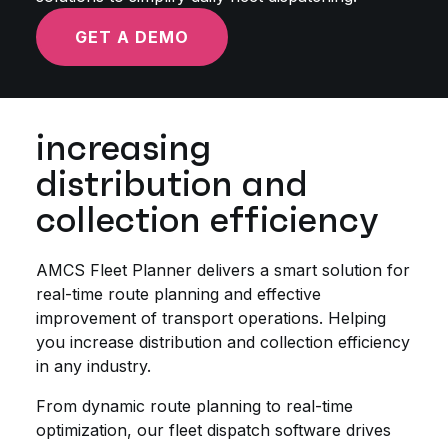
GET A DEMO
increasing
distribution and
collection efficiency
AMCS Fleet Planner delivers a smart solution for
real-time route planning and effective
improvement of transport operations. Helping
you increase distribution and collection efficiency
in any industry.
From dynamic route planning to real-time
optimization, our fleet dispatch software drives