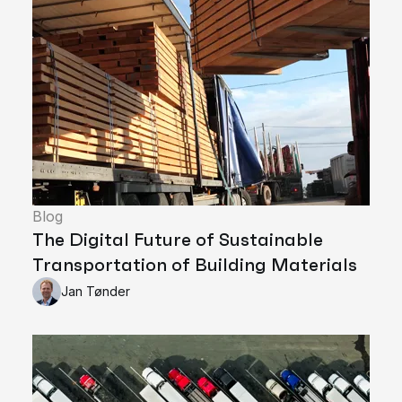
Blog
The Digital Future of Sustainable
Transportation of Building Materials
Jan Tønder