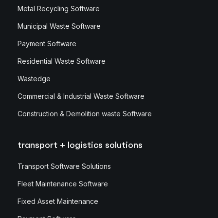
Metal Recycling Software
Municipal Waste Software
Payment Software
Residential Waste Software
Wastedge
Commercial & Industrial Waste Software
Construction & Demolition waste Software
transport + logistics solutions
Transport Software Solutions
Fleet Maintenance Software
Fixed Asset Maintenance