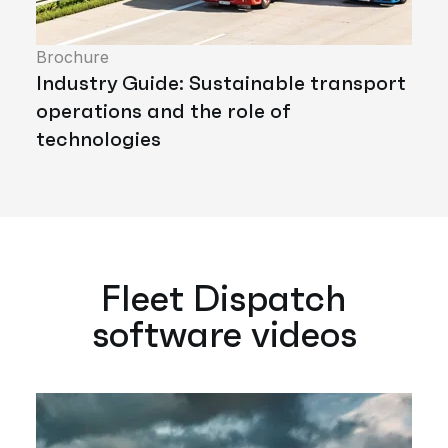
Brochure
Industry Guide: Sustainable transport
operations and the role of
technologies
Fleet Dispatch
software videos