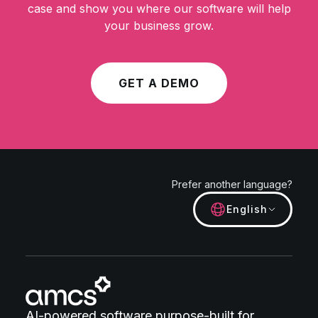
case and show you where our software will help
your business grow.
GET A DEMO
Prefer another language?
English
AI-powered software purpose-built for