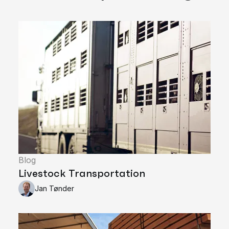
Blog
Livestock Transportation
Jan Tønder