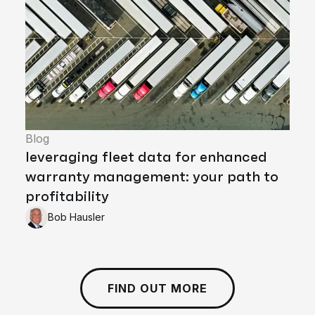
Blog
leveraging fleet data for enhanced
warranty management: your path to
profitability
Bob Hausler
FIND OUT MORE