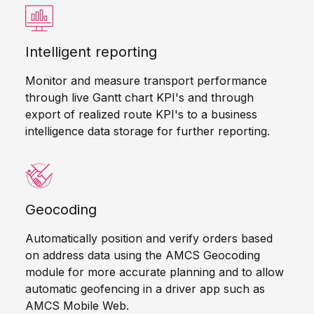
Intelligent reporting
Monitor and measure transport performance
through live Gantt chart KPI's and through
export of realized route KPI's to a business
intelligence data storage for further reporting.
Geocoding
Automatically position and verify orders based
on address data using the AMCS Geocoding
module for more accurate planning and to allow
automatic geofencing in a driver app such as
AMCS Mobile Web.