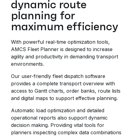
dynamic route
planning for
maximum efficiency
With powerful real-time optimization tools,
AMCS Fleet Planner is designed to increase
agility and productivity in demanding transport
environments.
Our user-friendly fleet dispatch software
provides a complete transport overview with
access to Gantt charts, order banks, route lists
and digital maps to support effective planning.
Automatic load optimization and detailed
operational reports also support dynamic
decision making. Providing vital tools for
planners inspecting complex data combinations