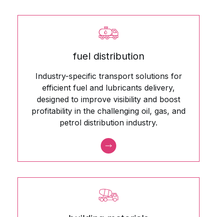
fuel distribution
Industry-specific transport solutions for
efficient fuel and lubricants delivery,
designed to improve visibility and boost
profitability in the challenging oil, gas, and
petrol distribution industry.