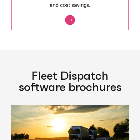
and cost savings.
Fleet Dispatch
software brochures