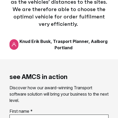
as the vehicles’ distances to the sites.
We are therefore able to choose the
optimal vehicle for order fulfilment
very efficiently.
Knud Erik Busk, Trasport Planner, Aalborg
Portland