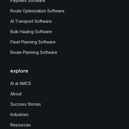
Payment Software
Route Optimization Software
AI Transport Software
Bulk Hauling Software
Fleet Planning Software
Route Planning Software
explore
AI at AMCS
About
Success Stories
Industries
Resources