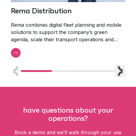
Rema Distribution
Aa
Rema combines digital fleet planning and mobile
Aalb
solutions to support the company’s green
plan
agenda, scale their transport operations and
triple the productivity of their planners.
Previous
Next
have questions about your
operations?
Book a demo and we’ll walk through your use