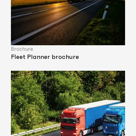
Brochure
Fleet Planner brochure