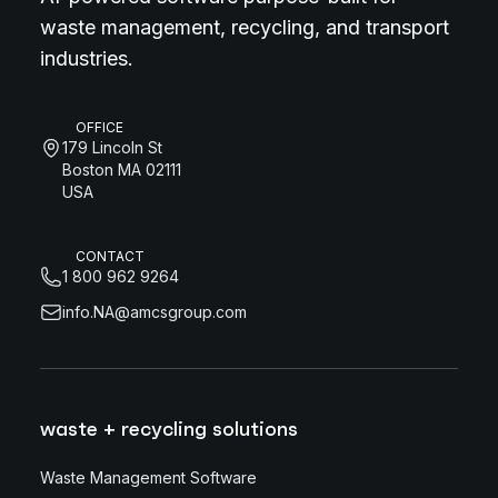
waste management, recycling, and transport
industries.
OFFICE
179 Lincoln St
Boston MA 02111
USA
CONTACT
1 800 962 9264
info.NA@amcsgroup.com
waste + recycling solutions
Waste Management Software