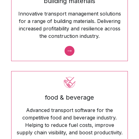
building materials
Innovative transport management solutions
for a range of building materials. Delivering
increased profitability and resilience across
the construction industry.
food & beverage
Advanced transport software for the
competitive food and beverage industry.
Helping to reduce fuel costs, improve
supply chain visibility, and boost productivity.