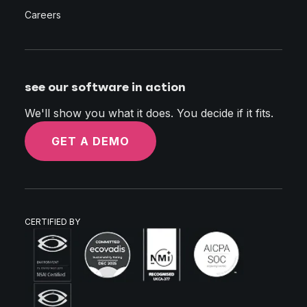
Careers
see our software in action
We'll show you what it does. You decide if it fits.
GET A DEMO
CERTIFIED BY