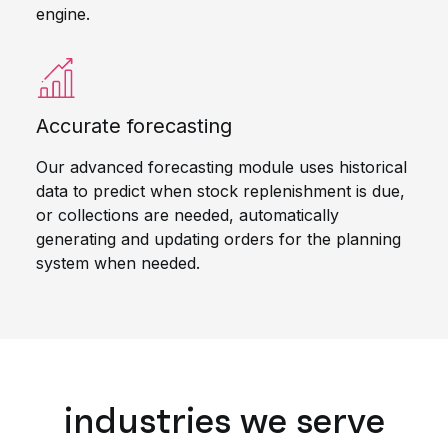
engine.
Accurate forecasting
Our advanced forecasting module uses historical
data to predict when stock replenishment is due,
or collections are needed, automatically
generating and updating orders for the planning
system when needed.
industries we serve