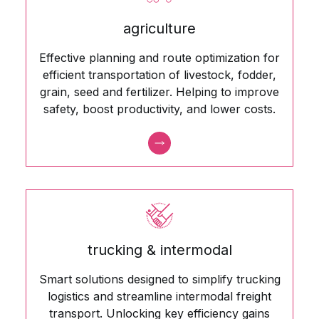
agriculture
Effective planning and route optimization for
efficient transportation of livestock, fodder,
grain, seed and fertilizer. Helping to improve
safety, boost productivity, and lower costs.
trucking & intermodal
Smart solutions designed to simplify trucking
logistics and streamline intermodal freight
transport. Unlocking key efficiency gains