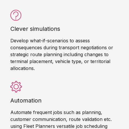
Clever simulations
Develop what-if-scenarios to assess
consequences during transport negotiations or
strategic route planning including changes to
terminal placement, vehicle type, or territorial
allocations.
Automation
Automate frequent jobs such as planning,
customer communication, route validation etc.
using Fleet Planners versatile job scheduling