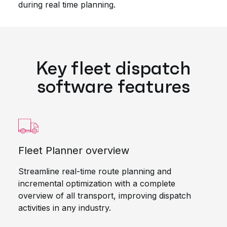
during real time planning.
Key fleet dispatch
software features
Fleet Planner overview
Streamline real-time route planning and
incremental optimization with a complete
overview of all transport, improving dispatch
activities in any industry.