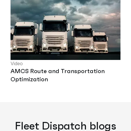
Video
AMCS Route and Transportation
Optimization
Fleet Dispatch blogs