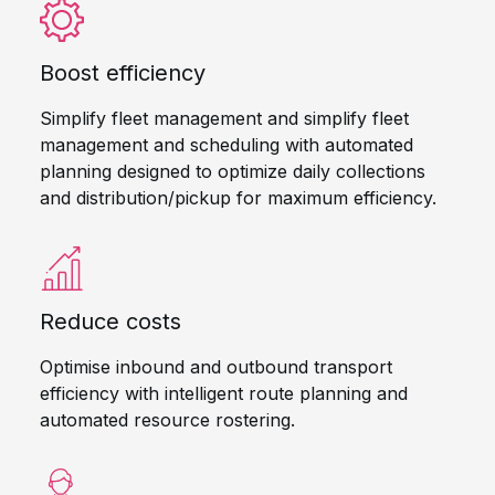
Boost efficiency
Simplify fleet management and simplify fleet
management and scheduling with automated
planning designed to optimize daily collections
and distribution/pickup for maximum efficiency.
Reduce costs
Optimise inbound and outbound transport
efficiency with intelligent route planning and
automated resource rostering.