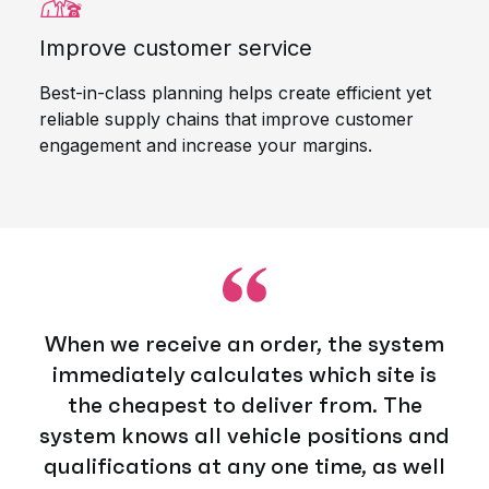
Improve customer service
Best-in-class planning helps create efficient yet
reliable supply chains that improve customer
engagement and increase your margins.
When we receive an order, the system
immediately calculates which site is
the cheapest to deliver from. The
system knows all vehicle positions and
qualifications at any one time, as well