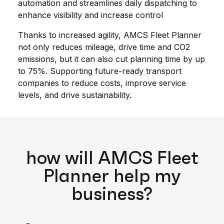
automation and streamlines daily dispatching to
enhance visibility and increase control
Thanks to increased agility, AMCS Fleet Planner
not only reduces mileage, drive time and CO2
emissions, but it can also cut planning time by up
to 75%. Supporting future-ready transport
companies to reduce costs, improve service
levels, and drive sustainability.
how will AMCS Fleet
Planner help my
business?