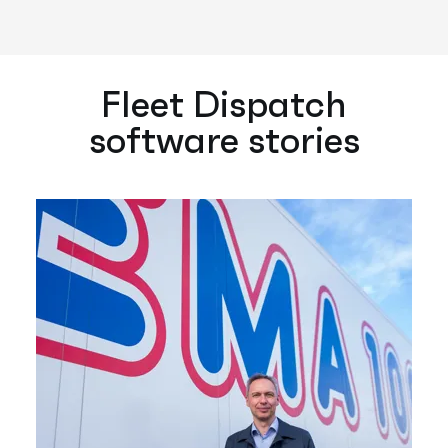
Fleet Dispatch
software stories