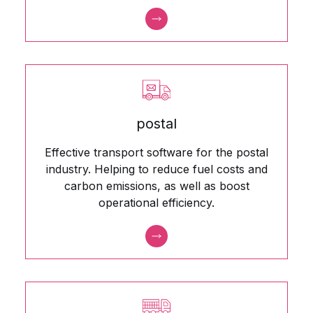
postal
Effective transport software for the postal
industry. Helping to reduce fuel costs and
carbon emissions, as well as boost
operational efficiency.