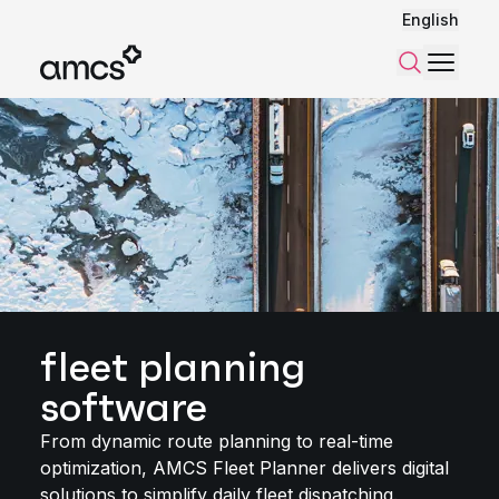
English
Menu
Search
fleet planning
software
From dynamic route planning to real-time
optimization, AMCS Fleet Planner delivers digital
solutions to simplify daily fleet dispatching.