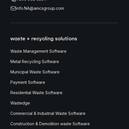
info.NA@amcsgroup.com
waste + recycling solutions
Waste Management Software
Metal Recycling Software
Municipal Waste Software
Payment Software
Residential Waste Software
Wastedge
Commercial & Industrial Waste Software
Construction & Demolition waste Software