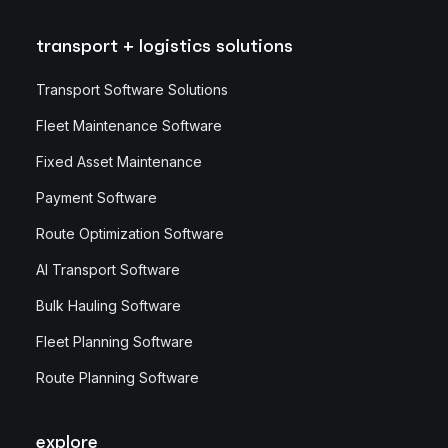
transport + logistics solutions
Transport Software Solutions
Fleet Maintenance Software
Fixed Asset Maintenance
Payment Software
Route Optimization Software
AI Transport Software
Bulk Hauling Software
Fleet Planning Software
Route Planning Software
explore