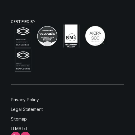
CERTIFIED BY
Privacy Policy
Legal Statement
Sitemap
LLMS.txt