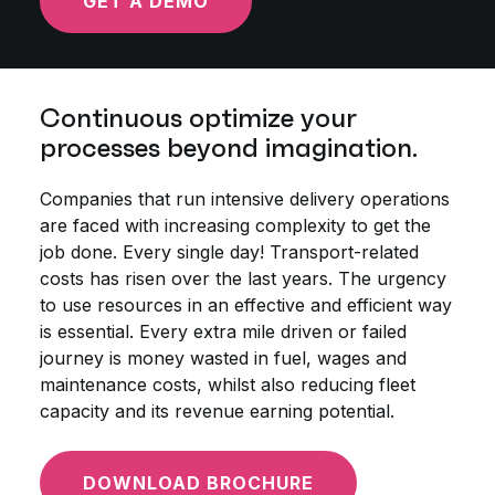
GET A DEMO
Continuous optimize your
processes beyond imagination.
Companies that run intensive delivery operations
are faced with increasing complexity to get the
job done. Every single day! Transport-related
costs has risen over the last years. The urgency
to use resources in an effective and efficient way
is essential. Every extra mile driven or failed
journey is money wasted in fuel, wages and
maintenance costs, whilst also reducing fleet
capacity and its revenue earning potential.
DOWNLOAD BROCHURE