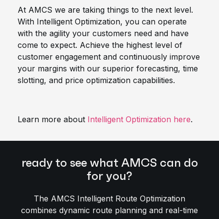
At AMCS we are taking things to the next level.
With Intelligent Optimization, you can operate
with the agility your customers need and have
come to expect. Achieve the highest level of
customer engagement and continuously improve
your margins with our superior forecasting, time
slotting, and price optimization capabilities.
Learn more about
Intelligent Optimization here
.
ready to see what AMCS can do
for you?
The AMCS Intelligent Route Optimization
combines dynamic route planning and real-time