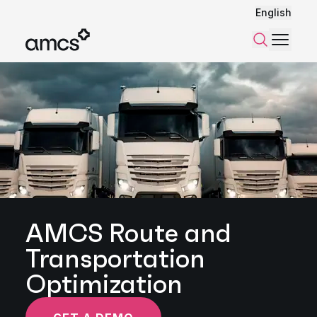
English
Menu
Search
AMCS Route and
Transportation
Optimization