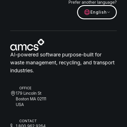
Prefer another language?
English
AI-powered software purpose-built for
waste management, recycling, and transport
industries.
OFFICE
179 Lincoln St
Boston MA 02111
USA
CONTACT
1 800 962 9264