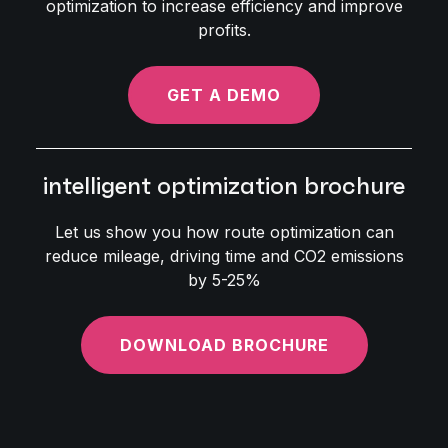
optimization to increase efficiency and improve
profits.
GET A DEMO
intelligent optimization brochure
Let us show you how route optimization can
reduce mileage, driving time and CO2 emissions
by 5-25%
DOWNLOAD BROCHURE