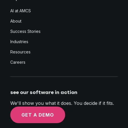
AI at AMCS
About
Success Stories
Industries
Resources
Careers
see our software in action
We'll show you what it does. You decide if it fits.
GET A DEMO