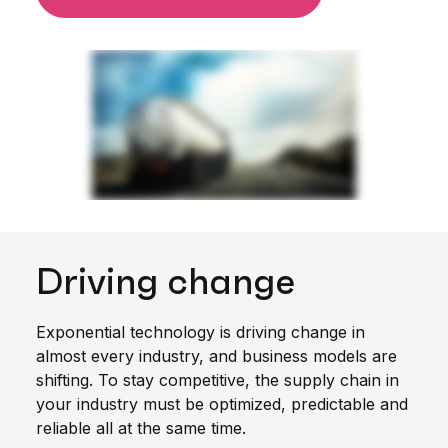
Driving change
Exponential technology is driving change in
almost every industry, and business models are
shifting. To stay competitive, the supply chain in
your industry must be optimized, predictable and
reliable all at the same time.