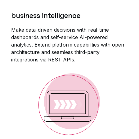
business intelligence
Make data-driven decisions with real-time
dashboards and self-service AI-powered
analytics. Extend platform capabilities with open
architecture and seamless third-party
integrations via REST APIs.