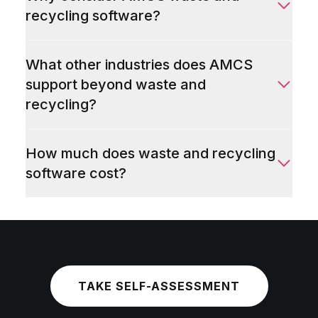
recycling software?
What other industries does AMCS
support beyond waste and
recycling?
How much does waste and recycling
software cost?
TAKE SELF-ASSESSMENT