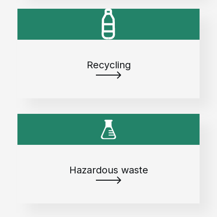
Recycling
Hazardous waste