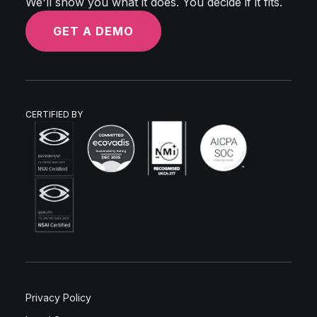
We'll show you what it does. You decide if it fits.
GET A DEMO
CERTIFIED BY
Privacy Policy