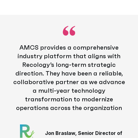
AMCS provides a comprehensive
industry platform that aligns with
Recology’s long-term strategic
direction. They have been a reliable,
collaborative partner as we advance
a multi-year technology
transformation to modernize
operations across the organization
Jon Braslaw, Senior Director of