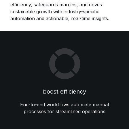
efficiency, safeguards margins, and drives
sustainable growth with industry-specific
automation and actionable, real-time insights.
boost efficiency
End-to-end workflows automate manual
processes for streamlined operations