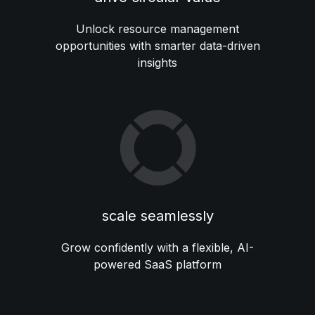
Unlock resource management
opportunities with smarter data-driven
insights
scale seamlessly
Grow confidently with a flexible, AI-
powered SaaS platform