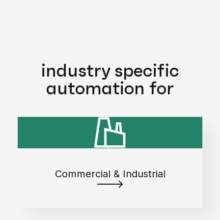
industry specific
automation for
Commercial & Industrial