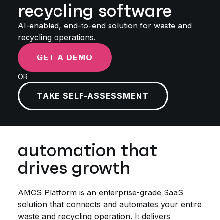
recycling software
AI-enabled, end-to-end solution for waste and
recycling operations.
GET A DEMO
OR
TAKE SELF-ASSESSMENT
automation that
drives growth
AMCS Platform is an enterprise-grade SaaS
solution that connects and automates your entire
waste and recycling operation. It delivers