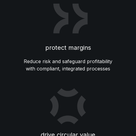
protect margins
Reduce risk and safeguard profitability
with compliant, integrated processes
drive circular value