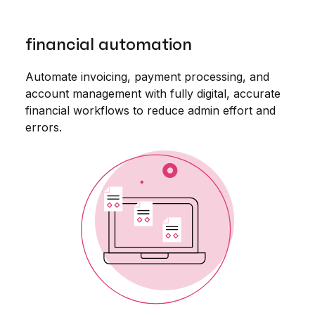
financial automation
Automate invoicing, payment processing, and
account management with fully digital, accurate
financial workflows to reduce admin effort and
errors.