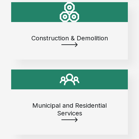
Construction & Demolition
Municipal and Residential
Services