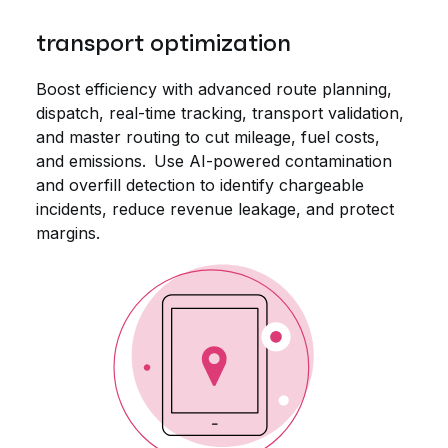
transport optimization
Boost efficiency with advanced route planning,
dispatch, real-time tracking, transport validation,
and master routing to cut mileage, fuel costs,
and emissions. Use AI-powered contamination
and overfill detection to identify chargeable
incidents, reduce revenue leakage, and protect
margins.