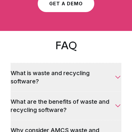
GET A DEMO
FAQ
What is waste and recycling
software?
What are the benefits of waste and
recycling software?
Why consider AMCS waste and