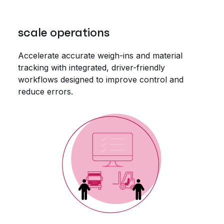
scale operations
Accelerate accurate weigh-ins and material
tracking with integrated, driver-friendly
workflows designed to improve control and
reduce errors.