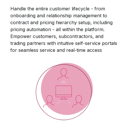
Handle the entire customer lifecycle - from
onboarding and relationship management to
contract and pricing hierarchy setup, including
pricing automation - all within the platform.
Empower customers, subcontractors, and
trading partners with intuitive self-service portals
for seamless service and real-time access