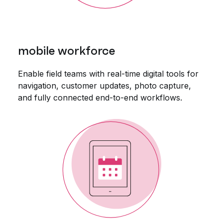
mobile workforce
Enable field teams with real-time digital tools for
navigation, customer updates, photo capture,
and fully connected end-to-end workflows.