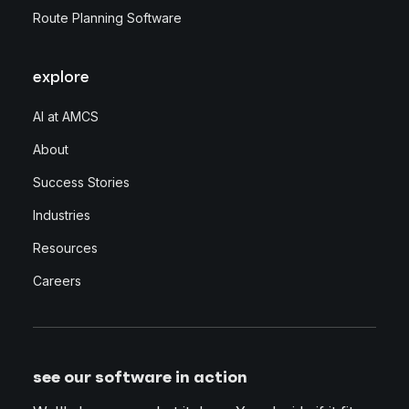
Route Planning Software
explore
AI at AMCS
About
Success Stories
Industries
Resources
Careers
see our software in action