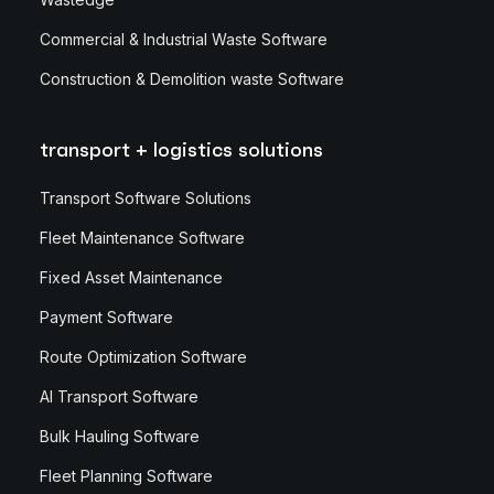
Commercial & Industrial Waste Software
Construction & Demolition waste Software
transport + logistics solutions
Transport Software Solutions
Fleet Maintenance Software
Fixed Asset Maintenance
Payment Software
Route Optimization Software
AI Transport Software
Bulk Hauling Software
Fleet Planning Software