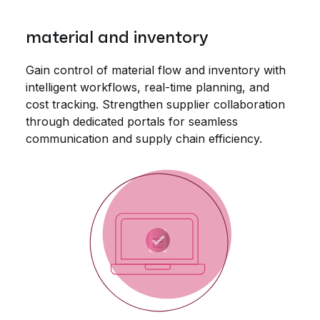
material and inventory
Gain control of material flow and inventory with
intelligent workflows, real-time planning, and
cost tracking. Strengthen supplier collaboration
through dedicated portals for seamless
communication and supply chain efficiency.