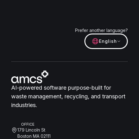
Prefer another language?
English
AI-powered software purpose-built for
waste management, recycling, and transport
industries.
OFFICE
179 Lincoln St
Boston MA 02111