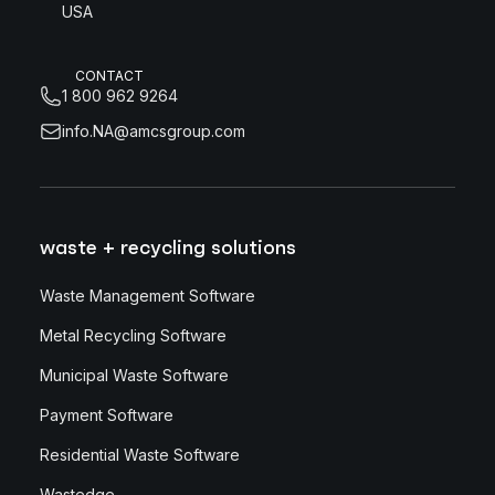
USA
CONTACT
1 800 962 9264
info.NA@amcsgroup.com
waste + recycling solutions
Waste Management Software
Metal Recycling Software
Municipal Waste Software
Payment Software
Residential Waste Software
Wastedge