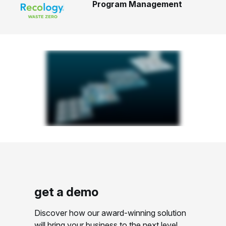
Program Management