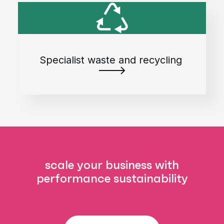
Specialist waste and recycling
scale your business with
performance sustainability