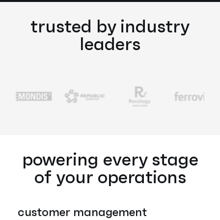
trusted by industry
leaders
powering every stage
of your operations
customer management