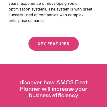
years’ experience of developing route
optimization systems. The system is with great
success used at companies with complex
enterprise demands.
KEY FEATURES
discover how AMCS Fleet
Planner will increase your
business efficiency