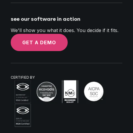
see our software in action
We'll show you what it does. You decide if it fits.
GET A DEMO
CERTIFIED BY