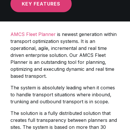
KEY FEATURES
AMCS Fleet Planner
is newest generation within
transport optimization systems. It is an
operational, agile, incremental and real time
driven enterprise solution. Our AMCS Fleet
Planner is an outstanding tool for planning,
optimizing and executing dynamic and real time
based transport.
The system is absolutely leading when it comes
to handle transport situations where inbound,
trunking and outbound transport is in scope.
The solution is a fully distributed solution that
creates full transparency between planners and
sites. The system is based on more than 30