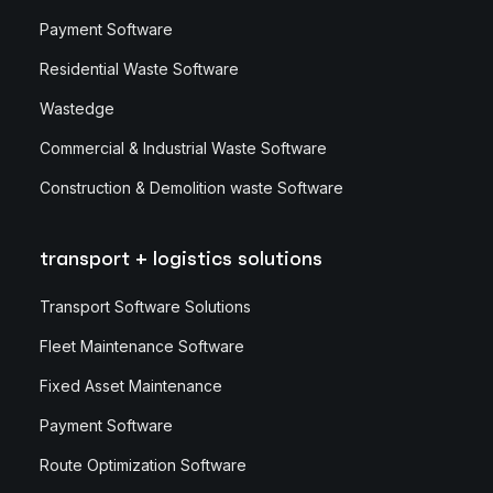
Payment Software
Residential Waste Software
Wastedge
Commercial & Industrial Waste Software
Construction & Demolition waste Software
transport + logistics solutions
Transport Software Solutions
Fleet Maintenance Software
Fixed Asset Maintenance
Payment Software
Route Optimization Software