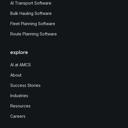
AI Transport Software
Bulk Hauling Software
Fleet Planning Software
Route Planning Software
explore
AI at AMCS
About
Success Stories
Industries
Resources
Careers