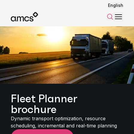
English
Menu
Search
Fleet Planner
brochure
Dynamic transport optimization, resource
scheduling, incremental and real-time planning