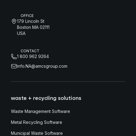
OFFICE
179 Lincoln St
Boston MA 02111
USA
CONTACT
1 800 962 9264
info.NA@amcsgroup.com
waste + recycling solutions
Waste Management Software
Metal Recycling Software
Municipal Waste Software