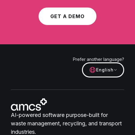
GET A DEMO
Prefer another language?
English
AI-powered software purpose-built for
waste management, recycling, and transport
industries.