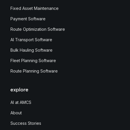
Fixed Asset Maintenance
Payment Software
Route Optimization Software
AI Transport Software
Bulk Hauling Software
Fleet Planning Software
Route Planning Software
explore
AI at AMCS
About
Success Stories