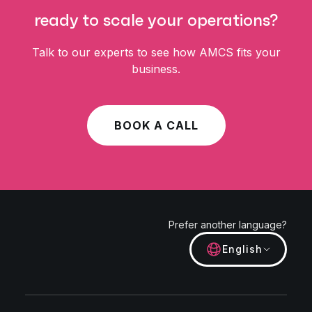
ready to scale your operations?
Talk to our experts to see how AMCS fits your
business.
BOOK A CALL
Prefer another language?
English