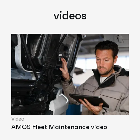
videos
Video
AMCS Fleet Maintenance video