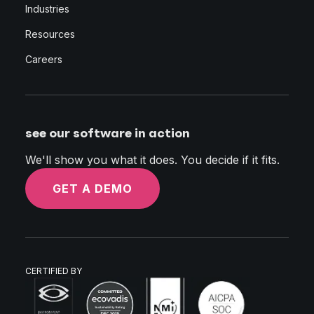
Industries
Resources
Careers
see our software in action
We'll show you what it does. You decide if it fits.
GET A DEMO
CERTIFIED BY