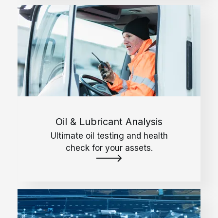
Oil & Lubricant Analysis
Ultimate oil testing and health
check for your assets.