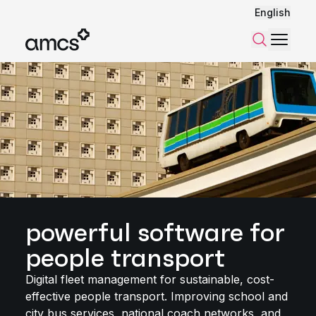
English
Menu
Search
powerful software for
people transport
Digital fleet management for sustainable, cost-
effective people transport. Improving school and
city bus services, national coach networks, and