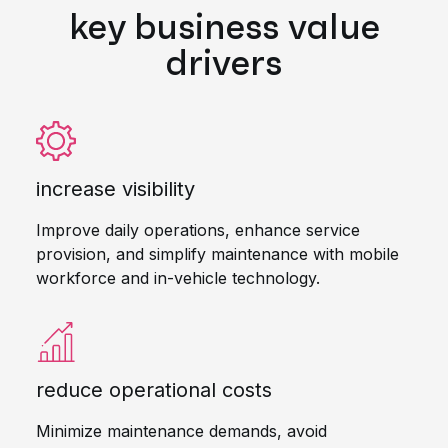
key business value
drivers
increase visibility
Improve daily operations, enhance service
provision, and simplify maintenance with mobile
workforce and in-vehicle technology.
reduce operational costs
Minimize maintenance demands, avoid