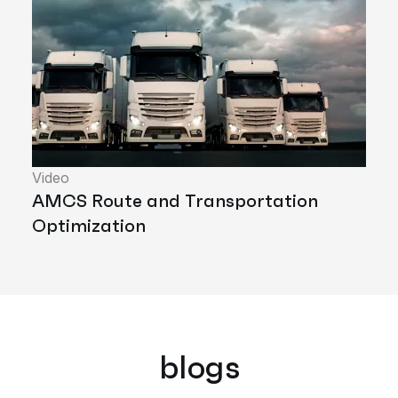
Video
AMCS Route and Transportation
Optimization
blogs