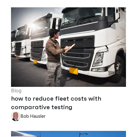
Blog
how to reduce fleet costs with
comparative testing
Bob Hausler