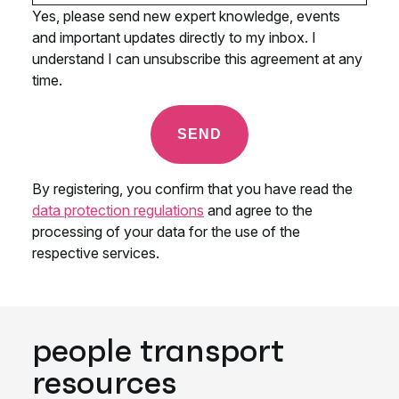
people transport
resources