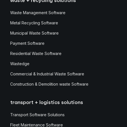
waste + recycling solutions
Waste Management Software
Metal Recycling Software
Municipal Waste Software
Payment Software
Residential Waste Software
Wastedge
Commercial & Industrial Waste Software
Construction & Demolition waste Software
transport + logistics solutions
Transport Software Solutions
Fleet Maintenance Software