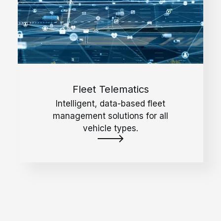
Fleet Telematics
Intelligent, data-based fleet
management solutions for all
vehicle types.