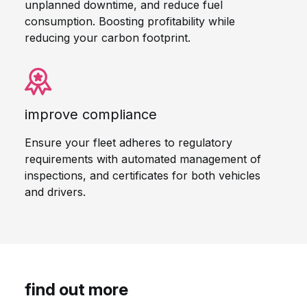
unplanned downtime, and reduce fuel
consumption. Boosting profitability while
reducing your carbon footprint.
improve compliance
Ensure your fleet adheres to regulatory
requirements with automated management of
inspections, and certificates for both vehicles
and drivers.