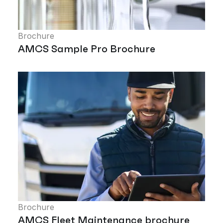
Brochure
AMCS Sample Pro Brochure
Brochure
AMCS Fleet Maintenance brochure