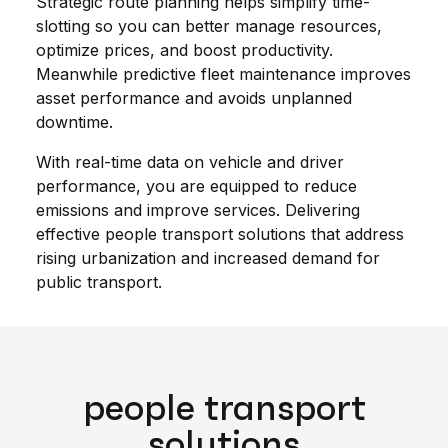
Strategic route planning helps simplify time-
slotting so you can better manage resources,
optimize prices, and boost productivity.
Meanwhile predictive fleet maintenance improves
asset performance and avoids unplanned
downtime.
With real-time data on vehicle and driver
performance, you are equipped to reduce
emissions and improve services. Delivering
effective people transport solutions that address
rising urbanization and increased demand for
public transport.
people transport
solutions