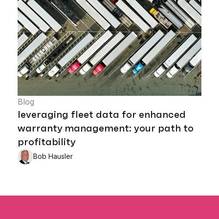
Blog
leveraging fleet data for enhanced
warranty management: your path to
profitability
Bob Hausler