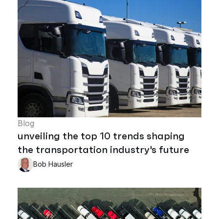
Blog
unveiling the top 10 trends shaping
the transportation industry's future
Bob Hausler