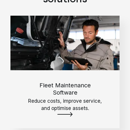
Fleet Maintenance
Software
Reduce costs, improve service,
and optimise assets.