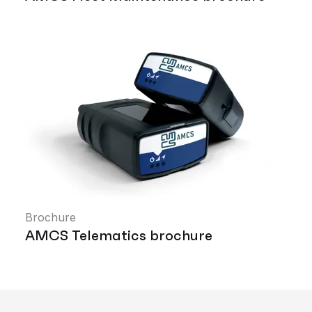
Brochure
AMCS Telematics brochure