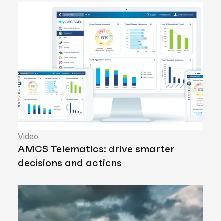
Video
AMCS Telematics: drive smarter
decisions and actions