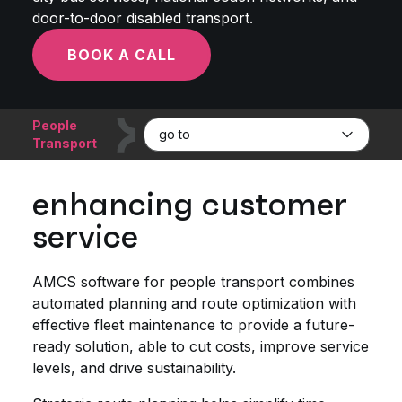
door-to-door disabled transport.
BOOK A CALL
People
go to
Transport
enhancing customer
service
AMCS software for people transport combines
automated planning and route optimization with
effective fleet maintenance to provide a future-
ready solution, able to cut costs, improve service
levels, and drive sustainability.