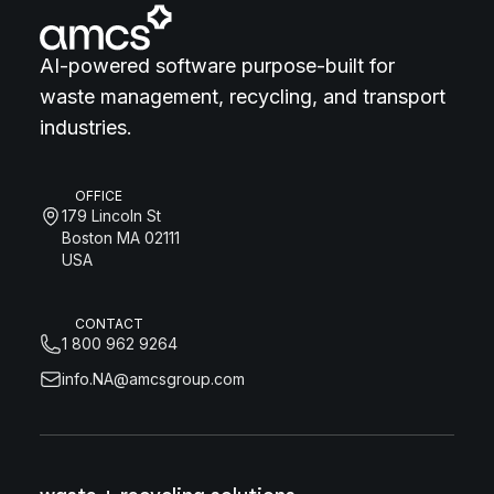
AI-powered software purpose-built for
waste management, recycling, and transport
industries.
OFFICE
179 Lincoln St
Boston MA 02111
USA
CONTACT
1 800 962 9264
info.NA@amcsgroup.com