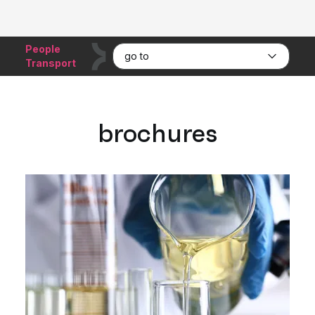
People
go to
Transport
brochures