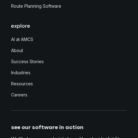
Route Planning Software
explore
AI at AMCS
About
Success Stories
Industries
Resources
Careers
see our software in action