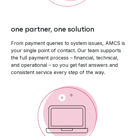
one partner, one solution
From payment queries to system issues, AMCS is
your single point of contact. Our team supports
the full payment process – financial, technical,
and operational – so you get fast answers and
consistent service every step of the way.