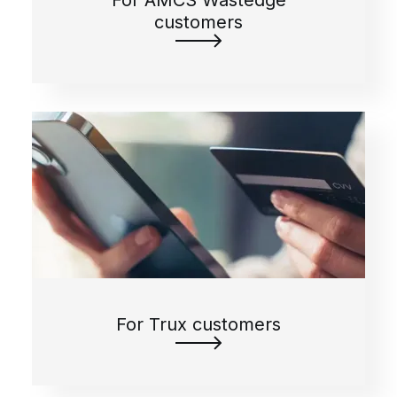
For AMCS Wastedge
customers
For Trux customers