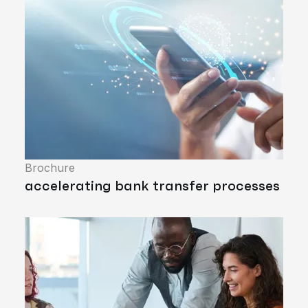
Brochure
accelerating bank transfer processes