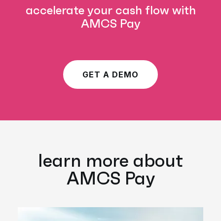
accelerate your cash flow with
AMCS Pay
GET A DEMO
learn more about
AMCS Pay