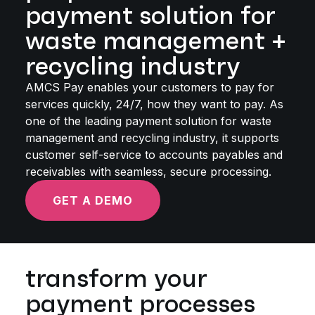
payment solution for
waste management +
recycling industry
AMCS Pay enables your customers to pay for
services quickly, 24/7, how they want to pay. As
one of the leading payment solution for waste
management and recycling industry, it supports
customer self-service to accounts payables and
receivables with seamless, secure processing.
GET A DEMO
transform your
payment processes