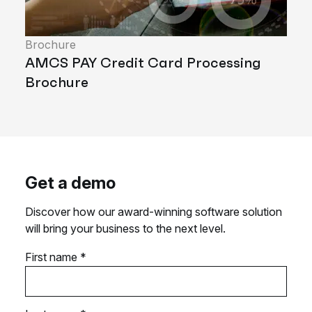
Brochure
AMCS PAY Credit Card Processing
Brochure