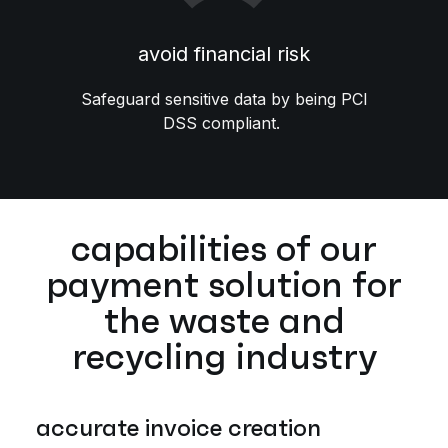
avoid financial risk
Safeguard sensitive data by being PCI
DSS compliant.
capabilities of our
payment solution for
the waste and
recycling industry
accurate invoice creation