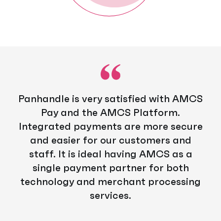
Panhandle is very satisfied with AMCS
Pay and the AMCS Platform.
Integrated payments are more secure
and easier for our customers and
staff. It is ideal having AMCS as a
single payment partner for both
technology and merchant processing
services.