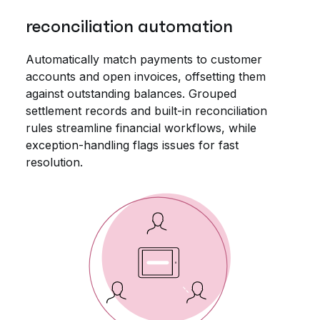
reconciliation automation
Automatically match payments to customer
accounts and open invoices, offsetting them
against outstanding balances. Grouped
settlement records and built-in reconciliation
rules streamline financial workflows, while
exception-handling flags issues for fast
resolution.