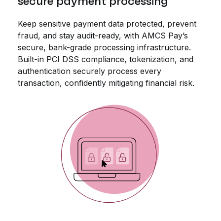
secure payment processing
Keep sensitive payment data protected, prevent
fraud, and stay audit-ready, with AMCS Pay’s
secure, bank-grade processing infrastructure.
Built-in PCI DSS compliance, tokenization, and
authentication securely process every
transaction, confidently mitigating financial risk.