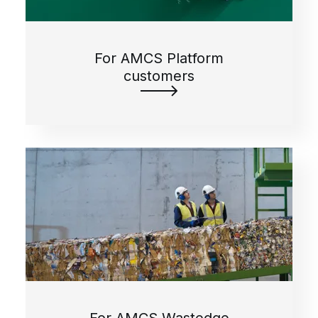
For AMCS Platform
customers