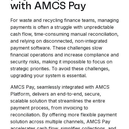
with AMCS Pay
For waste and recycling finance teams, managing
payments is often a struggle with unpredictable
cash flow, time-consuming manual reconciliation,
and relying on disconnected, non-integrated
payment software. These challenges slow
financial operations and increase compliance and
security risks, making it impossible to focus on
strategic priorities. To avoid these challenges,
upgrading your system is essential.
AMCS Pay, seamlessly integrated with AMCS
Platform, delivers an end-to-end, secure,
scalable solution that streamlines the entire
payment process, from invoicing to
reconciliation. By offering more flexible payment
solution across multiple channels, AMCS Pay
accelerates cash flow, simplifies collections, and