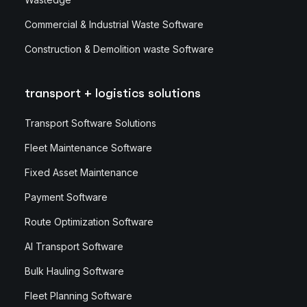
Commercial & Industrial Waste Software
Construction & Demolition waste Software
transport + logistics solutions
Transport Software Solutions
Fleet Maintenance Software
Fixed Asset Maintenance
Payment Software
Route Optimization Software
AI Transport Software
Bulk Hauling Software
Fleet Planning Software