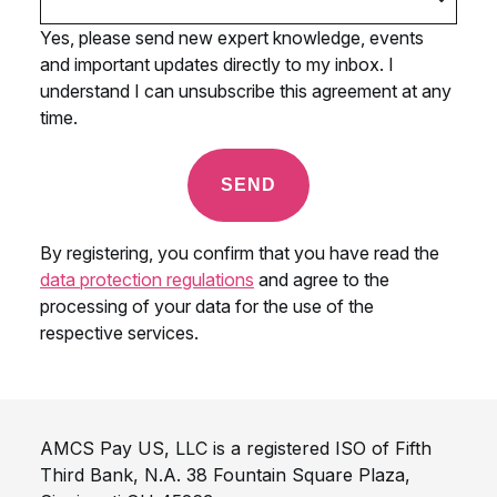
AMCS Pay US, LLC is a registered ISO of Fifth
Third Bank, N.A. 38 Fountain Square Plaza,