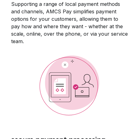
Supporting a range of local payment methods
and channels, AMCS Pay simplifies payment
options for your customers, allowing them to
pay how and where they want - whether at the
scale, online, over the phone, or via your service
team.