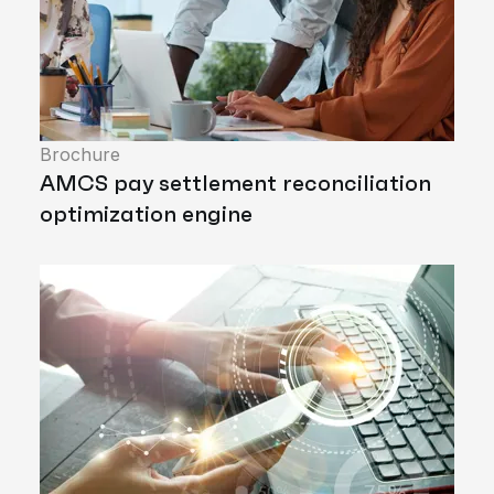
Brochure
AMCS pay settlement reconciliation
optimization engine