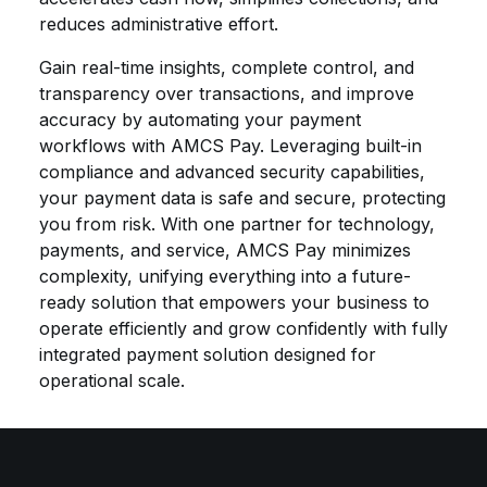
reduces administrative effort.
Gain real-time insights, complete control, and
transparency over transactions, and improve
accuracy by automating your payment
workflows with AMCS Pay. Leveraging built-in
compliance and advanced security capabilities,
your payment data is safe and secure, protecting
you from risk. With one partner for technology,
payments, and service, AMCS Pay minimizes
complexity, unifying everything into a future-
ready solution that empowers your business to
operate efficiently and grow confidently with fully
integrated payment solution designed for
operational scale.