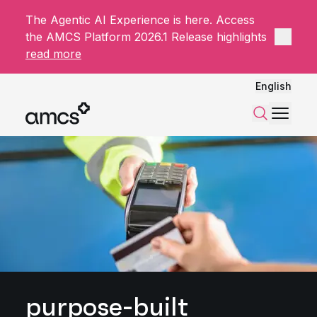
The Agentic AI Experience is here. Access
Close 
the AMCS Platform 2026.1 Release highlights
read more
English
Menu
Search
purpose-built