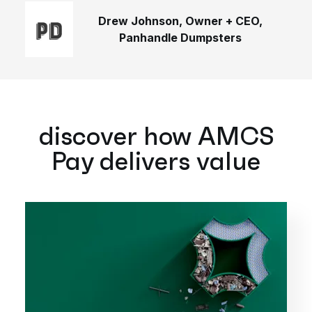
Drew Johnson, Owner + CEO,
Panhandle Dumpsters
discover how AMCS
Pay delivers value