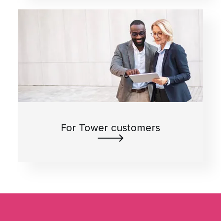
For Tower customers