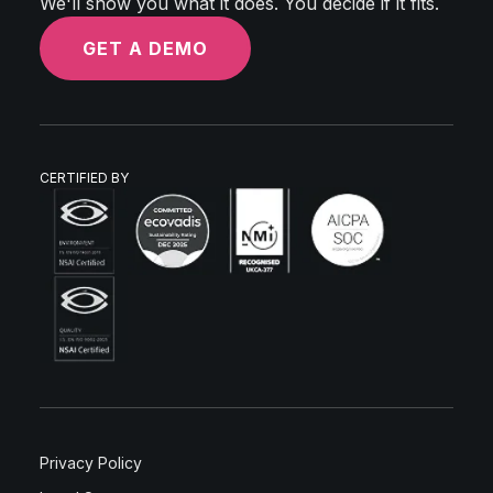
We'll show you what it does. You decide if it fits.
GET A DEMO
CERTIFIED BY
Privacy Policy