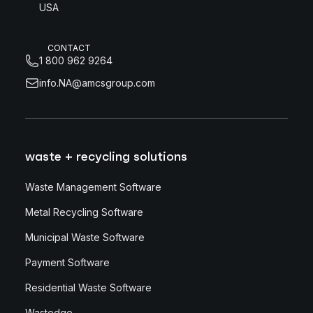
USA
CONTACT
1 800 962 9264
info.NA@amcsgroup.com
waste + recycling solutions
Waste Management Software
Metal Recycling Software
Municipal Waste Software
Payment Software
Residential Waste Software
Wastedge