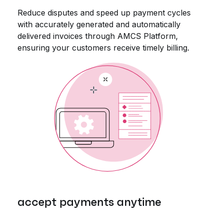
Reduce disputes and speed up payment cycles
with accurately generated and automatically
delivered invoices through AMCS Platform,
ensuring your customers receive timely billing.
accept payments anytime