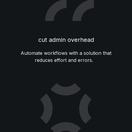
cut admin overhead
Automate workflows with a solution that
reduces effort and errors.