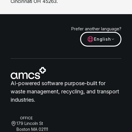
Cincinnati OH 45263.
Prefer another language?
English
AI-powered software purpose-built for
waste management, recycling, and transport
industries.
OFFICE
179 Lincoln St
Boston MA 02111