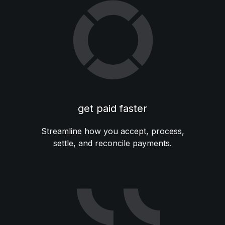
get paid faster
Streamline how you accept, process,
settle, and reconcile payments.