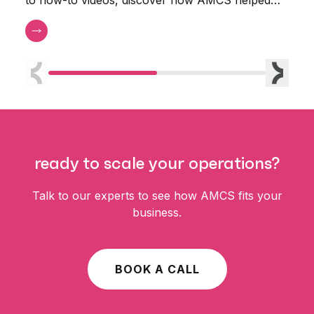
the Town of Orleans Water Department.
Previous
Next
ready to scale your operations?
Talk to our experts to see how AMCS fits your
business.
BOOK A CALL