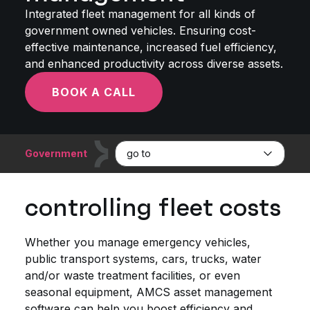
Integrated fleet management for all kinds of
government owned vehicles. Ensuring cost-
effective maintenance, increased fuel efficiency,
and enhanced productivity across diverse assets.
BOOK A CALL
Government
go to
controlling fleet costs
Whether you manage emergency vehicles,
public transport systems, cars, trucks, water
and/or waste treatment facilities, or even
seasonal equipment, AMCS asset management
software can help you boost efficiency and