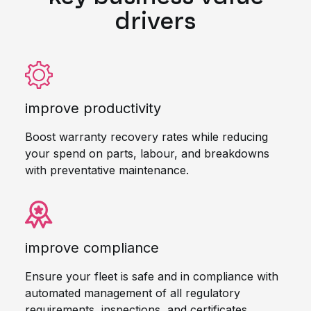
drivers
improve productivity
Boost warranty recovery rates while reducing
your spend on parts, labour, and breakdowns
with preventative maintenance.
improve compliance
Ensure your fleet is safe and in compliance with
automated management of all regulatory
requirements, inspections, and certificates.