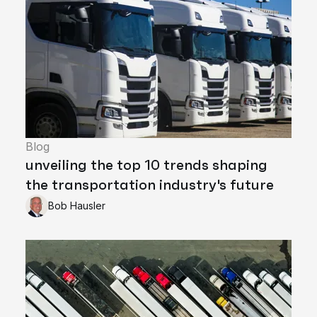
Blog
unveiling the top 10 trends shaping
the transportation industry's future
Bob Hausler