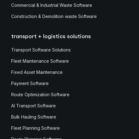
Commercial & Industrial Waste Software
Construction & Demolition waste Software
transport + logistics solutions
Transport Software Solutions
Fleet Maintenance Software
Fixed Asset Maintenance
Payment Software
Route Optimization Software
AI Transport Software
Bulk Hauling Software
Fleet Planning Software