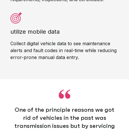
utilize mobile data
Collect digital vehicle data to see maintenance
alerts and fault codes in real-time while reducing
error-prone manual data entry.
One of the principle reasons we got
rid of vehicles in the past was
transmission issues but by servicing