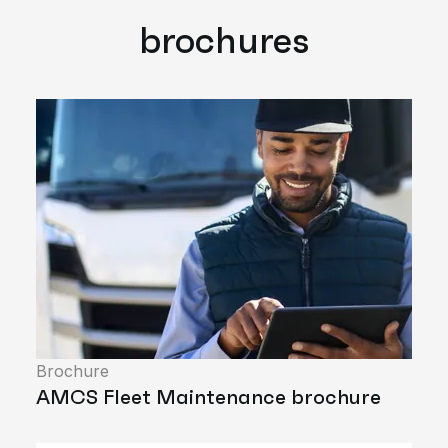
brochures
Brochure
AMCS Fleet Maintenance brochure