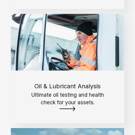
Oil & Lubricant Analysis
Ultimate oil testing and health
check for your assets.