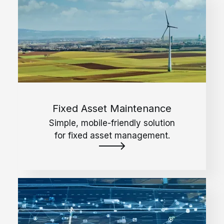
Fixed Asset Maintenance
Simple, mobile-friendly solution
for fixed asset management.