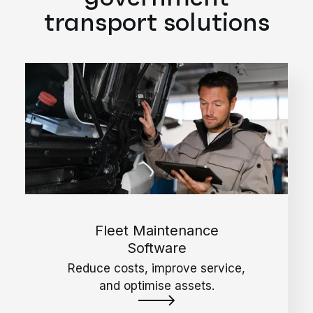
transport solutions
Fleet Maintenance
Software
Reduce costs, improve service,
and optimise assets.