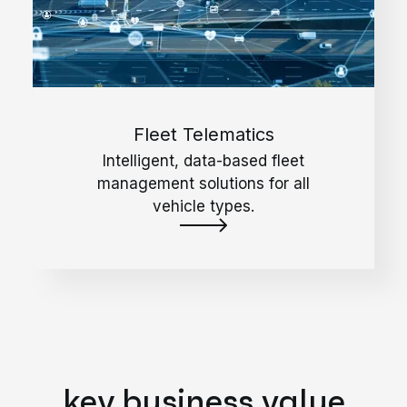
Fleet Telematics
Intelligent, data-based fleet
management solutions for all
vehicle types.
key business value