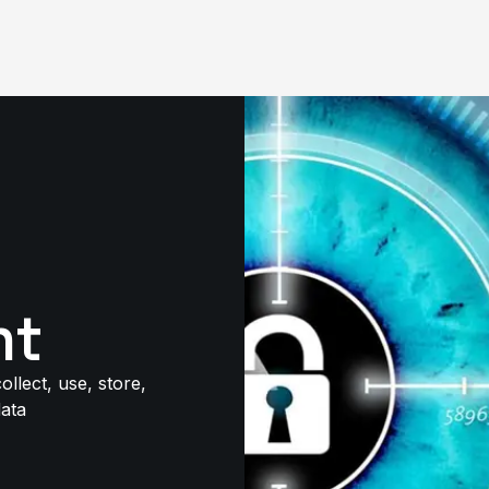
nt
llect, use, store,
data