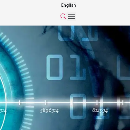
English
Menu
Search