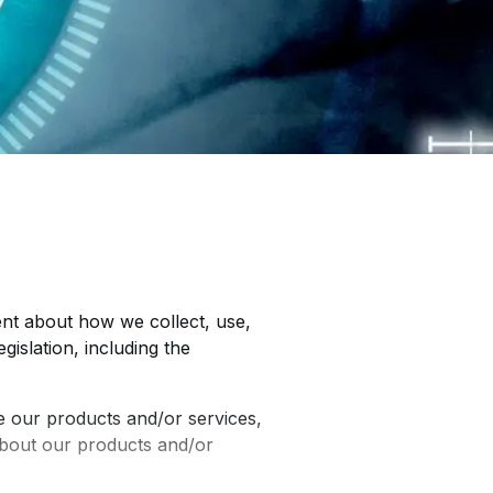
ent about how we collect, use,
gislation, including the
 our products and/or services,
about our products and/or