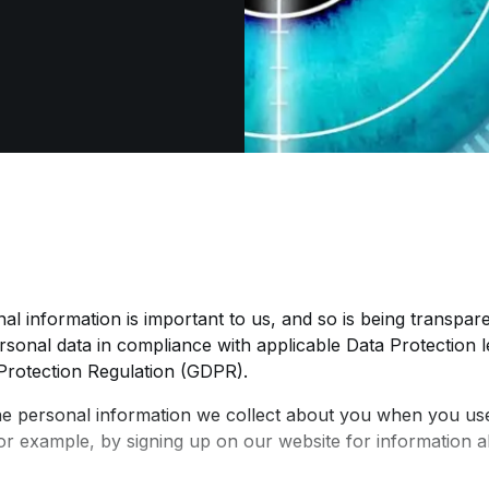
al information is important to us, and so is being transpar
sonal data in compliance with applicable Data Protection le
Protection Regulation (GDPR).
he personal information we collect about you when you use
or example, by signing up on our website for information 