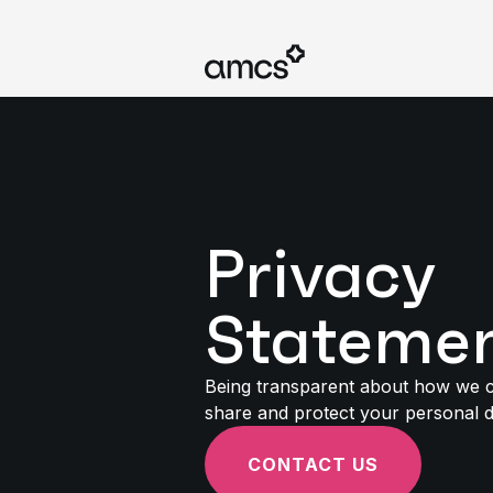
Privacy
Stateme
Being transparent about how we co
share and protect your personal 
CONTACT US