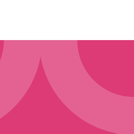
ollect
t or purchase our products
mation when you enquire about
requests you make, and we may
 submit to our website, including
content to us when you request
s workshops, surveys, contests,
ct with a contact person. You do