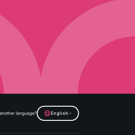
f the live chat. The purpose for
es as well for the quality control
ls below. We will then
rvice and experience. Hotjar is a
time they spend on which pages,
uild and maintain our service with
avior and their devices. This
form), device screen size, device
and the preferred language used
profile. Hotjar is contractually
kline Street, Cambridge,
 use of the videos and the video
e video was interrupted or
 another language?
English
nonymised data is collected
your consent in accordance with