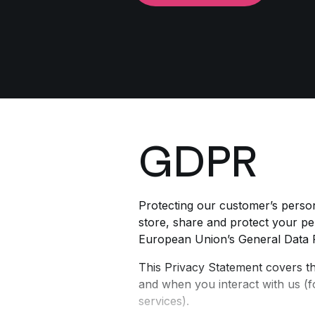
GDPR
Protecting our customer’s person
store, share and protect your per
European Union’s General Data 
This Privacy Statement covers t
and when you interact with us (f
services).