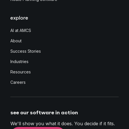
explore
AI at AMCS
About
Success Stories
Industries
Resources
Careers
see our software in action
We'll show you what it does. You decide if it fits.