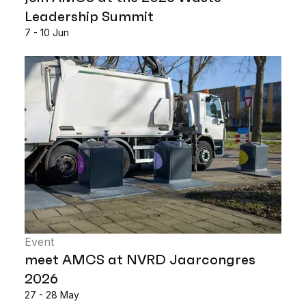
Leadership Summit
7 - 10 Jun
Event
meet AMCS at NVRD Jaarcongres
2026
27 - 28 May