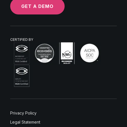
GET A DEMO
CERTIFIED BY
Privacy Policy
Legal Statement