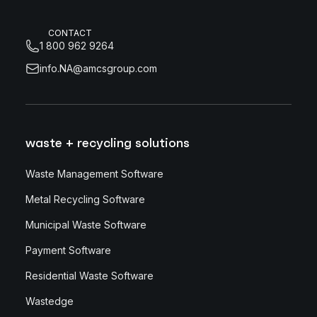
CONTACT
1 800 962 9264
info.NA@amcsgroup.com
waste + recycling solutions
Waste Management Software
Metal Recycling Software
Municipal Waste Software
Payment Software
Residential Waste Software
Wastedge