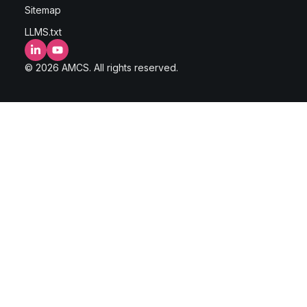
Sitemap
LLMS.txt
LinkedIn
YouTube
© 2026 AMCS. All rights reserved.