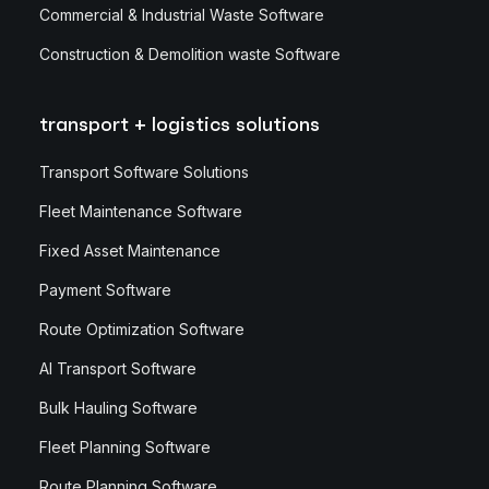
Commercial & Industrial Waste Software
Construction & Demolition waste Software
transport + logistics solutions
Transport Software Solutions
Fleet Maintenance Software
Fixed Asset Maintenance
Payment Software
Route Optimization Software
AI Transport Software
Bulk Hauling Software
Fleet Planning Software
Route Planning Software