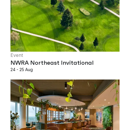
Event
NWRA Northeast Invitational
24 - 25 Aug