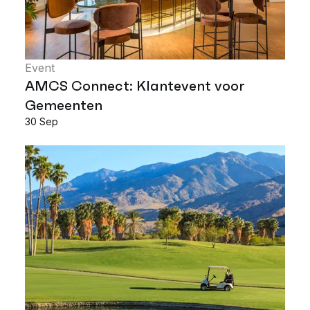
Event
AMCS Connect: Klantevent voor
Gemeenten
30 Sep