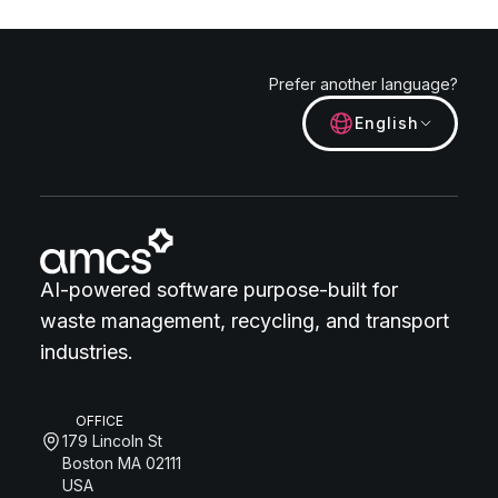
Prefer another language?
English
AI-powered software purpose-built for
waste management, recycling, and transport
industries.
OFFICE
179 Lincoln St
Boston MA 02111
USA