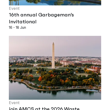
Event
16th annual Garbageman’s
Invitational
16 - 18 Jun
Event
join AMCS at the 2026 Waste