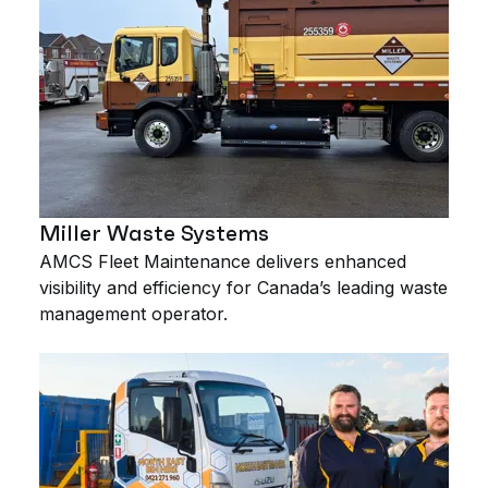
Miller Waste Systems
AMCS Fleet Maintenance delivers enhanced
visibility and efficiency for Canada’s leading waste
management operator.