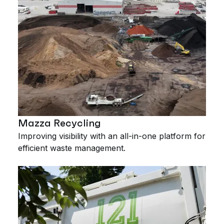
Mazza Recycling
Improving visibility with an all-in-one platform for
efficient waste management.