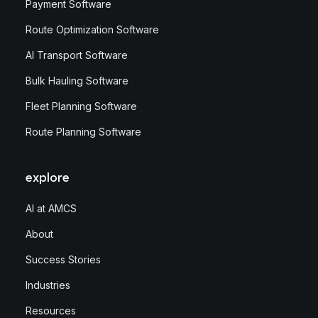
Payment Software
Route Optimization Software
AI Transport Software
Bulk Hauling Software
Fleet Planning Software
Route Planning Software
explore
AI at AMCS
About
Success Stories
Industries
Resources