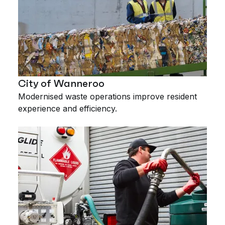
City of Wanneroo
Modernised waste operations improve resident
experience and efficiency.