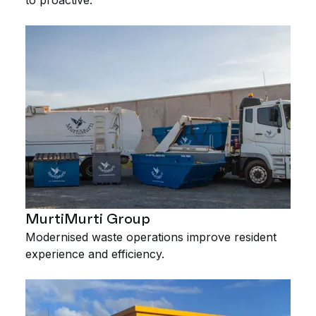
MurtiMurti Group
Modernised waste operations improve resident
experience and efficiency.