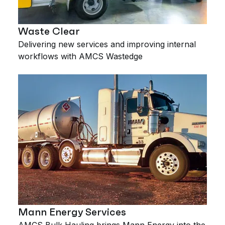
Waste Clear
Delivering new services and improving internal
workflows with AMCS Wastedge
Mann Energy Services
AMCS Bulk Hauling brings Mann Energy into the