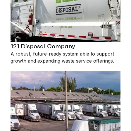
121 Disposal Company
A robust, future-ready system able to support
growth and expanding waste service offerings.