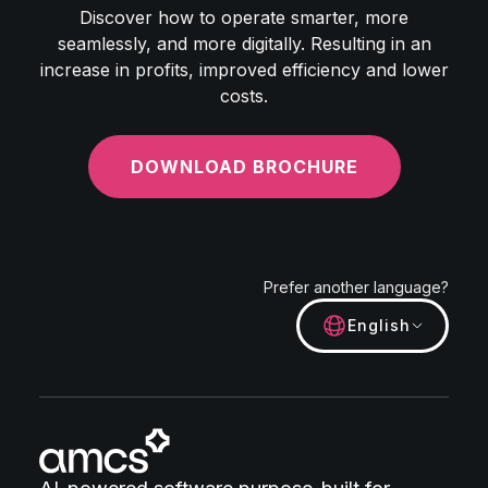
Discover how to operate smarter, more
seamlessly, and more digitally. Resulting in an
increase in profits, improved efficiency and lower
costs.
DOWNLOAD BROCHURE
Prefer another language?
English