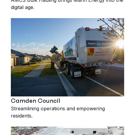
digital age.
Camden Council
Streamlining operations and empowering
residents.