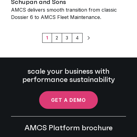
Schupan and Sons
AMCS delivers smooth transition from classic
Dossier 6 to AMCS Fleet Maintenance.
1
2
3
4
Next
scale your business with
performance sustainability
GET A DEMO
AMCS Platform brochure