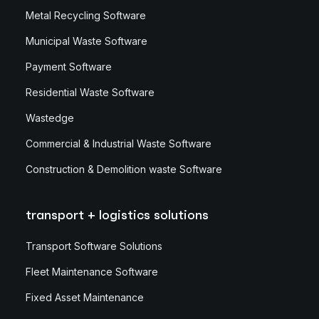
Metal Recycling Software
Municipal Waste Software
Payment Software
Residential Waste Software
Wastedge
Commercial & Industrial Waste Software
Construction & Demolition waste Software
transport + logistics solutions
Transport Software Solutions
Fleet Maintenance Software
Fixed Asset Maintenance