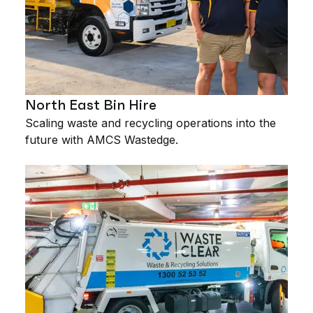
North East Bin Hire
Scaling waste and recycling operations into the
future with AMCS Wastedge.