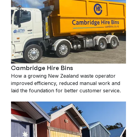
Cambridge Hire Bins
How a growing New Zealand waste operator
improved efficiency, reduced manual work and
laid the foundation for better customer service.