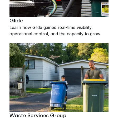
Glide
Learn how Glide gained real-time visibility,
operational control, and the capacity to grow.
Waste Services Group