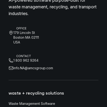
AI-powered software purpose-built for
waste management, recycling, and transport
industries.
OFFICE
179 Lincoln St
Boston MA 02111
USA
CONTACT
1 800 962 9264
info.NA@amcsgroup.com
waste + recycling solutions
Waste Management Software