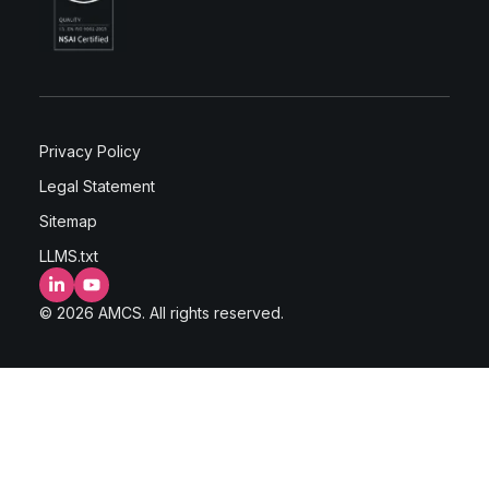
Privacy Policy
Legal Statement
Sitemap
LLMS.txt
LinkedIn
YouTube
© 2026 AMCS. All rights reserved.