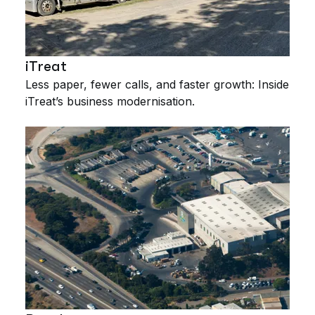
iTreat
Less paper, fewer calls, and faster growth: Inside
iTreat’s business modernisation.