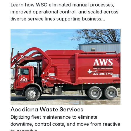
Learn how WSG eliminated manual processes,
improved operational control, and scaled across
diverse service lines supporting business
expansion.
Acadiana Waste Services
Digitizing fleet maintenance to eliminate
downtime, control costs, and move from reactive
to proactive.