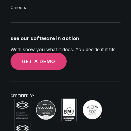
Careers
see our software in action
We'll show you what it does. You decide if it fits.
GET A DEMO
CERTIFIED BY