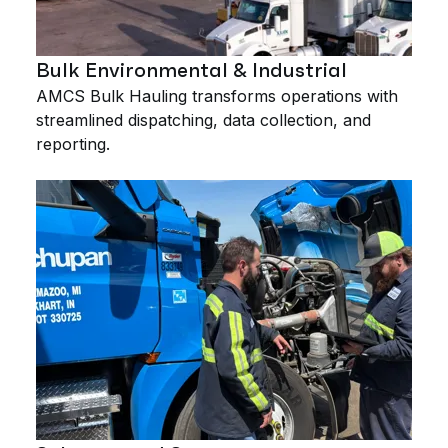
Bulk Environmental & Industrial
AMCS Bulk Hauling transforms operations with
streamlined dispatching, data collection, and
reporting.