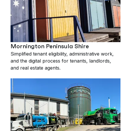
Mornington Peninsula Shire
Simplified tenant eligibility, administrative work,
and the digital process for tenants, landlords,
and real estate agents.