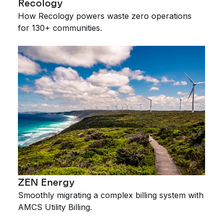
Recology
How Recology powers waste zero operations
for 130+ communities.
ZEN Energy
Smoothly migrating a complex billing system with
AMCS Utility Billing.