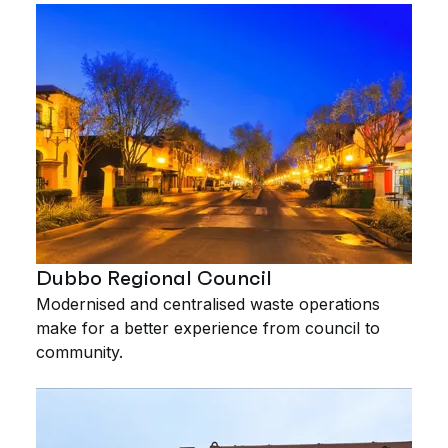
Dubbo Regional Council
Modernised and centralised waste operations
make for a better experience from council to
community.