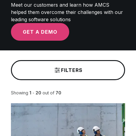
Meet our customers and learn how AMCS
helped them overcome their challenges with our
leading software solutions
GET A DEMO
FILTERS
Showing
1
-
20
out of
70