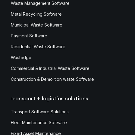
Waste Management Software
Metal Recycling Software
Municipal Waste Software
Payment Software
Residential Waste Software
Wastedge
Commercial & Industrial Waste Software
Construction & Demolition waste Software
transport + logistics solutions
Transport Software Solutions
Fleet Maintenance Software
Fixed Asset Maintenance