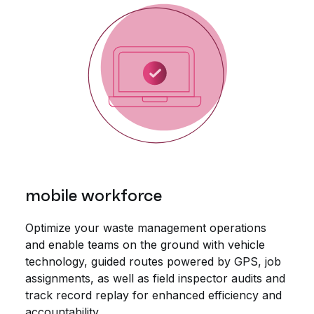
mobile workforce
Optimize your waste management operations
and enable teams on the ground with vehicle
technology, guided routes powered by GPS, job
assignments, as well as field inspector audits and
track record replay for enhanced efficiency and
accountability.