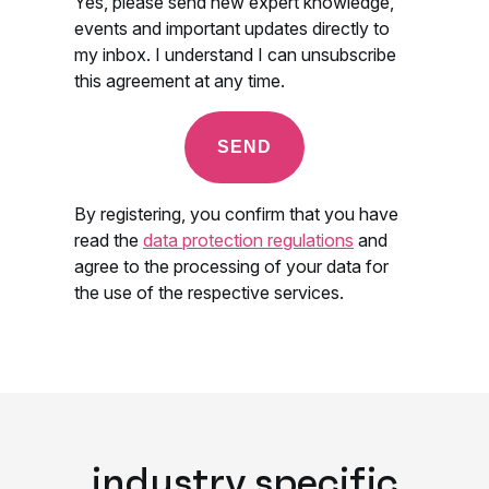
industry specific