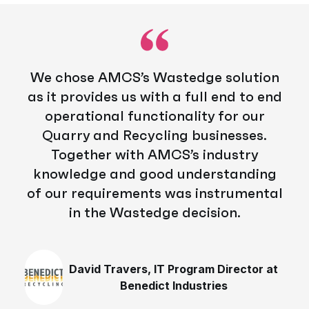
We chose AMCS’s Wastedge solution
as it provides us with a full end to end
operational functionality for our
Quarry and Recycling businesses.
Together with AMCS’s industry
knowledge and good understanding
of our requirements was instrumental
in the Wastedge decision.
David Travers, IT Program Director at
Benedict Industries