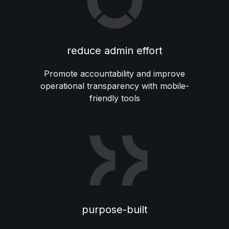
reduce admin effort
Promote accountability and improve
operational transparency with mobile-
friendly tools
purpose-built