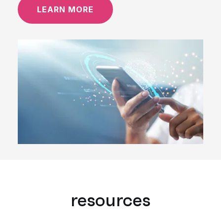
LEARN MORE
resources