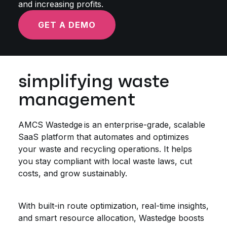
and increasing profits.
GET A DEMO
simplifying waste
management
AMCS Wastedge is an enterprise-grade, scalable
SaaS platform that automates and optimizes
your waste and recycling operations. It helps
you stay compliant with local waste laws, cut
costs, and grow sustainably.
With built-in route optimization, real-time insights,
and smart resource allocation, Wastedge boosts