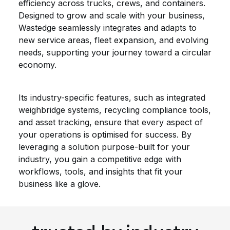
efficiency across trucks, crews, and containers.
Designed to grow and scale with your business,
Wastedge seamlessly integrates and adapts to
new service areas, fleet expansion, and evolving
needs, supporting your journey toward a circular
economy.
Its industry-specific features, such as integrated
weighbridge systems, recycling compliance tools,
and asset tracking, ensure that every aspect of
your operations is optimised for success. By
leveraging a solution purpose-built for your
industry, you gain a competitive edge with
workflows, tools, and insights that fit your
business like a glove.