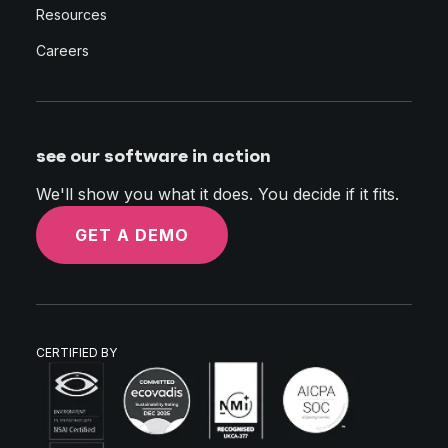
Resources
Careers
see our software in action
We'll show you what it does. You decide if it fits.
GET A DEMO
CERTIFIED BY