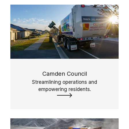
Camden Council
Streamlining operations and
empowering residents.