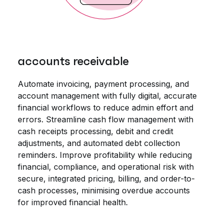
accounts receivable
Automate invoicing, payment processing, and
account management with fully digital, accurate
financial workflows to reduce admin effort and
errors. Streamline cash flow management with
cash receipts processing, debit and credit
adjustments, and automated debt collection
reminders. Improve profitability while reducing
financial, compliance, and operational risk with
secure, integrated pricing, billing, and order-to-
cash processes, minimising overdue accounts
for improved financial health.