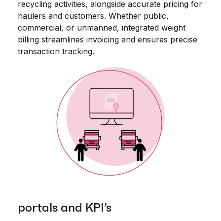
recycling activities, alongside accurate pricing for
haulers and customers. Whether public,
commercial, or unmanned, integrated weight
billing streamlines invoicing and ensures precise
transaction tracking.
portals and KPI’s