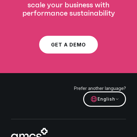
scale your business with
performance sustainability
GET A DEMO
Prefer another language?
English