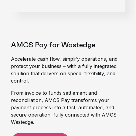
AMCS Pay for Wastedge
Accelerate cash flow, simplify operations, and
protect your business – with a fully integrated
solution that delivers on speed, flexibility, and
control.
From invoice to funds settlement and
reconciliation, AMCS Pay transforms your
payment process into a fast, automated, and
secure operation, fully connected with AMCS
Wastedge.