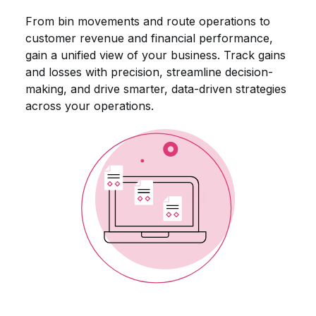
From bin movements and route operations to
customer revenue and financial performance,
gain a unified view of your business. Track gains
and losses with precision, streamline decision-
making, and drive smarter, data-driven strategies
across your operations.