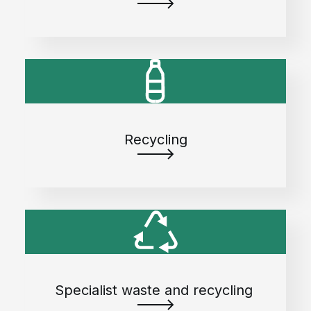
Recycling
Specialist waste and recycling