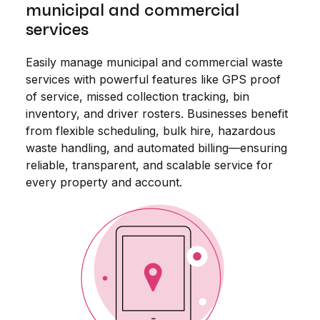
municipal and commercial
services
Easily manage municipal and commercial waste
services with powerful features like GPS proof
of service, missed collection tracking, bin
inventory, and driver rosters. Businesses benefit
from flexible scheduling, bulk hire, hazardous
waste handling, and automated billing—ensuring
reliable, transparent, and scalable service for
every property and account.