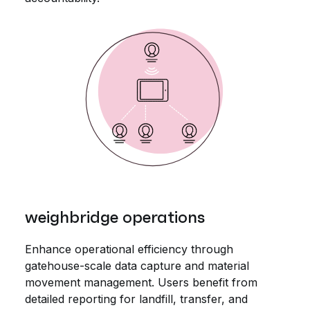
weighbridge operations
Enhance operational efficiency through
gatehouse-scale data capture and material
movement management. Users benefit from
detailed reporting for landfill, transfer, and