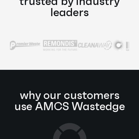
trusted by industry
leaders
why our customers
use AMCS Wastedge