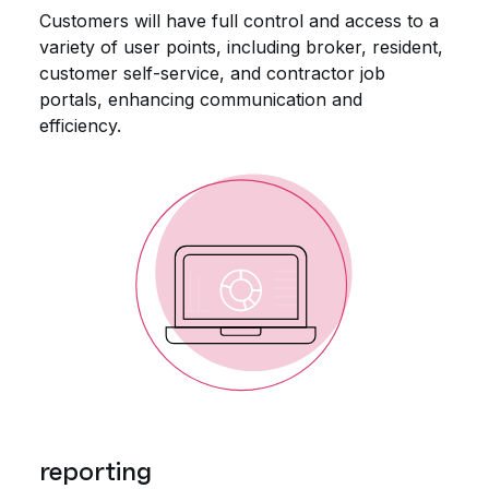
Customers will have full control and access to a
variety of user points, including broker, resident,
customer self-service, and contractor job
portals, enhancing communication and
efficiency.
reporting