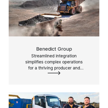
Benedict Group
Streamlined integration
simplifies complex operations
for a thriving producer and
reseller of quarried, recycled
and landscape products.