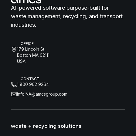
AI-powered software purpose-built for
waste management, recycling, and transport
industries.
OFFICE
179 Lincoln St
Boston MA 02111
USA
CONTACT
1 800 962 9264
info.NA@amcsgroup.com
waste + recycling solutions