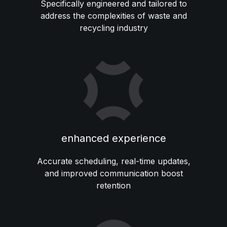
Specifically engineered and tailored to
address the complexities of waste and
recycling industry
enhanced experience
Accurate scheduling, real-time updates,
and improved communication boost
retention