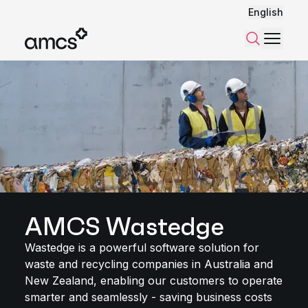
English
Menu
Search
AMCS Wastedge
Wastedge is a powerful software solution for
waste and recycling companies in Australia and
New Zealand, enabling our customers to operate
smarter and seamlessly - saving business costs