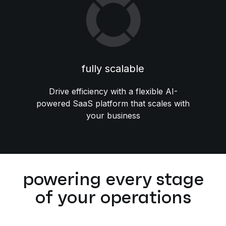
fully scalable
Drive efficiency with a flexible AI-
powered SaaS platform that scales with
your business
powering every stage
of your operations