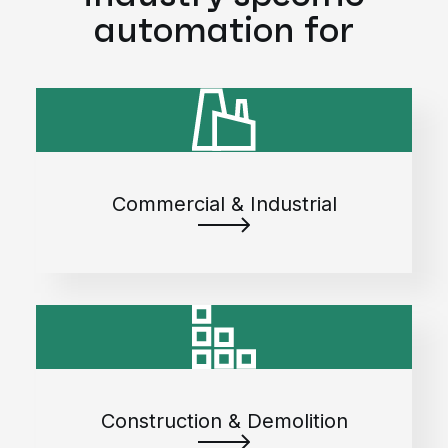
automation for
Commercial & Industrial
Construction & Demolition