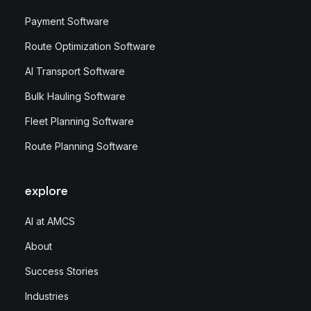
Payment Software
Route Optimization Software
AI Transport Software
Bulk Hauling Software
Fleet Planning Software
Route Planning Software
explore
AI at AMCS
About
Success Stories
Industries