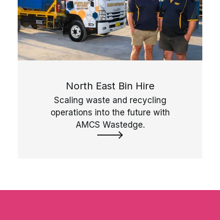
North East Bin Hire
Scaling waste and recycling
operations into the future with
AMCS Wastedge.