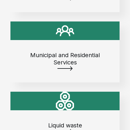
Municipal and Residential
Services
Liquid waste