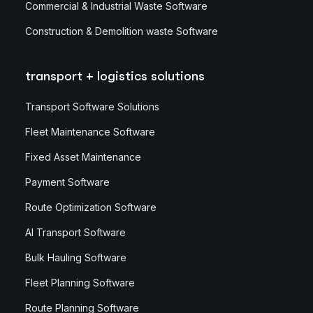
Commercial & Industrial Waste Software
Construction & Demolition waste Software
transport + logistics solutions
Transport Software Solutions
Fleet Maintenance Software
Fixed Asset Maintenance
Payment Software
Route Optimization Software
AI Transport Software
Bulk Hauling Software
Fleet Planning Software
Route Planning Software