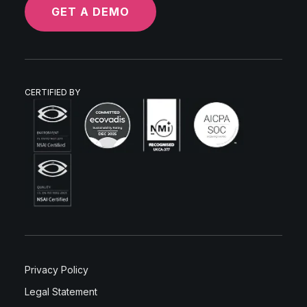
GET A DEMO
CERTIFIED BY
Privacy Policy
Legal Statement