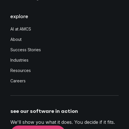
explore
AI at AMCS
About
Success Stories
Industries
Resources
Careers
see our software in action
We'll show you what it does. You decide if it fits.