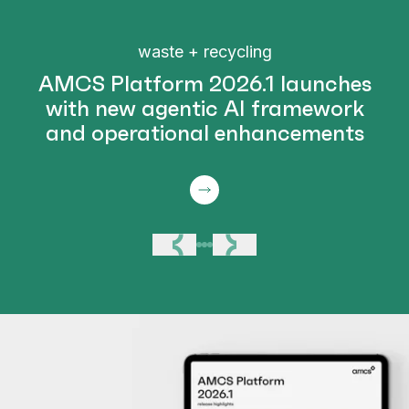
waste + recycling
AMCS Platform 2026.1 launches
with new agentic AI framework
and operational enhancements
Previous
Next