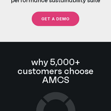
performance sustainability suite
GET A DEMO
why 5,000+
customers choose
AMCS