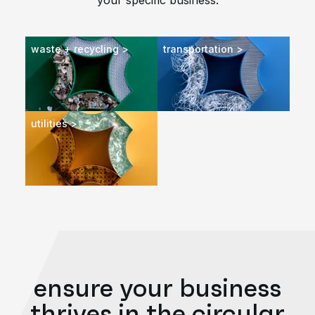
your specific business.
waste + recycling >
transportation >
utilities >
ensure your business
thrives in the circular