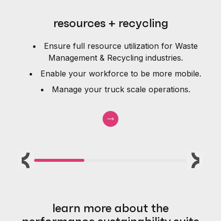
resources + recycling
Ensure full resource utilization for Waste
e
Management & Recycling industries.
Enable your workforce to be more mobile.
Manage your truck scale operations.
Previous
Next
learn more about the