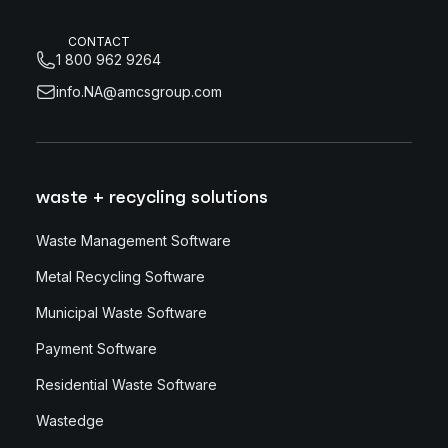
CONTACT
1 800 962 9264
info.NA@amcsgroup.com
waste + recycling solutions
Waste Management Software
Metal Recycling Software
Municipal Waste Software
Payment Software
Residential Waste Software
Wastedge