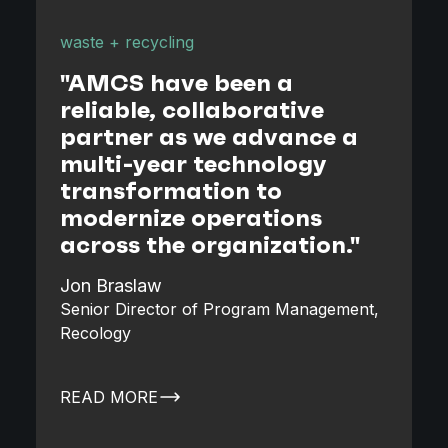
waste + recycling
w
"
"AMCS have been a
reliable, collaborative
partner as we advance a
s
multi-year technology
transformation to
modernize operations
across the organization."
D
Jon Braslaw
Senior Director of Program Management,
Recology
READ MORE