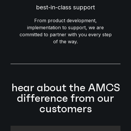
best-in-class support
From product development,
implementation to support, we are
committed to partner with you every step
of the way.
hear about the AMCS
difference from our
customers