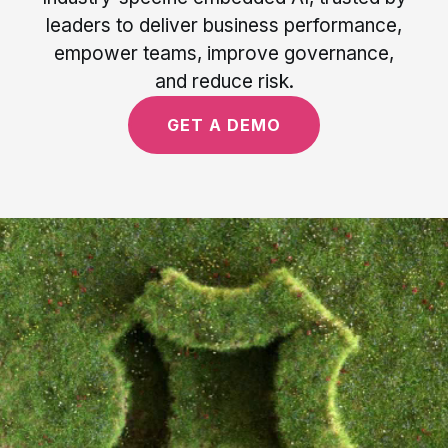
leaders to deliver business performance,
empower teams, improve governance,
and reduce risk.
GET A DEMO