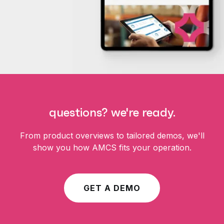
questions? we're ready.
From product overviews to tailored demos, we'll
show you how AMCS fits your operation.
GET A DEMO