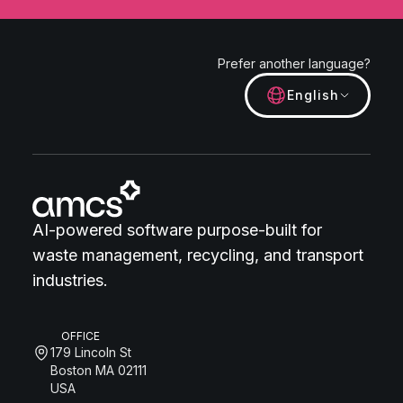
Prefer another language?
English
AI-powered software purpose-built for
waste management, recycling, and transport
industries.
OFFICE
179 Lincoln St
Boston MA 02111
USA