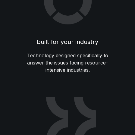
built for your industry
Technology designed specifically to
answer the issues facing resource-
intensive industries.