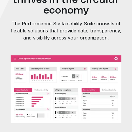
economy
The Performance Sustainability Suite consists of
flexible solutions that provide data, transparency,
and visibility across your organization.