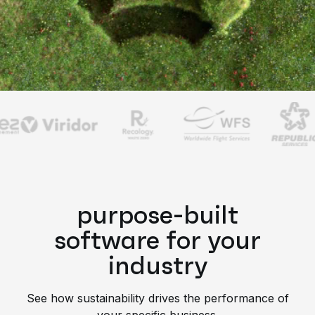
purpose-built
software for your
industry
See how sustainability drives the performance of