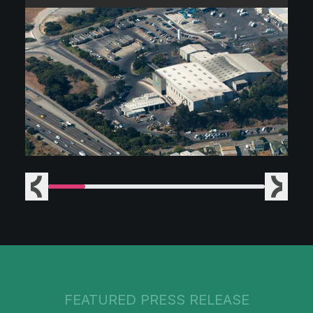
Previous
Next
FEATURED PRESS RELEASE