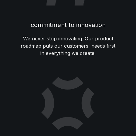
commitment to innovation
We never stop innovating. Our product
roadmap puts our customers' needs first
in everything we create.