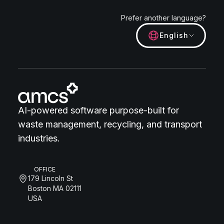
Prefer another language?
English
AI-powered software purpose-built for
waste management, recycling, and transport
industries.
OFFICE
179 Lincoln St
Boston MA 02111
USA