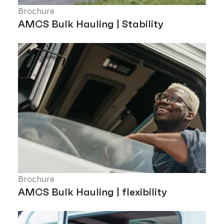
Brochure
AMCS Bulk Hauling | Stability
Brochure
AMCS Bulk Hauling | flexibility