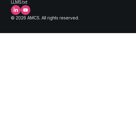
LLMS.txt
LinkedIn
YouTube
© 2026 AMCS. All rights reserved.