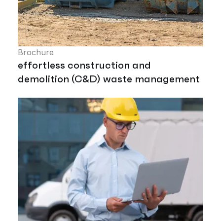
Brochure
effortless construction and
demolition (C&D) waste management