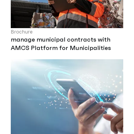
Brochure
manage municipal contracts with
AMCS Platform for Municipalities