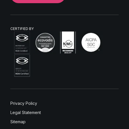
CERTIFIED BY
Privacy Policy
Legal Statement
Sitemap