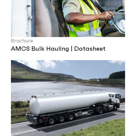
Brochure
AMCS Bulk Hauling | Datasheet