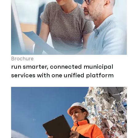
Brochure
run smarter, connected municipal
services with one unified platform