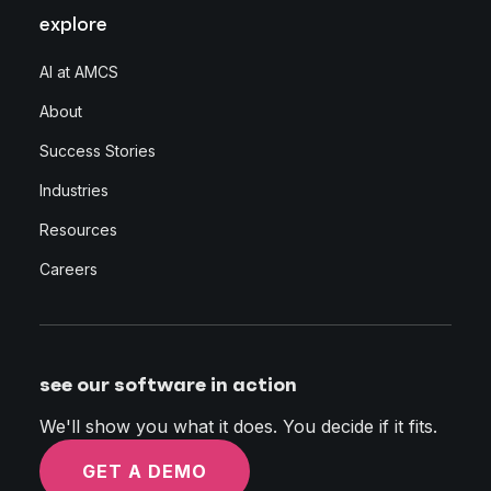
explore
AI at AMCS
About
Success Stories
Industries
Resources
Careers
see our software in action
We'll show you what it does. You decide if it fits.
GET A DEMO