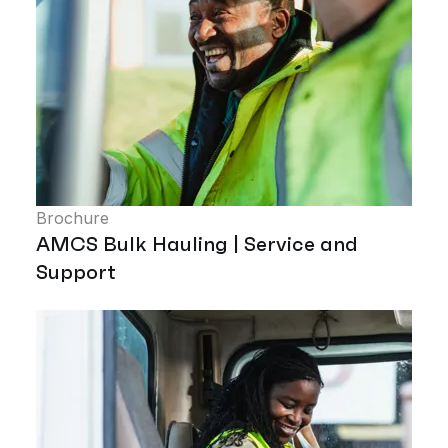
Brochure
AMCS Bulk Hauling | Service and
Support