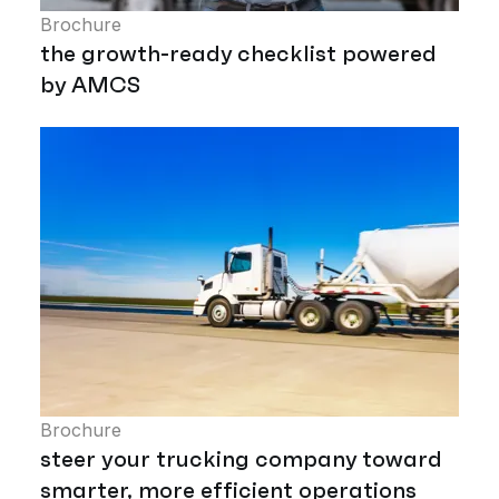
Brochure
the growth-ready checklist powered
by AMCS
Brochure
steer your trucking company toward
smarter, more efficient operations