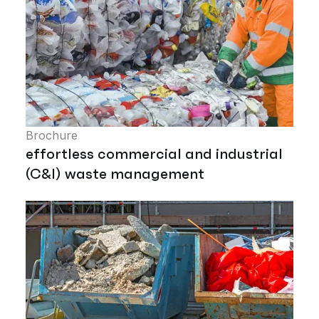
Brochure
effortless commercial and industrial
(C&I) waste management