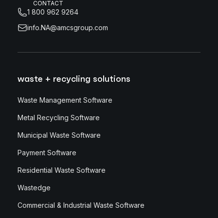
CONTACT
1 800 962 9264
info.NA@amcsgroup.com
waste + recycling solutions
Waste Management Software
Metal Recycling Software
Municipal Waste Software
Payment Software
Residential Waste Software
Wastedge
Commercial & Industrial Waste Software