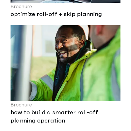
Brochure
optimize roll-off + skip planning
Brochure
how to build a smarter roll-off
planning operation