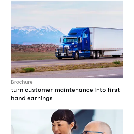
Brochure
turn customer maintenance into first-
hand earnings