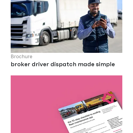
Brochure
broker driver dispatch made simple