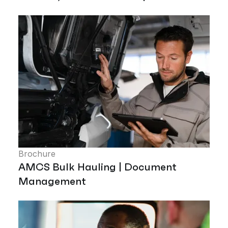
Brochure
AMCS Bulk Hauling | Document
Management