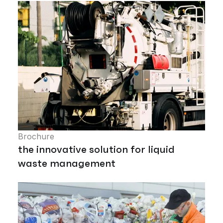
Brochure
the innovative solution for liquid
waste management