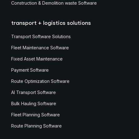
Construction & Demolition waste Software
transport + logistics solutions
Transport Software Solutions
Fleet Maintenance Software
Fixed Asset Maintenance
Payment Software
Route Optimization Software
AI Transport Software
Bulk Hauling Software
Fleet Planning Software
Route Planning Software