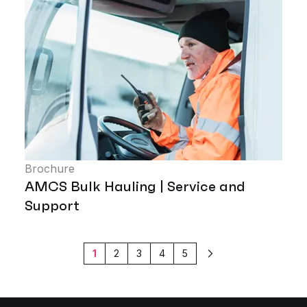
Brochure
AMCS Bulk Hauling | Service and
Support
1
2
3
4
5
Next