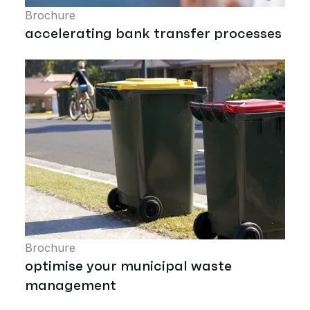
Brochure
accelerating bank transfer processes
Brochure
optimise your municipal waste
management