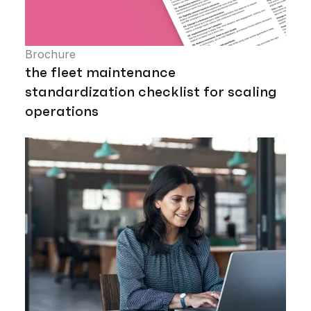
Brochure
the fleet maintenance
standardization checklist for scaling
operations