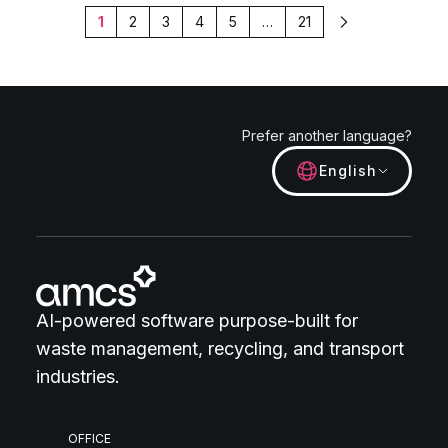
1
2
3
4
5
…
21
Next
Prefer another language?
English
AI-powered software purpose-built for
waste management, recycling, and transport
industries.
OFFICE