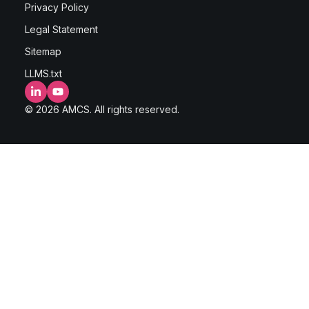
Privacy Policy
Legal Statement
Sitemap
LLMS.txt
LinkedIn
YouTube
© 2026 AMCS. All rights reserved.