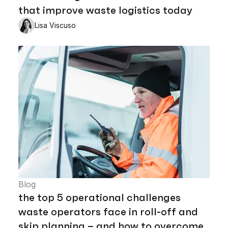
that improve waste logistics today
Lisa Viscuso
Blog
the top 5 operational challenges
waste operators face in roll-off and
skip planning – and how to overcome