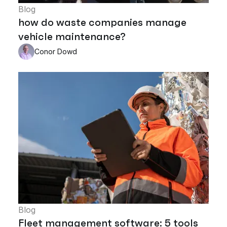
Blog
how do waste companies manage
vehicle maintenance?
Conor Dowd
Blog
Fleet management software: 5 tools