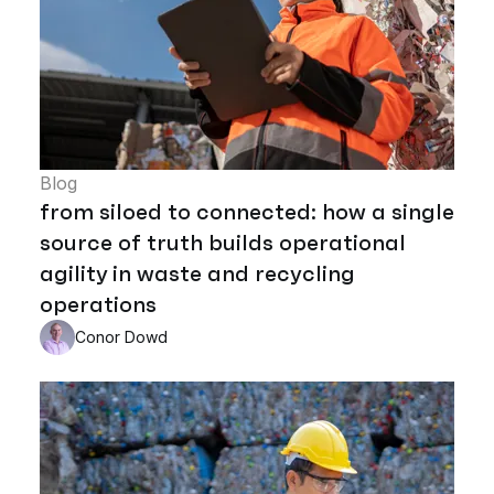
Blog
from siloed to connected: how a single
source of truth builds operational
agility in waste and recycling
operations
Conor Dowd