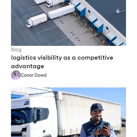
Blog
logistics visibility as a competitive
advantage
Conor Dowd