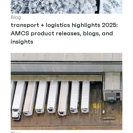
Blog
transport + logistics highlights 2025:
AMCS product releases, blogs, and
insights