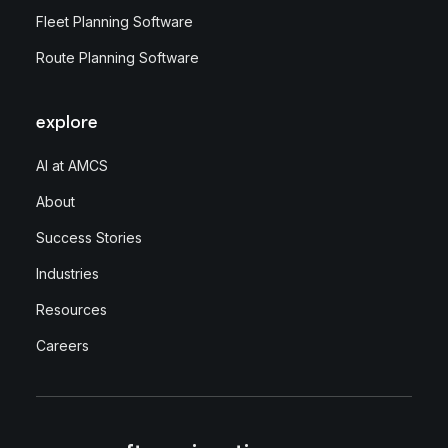
Fleet Planning Software
Route Planning Software
explore
AI at AMCS
About
Success Stories
Industries
Resources
Careers