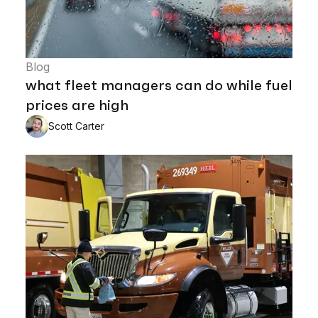
Blog
what fleet managers can do while fuel
prices are high
Scott Carter