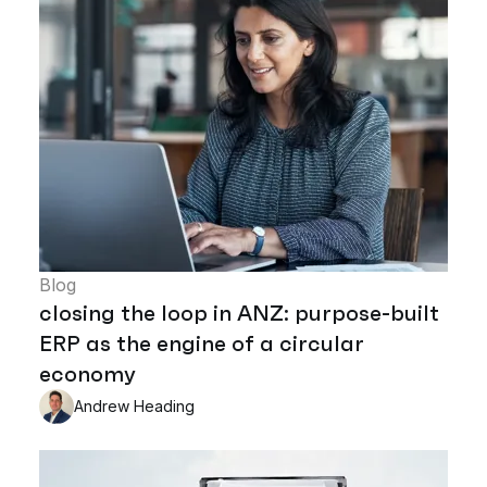
Blog
closing the loop in ANZ: purpose-built
ERP as the engine of a circular
economy
Andrew Heading