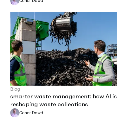
Conor Dowd
Blog
smarter waste management: how AI is
reshaping waste collections
Conor Dowd