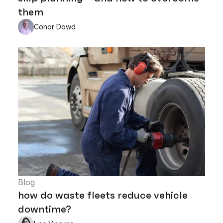
them
Conor Dowd
Blog
how do waste fleets reduce vehicle
downtime?