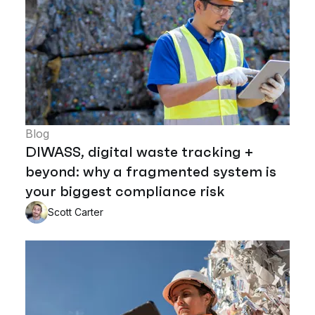
Blog
DIWASS, digital waste tracking +
beyond: why a fragmented system is
your biggest compliance risk
Scott Carter