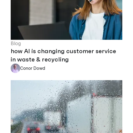
Blog
how AI is changing customer service
in waste & recycling
Conor Dowd