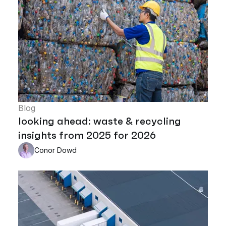
Blog
looking ahead: waste & recycling
insights from 2025 for 2026
Conor Dowd