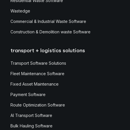
Residential Waste Software
Wastedge
Commercial & Industrial Waste Software
Construction & Demolition waste Software
transport + logistics solutions
Transport Software Solutions
Fleet Maintenance Software
Fixed Asset Maintenance
Payment Software
Route Optimization Software
AI Transport Software
Bulk Hauling Software