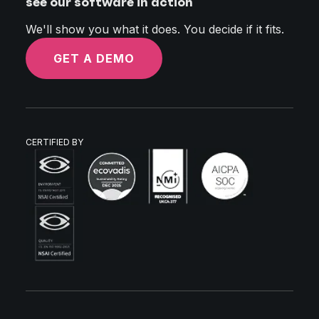
see our software in action
We'll show you what it does. You decide if it fits.
GET A DEMO
CERTIFIED BY