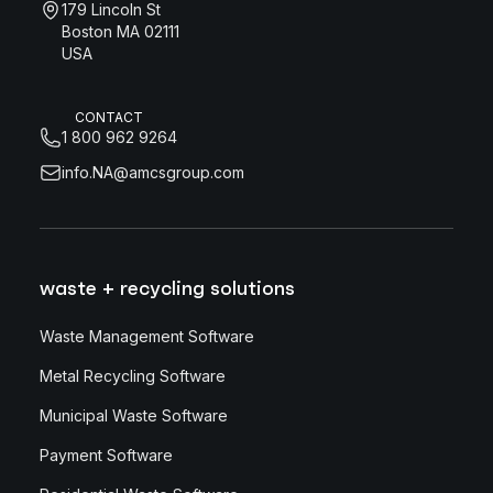
179 Lincoln St
Boston MA 02111
USA
CONTACT
1 800 962 9264
info.NA@amcsgroup.com
waste + recycling solutions
Waste Management Software
Metal Recycling Software
Municipal Waste Software
Payment Software