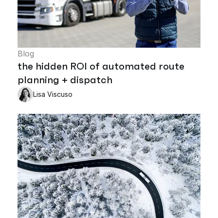
Blog
the hidden ROI of automated route
planning + dispatch
Lisa Viscuso