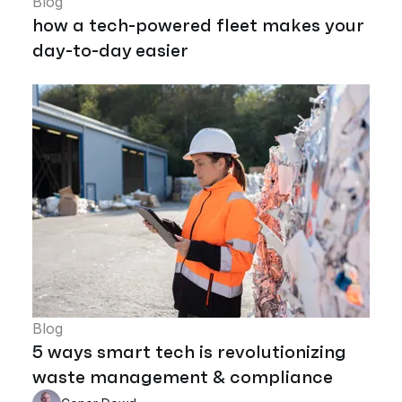
Blog
how a tech-powered fleet makes your
day-to-day easier
Blog
5 ways smart tech is revolutionizing
waste management & compliance