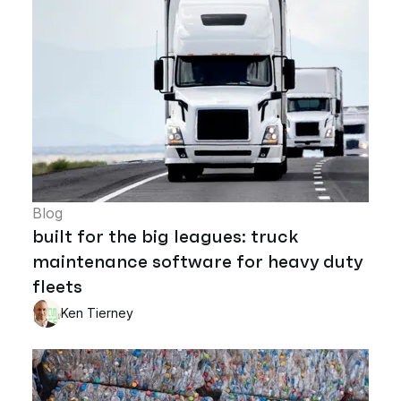
Blog
built for the big leagues: truck
maintenance software for heavy duty
fleets
Ken Tierney