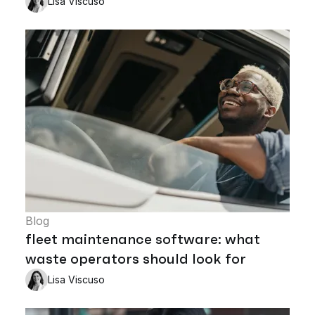
Lisa Viscuso
Blog
fleet maintenance software: what
waste operators should look for
Lisa Viscuso