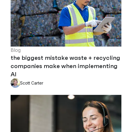
Blog
the biggest mistake waste + recycling
companies make when implementing
AI
Scott Carter