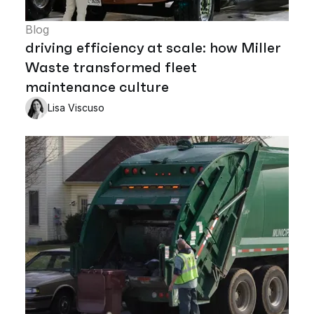
Blog
driving efficiency at scale: how Miller
Waste transformed fleet
maintenance culture
Lisa Viscuso