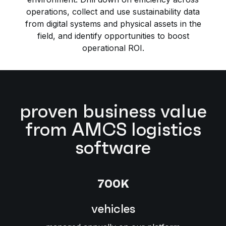
operations, collect and use sustainability data
from digital systems and physical assets in the
field, and identify opportunities to boost
operational ROI.
proven business value
from AMCS logistics
software
700K
vehicles