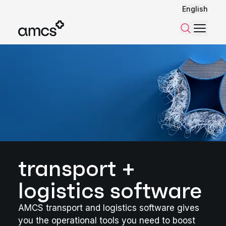
English
Menu
Search
transport +
logistics software
AMCS transport and logistics software gives
you the operational tools you need to boost