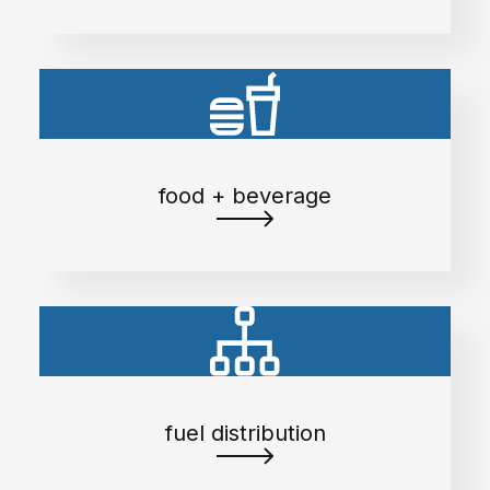
food + beverage
fuel distribution