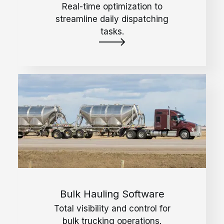
Real-time optimization to
streamline daily dispatching
tasks.
Bulk Hauling Software
Total visibility and control for
bulk trucking operations.