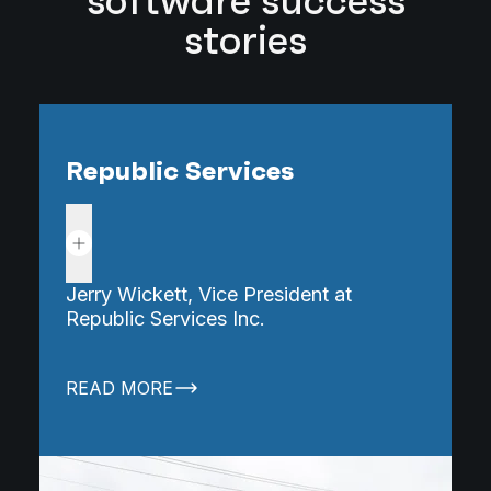
software success
stories
Republic Services
Read more
Jerry Wickett, Vice President at
K
Republic Services Inc.
M
READ MORE
R