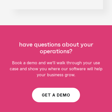
harness the data you need to
optimize the resources you
have.
have questions about your
operations?
Book a demo and we’ll walk through your use
case and show you where our software will help
your business grow.
GET A DEMO