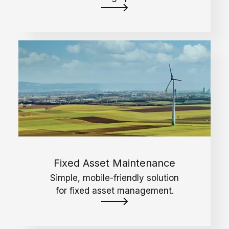
Fixed Asset Maintenance
Simple, mobile-friendly solution
for fixed asset management.