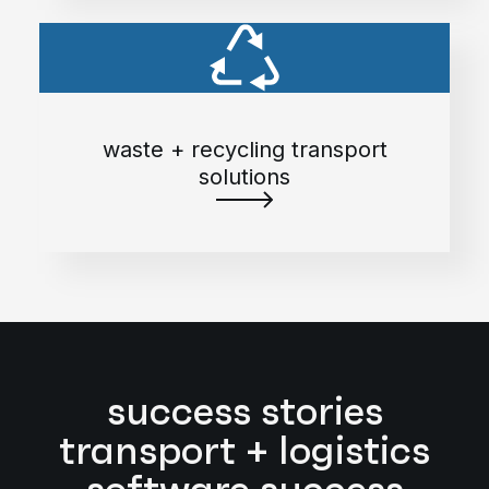
waste + recycling transport
solutions
success stories
transport + logistics