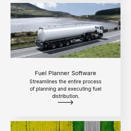
Fuel Planner Software
Streamlines the entire process
of planning and executing fuel
distribution.