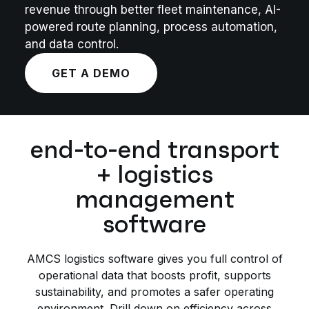
revenue through better fleet maintenance, AI-
powered route planning, process automation,
and data control.
GET A DEMO
end-to-end transport
+ logistics
management
software
AMCS logistics software gives you full control of
operational data that boosts profit, supports
sustainability, and promotes a safer operating
environment. Drill down on efficiency across