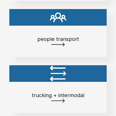
people transport
trucking + intermodal