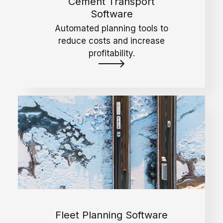
Cement Transport
Software
Automated planning tools to
reduce costs and increase
profitability.
Fleet Planning Software