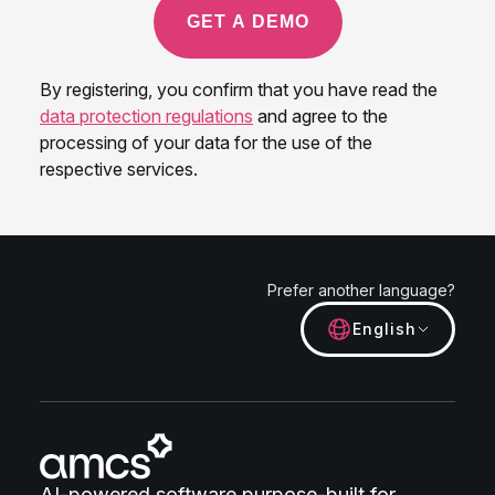
Prefer another language?
English
AI-powered software purpose-built for