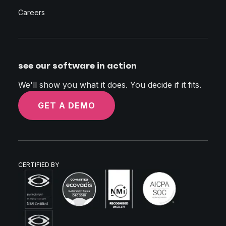
Careers
see our software in action
We'll show you what it does. You decide if it fits.
GET A DEMO
CERTIFIED BY