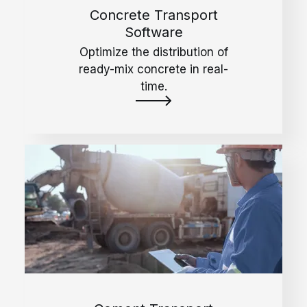
Concrete Transport
Software
Optimize the distribution of
ready-mix concrete in real-
time.