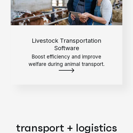
Livestock Transportation
Software
Boost efficiency and improve
welfare during animal transport.
transport + logistics