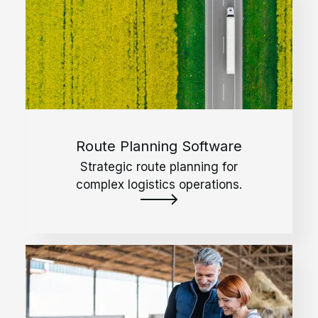
Route Planning Software
Strategic route planning for
complex logistics operations.