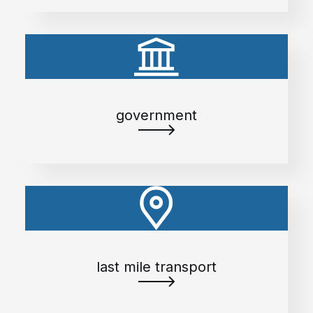
government
last mile transport