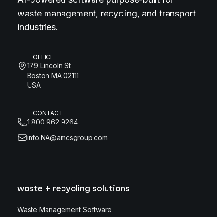
waste management, recycling, and transport
industries.
OFFICE
179 Lincoln St
Boston MA 02111
USA
CONTACT
1 800 962 9264
info.NA@amcsgroup.com
waste + recycling solutions
Waste Management Software