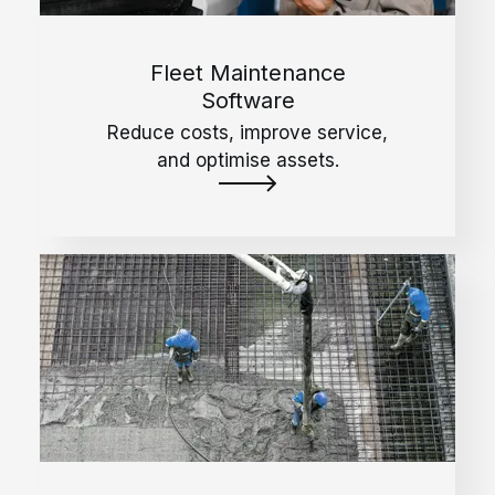
Fleet Maintenance
Software
Reduce costs, improve service,
and optimise assets.