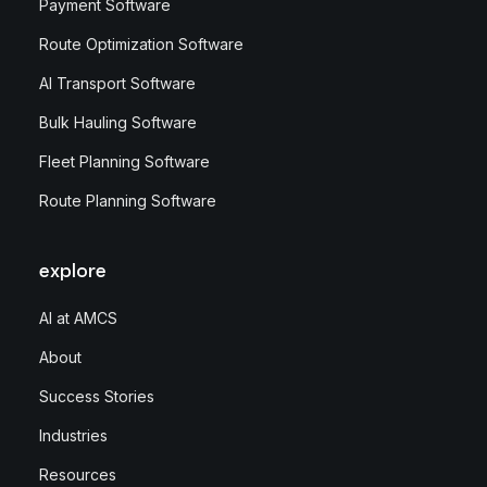
Payment Software
Route Optimization Software
AI Transport Software
Bulk Hauling Software
Fleet Planning Software
Route Planning Software
explore
AI at AMCS
About
Success Stories
Industries
Resources