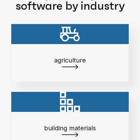
software by industry
agriculture
building materials