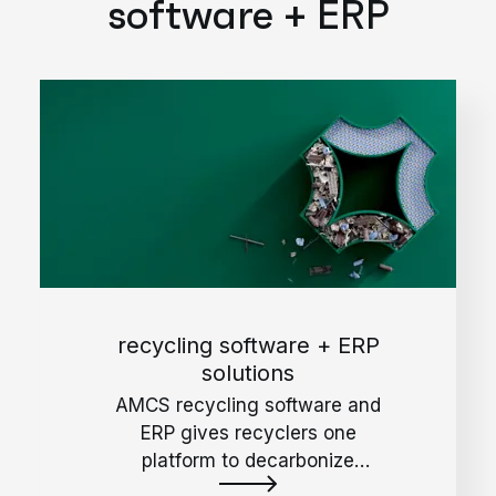
software + ERP
recycling software + ERP
solutions
AMCS recycling software and
ERP gives recyclers one
platform to decarbonize
operations, reduce waste, and