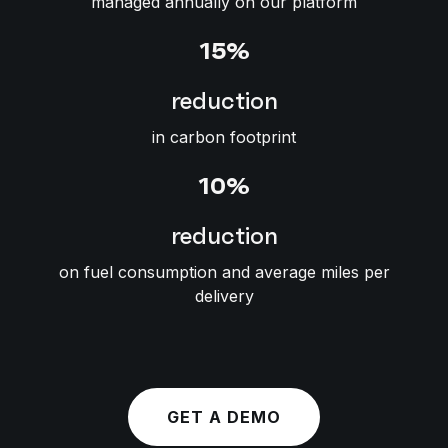
managed annually on our platform
15%
reduction
in carbon footprint
10%
reduction
on fuel consumption and average miles per
delivery
GET A DEMO