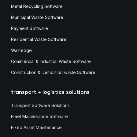
Metal Recycling Software
Municipal Waste Software
Payment Software
Residential Waste Software
Wastedge
Commercial & Industrial Waste Software
Construction & Demolition waste Software
transport + logistics solutions
Transport Software Solutions
Fleet Maintenance Software
Fixed Asset Maintenance