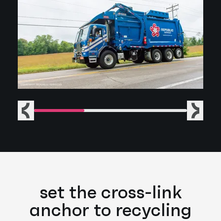
Previous
Next
set the cross-link
anchor to recycling