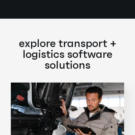
explore transport +
logistics software
solutions