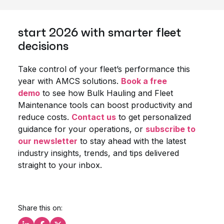
start 2026 with smarter fleet
decisions
Take control of your fleet’s performance this
year with AMCS solutions.
Book a free
demo
to see how Bulk Hauling and Fleet
Maintenance tools can boost productivity and
reduce costs.
Contact us
to get personalized
guidance for your operations, or
subscribe to
our newsletter
to stay ahead with the latest
industry insights, trends, and tips delivered
straight to your inbox.
Share this on: