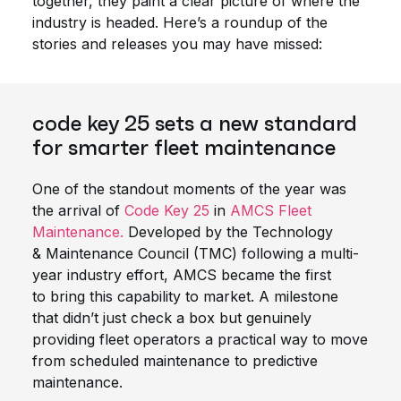
together, they paint a clear picture of where the
industry is headed. Here’s a roundup of the
stories and releases you may have missed:
code key 25 sets a new standard
for smarter fleet maintenance
One of the standout moments of the year was
the arrival of
Code Key 25
in
AMCS Fleet
Maintenance.
Developed by the Technology
& Maintenance Council (TMC) following a multi-
year industry effort, AMCS became the first
to bring this capability to market. A milestone
that didn’t just check a box but genuinely
providing fleet operators a practical way to move
from scheduled maintenance to predictive
maintenance.