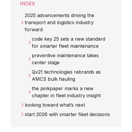
INDEX
2025 advancements driving the
transport and logistics industry
forward
code key 25 sets a new standard
for smarter fleet maintenance
preventive maintenance takes
center stage
Qv21 technologies rebrands as
AMCS bulk hauling
the pinkpaper marks a new
chapter in fleet industry insight
looking toward what’s next
start 2026 with smarter fleet decisions