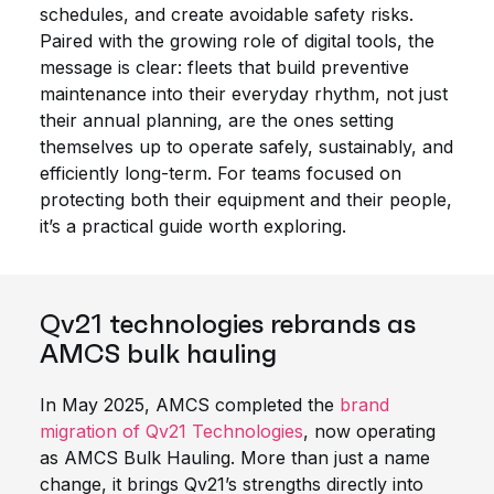
schedules, and create avoidable safety risks.
Paired with the growing role of digital tools, the
message is clear: fleets that build preventive
maintenance into their everyday rhythm, not just
their annual planning, are the ones setting
themselves up to operate safely, sustainably, and
efficiently long-term. For teams focused on
protecting both their equipment and their people,
it’s a practical guide worth exploring.
Qv21 technologies rebrands as
AMCS bulk hauling
In May 2025, AMCS completed the
brand
migration of Qv21 Technologies
, now operating
as AMCS Bulk Hauling. More than just a name
change, it brings Qv21’s strengths directly into