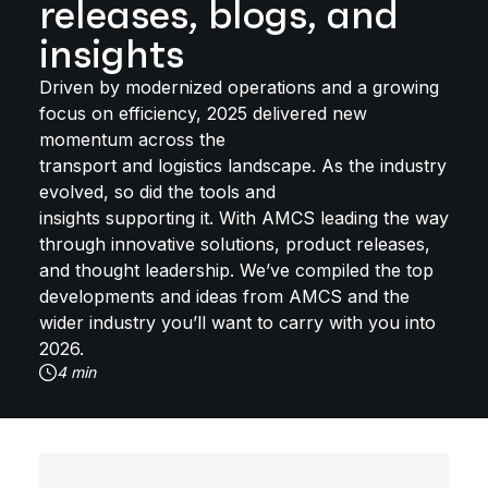
releases, blogs, and
insights
Driven by modernized operations and a growing
focus on efficiency, 2025 delivered new
momentum across the
transport and logistics landscape. As the industry
evolved, so did the tools and
insights supporting it. With AMCS leading the way
through innovative solutions, product releases,
and thought leadership. We’ve compiled the top
developments and ideas from AMCS and the
wider industry you’ll want to carry with you into
2026.
4 min