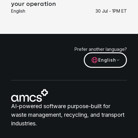
your operation
English
30 Jul - 1PM ET
Prefer another language?
English
AI-powered software purpose-built for
waste management, recycling, and transport
industries.