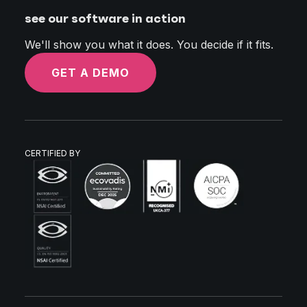
see our software in action
We'll show you what it does. You decide if it fits.
GET A DEMO
CERTIFIED BY