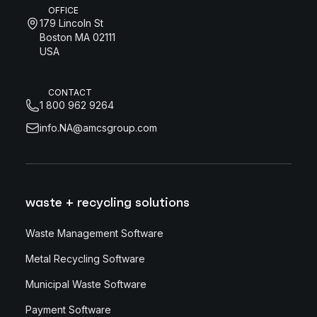
OFFICE
179 Lincoln St
Boston MA 02111
USA
CONTACT
1 800 962 9264
info.NA@amcsgroup.com
waste + recycling solutions
Waste Management Software
Metal Recycling Software
Municipal Waste Software
Payment Software