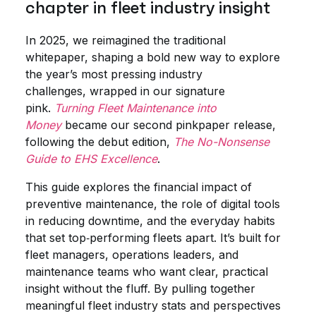
chapter in fleet industry insight
In 2025, we reimagined the traditional
whitepaper, shaping a bold new way to explore
the year’s most pressing industry
challenges, wrapped in our signature
pink.
Turning Fleet Maintenance into
Money
became our second pinkpaper release,
following the debut edition,
The No-Nonsense
Guide to EHS Excellence
.
This guide explores the financial impact of
preventive maintenance, the role of digital tools
in reducing downtime, and the everyday habits
that set top‑performing fleets apart. It’s built for
fleet managers, operations leaders, and
maintenance teams who want clear, practical
insight without the fluff. By pulling together
meaningful fleet industry stats and perspectives