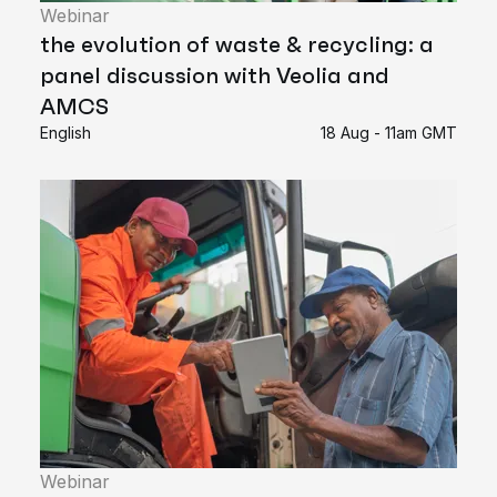
Webinar
the evolution of waste & recycling: a
panel discussion with Veolia and
AMCS
English
18 Aug - 11am GMT
Webinar