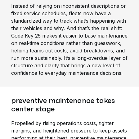
Instead of relying on inconsistent descriptions or
fixed service schedules, fleets now have a
standardized way to track what’s happening with
their vehicles and why. And that’s the real shift:
Code Key 25 makes it easier to base maintenance
on real‑time conditions rather than guesswork,
helping teams cut costs, avoid breakdowns, and
run more sustainably. It’s a long‑overdue layer of
structure and clarity that brings a new level of
confidence to everyday maintenance decisions.
preventive maintenance takes
center stage
Propelled by rising operations costs, tighter
margins, and heightened pressure to keep assets
performing at their best, preventive maintenance