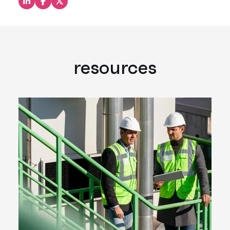
Share this on LinkedIn
Share this on Facebook
Share this on X
resources