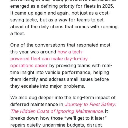
emerged as a defining priority for fleets in 2025.
It came up again and again, not just as a cost-
saving tactic, but as a way for teams to get
ahead of the daily chaos that comes with running
a fleet.
One of the conversations that resonated most
this year was around
how a tech-
powered fleet can make day-to-day
operations easier
by providing teams with real-
time insight into vehicle performance, helping
them identify and address small issues before
they escalate into major problems.
We also dug deeper into the long-term impact of
deferred maintenance in
Journey to Fleet Safety:
The Hidden Costs of Ignoring Maintenance
.
It
breaks down how those “we’ll get to it later”
repairs quietly undermine budgets, disrupt