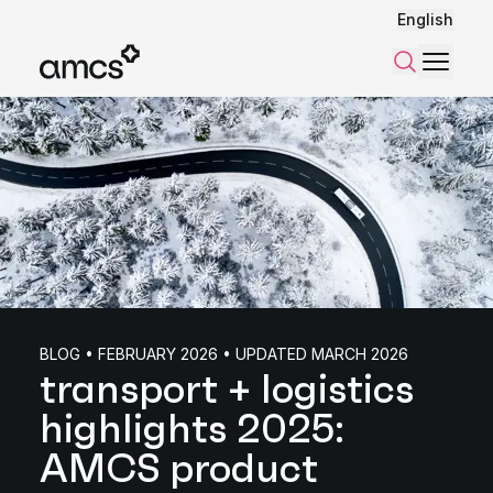
English
Menu
Search
BLOG • FEBRUARY 2026 • UPDATED MARCH 2026
transport + logistics
highlights 2025:
AMCS product