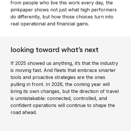
from people who live this work every day, the
pinkpaper shows not just what high performers
do differently, but how those choices turn into
real operational and financial gains.
looking toward what’s next
If 2025 showed us anything, it’s that the industry
is moving fast. And fleets that embrace smarter
tools and proactive strategies are the ones
pulling in front. In 2026, the coming year will
bring its own changes, but the direction of travel
is unmistakable: connected, controlled, and
confident operations will continue to shape the
road ahead.