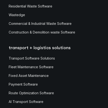
Residential Waste Software
Wastedge
Commercial & Industrial Waste Software
Construction & Demolition waste Software
transport + logistics solutions
Transport Software Solutions
Fleet Maintenance Software
Fixed Asset Maintenance
Payment Software
Route Optimization Software
AI Transport Software