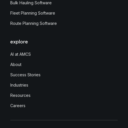
Bulk Hauling Software
Fleet Planning Software
Route Planning Software
explore
AI at AMCS
About
Success Stories
Industries
Resources
Careers