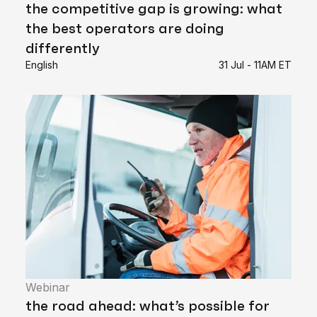
the competitive gap is growing: what
the best operators are doing
differently
English
31 Jul - 11AM ET
Webinar
the road ahead: what’s possible for