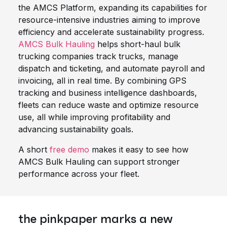
the AMCS Platform, expanding its capabilities for
resource-intensive industries aiming to improve
efficiency and accelerate sustainability progress.
AMCS Bulk Hauling
helps short-haul bulk
trucking companies track trucks, manage
dispatch and ticketing, and automate payroll and
invoicing, all in real time. By combining GPS
tracking and business intelligence dashboards,
fleets can reduce waste and optimize resource
use, all while improving profitability and
advancing sustainability goals.
A short
free demo
makes it easy to see how
AMCS Bulk Hauling can support stronger
performance across your fleet.
the pinkpaper marks a new