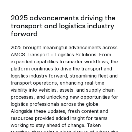
2025 advancements driving the
transport and logistics industry
forward
2025 brought meaningful advancements across
AMCS Transport + Logistics Solutions. From
expanded capabilities to smarter workflows, the
platform continues to drive the transport and
logistics industry forward, streamlining fleet and
transport operations, enhancing real-time
visibility into vehicles, assets, and supply chain
processes, and unlocking new opportunities for
logistics professionals across the globe.
Alongside these updates, fresh content and
resources provided added insight for teams
working to stay ahead of change. Taken