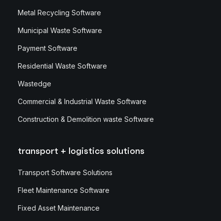
Metal Recycling Software
Municipal Waste Software
Payment Software
Residential Waste Software
Wastedge
Commercial & Industrial Waste Software
Construction & Demolition waste Software
transport + logistics solutions
Transport Software Solutions
Fleet Maintenance Software
Fixed Asset Maintenance