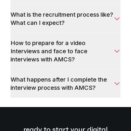
What is the recruitment process like?
What can I expect?
How to prepare for a video
Interviews and face to face
interviews with AMCS?
What happens after I complete the
interview process with AMCS?
ready to start your digital