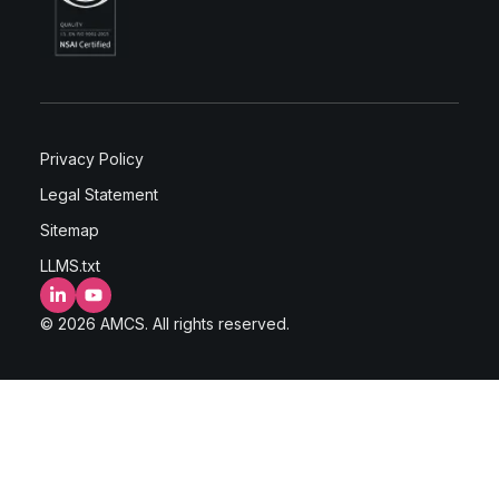
Privacy Policy
Legal Statement
Sitemap
LLMS.txt
LinkedIn
YouTube
© 2026 AMCS. All rights reserved.