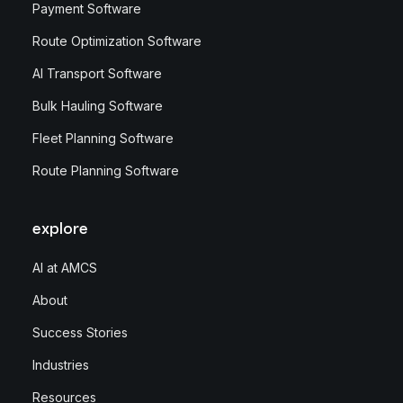
Payment Software
Route Optimization Software
AI Transport Software
Bulk Hauling Software
Fleet Planning Software
Route Planning Software
explore
AI at AMCS
About
Success Stories
Industries
Resources