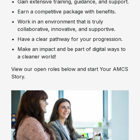
Gain extensive training, guidance, and support.
Earn a competitive package with benefits.
Work in an environment that is truly
collaborative, innovative, and supportive.
Have a clear pathway for your progression.
Make an impact and be part of digital ways to
a cleaner world!
View our open roles below and start Your AMCS
Story.