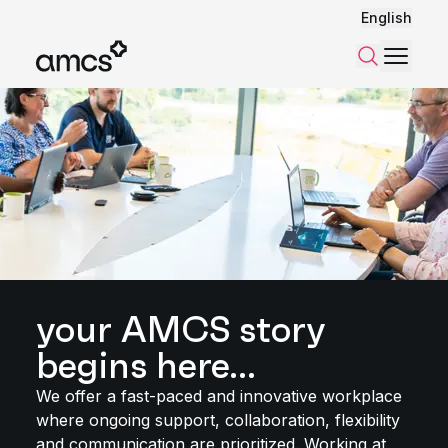
English
Menu
Search
your AMCS story
begins here...
We offer a fast-paced and innovative workplace
where ongoing support, collaboration, flexibility
and communication are prioritized. Working at