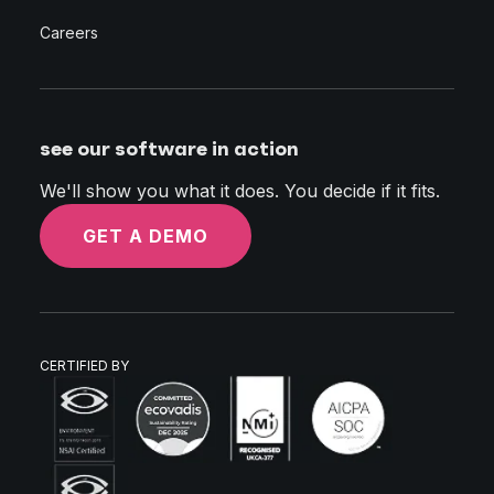
Careers
see our software in action
We'll show you what it does. You decide if it fits.
GET A DEMO
CERTIFIED BY