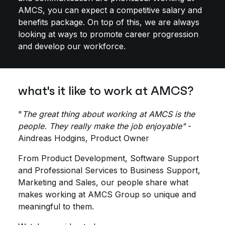
AMCS, you can expect a competitive salary and
benefits package. On top of this, we are always
looking at ways to promote career progression
and develop our workforce.
what's it like to work at AMCS?
"
The great thing about working at AMCS is the
people. They really make the job enjoyable"
-
Aindreas Hodgins, Product Owner
From Product Development, Software Support
and Professional Services to Business Support,
Marketing and Sales, our people share what
makes working at AMCS Group so unique and
meaningful to them.