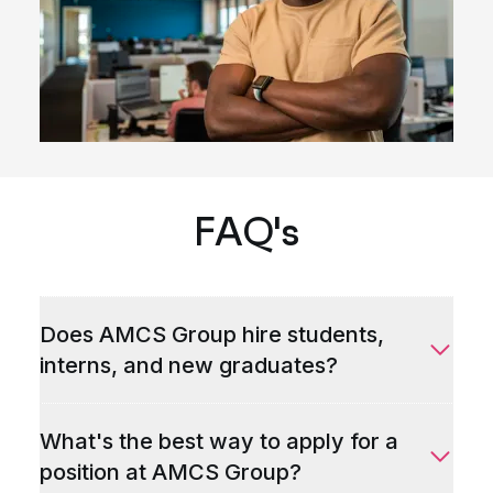
FAQ's
Does AMCS Group hire students,
interns, and new graduates?
What's the best way to apply for a
position at AMCS Group?