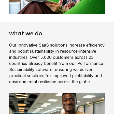
what we do
Our innovative SaaS solutions increase efficiency
and boost sustainability in resource-intensive
industries. Over 5,000 customers across 23
countries already benefit from our Performance
Sustainability software, ensuring we deliver
practical solutions for improved profitability and
environmental resilience across the globe.