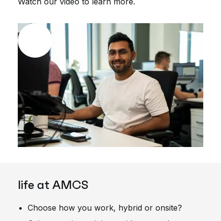
Watch our video to learn more.
life at AMCS
Choose how you work, hybrid or onsite?