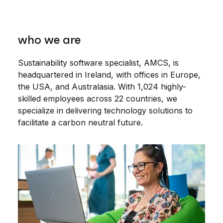
who we are
Sustainability software specialist, AMCS, is
headquartered in Ireland, with offices in Europe,
the USA, and Australasia. With 1,024 highly-
skilled employees across 22 countries, we
specialize in delivering technology solutions to
facilitate a carbon neutral future.