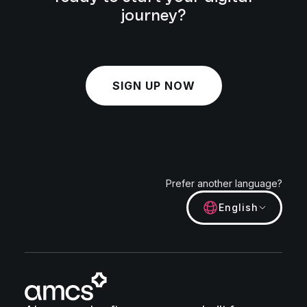
journey?
SIGN UP NOW
Prefer another language?
English