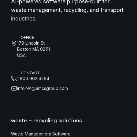
AI-powered software purpose-built for
waste management, recycling, and transport
industries.
OFFICE
179 Lincoln St
Boston MA 02111
USA
CONTACT
1 800 962 9264
info.NA@amcsgroup.com
waste + recycling solutions
Waste Management Software