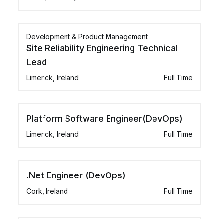
Development & Product Management
Site Reliability Engineering Technical
Lead
Limerick, Ireland
Full Time
Platform Software Engineer(DevOps)
Limerick, Ireland
Full Time
.Net Engineer (DevOps)
Cork, Ireland
Full Time