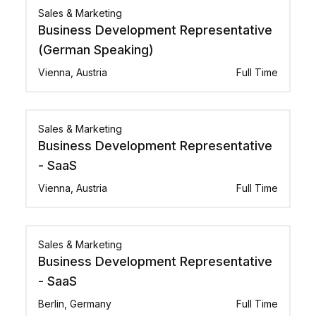
Sales & Marketing
Business Development Representative
(German Speaking)
Vienna, Austria
Full Time
Sales & Marketing
Business Development Representative
- SaaS
Vienna, Austria
Full Time
Sales & Marketing
Business Development Representative
- SaaS
Berlin, Germany
Full Time