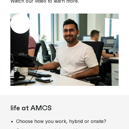
Watch our video to learn more.
life at AMCS
Choose how you work, hybrid or onsite?