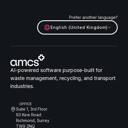
Prefer another language?
English (United Kingdom)
AI-powered software purpose-built for
waste management, recycling, and transport
industries.
OFFICE
Suite 1, 3rd Floor
63 Kew Road
Richmond, Surrey
TW9 2NQ