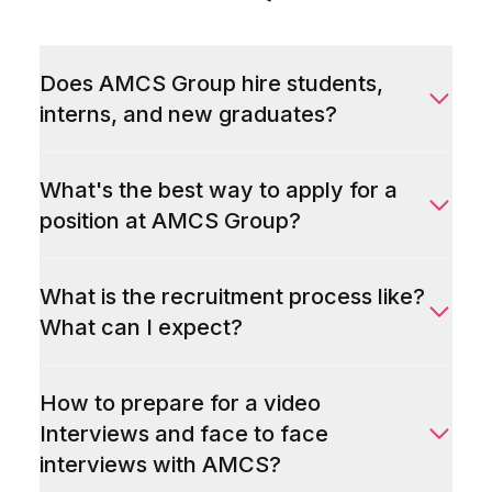
Does AMCS Group hire students,
interns, and new graduates?
What's the best way to apply for a
position at AMCS Group?
What is the recruitment process like?
What can I expect?
How to prepare for a video
Interviews and face to face
interviews with AMCS?