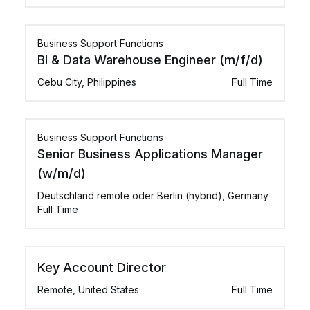
Business Support Functions
BI & Data Warehouse Engineer (m/f/d)
Cebu City, Philippines
Full Time
Business Support Functions
Senior Business Applications Manager
(w/m/d)
Deutschland remote oder Berlin (hybrid), Germany
Full Time
Key Account Director
Remote, United States
Full Time