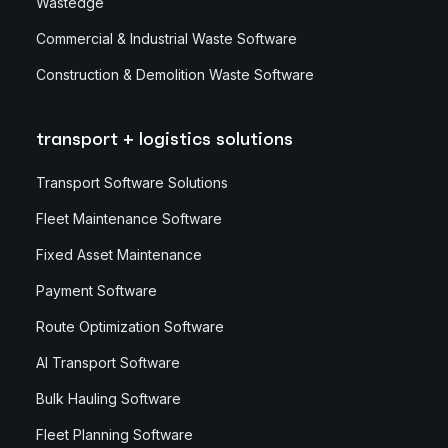
Wastedge
Commercial & Industrial Waste Software
Construction & Demolition Waste Software
transport + logistics solutions
Transport Software Solutions
Fleet Maintenance Software
Fixed Asset Maintenance
Payment Software
Route Optimization Software
AI Transport Software
Bulk Hauling Software
Fleet Planning Software