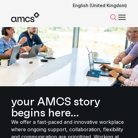
English (United Kingdom)
Menu
Search
your AMCS story
begins here...
We offer a fast-paced and innovative workplace
where ongoing support, collaboration, flexibility
and communication are prioritized. Working at