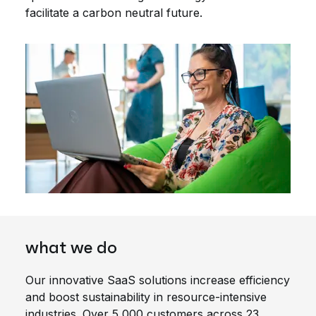
facilitate a carbon neutral future.
what we do
Our innovative SaaS solutions increase efficiency
and boost sustainability in resource-intensive
industries. Over 5,000 customers across 23