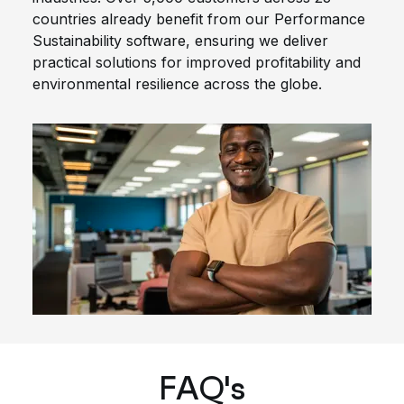
countries already benefit from our Performance
Sustainability software, ensuring we deliver
practical solutions for improved profitability and
environmental resilience across the globe.
FAQ's