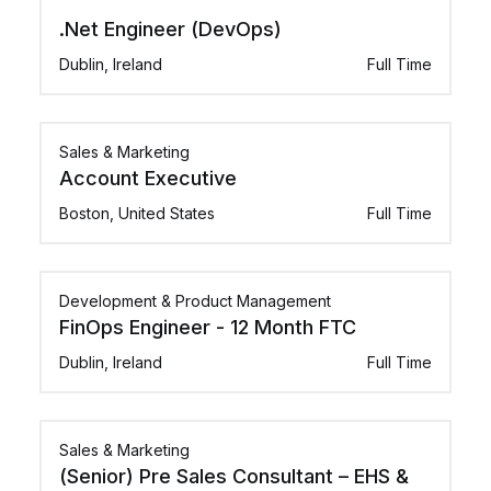
.Net Engineer (DevOps)
Dublin, Ireland
Full Time
Sales & Marketing
Account Executive
Boston, United States
Full Time
Development & Product Management
FinOps Engineer - 12 Month FTC
Dublin, Ireland
Full Time
Sales & Marketing
(Senior) Pre Sales Consultant – EHS &