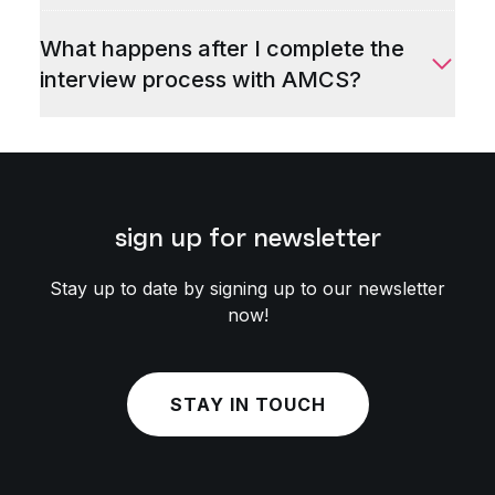
What happens after I complete the
interview process with AMCS?
sign up for newsletter
Stay up to date by signing up to our newsletter
now!
STAY IN TOUCH