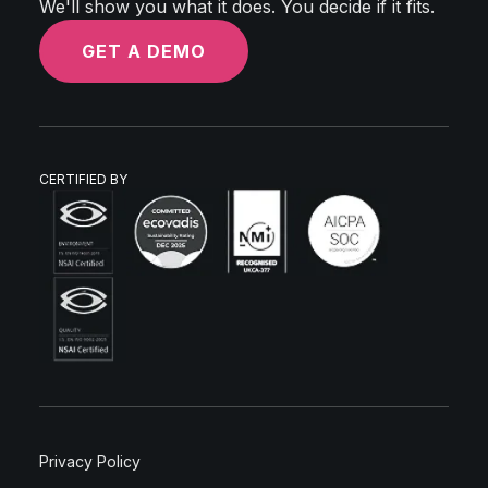
We'll show you what it does. You decide if it fits.
GET A DEMO
CERTIFIED BY
Privacy Policy