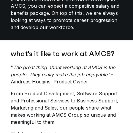
AMCS, you can expect a competitive salary and
benefits package. On top of this, we are always
looking at ways to promote career progression
and develop our workforce.
what's it like to work at AMCS?
"
The great thing about working at AMCS is the
people. They really make the job enjoyable"
-
Aindreas Hodgins, Product Owner
From Product Development, Software Support
and Professional Services to Business Support,
Marketing and Sales, our people share what
makes working at AMCS Group so unique and
meaningful to them.