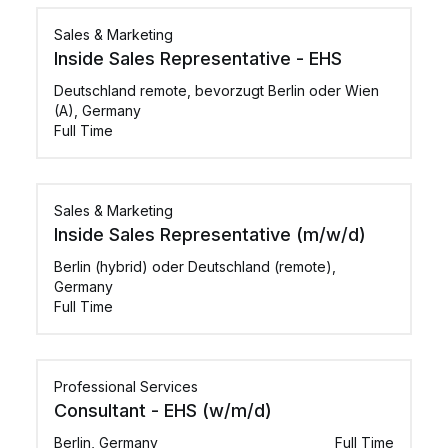
Sales & Marketing
Inside Sales Representative - EHS
Deutschland remote, bevorzugt Berlin oder Wien
(A), Germany
Full Time
Sales & Marketing
Inside Sales Representative (m/w/d)
Berlin (hybrid) oder Deutschland (remote),
Germany
Full Time
Professional Services
Consultant - EHS (w/m/d)
Berlin, Germany
Full Time