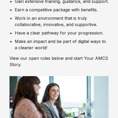
Gain extensive training, guidance, and support.
Earn a competitive package with benefits.
Work in an environment that is truly
collaborative, innovative, and supportive.
Have a clear pathway for your progression.
Make an impact and be part of digital ways to
a cleaner world!
View our open roles below and start Your AMCS
Story.