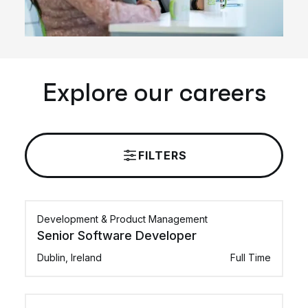
Explore our careers
FILTERS
Development & Product Management
Senior Software Developer
Dublin, Ireland
Full Time