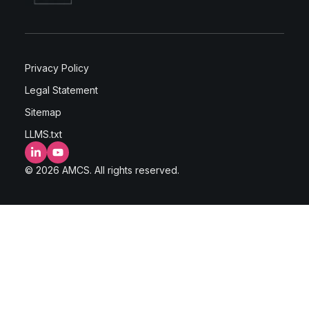
Privacy Policy
Legal Statement
Sitemap
LLMS.txt
LinkedIn
YouTube
© 2026 AMCS. All rights reserved.