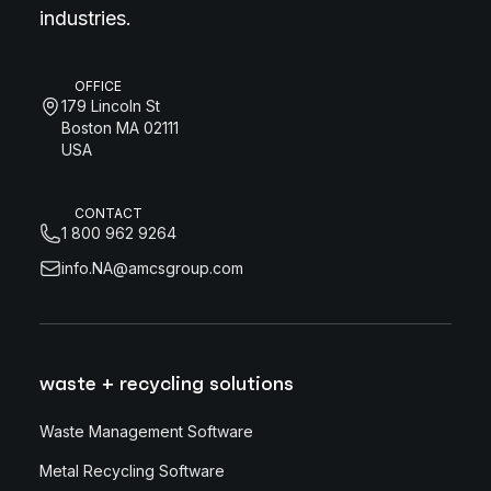
industries.
OFFICE
179 Lincoln St
Boston MA 02111
USA
CONTACT
1 800 962 9264
info.NA@amcsgroup.com
waste + recycling solutions
Waste Management Software
Metal Recycling Software