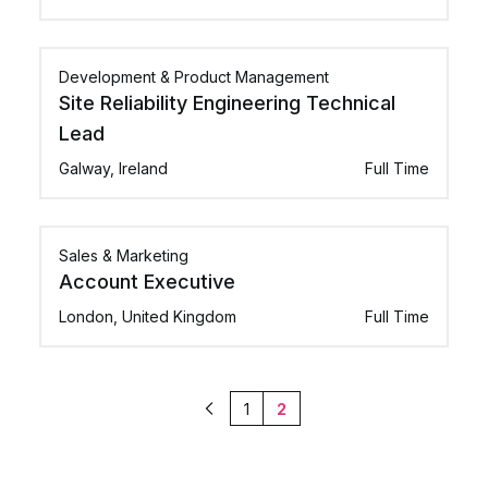
Development & Product Management
Site Reliability Engineering Technical
Lead
Galway, Ireland
Full Time
Sales & Marketing
Account Executive
London, United Kingdom
Full Time
1
2
Previous