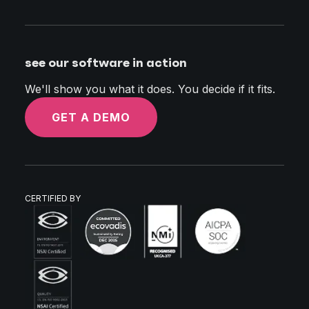
see our software in action
We'll show you what it does. You decide if it fits.
GET A DEMO
CERTIFIED BY