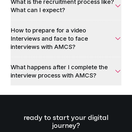
What is the recruitment process like?
What can I expect?
How to prepare for a video
Interviews and face to face
interviews with AMCS?
What happens after I complete the
interview process with AMCS?
ready to start your digital
journey?