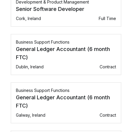
Development & Product Management
Senior Software Developer
Cork, Ireland
Full Time
Business Support Functions
General Ledger Accountant (6 month
FTC)
Dublin, Ireland
Contract
Business Support Functions
General Ledger Accountant (6 month
FTC)
Galway, Ireland
Contract