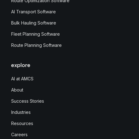
Route Optimization Software
AI Transport Software
Bulk Hauling Software
Fleet Planning Software
Route Planning Software
explore
AI at AMCS
About
Success Stories
Industries
Resources
Careers