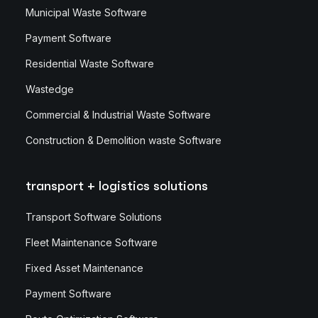
Municipal Waste Software
Payment Software
Residential Waste Software
Wastedge
Commercial & Industrial Waste Software
Construction & Demolition waste Software
transport + logistics solutions
Transport Software Solutions
Fleet Maintenance Software
Fixed Asset Maintenance
Payment Software