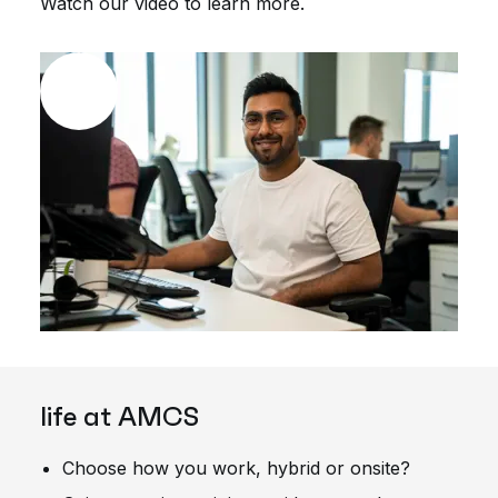
Watch our video to learn more.
life at AMCS
Choose how you work, hybrid or onsite?