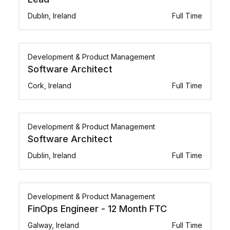
Dublin, Ireland
Full Time
Development & Product Management
Software Architect
Cork, Ireland
Full Time
Development & Product Management
Software Architect
Dublin, Ireland
Full Time
Development & Product Management
FinOps Engineer - 12 Month FTC
Galway, Ireland
Full Time