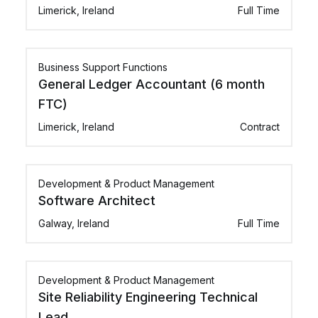
Limerick, Ireland
Full Time
Business Support Functions
General Ledger Accountant (6 month
FTC)
Limerick, Ireland
Contract
Development & Product Management
Software Architect
Galway, Ireland
Full Time
Development & Product Management
Site Reliability Engineering Technical
Lead