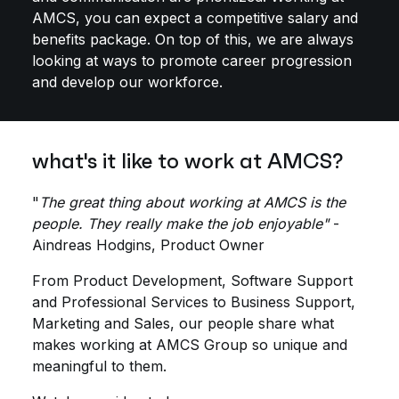
AMCS, you can expect a competitive salary and
benefits package. On top of this, we are always
looking at ways to promote career progression
and develop our workforce.
what's it like to work at AMCS?
"
The great thing about working at AMCS is the
people. They really make the job enjoyable"
-
Aindreas Hodgins, Product Owner
From Product Development, Software Support
and Professional Services to Business Support,
Marketing and Sales, our people share what
makes working at AMCS Group so unique and
meaningful to them.