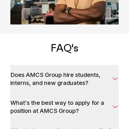
FAQ's
Does AMCS Group hire students,
interns, and new graduates?
What's the best way to apply for a
position at AMCS Group?