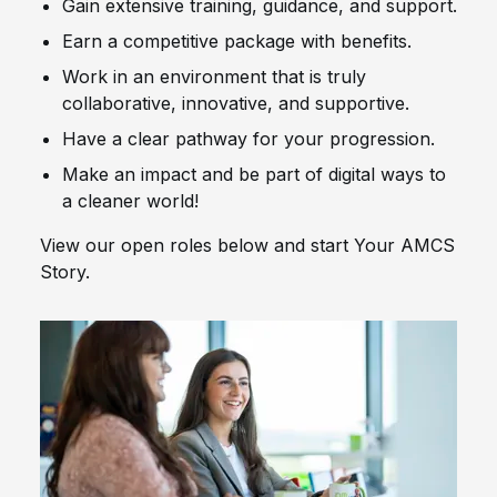
Gain extensive training, guidance, and support.
Earn a competitive package with benefits.
Work in an environment that is truly
collaborative, innovative, and supportive.
Have a clear pathway for your progression.
Make an impact and be part of digital ways to
a cleaner world!
View our open roles below and start Your AMCS
Story.