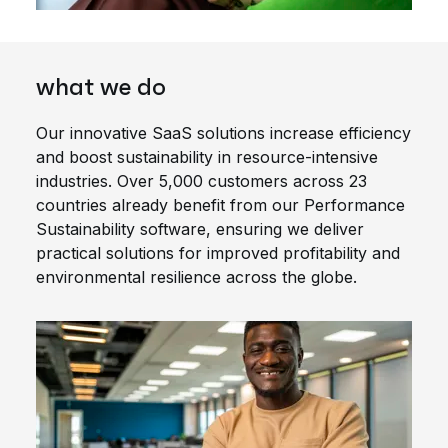
what we do
Our innovative SaaS solutions increase efficiency
and boost sustainability in resource-intensive
industries. Over 5,000 customers across 23
countries already benefit from our Performance
Sustainability software, ensuring we deliver
practical solutions for improved profitability and
environmental resilience across the globe.