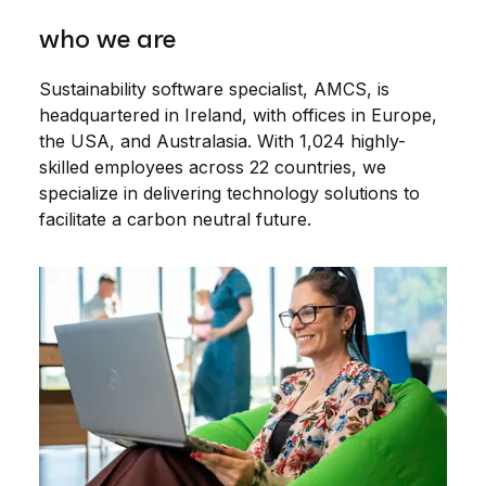
who we are
Sustainability software specialist, AMCS, is
headquartered in Ireland, with offices in Europe,
the USA, and Australasia. With 1,024 highly-
skilled employees across 22 countries, we
specialize in delivering technology solutions to
facilitate a carbon neutral future.