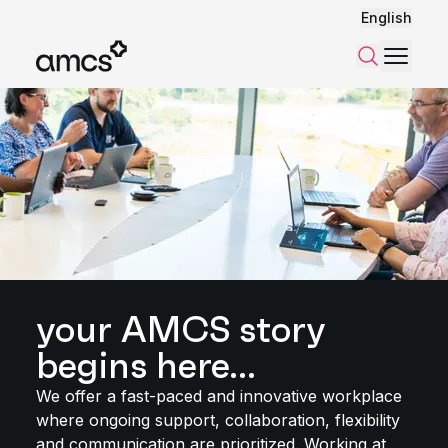
English
Menu
Search
your AMCS story
begins here...
We offer a fast-paced and innovative workplace
where ongoing support, collaboration, flexibility
and communication are prioritized. Working at