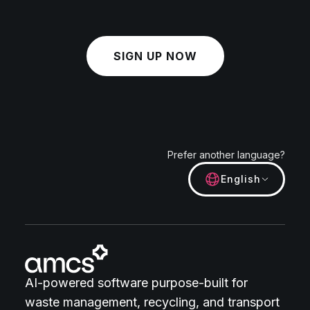
SIGN UP NOW
Prefer another language?
English
AI-powered software purpose-built for
waste management, recycling, and transport