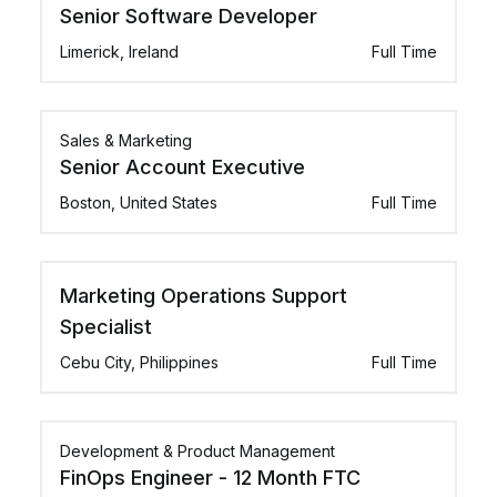
Senior Software Developer
Limerick, Ireland
Full Time
Sales & Marketing
Senior Account Executive
Boston, United States
Full Time
Marketing Operations Support
Specialist
Cebu City, Philippines
Full Time
Development & Product Management
FinOps Engineer - 12 Month FTC