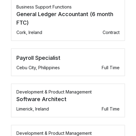
Business Support Functions
General Ledger Accountant (6 month
FTC)
Cork, Ireland
Contract
Payroll Specialist
Cebu City, Philippines
Full Time
Development & Product Management
Software Architect
Limerick, Ireland
Full Time
Development & Product Management