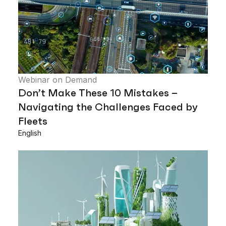
Webinar on Demand
Don’t Make These 10 Mistakes –
Navigating the Challenges Faced by
Fleets
English