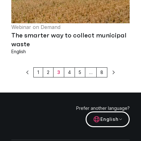
Webinar on Demand
The smarter way to collect municipal
waste
English
1
2
3
4
5
…
8
Previous
Next
Prefer another language?
English