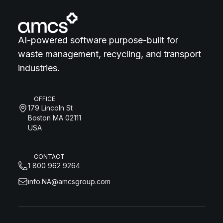
AI-powered software purpose-built for
waste management, recycling, and transport
industries.
OFFICE
179 Lincoln St
Boston MA 02111
USA
CONTACT
1 800 962 9264
info.NA@amcsgroup.com