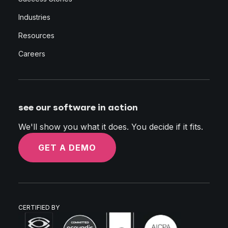
Industries
Resources
Careers
see our software in action
We'll show you what it does. You decide if it fits.
GET A DEMO
CERTIFIED BY