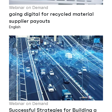
Webinar on Demand
going digital for recycled material
supplier payouts
English
Webinar on Demand
Successful Strategies for Building a