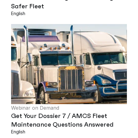
Safer Fleet
English
Webinar on Demand
Get Your Dossier 7 / AMCS Fleet
Maintenance Questions Answered
English