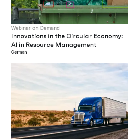
Webinar on Demand
Innovations in the Circular Economy:
AI in Resource Management
German