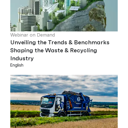
Webinar on Demand
Unveiling the Trends & Benchmarks
Shaping the Waste & Recycling
Industry
English