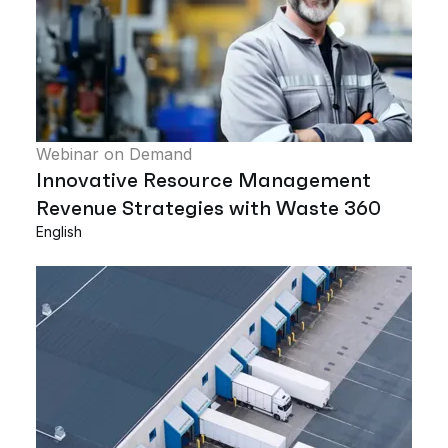
Webinar on Demand
Innovative Resource Management
Revenue Strategies with Waste 360
English