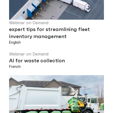
Webinar on Demand
expert tips for streamlining fleet
inventory management
English
Webinar on Demand
AI for waste collection
French