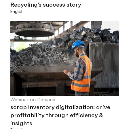
Recycling's success story
English
Webinar on Demand
scrap inventory digitalization: drive
profitability through efficiency &
insights