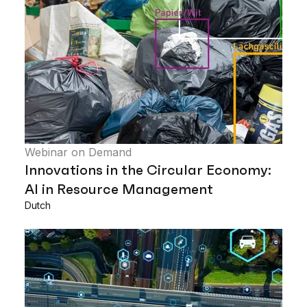
Webinar on Demand
Innovations in the Circular Economy:
AI in Resource Management
Dutch