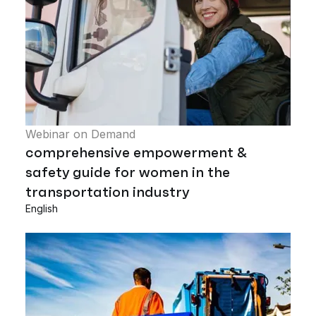
Webinar on Demand
comprehensive empowerment &
safety guide for women in the
transportation industry
English