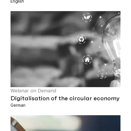
English
Webinar on Demand
Digitalisation of the circular economy
German