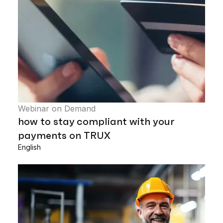
Webinar on Demand
how to stay compliant with your
payments on TRUX
English