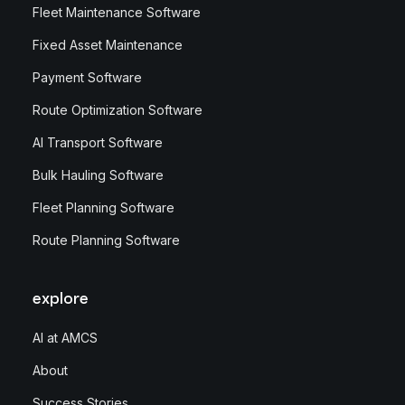
Fleet Maintenance Software
Fixed Asset Maintenance
Payment Software
Route Optimization Software
AI Transport Software
Bulk Hauling Software
Fleet Planning Software
Route Planning Software
explore
AI at AMCS
About
Success Stories