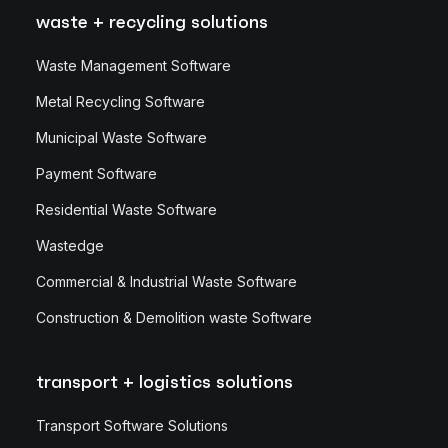
waste + recycling solutions
Waste Management Software
Metal Recycling Software
Municipal Waste Software
Payment Software
Residential Waste Software
Wastedge
Commercial & Industrial Waste Software
Construction & Demolition waste Software
transport + logistics solutions
Transport Software Solutions