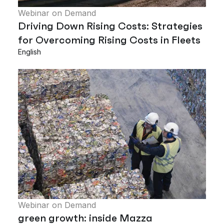
Webinar on Demand
Driving Down Rising Costs: Strategies
for Overcoming Rising Costs in Fleets
English
Webinar on Demand
green growth: inside Mazza