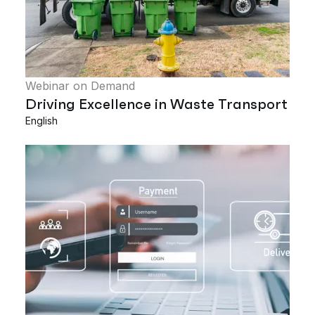
Webinar on Demand
Driving Excellence in Waste Transport
English