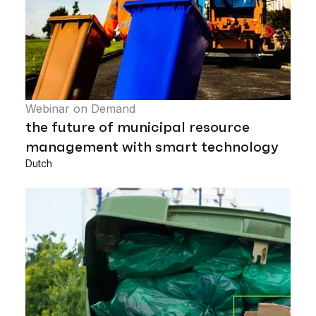
Webinar on Demand
the future of municipal resource
management with smart technology
Dutch