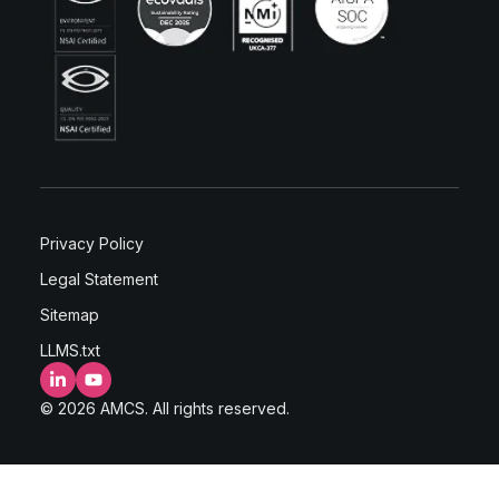
Privacy Policy
Legal Statement
Sitemap
LLMS.txt
LinkedIn
YouTube
© 2026 AMCS. All rights reserved.