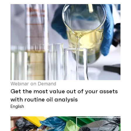
Webinar on Demand
Get the most value out of your assets
with routine oil analysis
English