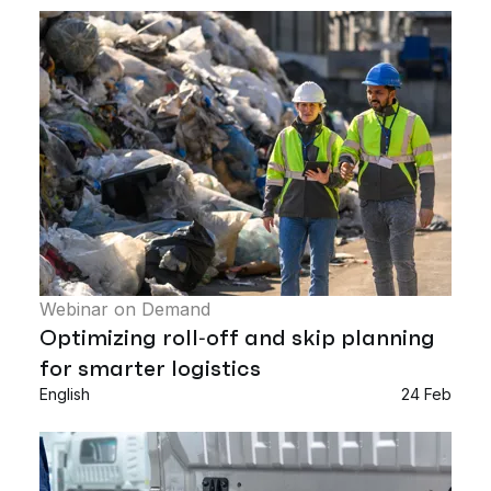
Webinar on Demand
Optimizing roll‑off and skip planning
for smarter logistics
English
24 Feb