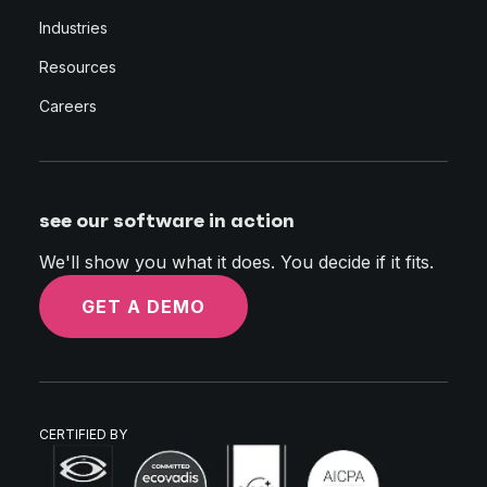
Industries
Resources
Careers
see our software in action
We'll show you what it does. You decide if it fits.
GET A DEMO
CERTIFIED BY