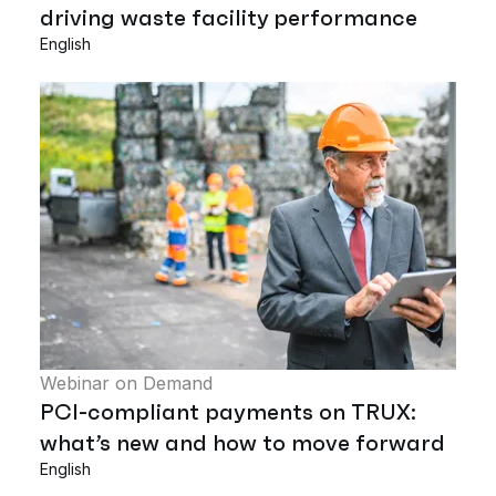
driving waste facility performance
English
Webinar on Demand
PCI-compliant payments on TRUX:
what’s new and how to move forward
English