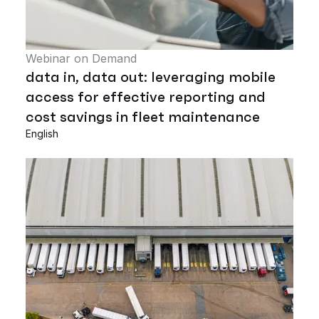
Webinar on Demand
data in, data out: leveraging mobile
access for effective reporting and
cost savings in fleet maintenance
English