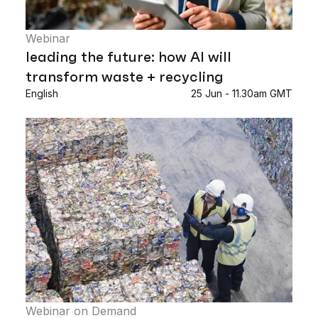
Webinar
leading the future: how AI will
transform waste + recycling
English
25 Jun - 11.30am GMT
Webinar on Demand