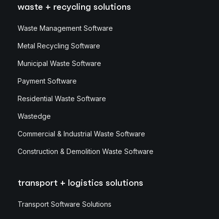
waste + recycling solutions
Waste Management Software
Metal Recycling Software
Municipal Waste Software
Payment Software
Residential Waste Software
Wastedge
Commercial & Industrial Waste Software
Construction & Demolition Waste Software
transport + logistics solutions
Transport Software Solutions