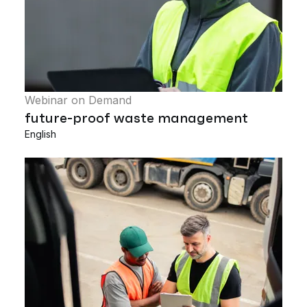
Webinar on Demand
future-proof waste management
English