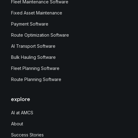
Fleet Maintenance Software
Fixed Asset Maintenance
Payment Software
Route Optimization Software
AI Transport Software
Bulk Hauling Software
Fleet Planning Software
Route Planning Software
explore
AI at AMCS
About
Success Stories