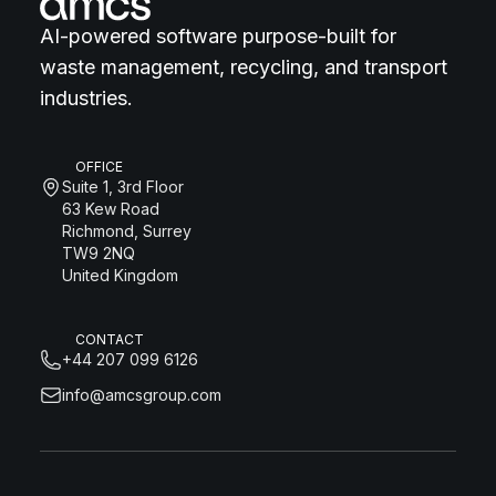
AI-powered software purpose-built for
waste management, recycling, and transport
industries.
OFFICE
Suite 1, 3rd Floor
63 Kew Road
Richmond, Surrey
TW9 2NQ
United Kingdom
CONTACT
+44 207 099 6126
info@amcsgroup.com