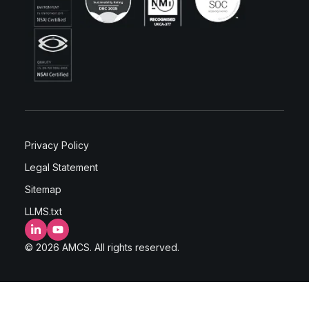
Privacy Policy
Legal Statement
Sitemap
LLMS.txt
LinkedIn
YouTube
© 2026 AMCS. All rights reserved.