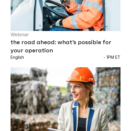
Webinar
the road ahead: what’s possible for
your operation
English
- 1PM ET