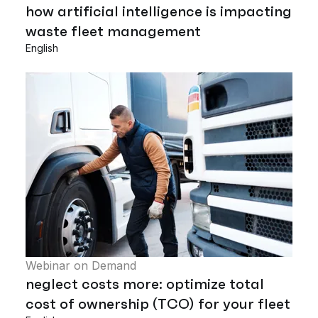
how artificial intelligence is impacting
waste fleet management
English
Webinar on Demand
neglect costs more: optimize total
cost of ownership (TCO) for your fleet