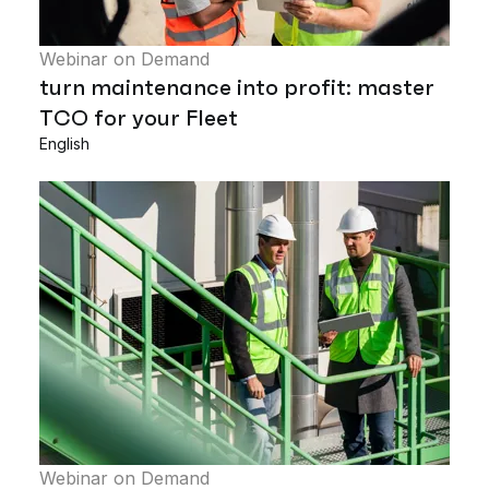
Webinar on Demand
turn maintenance into profit: master
TCO for your Fleet
English
Webinar on Demand