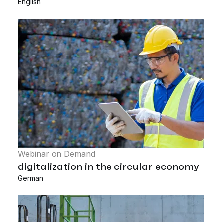
English
Webinar on Demand
digitalization in the circular economy
German