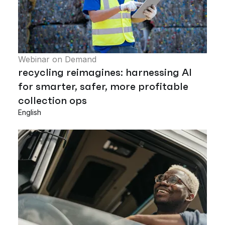
Webinar on Demand
recycling reimagines: harnessing AI
for smarter, safer, more profitable
collection ops
English