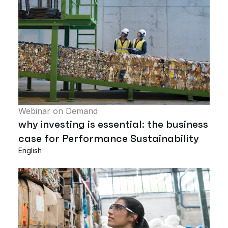
Webinar on Demand
why investing is essential: the business
case for Performance Sustainability
English