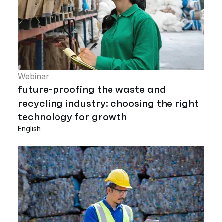
Webinar
future-proofing the waste and
recycling industry: choosing the right
technology for growth
English