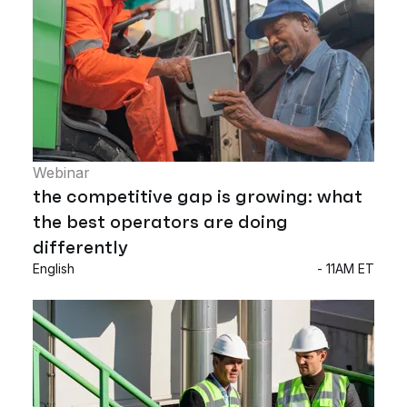
Webinar
the competitive gap is growing: what
the best operators are doing
differently
English
- 11AM ET