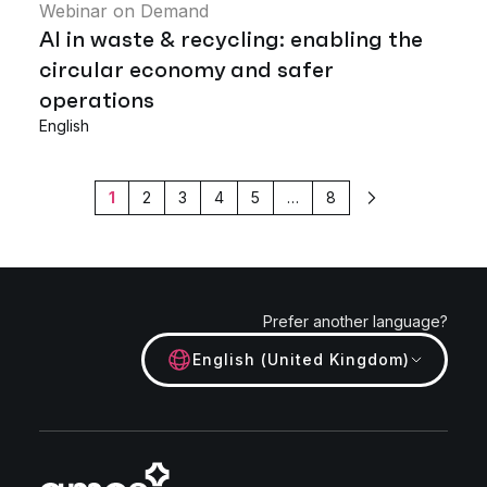
Webinar on Demand
AI in waste & recycling: enabling the
circular economy and safer
operations
English
1
2
3
4
5
…
8
Next
Prefer another language?
English (United Kingdom)