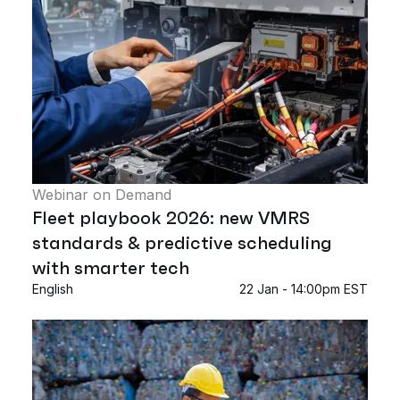
Webinar on Demand
Fleet playbook 2026: new VMRS
standards & predictive scheduling
with smarter tech
English
22 Jan - 14:00pm EST