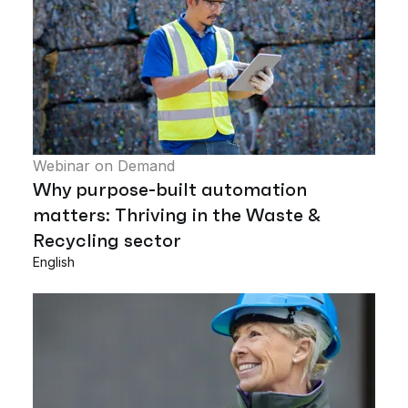
Webinar on Demand
Why purpose-built automation
matters: Thriving in the Waste &
Recycling sector
English