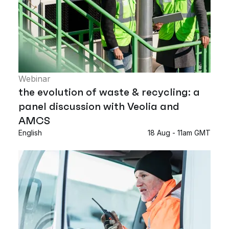
Webinar
the evolution of waste & recycling: a
panel discussion with Veolia and
AMCS
English
18 Aug - 11am GMT