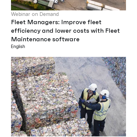
Webinar on Demand
Fleet Managers: Improve fleet
efficiency and lower costs with Fleet
Maintenance software
English