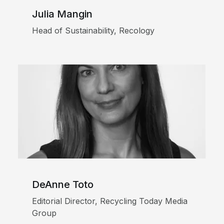
Julia Mangin
Head of Sustainability, Recology
DeAnne Toto
Editorial Director, Recycling Today Media
Group