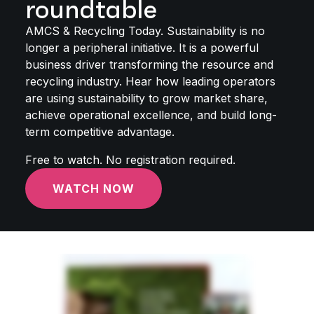
roundtable
AMCS & Recycling Today. Sustainability is no
longer a peripheral initiative. It is a powerful
business driver transforming the resource and
recycling industry. Hear how leading operators
are using sustainability to grow market share,
achieve operational excellence, and build long-
term competitive advantage.
Free to watch. No registration required.
WATCH NOW