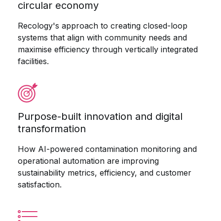
circular economy
Recology's approach to creating closed-loop
systems that align with community needs and
maximise efficiency through vertically integrated
facilities.
Purpose-built innovation and digital
transformation
How AI-powered contamination monitoring and
operational automation are improving
sustainability metrics, efficiency, and customer
satisfaction.