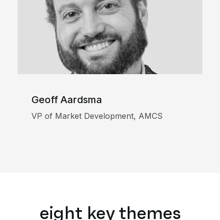
Geoff Aardsma
VP of Market Development, AMCS
eight key themes