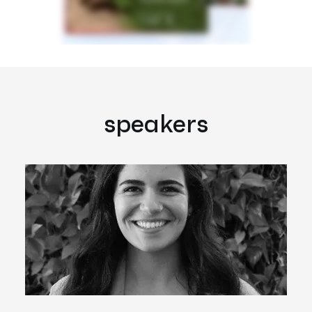
speakers