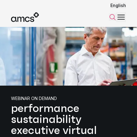
English
Menu
Search
WEBINAR ON DEMAND
performance
sustainability
executive virtual