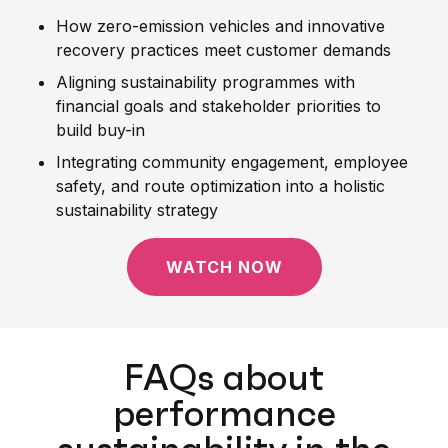
How zero-emission vehicles and innovative
recovery practices meet customer demands
Aligning sustainability programmes with
financial goals and stakeholder priorities to
build buy-in
Integrating community engagement, employee
safety, and route optimization into a holistic
sustainability strategy
WATCH NOW
FAQs about
performance