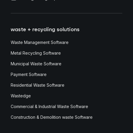
waste + recycling solutions
Waste Management Software
Metal Recycling Software
Municipal Waste Software
Payment Software
Residential Waste Software
Wastedge
Commercial & Industrial Waste Software
Construction & Demolition waste Software