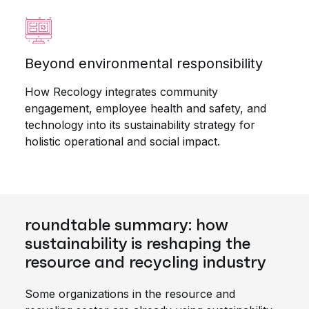
Beyond environmental responsibility
How Recology integrates community
engagement, employee health and safety, and
technology into its sustainability strategy for
holistic operational and social impact.
roundtable summary: how
sustainability is reshaping the
resource and recycling industry
Some organizations in the resource and