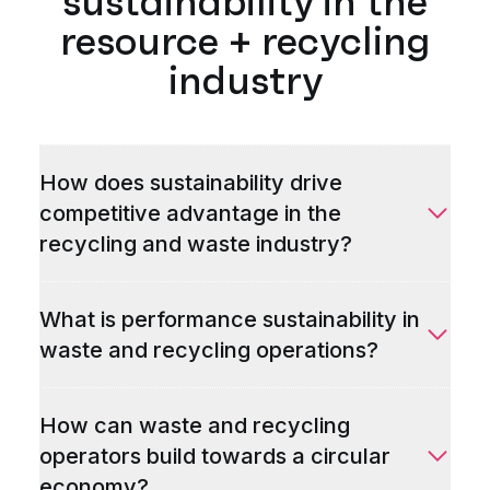
sustainability in the
resource + recycling
industry
How does sustainability drive
competitive advantage in the
recycling and waste industry?
What is performance sustainability in
waste and recycling operations?
How can waste and recycling
operators build towards a circular
economy?