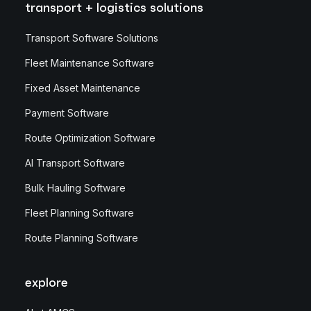
transport + logistics solutions
Transport Software Solutions
Fleet Maintenance Software
Fixed Asset Maintenance
Payment Software
Route Optimization Software
AI Transport Software
Bulk Hauling Software
Fleet Planning Software
Route Planning Software
explore