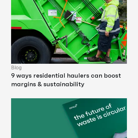
Blog
9 ways residential haulers can boost
margins & sustainability