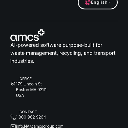
English
AI-powered software purpose-built for
waste management, recycling, and transport
industries.
OFFICE
179 Lincoln St
Boston MA 02111
USA
CONTACT
1 800 962 9264
info.NA@amcsgroup.com