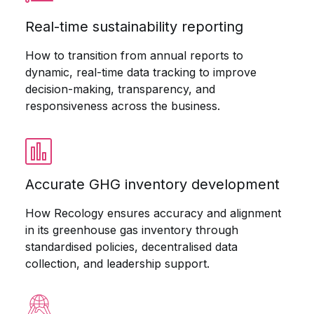
Real-time sustainability reporting
How to transition from annual reports to
dynamic, real-time data tracking to improve
decision-making, transparency, and
responsiveness across the business.
Accurate GHG inventory development
How Recology ensures accuracy and alignment
in its greenhouse gas inventory through
standardised policies, decentralised data
collection, and leadership support.