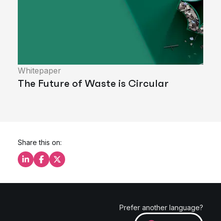
Whitepaper
The Future of Waste is Circular
Share this on:
Share this on LinkedIn
Share this on Facebook
Share this on X
Prefer another language?