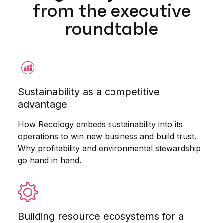
from the executive
roundtable
Sustainability as a competitive
advantage
How Recology embeds sustainability into its
operations to win new business and build trust.
Why profitability and environmental stewardship
go hand in hand.
Building resource ecosystems for a