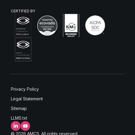
CERTIFIED BY
Privacy Policy
Legal Statement
Sitemap
LLMS.txt
LinkedIn
YouTube
© 2026 AMCS. All rights reserved.