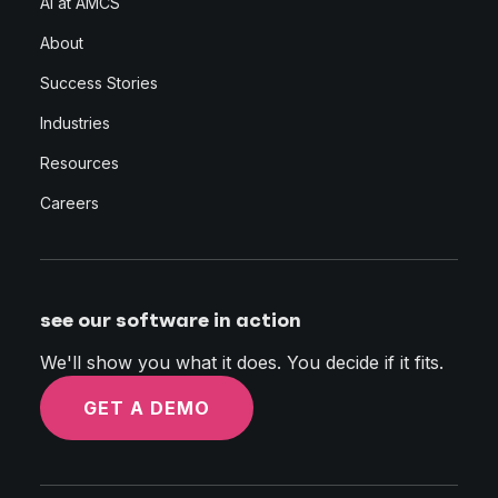
AI at AMCS
About
Success Stories
Industries
Resources
Careers
see our software in action
We'll show you what it does. You decide if it fits.
GET A DEMO