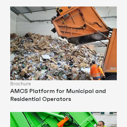
Brochure
AMCS Platform for Municipal and
Residential Operators