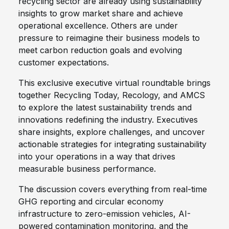
recycling sector are already using sustainability
insights to grow market share and achieve
operational excellence. Others are under
pressure to reimagine their business models to
meet carbon reduction goals and evolving
customer expectations.
This exclusive executive virtual roundtable brings
together Recycling Today, Recology, and AMCS
to explore the latest sustainability trends and
innovations redefining the industry. Executives
share insights, explore challenges, and uncover
actionable strategies for integrating sustainability
into your operations in a way that drives
measurable business performance.
The discussion covers everything from real-time
GHG reporting and circular economy
infrastructure to zero-emission vehicles, AI-
powered contamination monitoring, and the