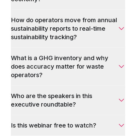
How do operators move from annual
sustainability reports to real-time
sustainability tracking?
What is a GHG inventory and why
does accuracy matter for waste
operators?
Who are the speakers in this
executive roundtable?
Is this webinar free to watch?