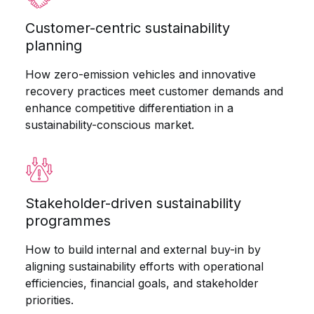
Customer-centric sustainability
planning
How zero-emission vehicles and innovative
recovery practices meet customer demands and
enhance competitive differentiation in a
sustainability-conscious market.
Stakeholder-driven sustainability
programmes
How to build internal and external buy-in by
aligning sustainability efforts with operational
efficiencies, financial goals, and stakeholder
priorities.