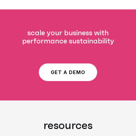
scale your business with
performance sustainability
GET A DEMO
resources