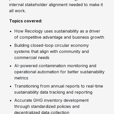
internal stakeholder alignment needed to make it
all work.
Topics covered:
How Recology uses sustainability as a driver
of competitive advantage and business growth
Building closed-loop circular economy
systems that align with community and
commercial needs
AI-powered contamination monitoring and
operational automation for better sustainability
metrics
Transitioning from annual reports to real-time
sustainability data tracking and reporting
Accurate GHG inventory development
through standardized policies and
decentralized data collection