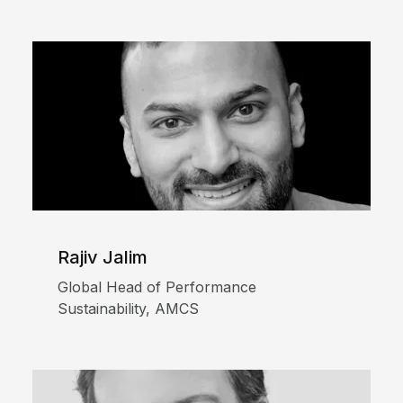
Rajiv Jalim
Global Head of Performance
Sustainability, AMCS