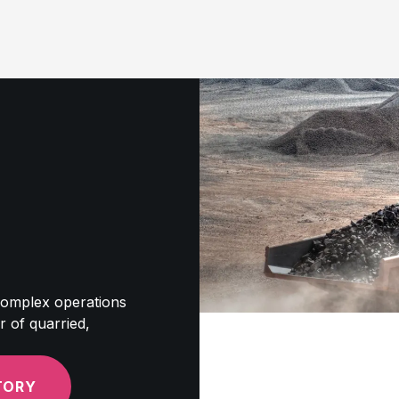
 complex operations
r of quarried,
TORY