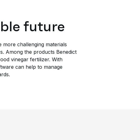
able future
le more challenging materials
ics. Among the products Benedict
d vinegar fertilizer. With
ftware can help to manage
ards.