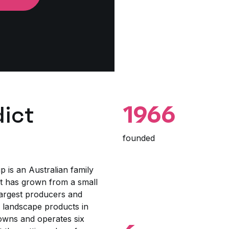
ict
1966
founded
p is an Australian family
 has grown from a small
largest producers and
d landscape products in
wns and operates six