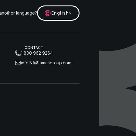
 another language?
English
CONTACT
1 800 962 9264
info.NA@amcsgroup.com