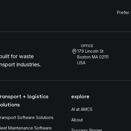
Prefer
OFFICE
179 Lincoln St
uilt for waste
Boston MA 02111
USA
sport industries.
ransport + logistics
explore
olutions
AI at AMCS
ransport Software Solutions
About
leet Maintenance Software
Success Stories