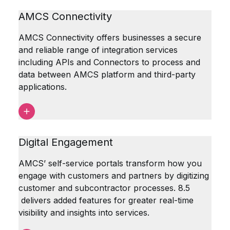
AMCS Connectivity
AMCS Connectivity offers businesses a secure
and reliable range of integration services
including APIs and Connectors to process and
data between AMCS platform and third-party
applications.
Digital Engagement
AMCS’ self-service portals transform how you
engage with customers and partners by digitizing
customer and subcontractor processes. 8.5
delivers added features for greater real-time
visibility and insights into services.