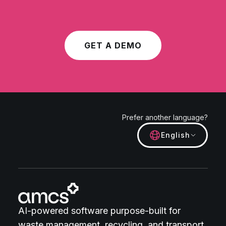
GET A DEMO
Prefer another language?
English
AI-powered software purpose-built for
waste management, recycling, and transport