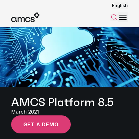
English
Menu
Search
AMCS Platform 8.5
March 2021
GET A DEMO