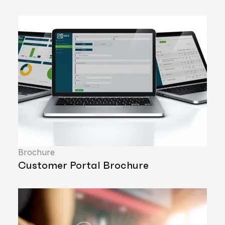
Brochure
Customer Portal Brochure