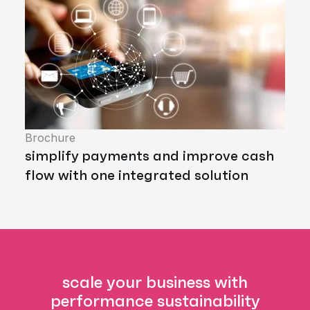
Brochure
simplify payments and improve cash
flow with one integrated solution
scale your business with
performance sustainability