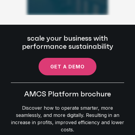
scale your business with
performance sustainability
GET A DEMO
AMCS Platform brochure
Discover how to operate smarter, more
seamlessly, and more digitally. Resulting in an
increase in profits, improved efficiency and lower
costs.