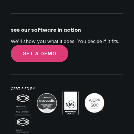
see our software in action
We'll show you what it does. You decide if it fits.
GET A DEMO
CERTIFIED BY