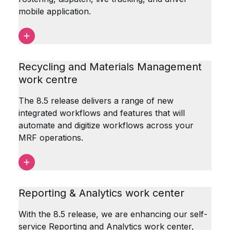
mobile application.
Recycling and Materials Management
work centre
The 8.5 release delivers a range of new
integrated workflows and features that will
automate and digitize workflows across your
MRF operations.
Reporting & Analytics work center
With the 8.5 release, we are enhancing our self-
service Reporting and Analytics work center,