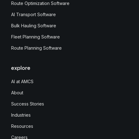
Route Optimization Software
AI Transport Software
Bulk Hauling Software
Fleet Planning Software
Route Planning Software
explore
AI at AMCS
About
Success Stories
Industries
Resources
Careers