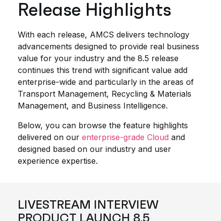
Release Highlights
With each release, AMCS delivers technology
advancements designed to provide real business
value for your industry and the 8.5 release
continues this trend with significant value add
enterprise-wide and particularly in the areas of
Transport Management, Recycling & Materials
Management, and Business Intelligence.
Below, you can browse the feature highlights
delivered on our
enterprise-grade Cloud
and
designed based on our industry and user
experience expertise.
LIVESTREAM INTERVIEW
PRODUCT LAUNCH 8.5