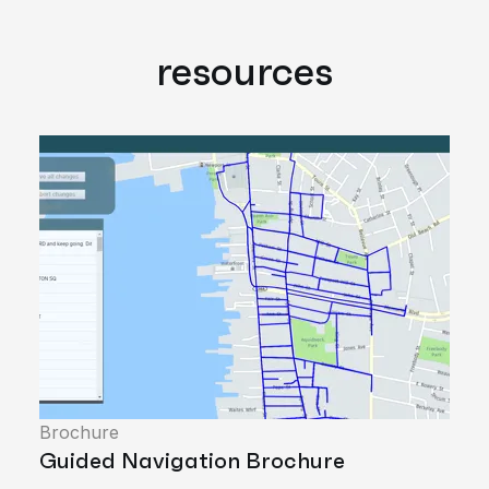
resources
Brochure
Guided Navigation Brochure