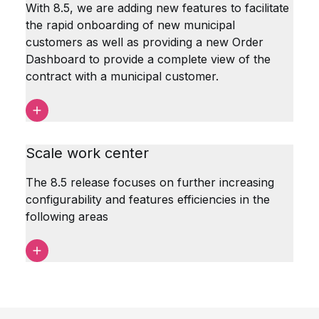
With 8.5, we are adding new features to facilitate
the rapid onboarding of new municipal
customers as well as providing a new Order
Dashboard to provide a complete view of the
contract with a municipal customer.
Scale work center
The 8.5 release focuses on further increasing
configurability and features efficiencies in the
following areas