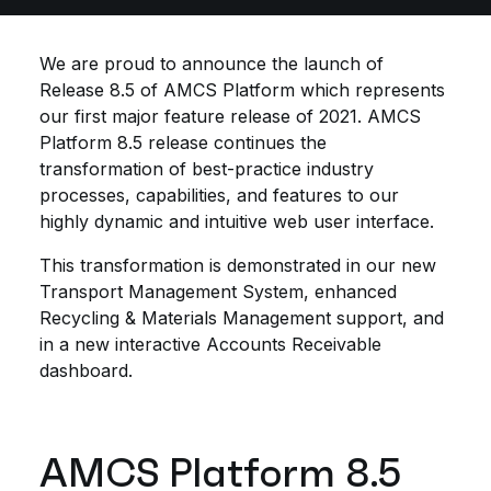
We are proud to announce the launch of
Release 8.5 of AMCS Platform which represents
our first major feature release of 2021. AMCS
Platform 8.5 release continues the
transformation of best-practice industry
processes, capabilities, and features to our
highly dynamic and intuitive web user interface.
This transformation is demonstrated in our new
Transport Management System, enhanced
Recycling & Materials Management support, and
in a new interactive Accounts Receivable
dashboard.
AMCS Platform 8.5