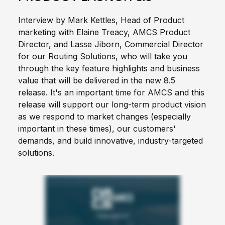
Interview by Mark Kettles, Head of Product
marketing with Elaine Treacy, AMCS Product
Director, and Lasse Jiborn, Commercial Director
for our Routing Solutions, who will take you
through the key feature highlights and business
value that will be delivered in the new 8.5
release. It's an important time for AMCS and this
release will support our long-term product vision
as we respond to market changes (especially
important in these times), our customers'
demands, and build innovative, industry-targeted
solutions.