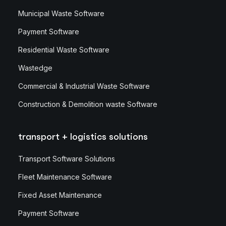
Municipal Waste Software
Payment Software
Residential Waste Software
Wastedge
Commercial & Industrial Waste Software
Construction & Demolition waste Software
transport + logistics solutions
Transport Software Solutions
Fleet Maintenance Software
Fixed Asset Maintenance
Payment Software