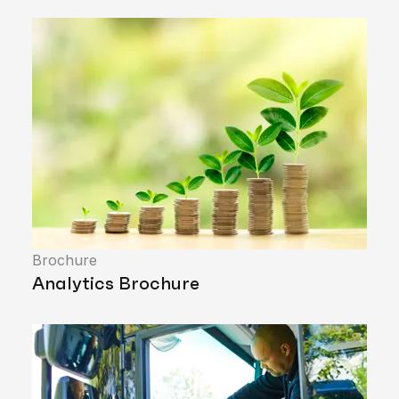
Brochure
Analytics Brochure