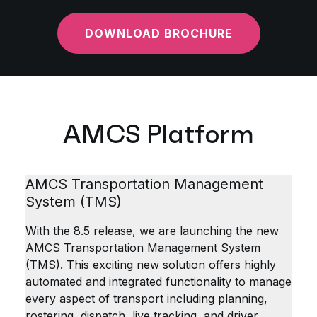
DOWNLOAD BROCHURE
AMCS Platform
AMCS Transportation Management
System (TMS)
With the 8.5 release, we are launching the new
AMCS Transportation Management System
(TMS). This exciting new solution offers highly
automated and integrated functionality to manage
every aspect of transport including planning,
rostering, dispatch, live tracking, and driver