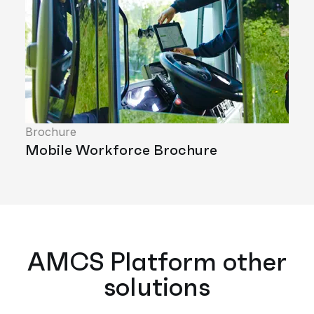
Brochure
Mobile Workforce Brochure
AMCS Platform other
solutions