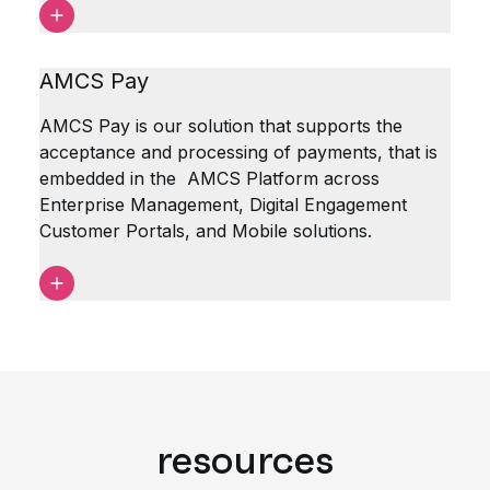
AMCS Pay
AMCS Pay is our solution that supports the
acceptance and processing of payments, that is
embedded in the AMCS Platform across
Enterprise Management, Digital Engagement
Customer Portals, and Mobile solutions.
resources