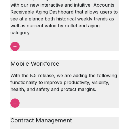
with our new interactive and intuitive Accounts
Receivable Aging Dashboard that allows users to
see at a glance both historical weekly trends as
well as current value by outlet and aging
category.
Mobile Workforce
With the 8.5 release, we are adding the following
functionality to improve productivity, visibility,
health, and safety and protect margins.
Contract Management