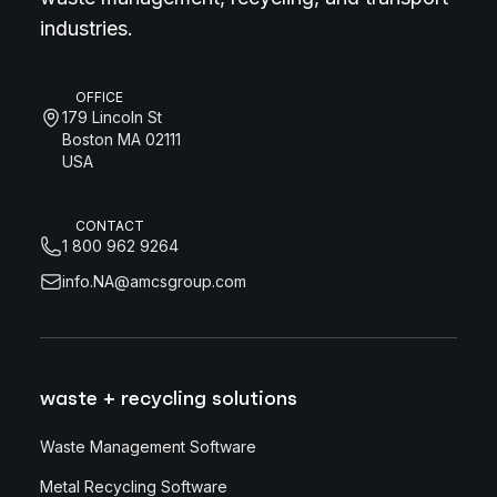
industries.
OFFICE
179 Lincoln St
Boston MA 02111
USA
CONTACT
1 800 962 9264
info.NA@amcsgroup.com
waste + recycling solutions
Waste Management Software
Metal Recycling Software