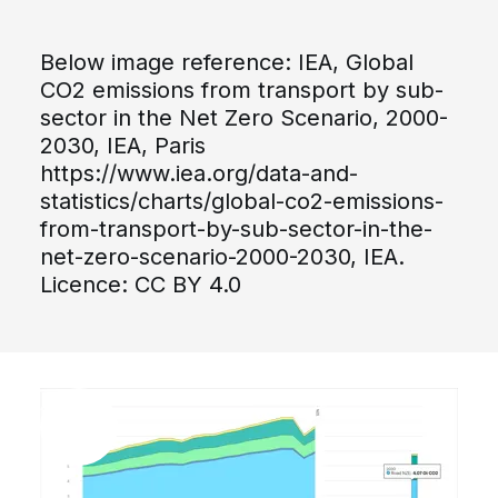
Below image reference: IEA, Global
CO2 emissions from transport by sub-
sector in the Net Zero Scenario, 2000-
2030, IEA, Paris
https://www.iea.org/data-and-
statistics/charts/global-co2-emissions-
from-transport-by-sub-sector-in-the-
net-zero-scenario-2000-2030, IEA.
Licence: CC BY 4.0