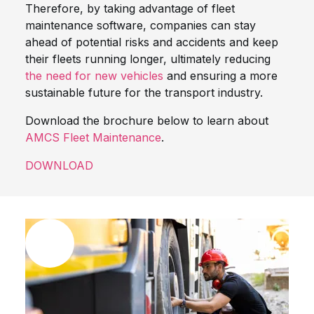
Therefore, by taking advantage of fleet
maintenance software, companies can stay
ahead of potential risks and accidents and keep
their fleets running longer, ultimately reducing
the need for new vehicles
and ensuring a more
sustainable future for the transport industry.
Download the brochure below to learn about
AMCS Fleet Maintenance
.
DOWNLOAD