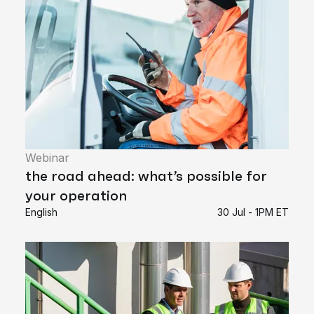
Webinar
the road ahead: what’s possible for
your operation
English
30 Jul - 1PM ET