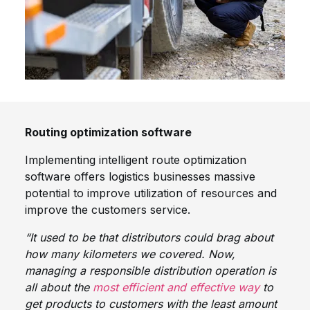
Routing optimization software
Implementing intelligent route optimization
software offers logistics businesses massive
potential to improve utilization of resources and
improve the customers service.
“It used to be that distributors could brag about
how many kilometers we covered. Now,
managing a responsible distribution operation is
all about the
most efficient and effective way
to
get products to customers with the least amount