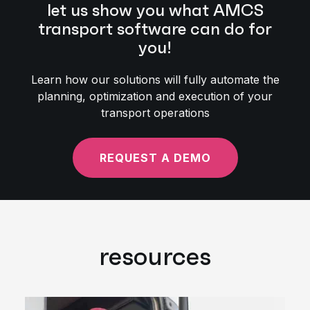
let us show you what AMCS
transport software can do for
you!
Learn how our solutions will fully automate the
planning, optimization and execution of your
transport operations
REQUEST A DEMO
resources