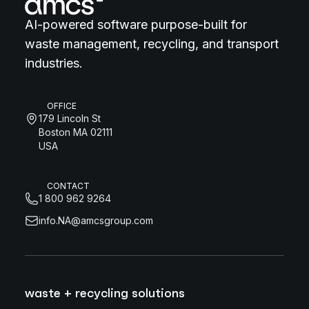
AI-powered software purpose-built for
waste management, recycling, and transport
industries.
OFFICE
179 Lincoln St
Boston MA 02111
USA
CONTACT
1 800 962 9264
info.NA@amcsgroup.com
waste + recycling solutions