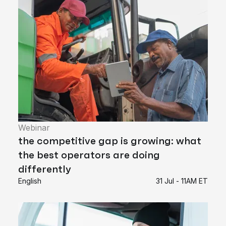
Webinar
the competitive gap is growing: what
the best operators are doing
differently
English
31 Jul - 11AM ET