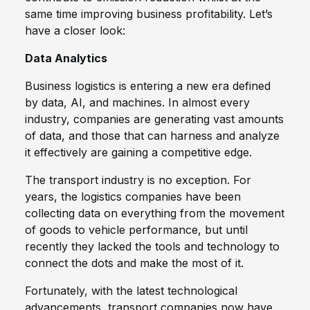
same time improving business profitability. Let’s
have a closer look:
Data Analytics
Business logistics is entering a new era defined
by data, AI, and machines. In almost every
industry, companies are generating vast amounts
of data, and those that can harness and analyze
it effectively are gaining a competitive edge.
The transport industry is no exception. For
years, the logistics companies have been
collecting data on everything from the movement
of goods to vehicle performance, but until
recently they lacked the tools and technology to
connect the dots and make the most of it.
Fortunately, with the latest technological
advancements, transport companies now have