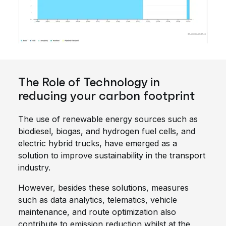
The Role of Technology in
reducing your carbon footprint
The use of renewable energy sources such as
biodiesel, biogas, and hydrogen fuel cells, and
electric hybrid trucks, have emerged as a
solution to improve sustainability in the transport
industry.
However, besides these solutions, measures
such as data analytics, telematics, vehicle
maintenance, and route optimization also
contribute to emission reduction whilst at the