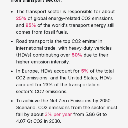
from transport sector:
The transport sector is responsible for about
25%
of global energy-related CO2 emissions
and
95%
of the world's transport energy still
comes from fossil fuels.
Road transport is the top CO2 emitter in
international trade, with heavy-duty vehicles
(HDVs) contributing over
50%
due to their
higher emission intensity.
In Europe, HDVs account for
5%
of the total
CO2 emissions, and the United States, HDVs
account for 23% of the transportation
sector's CO2 emissions.
To achieve the Net Zero Emissions by 2050
Scenario, CO2 emissions from the sector must
fall by about
3% per year
from 5.86 Gt to
4.07 Gt CO2 in 2030.