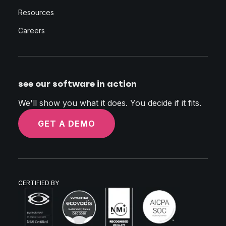
Resources
Careers
see our software in action
We'll show you what it does. You decide if it fits.
GET A DEMO
CERTIFIED BY