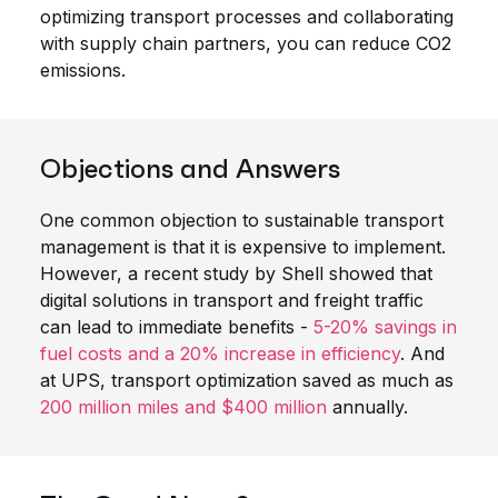
optimizing transport processes and collaborating
with supply chain partners, you can reduce CO2
emissions.
Objections and Answers
One common objection to sustainable transport
management is that it is expensive to implement.
However, a recent study by Shell showed that
digital solutions in transport and freight traffic
can lead to immediate benefits -
5-20% savings in
fuel costs and a 20% increase in efficiency
. And
at UPS, transport optimization saved as much as
200 million miles and $400 million
annually.