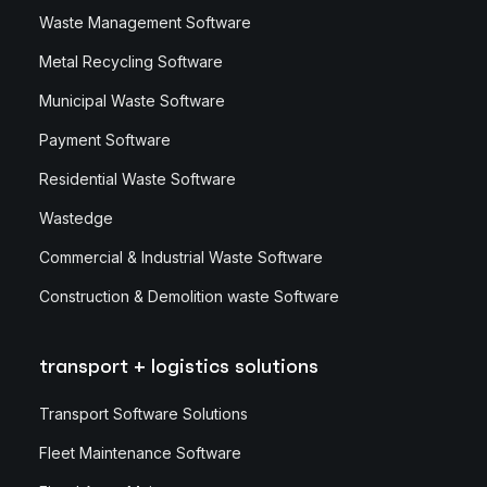
Waste Management Software
Metal Recycling Software
Municipal Waste Software
Payment Software
Residential Waste Software
Wastedge
Commercial & Industrial Waste Software
Construction & Demolition waste Software
transport + logistics solutions
Transport Software Solutions
Fleet Maintenance Software