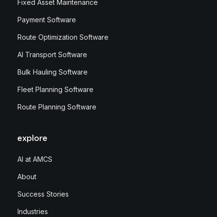
Fixed Asset Maintenance
Payment Software
Route Optimization Software
AI Transport Software
Bulk Hauling Software
Fleet Planning Software
Route Planning Software
explore
AI at AMCS
About
Success Stories
Industries