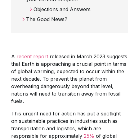
Objections and Answers
The Good News?
A
recent report
released in March 2023 suggests
that Earth is approaching a crucial point in terms
of global warming, expected to occur within the
next decade. To prevent the planet from
overheating dangerously beyond that level,
nations will need to transition away from fossil
fuels.
This urgent need for action has put a spotlight
on sustainable practices in industries such as
transportation and logistics, which are
responsible for approximately
25%
of global