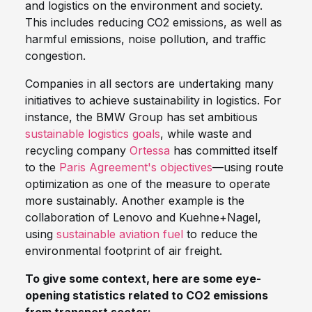
and logistics on the environment and society.
This includes reducing CO2 emissions, as well as
harmful emissions, noise pollution, and traffic
congestion.
Companies in all sectors are undertaking many
initiatives to achieve sustainability in logistics. For
instance, the BMW Group has set ambitious
sustainable logistics goals
, while waste and
recycling company
Ortessa
has committed itself
to the
Paris Agreement's objectives
—using route
optimization as one of the measure to operate
more sustainably. Another example is the
collaboration of Lenovo and Kuehne+Nagel,
using
sustainable aviation fuel
to reduce the
environmental footprint of air freight.
To give some context, here are some eye-
opening statistics related to CO2 emissions