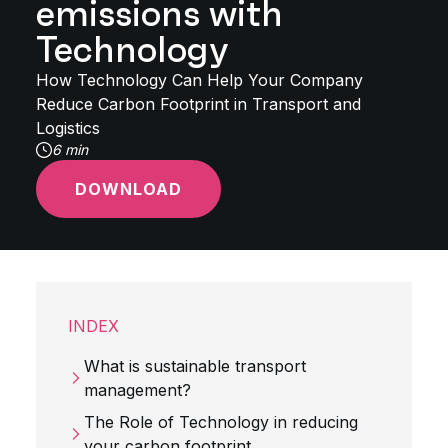
emissions with
Technology
How Technology Can Help Your Company
Reduce Carbon Footprint in Transport and
Logistics
6 min
DOWNLOAD
INDEX
What is sustainable transport
management?
The Role of Technology in reducing
your carbon footprint