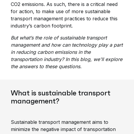
CO2 emissions. As such, there is a critical need
for action, to make use of more sustainable
transport management practices to reduce this
industry’s carbon footprint.
But what’s the role of sustainable transport
management and how can technology play a part
in reducing carbon emissions in the
transportation industry? In this blog, we'll explore
the answers to these questions.
What is sustainable transport
management?
Sustainable transport management aims to
minimize the negative impact of transportation