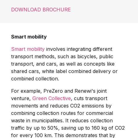
DOWNLOAD BROCHURE
Smart mobility
Smart mobility
involves integrating different
transport methods, such as bicycles, public
transport, and cars, as well as concepts like
shared cars, white label combined delivery or
combined collection.
For example, PreZero and Renewi's joint
venture,
Green Collective
, cuts transport
movements and reduces CO2 emissions by
combining collection routes for commercial
waste in municipalities. It reduces collection
traffic by up to 50%, saving up to 160 kg of CO2
for every 100 km. This demonstrates that by