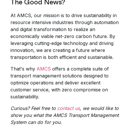
The Good News?
At AMCS, our mission is to drive sustainability in
resource intensive industries through automation
and digital transformation to realize an
economically viable net-zero carbon future. By
leveraging cutting-edge technology and driving
innovation, we are creating a future where
transportation is both efficient and sustainable.
That's why
AMCS
offers a complete suite of
transport management solutions designed to
optimize operations and deliver excellent
customer service, with zero compromise on
sustainability.
Curious? Feel free to
contact us
, we would like to
show you what the AMCS Transport Management
System can do for you.