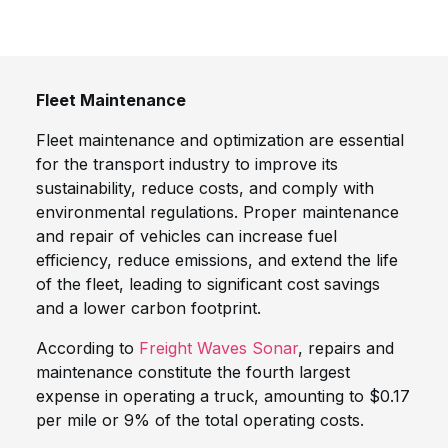
Fleet Maintenance
Fleet maintenance and optimization are essential
for the transport industry to improve its
sustainability, reduce costs, and comply with
environmental regulations. Proper maintenance
and repair of vehicles can increase fuel
efficiency, reduce emissions, and extend the life
of the fleet, leading to significant cost savings
and a lower carbon footprint.
According to
Freight Waves Sonar
, repairs and
maintenance constitute the fourth largest
expense in operating a truck, amounting to $0.17
per mile or 9% of the total operating costs.