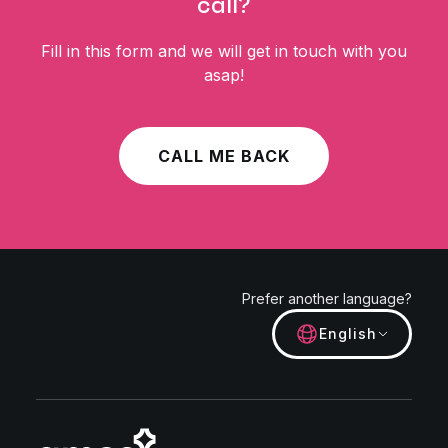
call?
Fill in this form and we will get in touch with you
asap!
CALL ME BACK
Prefer another language?
English