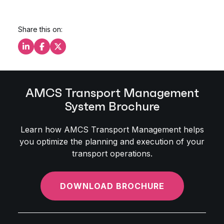
Share this on:
Share this on LinkedIn
Share this on Facebook
Share this on X
AMCS Transport Management
System Brochure
Learn how AMCS Transport Management helps
you optimize the planning and execution of your
transport operations.
DOWNLOAD BROCHURE