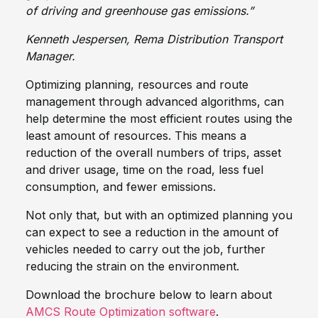
of driving and greenhouse gas emissions.”
Kenneth Jespersen, Rema Distribution Transport
Manager.
Optimizing planning, resources and route
management through advanced algorithms, can
help determine the most efficient routes using the
least amount of resources. This means a
reduction of the overall numbers of trips, asset
and driver usage, time on the road, less fuel
consumption, and fewer emissions.
Not only that, but with an optimized planning you
can expect to see a reduction in the amount of
vehicles needed to carry out the job, further
reducing the strain on the environment.
Download the brochure below to learn about
AMCS Route Optimization software
.