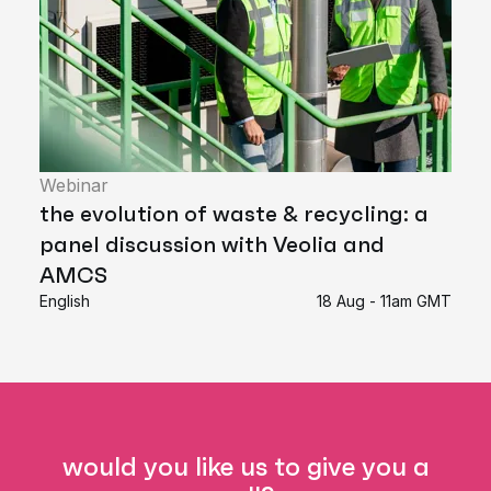
Webinar
the evolution of waste & recycling: a
panel discussion with Veolia and
AMCS
English
18 Aug - 11am GMT
would you like us to give you a