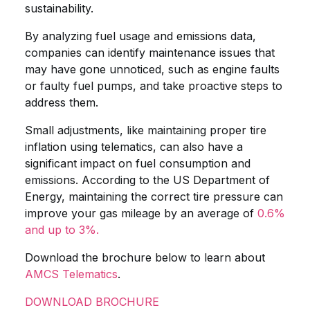
sustainability.
By analyzing fuel usage and emissions data,
companies can identify maintenance issues that
may have gone unnoticed, such as engine faults
or faulty fuel pumps, and take proactive steps to
address them.
Small adjustments, like maintaining proper tire
inflation using telematics, can also have a
significant impact on fuel consumption and
emissions. According to the US Department of
Energy, maintaining the correct tire pressure can
improve your gas mileage by an average of
0.6%
and up to 3%.
Download the brochure below to learn about
AMCS Telematics
.
DOWNLOAD BROCHURE