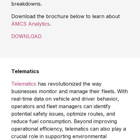
breakdowns.
Download the brochure below to learn about
AMCS Analytics
.
DOWNLOAD
Telematics
Telematics
has revolutionized the way
businesses monitor and manage their fleets. With
real-time data on vehicle and driver behavior,
operators and fleet managers can identify
potential safety issues, optimize routes, and
reduce fuel consumption. Beyond improving
operational efficiency, telematics can also play a
crucial role in supporting environmental