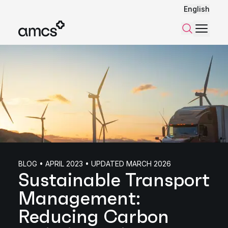
English
Menu
Search
BLOG • APRIL 2023 • UPDATED MARCH 2026
Sustainable Transport
Management:
Reducing Carbon