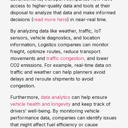
access to higher-quality data and tools at their
disposal to analyze that data and make informed
decisions (
read more here
) in near-real time.
By analyzing data like weather, traffic, IoT
sensors, vehicle diagnostics, and location
information, Logistics companies can monitor
freight, optimize routes, reduce transport
movements and
traffic congestion,
and lower
CO2 emissions. For example, real-time data on
traffic and weather can help planners avoid
delays and reroute shipments to avoid
congestion.
Furthermore,
data analytics
can help ensure
vehicle health and longevity
and keep track of
drivers’ well-being. By monitoring vehicle
performance data, companies can identify issues
that might affect fuel efficiency or cause