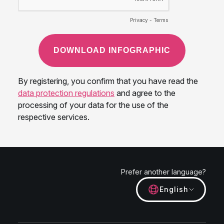
Prefer another language?
English