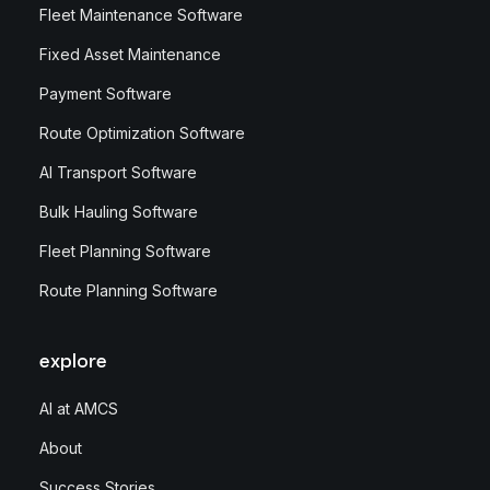
Fleet Maintenance Software
Fixed Asset Maintenance
Payment Software
Route Optimization Software
AI Transport Software
Bulk Hauling Software
Fleet Planning Software
Route Planning Software
explore
AI at AMCS
About
Success Stories