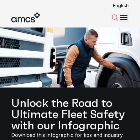
English
Menu
Search
Unlock the Road to
Ultimate Fleet Safety
with our Infographic
Download this infographic for tips and industry