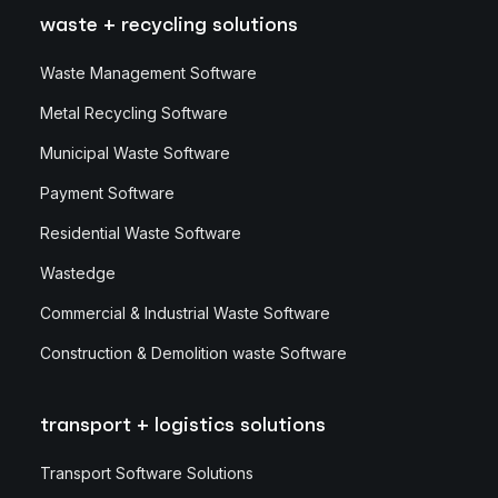
waste + recycling solutions
Waste Management Software
Metal Recycling Software
Municipal Waste Software
Payment Software
Residential Waste Software
Wastedge
Commercial & Industrial Waste Software
Construction & Demolition waste Software
transport + logistics solutions
Transport Software Solutions