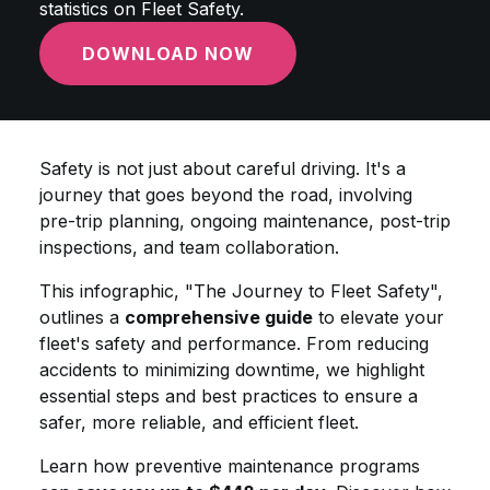
statistics on Fleet Safety.
DOWNLOAD NOW
Safety is not just about careful driving. It's a
journey that goes beyond the road, involving
pre-trip planning, ongoing maintenance, post-trip
inspections, and team collaboration.
This infographic, "The Journey to Fleet Safety",
outlines a
comprehensive guide
to elevate your
fleet's safety and performance. From reducing
accidents to minimizing downtime, we highlight
essential steps and best practices to ensure a
safer, more reliable, and efficient fleet.
Learn how preventive maintenance programs