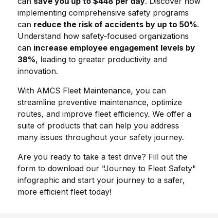
can
save you up to $448 per day
. Discover how
implementing comprehensive safety programs
can
reduce the risk of accidents by up to 50%
.
Understand how safety-focused organizations
can
increase employee engagement levels by
38%
, leading to greater productivity and
innovation.
With AMCS Fleet Maintenance, you can
streamline preventive maintenance, optimize
routes, and improve fleet efficiency. We offer a
suite of products that can help you address
many issues throughout your safety journey.
Are you ready to take a test drive? Fill out the
form to download our "Journey to Fleet Safety"
infographic and start your journey to a safer,
more efficient fleet today!