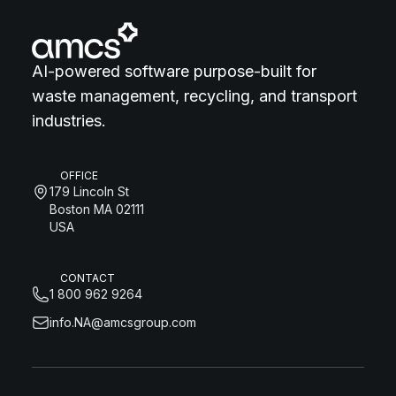
AI-powered software purpose-built for
waste management, recycling, and transport
industries.
OFFICE
179 Lincoln St
Boston MA 02111
USA
CONTACT
1 800 962 9264
info.NA@amcsgroup.com