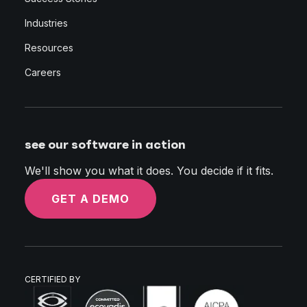
Industries
Resources
Careers
see our software in action
We'll show you what it does. You decide if it fits.
GET A DEMO
CERTIFIED BY