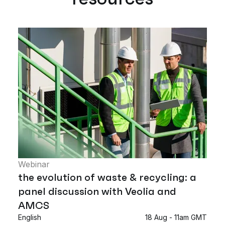
Webinar
the evolution of waste & recycling: a
panel discussion with Veolia and
AMCS
English
18 Aug - 11am GMT