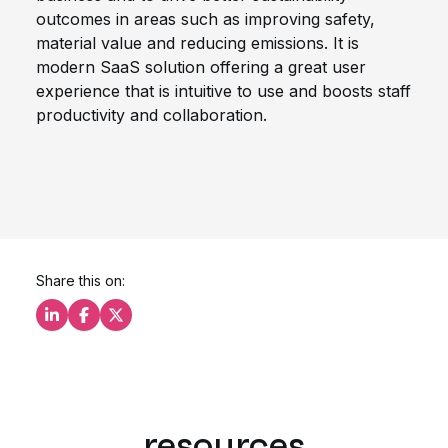
outcomes in areas such as improving safety,
material value and reducing emissions. It is
modern SaaS solution offering a great user
experience that is intuitive to use and boosts staff
productivity and collaboration.
Share this on:
Share this on LinkedIn
Share this on Facebook
Share this on X
resources