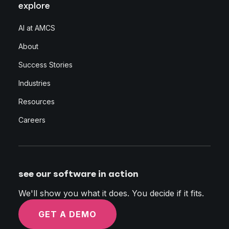
explore
AI at AMCS
About
Success Stories
Industries
Resources
Careers
see our software in action
We'll show you what it does. You decide if it fits.
GET A DEMO