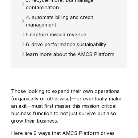
3. recycle more, but manage
contamination
4. automate billing and credit
management
5.capture missed revenue
6. drive performance sustainability
learn more about the AMCS Platform
Those looking to expand their own operations
(organically or otherwise)—or eventually make
an exit—must first master this mission-critical
business function to not just survive but also
grow their business.
Here are 9 ways that AMCS Platform drives