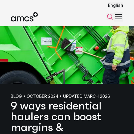
English
Menu
Search
BLOG • OCTOBER 2024 • UPDATED MARCH 2026
9 ways residential
haulers can boost
margins &