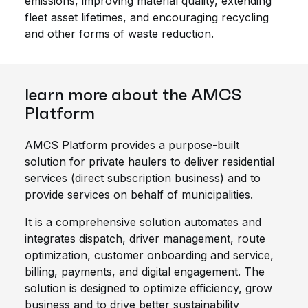
emissions, improving material quality, extending
fleet asset lifetimes, and encouraging recycling
and other forms of waste reduction.
learn more about the AMCS
Platform
AMCS Platform provides a purpose-built
solution for private haulers to deliver residential
services (direct subscription business) and to
provide services on behalf of municipalities.
It is a comprehensive solution automates and
integrates dispatch, driver management, route
optimization, customer onboarding and service,
billing, payments, and digital engagement. The
solution is designed to optimize efficiency, grow
business and to drive better sustainability