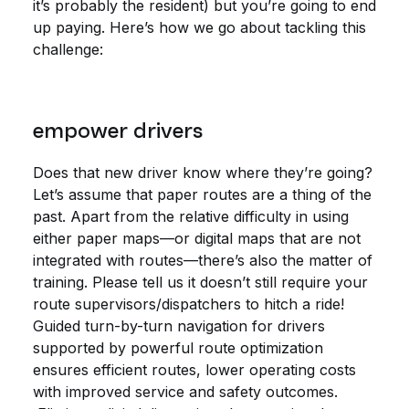
it’s probably the resident) but you’re going to end
up paying. Here’s how we go about tackling this
challenge:
empower drivers
Does that new driver know where they’re going?
Let’s assume that paper routes are a thing of the
past. Apart from the relative difficulty in using
either paper maps—or digital maps that are not
integrated with routes—there’s also the matter of
training. Please tell us it doesn’t still require your
route supervisors/dispatchers to hitch a ride!
Guided turn-by-turn navigation for drivers
supported by powerful route optimization
ensures efficient routes, lower operating costs
with improved service and safety outcomes.