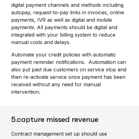
digital payment channels and methods including
autopay, request-to-pay links in invoices, online
payments, IVR as well as digital and mobile
payments. All payments should be digital and
integrated with your billing system to reduce
manual costs and delays.
Automate your credit policies with automatic
payment reminder notifications. Automation can
also put past due customers on service stop and
then re-activate service once payment has been
received without any need for manual
intervention.
5.capture missed revenue
Contract management set up should use