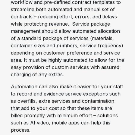
workflow and pre-defined contract templates to
streamline both automated and manual set of
contracts – reducing effort, errors, and delays
while protecting revenue. Service package
management should allow automated allocation
of a standard package of services (materials,
container sizes and numbers, service frequency)
depending on customer preference and service
area. It must be highly automated to allow for the
easy provision of custom services with assured
charging of any extras.
Automation can also make it easier for your staff
to record and evidence service exceptions such
as overfills, extra services and contamination
that add to your cost so that these items are
billed promptly with minimum effort – solutions
such as AI video, mobile apps can help this
process.