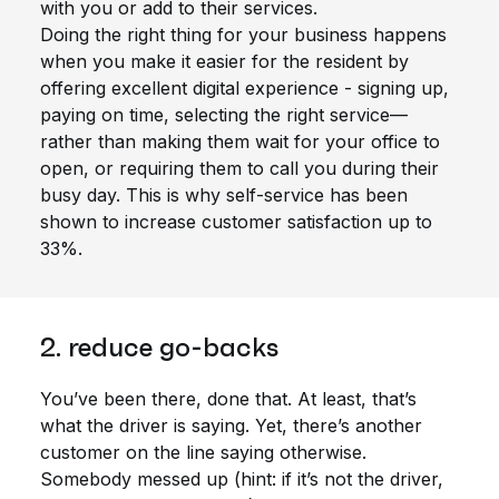
with you or add to their services.
Doing the right thing for your business happens
when you make it easier for the resident by
offering excellent digital experience - signing up,
paying on time, selecting the right service—
rather than making them wait for your office to
open, or requiring them to call you during their
busy day. This is why self-service has been
shown to increase customer satisfaction up to
33%.
2. reduce go-backs
You’ve been there, done that. At least, that’s
what the driver is saying. Yet, there’s another
customer on the line saying otherwise.
Somebody messed up (hint: if it’s not the driver,