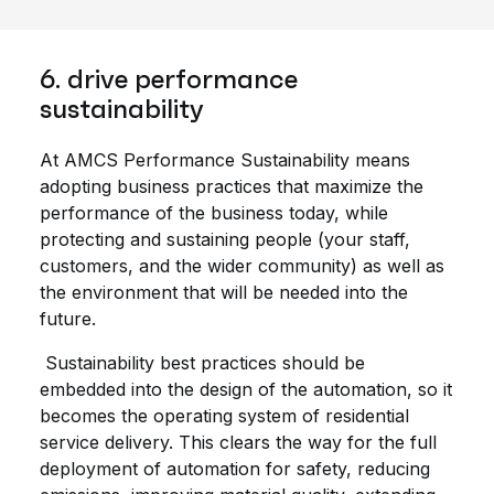
6. drive performance
sustainability
At AMCS Performance Sustainability means
adopting business practices that maximize the
performance of the business today, while
protecting and sustaining people (your staff,
customers, and the wider community) as well as
the environment that will be needed into the
future.
Sustainability best practices should be
embedded into the design of the automation, so it
becomes the operating system of residential
service delivery. This clears the way for the full
deployment of automation for safety, reducing