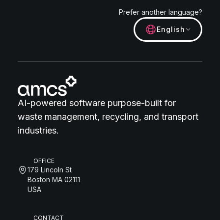
Prefer another language?
English
AI-powered software purpose-built for
waste management, recycling, and transport
industries.
OFFICE
179 Lincoln St
Boston MA 02111
USA
CONTACT