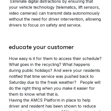
Eliminate digital distractions by ensuring that
your vehicle technology (telematics, lift sensors,
video cameras) can transmit data autonomously
without the need for driver intervention, allowing
drivers to focus on safety and service.
educate your customer
How easy is it for them to access their schedule?
What goes in the recycling? What happens
during public holidays? And were your residents
notified that time service was pushed back to
Saturday due to the freak weather? People will
do the right thing when you make it easier for
them to know what that is.
Having the AMCS Platform in place to help
driver and resident has been shown to reduce