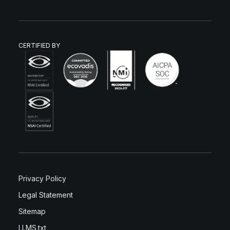
CERTIFIED BY
Privacy Policy
Legal Statement
Sitemap
LLMS.txt