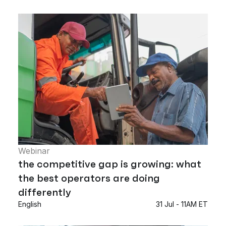
Webinar
the competitive gap is growing: what
the best operators are doing
differently
English
31 Jul - 11AM ET