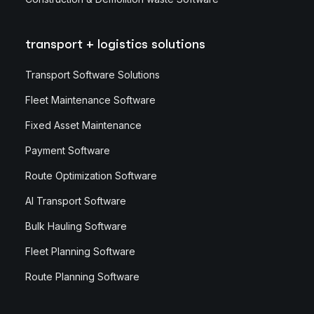
transport + logistics solutions
Transport Software Solutions
Fleet Maintenance Software
Fixed Asset Maintenance
Payment Software
Route Optimization Software
AI Transport Software
Bulk Hauling Software
Fleet Planning Software
Route Planning Software