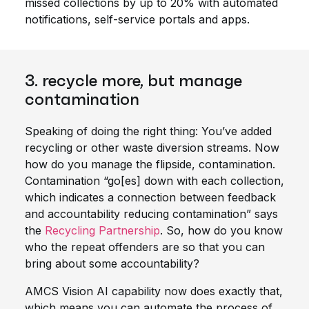
missed collections by up to 20% with automated
notifications, self-service portals and apps.
3. recycle more, but manage
contamination
Speaking of doing the right thing: You’ve added
recycling or other waste diversion streams. Now
how do you manage the flipside, contamination.
Contamination “go[es] down with each collection,
which indicates a connection between feedback
and accountability reducing contamination” says
the
Recycling Partnership
. So, how do you know
who the repeat offenders are so that you can
bring about some accountability?
AMCS Vision AI capability now does exactly that,
which means you can automate the process of