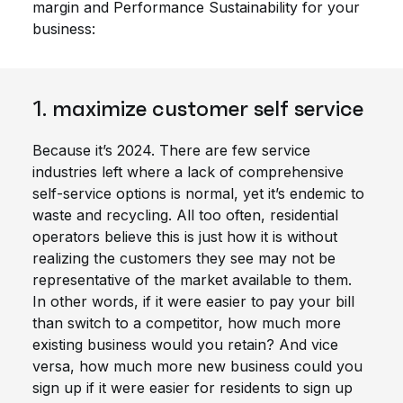
margin and Performance Sustainability for your
business:
1. maximize customer self service
Because it’s 2024. There are few service
industries left where a lack of comprehensive
self-service options is normal, yet it’s endemic to
waste and recycling. All too often, residential
operators believe this is just how it is without
realizing the customers they see may not be
representative of the market available to them.
In other words, if it were easier to pay your bill
than switch to a competitor, how much more
existing business would you retain? And vice
versa, how much more new business could you
sign up if it were easier for residents to sign up