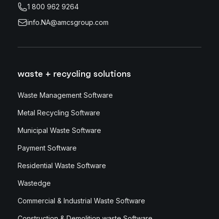
1 800 962 9264
info.NA@amcsgroup.com
waste + recycling solutions
Waste Management Software
Metal Recycling Software
Municipal Waste Software
Payment Software
Residential Waste Software
Wastedge
Commercial & Industrial Waste Software
Construction & Demolition waste Software