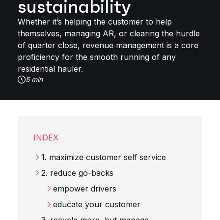
sustainability
Whether it’s helping the customer to help
themselves, managing AR, or clearing the hurdle
of quarter close, revenue management is a core
proficiency for the smooth running of any
residential hauler.
5 min
INDEX
1. maximize customer self service
2. reduce go-backs
empower drivers
educate your customer