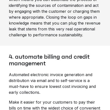
identifying the sources of contamination and act
by engaging with the customer or charging them
where appropriate. Closing the loop on gaps in
knowledge means that you can plug the revenue
leak that stems from this very real operational
challenge to performance sustainability.
4. automate billing and credit
management
Automated electronic invoice generation and
distribution via email and to self-service is a
must-have to ensure lowest cost invoicing and
early collections.
Make it easier for your customers to pay their
bills on time with the widest choice of convenient