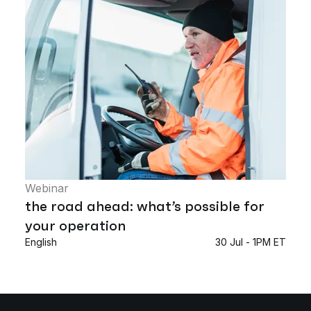
Webinar
the road ahead: what’s possible for
your operation
English
30 Jul - 1PM ET