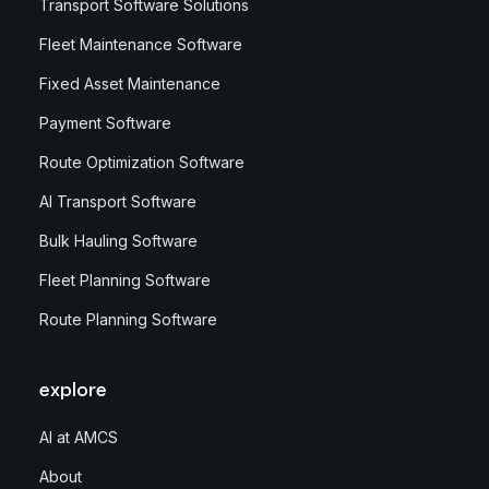
Transport Software Solutions
Fleet Maintenance Software
Fixed Asset Maintenance
Payment Software
Route Optimization Software
AI Transport Software
Bulk Hauling Software
Fleet Planning Software
Route Planning Software
explore
AI at AMCS
About