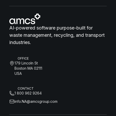
AI-powered software purpose-built for
waste management, recycling, and transport
industries.
OFFICE
179 Lincoln St
Boston MA 02111
USA
CONTACT
1 800 962 9264
info.NA@amcsgroup.com