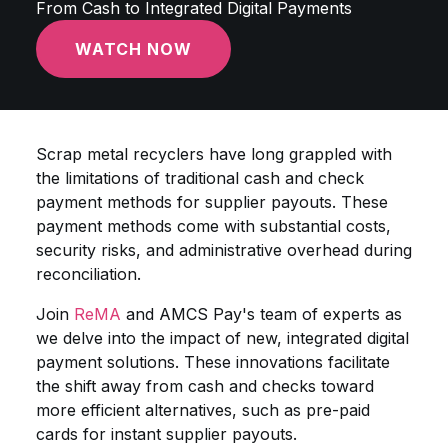
From Cash to Integrated Digital Payments
WATCH NOW
Scrap metal recyclers have long grappled with
the limitations of traditional cash and check
payment methods for supplier payouts. These
payment methods come with substantial costs,
security risks, and administrative overhead during
reconciliation.
Join
ReMA
and AMCS Pay's team of experts as
we delve into the impact of new, integrated digital
payment solutions. These innovations facilitate
the shift away from cash and checks toward
more efficient alternatives, such as pre-paid
cards for instant supplier payouts.