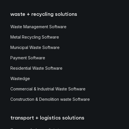
waste + recycling solutions
Waste Management Software
Metal Recycling Software
Municipal Waste Software
Payment Software
Residential Waste Software
Wastedge
Commercial & Industrial Waste Software
Construction & Demolition waste Software
transport + logistics solutions