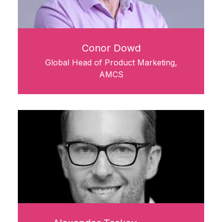
Conor Dowd
Global Head of Product Marketing,
AMCS