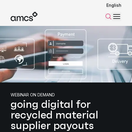
English
Menu
Search
WEBINAR ON DEMAND
going digital for
recycled material
supplier payouts