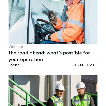
Webinar
the road ahead: what’s possible for
your operation
English
30 Jul - 1PM ET