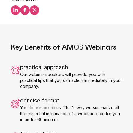
Share this on LinkedIn
Share this on Facebook
Share this on X
Key Benefits of AMCS Webinars
practical approach
Our webinar speakers will provide you with
practical tips that you can action immediately in your
company.
concise format
Your time is precious. That's why we summarize all
the essential information of a webinar topic for you
in under 60 minutes.