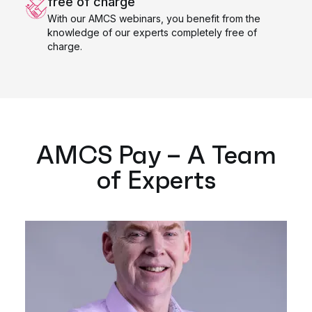
free of charge
With our AMCS webinars, you benefit from the
knowledge of our experts completely free of
charge.
AMCS Pay – A Team
of Experts​