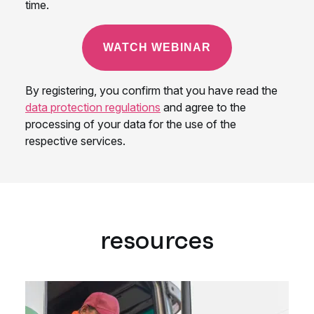
resources