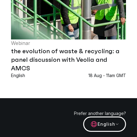
Webinar
the evolution of waste & recycling: a
panel discussion with Veolia and
AMCS
English
18 Aug - 11am GMT
Prefer another language?
English