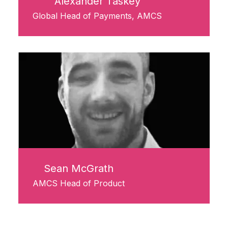
Alexander Taskey
Global Head of Payments, AMCS
Sean McGrath
AMCS Head of Product