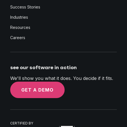
Success Stories
Industries
Resources
Careers
see our software in action
We'll show you what it does. You decide if it fits.
GET A DEMO
CERTIFIED BY