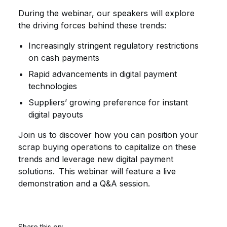
During the webinar, our speakers will explore
the driving forces behind these trends:
Increasingly stringent regulatory restrictions
on cash payments
Rapid advancements in digital payment
technologies
Suppliers’ growing preference for instant
digital payouts
Join us to discover how you can position your
scrap buying operations to capitalize on these
trends and leverage new digital payment
solutions. This webinar will feature a live
demonstration and a Q&A session.
Share this on: