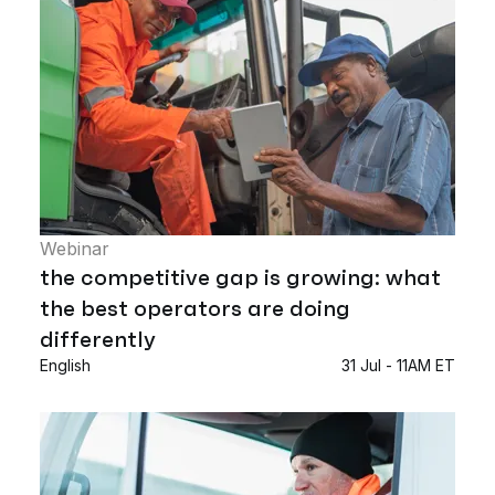
Webinar
the competitive gap is growing: what
the best operators are doing
differently
English
31 Jul - 11AM ET