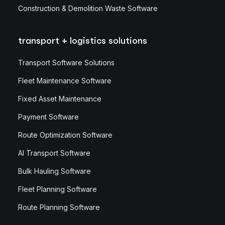
Construction & Demolition Waste Software
transport + logistics solutions
Transport Software Solutions
Fleet Maintenance Software
Fixed Asset Maintenance
Payment Software
Route Optimization Software
AI Transport Software
Bulk Hauling Software
Fleet Planning Software
Route Planning Software