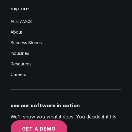
explore
AI at AMCS
About
Success Stories
Industries
Resources
Careers
see our software in action
We'll show you what it does. You decide if it fits.
GET A DEMO