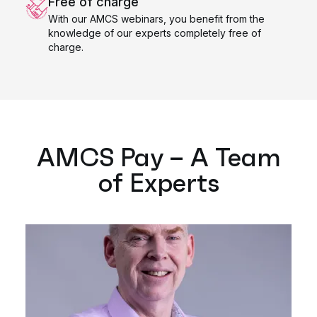
Free of charge
With our AMCS webinars, you benefit from the
knowledge of our experts completely free of
charge.
AMCS Pay – A Team
of Experts​