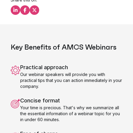
Share this on LinkedIn
Share this on Facebook
Share this on X
Key Benefits of AMCS Webinars
Practical approach
Our webinar speakers will provide you with
practical tips that you can action immediately in your
company.
Concise format
Your time is precious. That's why we summarize all
the essential information of a webinar topic for you
in under 60 minutes.