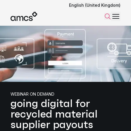
English (United Kingdom)
Menu
Search
WEBINAR ON DEMAND
going digital for
recycled material
supplier payouts