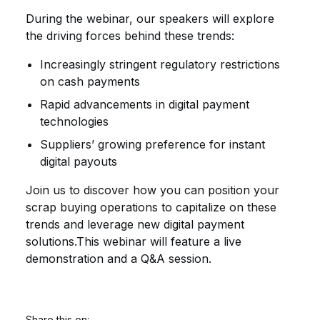
During the webinar, our speakers will explore
the driving forces behind these trends
:
Increasingly stringent regulatory restrictions
on cash payments
Rapid advancements in digital payment
technologies
Suppliers’ growing preference for instant
digital payouts
Join us to discover how you can position your
scrap buying operations to capitalize on these
trends and leverage new digital payment
solutions.This webinar will feature a live
demonstration and a Q&A session.
Share this on: