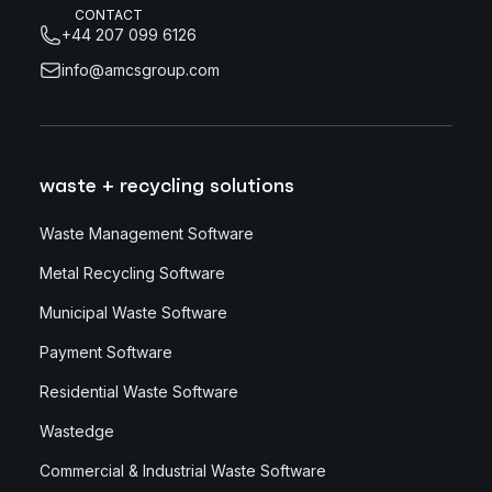
CONTACT
+44 207 099 6126
info@amcsgroup.com
waste + recycling solutions
Waste Management Software
Metal Recycling Software
Municipal Waste Software
Payment Software
Residential Waste Software
Wastedge
Commercial & Industrial Waste Software