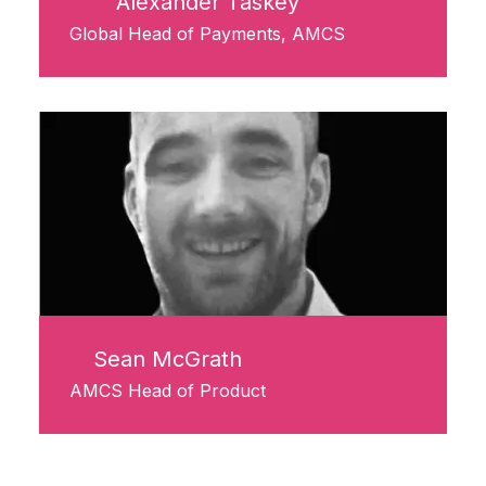
Alexander Taskey
Global Head of Payments, AMCS
Sean McGrath
AMCS Head of Product