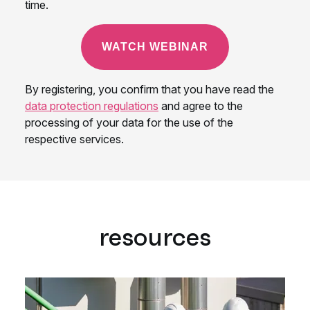
resources