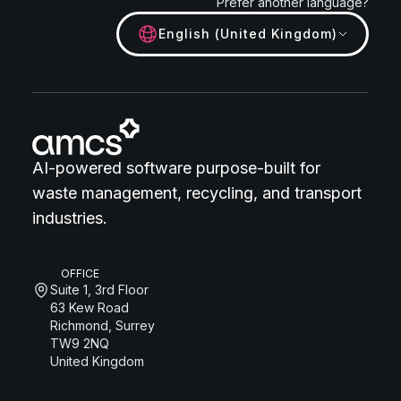
Prefer another language?
English (United Kingdom)
AI-powered software purpose-built for
waste management, recycling, and transport
industries.
OFFICE
Suite 1, 3rd Floor
63 Kew Road
Richmond, Surrey
TW9 2NQ
United Kingdom