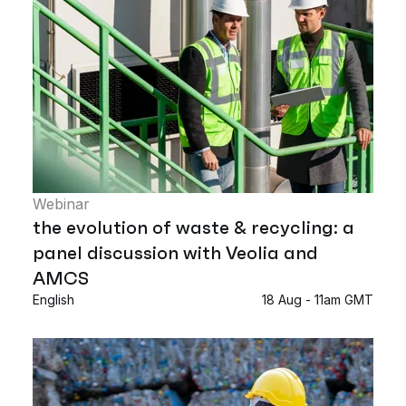
Webinar
the evolution of waste & recycling: a
panel discussion with Veolia and
AMCS
English
18 Aug - 11am GMT