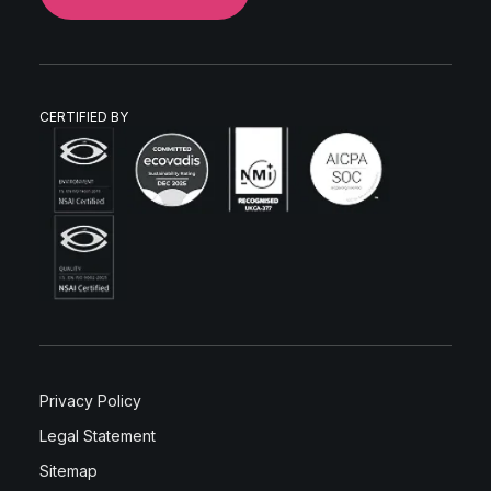
CERTIFIED BY
Privacy Policy
Legal Statement
Sitemap