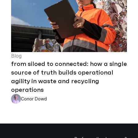
Blog
from siloed to connected: how a single
source of truth builds operational
agility in waste and recycling
operations
Conor Dowd