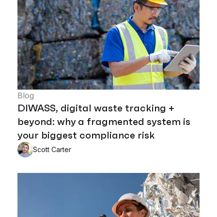
Blog
DIWASS, digital waste tracking +
beyond: why a fragmented system is
your biggest compliance risk
Scott Carter