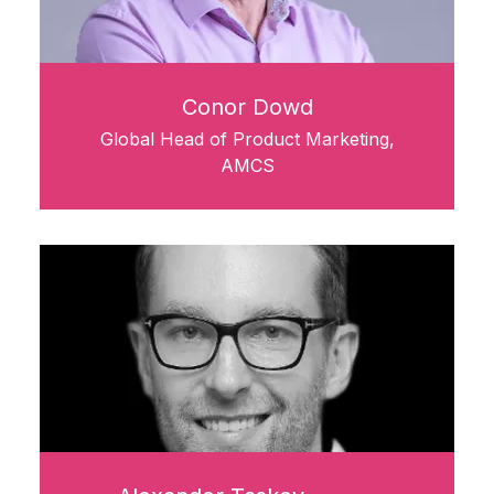
Conor Dowd
Global Head of Product Marketing,
AMCS