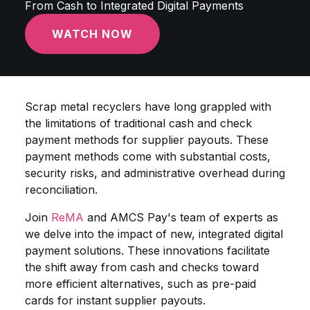
From Cash to Integrated Digital Payments
WATCH NOW
Scrap metal recyclers have long grappled with
the limitations of traditional cash and check
payment methods for supplier payouts. These
payment methods come with substantial costs,
security risks, and administrative overhead during
reconciliation.
Join
ReMA
and AMCS Pay's team of experts as
we delve into the impact of new, integrated digital
payment solutions. These innovations facilitate
the shift away from cash and checks toward
more efficient alternatives, such as pre-paid
cards for instant supplier payouts.