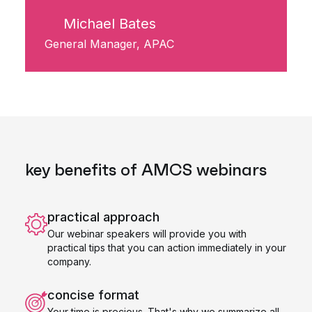
Michael Bates
General Manager, APAC
key benefits of AMCS webinars
practical approach
Our webinar speakers will provide you with
practical tips that you can action immediately in your
company.
concise format
Your time is precious. That's why we summarize all