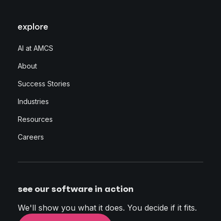
explore
AI at AMCS
About
Success Stories
Industries
Resources
Careers
see our software in action
We'll show you what it does. You decide if it fits.