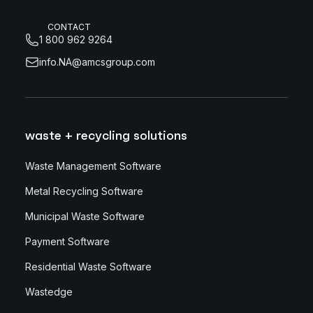
CONTACT
1 800 962 9264
info.NA@amcsgroup.com
waste + recycling solutions
Waste Management Software
Metal Recycling Software
Municipal Waste Software
Payment Software
Residential Waste Software
Wastedge