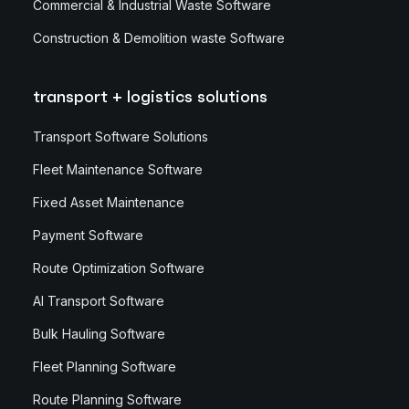
Commercial & Industrial Waste Software
Construction & Demolition waste Software
transport + logistics solutions
Transport Software Solutions
Fleet Maintenance Software
Fixed Asset Maintenance
Payment Software
Route Optimization Software
AI Transport Software
Bulk Hauling Software
Fleet Planning Software
Route Planning Software