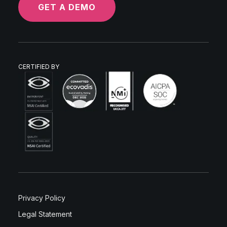
GET A DEMO
CERTIFIED BY
Privacy Policy
Legal Statement