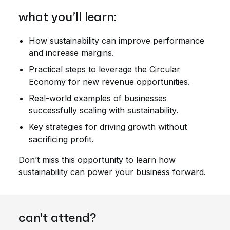
what you’ll learn:
How sustainability can improve performance
and increase margins.
Practical steps to leverage the Circular
Economy for new revenue opportunities.
Real-world examples of businesses
successfully scaling with sustainability.
Key strategies for driving growth without
sacrificing profit.
Don’t miss this opportunity to learn how
sustainability can power your business forward.
can't attend?