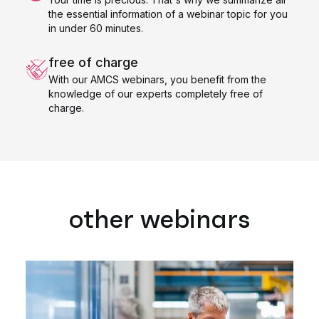
the essential information of a webinar topic for you
in under 60 minutes.
free of charge
With our AMCS webinars, you benefit from the
knowledge of our experts completely free of
charge.
other webinars