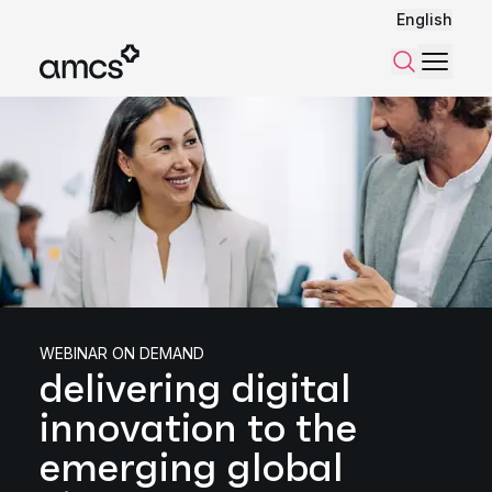
English
Menu
Search
WEBINAR ON DEMAND
delivering digital
innovation to the
emerging global