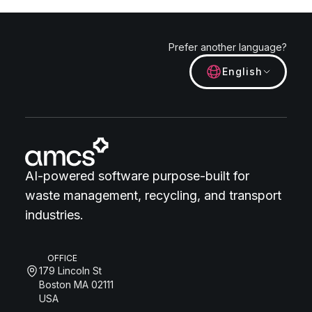
Prefer another language?
English
AI-powered software purpose-built for
waste management, recycling, and transport
industries.
OFFICE
179 Lincoln St
Boston MA 02111
USA