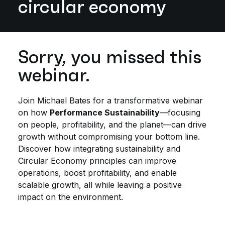
circular economy
Sorry, you missed this
webinar.
Join Michael Bates for a transformative webinar
on how
Performance Sustainability
—focusing
on people, profitability, and the planet—can drive
growth without compromising your bottom line.
Discover how integrating sustainability and
Circular Economy principles can improve
operations, boost profitability, and enable
scalable growth, all while leaving a positive
impact on the environment.