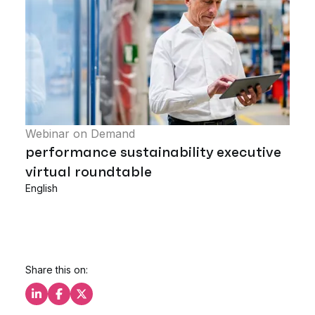
Webinar on Demand
performance sustainability executive
virtual roundtable
English
Share this on:
Share this on LinkedIn
Share this on Facebook
Share this on X