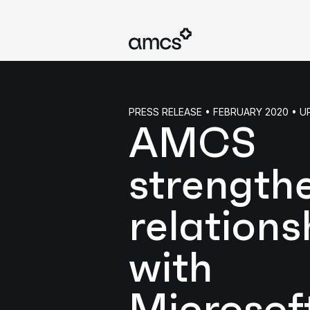
PRESS RELEASE • FEBRUARY 2020 • 
AMCS
strength
relations
with
Microsof