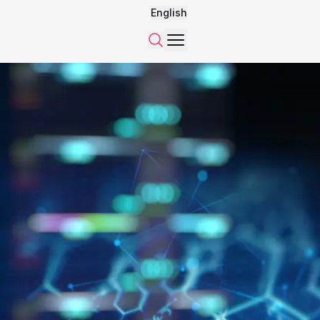
English
Menu
Search