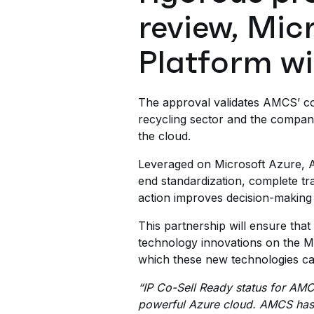
review, Mi
Platform wi
The approval validates AMCS’ co
recycling sector and the company
the cloud.
Leveraged on Microsoft Azure, A
end standardization, complete tra
action improves decision-making
This partnership will ensure tha
technology innovations on the Mic
which these new technologies can 
“IP Co-Sell Ready status for AMC
powerful Azure cloud. AMCS has in