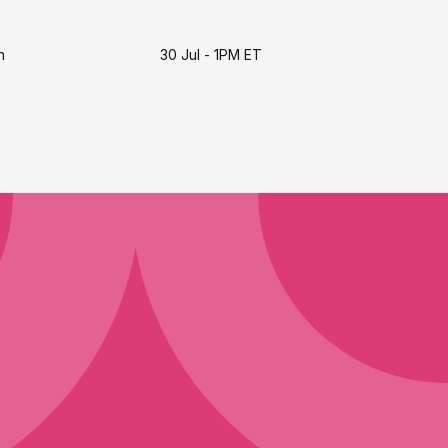
h
30 Jul - 1PM ET