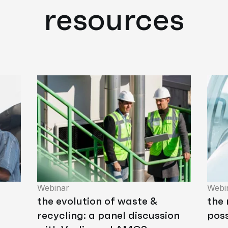
resources
Webinar
Webi
the evolution of waste &
the
recycling: a panel discussion
poss