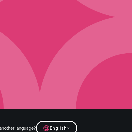
 another language?
English