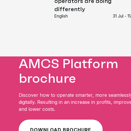
operators are doing
differently
English
31 Jul - 
AMCS Platform
brochure
Discover how to operate smarter, more seamlessl
digitally. Resulting in an increase in profits, improv
and lower costs.
DOWNLOAD BROCHURE