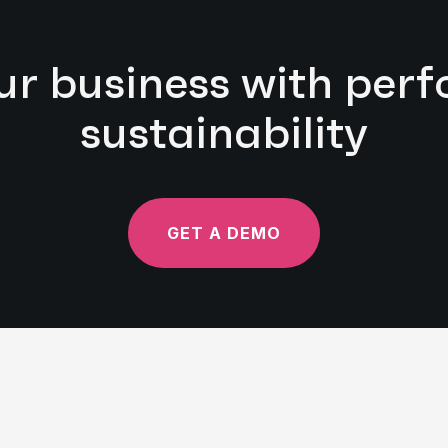
ur business with pe
sustainability
GET A DEMO