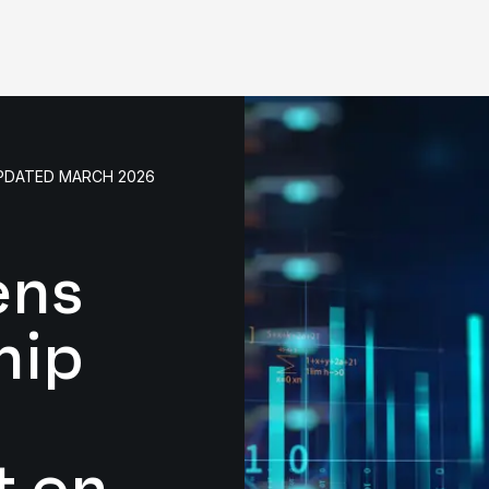
UPDATED MARCH 2026
ens
hip
t on