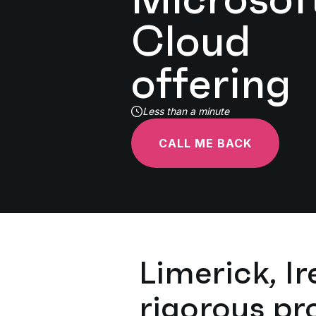
Cloud
offering
Less than a minute
CALL ME BACK
Limerick, Ir
rigorous pr