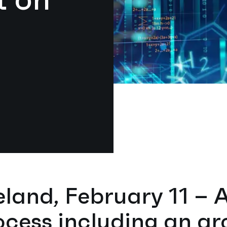
eland, February 11 – 
ocess including an ar