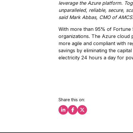
leverage the Azure platform. Tog
unparalleled, reliable, secure, s
said Mark Abbas, CMO of AMCS
With more than 95% of Fortune 5
organizations. The Azure cloud p
more agile and compliant with re
savings by eliminating the capit
electricity 24 hours a day for p
Share this on:
Share this on LinkedIn
Share this on Facebook
Share this on X