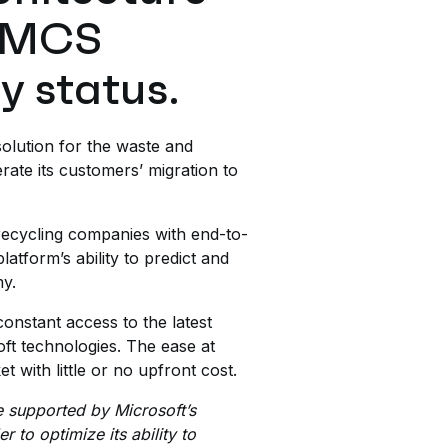
 AMCS
y status.
olution for the waste and
rate its customers’ migration to
ecycling companies with end-to-
atform’s ability to predict and
my.
onstant access to the latest
oft technologies. The ease at
 with little or no upfront cost.
e supported by Microsoft’s
 to optimize its ability to