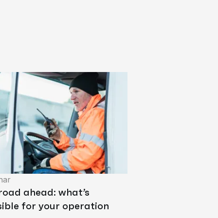
nar
 road ahead: what’s
ible for your operation