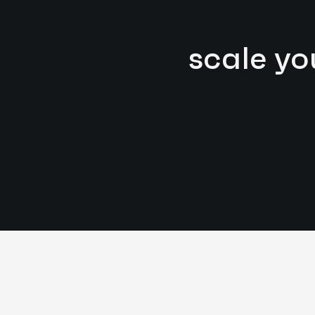
scale yo