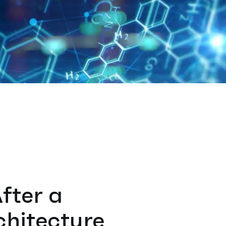
After a
chitecture