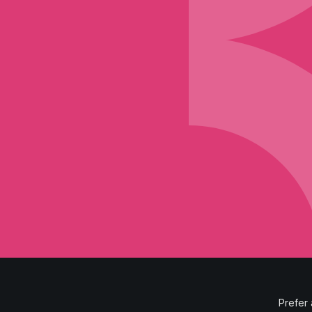
Prefer