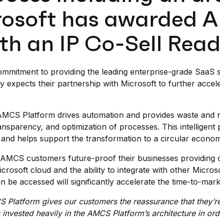
crosoft has awarded
th an IP Co-Sell Read
mmitment to providing the leading enterprise-grade SaaS s
 expects their partnership with Microsoft to further accele
MCS Platform drives automation and provides waste and r
nsparency, and optimization of processes. This intelligent pl
 and helps support the transformation to a circular econo
t AMCS customers future-proof their businesses providing c
rosoft cloud and the ability to integrate with other Micros
be accessed will significantly accelerate the time-to-market
S Platform gives our customers the reassurance that they’r
vested heavily in the AMCS Platform’s architecture in order