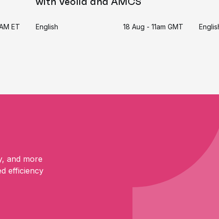
with Veolia and AMCS
11AM ET
English
18 Aug - 11am GMT
Englis
y, and more
ed efficiency