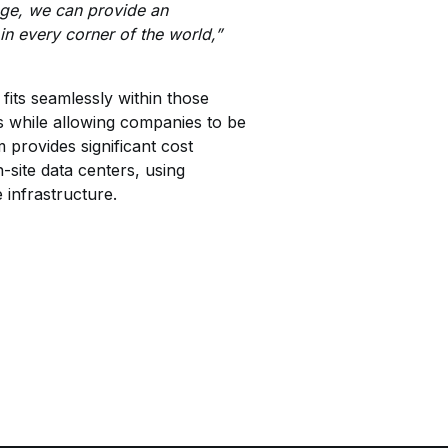
age, we can provide an
in every corner of the world,”
its seamlessly within those
s while allowing companies to be
provides significant cost
-site data centers, using
 infrastructure.