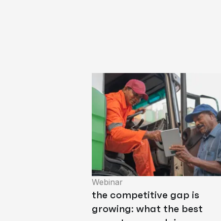
Webinar
the competitive gap is
growing: what the best