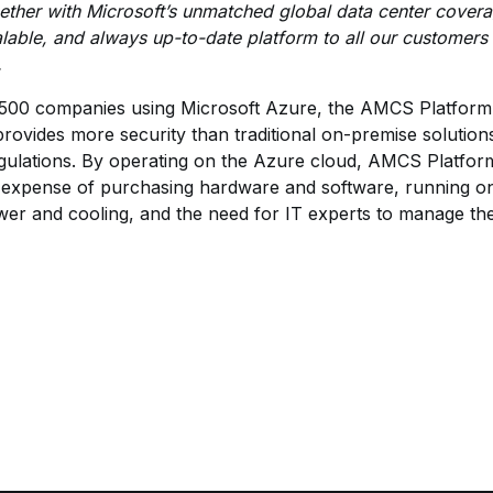
ether with Microsoft’s unmatched global data center cover
calable, and always up-to-date platform to all our customers 
.
00 companies using Microsoft Azure, the AMCS Platform f
rovides more security than traditional on-premise solution
gulations. By operating on the Azure cloud, AMCS Platform 
al expense of purchasing hardware and software, running on
ower and cooling, and the need for IT experts to manage the