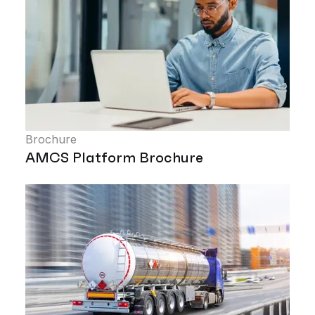
Brochure
AMCS Platform Brochure