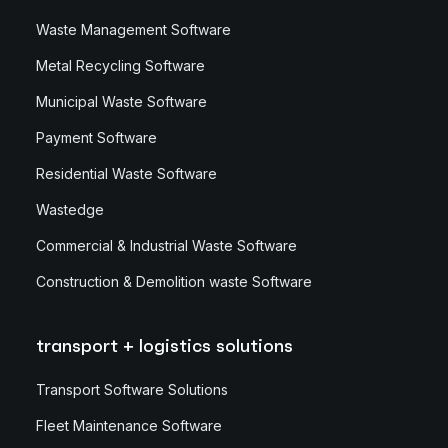
Waste Management Software
Metal Recycling Software
Municipal Waste Software
Payment Software
Residential Waste Software
Wastedge
Commercial & Industrial Waste Software
Construction & Demolition waste Software
transport + logistics solutions
Transport Software Solutions
Fleet Maintenance Software