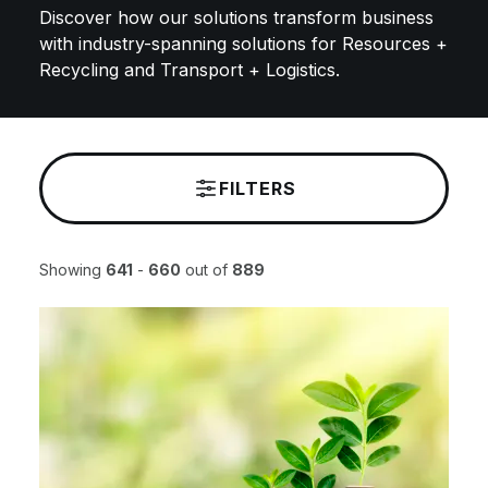
Discover how our solutions transform business
with industry-spanning solutions for Resources +
Recycling and Transport + Logistics. ​
FILTERS
Showing
641
-
660
out of
889