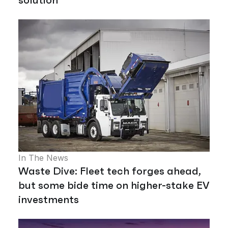
In The News
Waste Dive: Fleet tech forges ahead,
but some bide time on higher-stake EV
investments