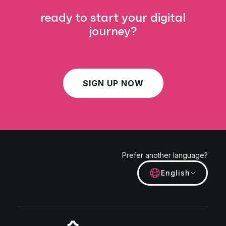
ready to start your digital
journey?
SIGN UP NOW
Prefer another language?
English