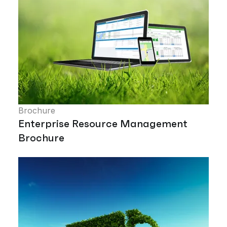
Brochure
Enterprise Resource Management
Brochure