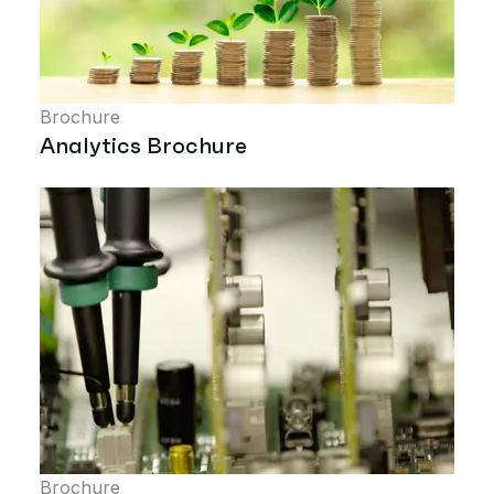
Brochure
Analytics Brochure
Brochure