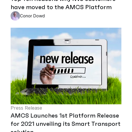
have moved to the AMCS Platform
Conor Dowd
Press Release
AMCS Launches 1st Platform Release
for 2021 unveiling its Smart Transport
solution