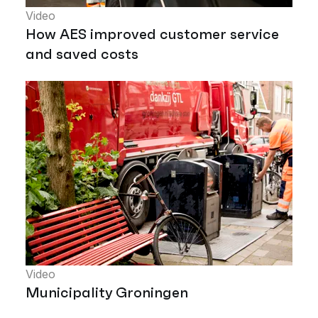
Video
How AES improved customer service
and saved costs
Video
Municipality Groningen