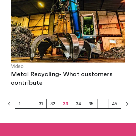
Video
Metal Recycling- What customers
contribute
1
…
31
32
33
34
35
…
45
Previous
Next