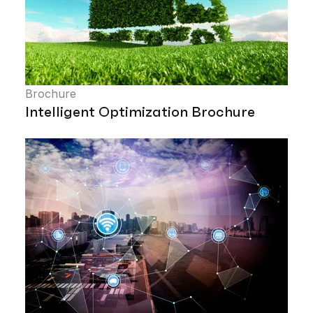
Brochure
Intelligent Optimization Brochure