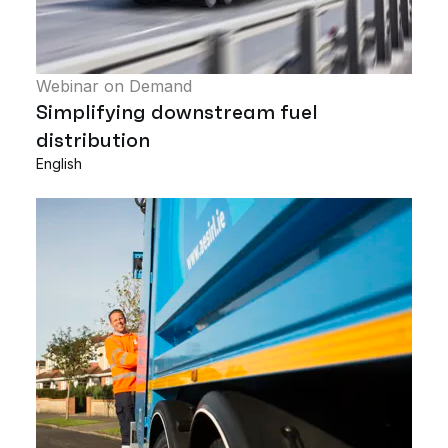
Webinar on Demand
Simplifying downstream fuel
distribution
English