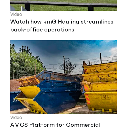
Video
Watch how kmG Hauling streamlines
back-office operations
Video
AMCS Platform for Commercial