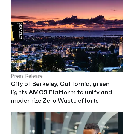
Press Release
City of Berkeley, California, green-
lights AMCS Platform to unify and
modernize Zero Waste efforts