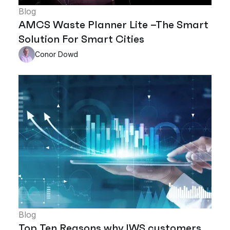
Blog
AMCS Waste Planner Lite –The Smart
Solution For Smart Cities
Conor Dowd
Blog
Top Ten Reasons why IWS customers