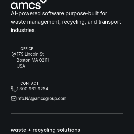
AI-powered software purpose-built for
waste management, recycling, and transport
industries.
OFFICE
179 Lincoln St
Boston MA 02111
USA
CONTACT
1 800 962 9264
info.NA@amcsgroup.com
waste + recycling solutions