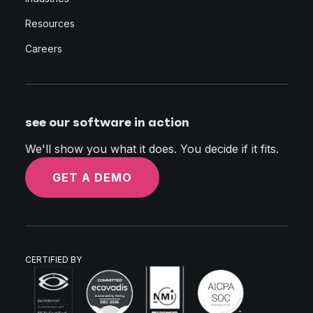
Resources
Careers
see our software in action
We'll show you what it does. You decide if it fits.
GET A DEMO
CERTIFIED BY