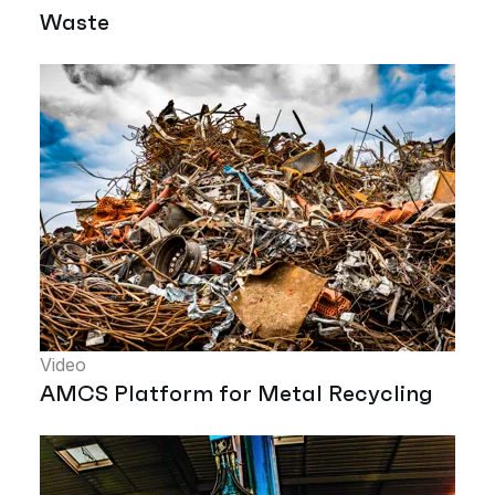
Waste
Video
AMCS Platform for Metal Recycling