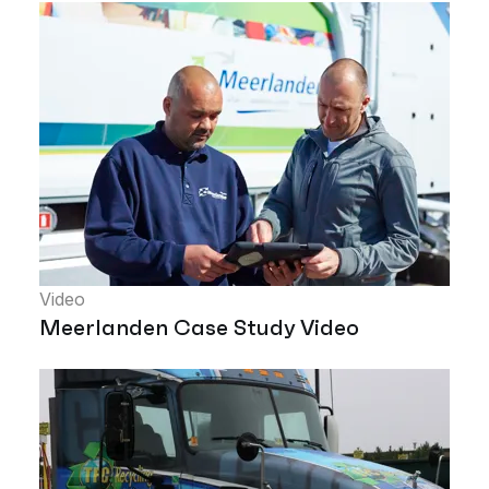
Video
Meerlanden Case Study Video