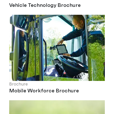
Vehicle Technology Brochure
Brochure
Mobile Workforce Brochure