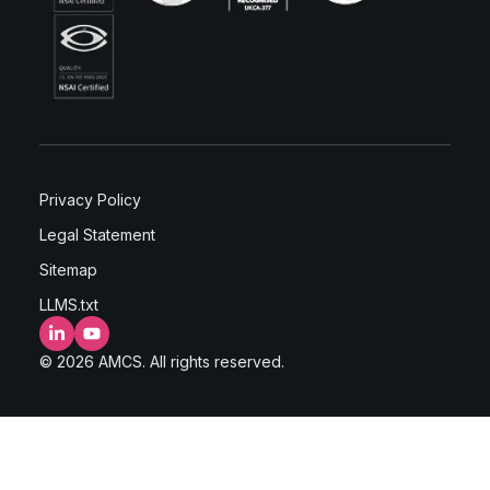
Privacy Policy
Legal Statement
Sitemap
LLMS.txt
LinkedIn
YouTube
© 2026 AMCS. All rights reserved.