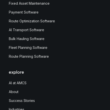
Fixed Asset Maintenance
Payment Software
Route Optimization Software
AI Transport Software
Bulk Hauling Software
Fleet Planning Software
Route Planning Software
explore
AI at AMCS
About
Success Stories
Industries