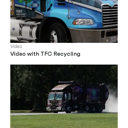
Video
Video with TFC Recycling