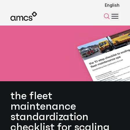
English
Menu
Search
the fleet
maintenance
standardization
checklist for scaling