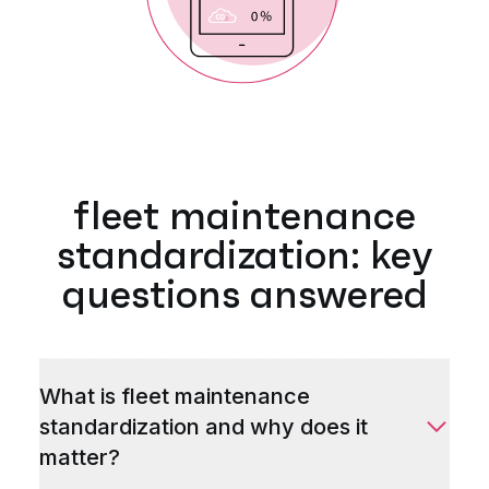
fleet maintenance
standardization: key
questions answered
What is fleet maintenance
standardization and why does it
matter?