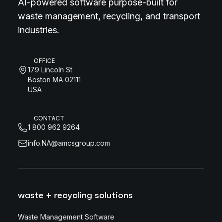
AI-powered software purpose-built for
waste management, recycling, and transport
industries.
OFFICE
179 Lincoln St
Boston MA 02111
USA
CONTACT
1 800 962 9264
info.NA@amcsgroup.com
waste + recycling solutions
Waste Management Software