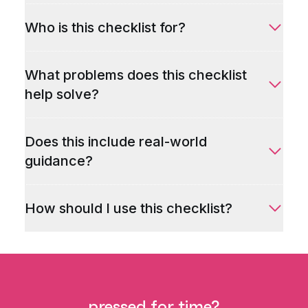
Who is this checklist for?
What problems does this checklist
help solve?
Does this include real-world
guidance?
How should I use this checklist?
pressed for time?