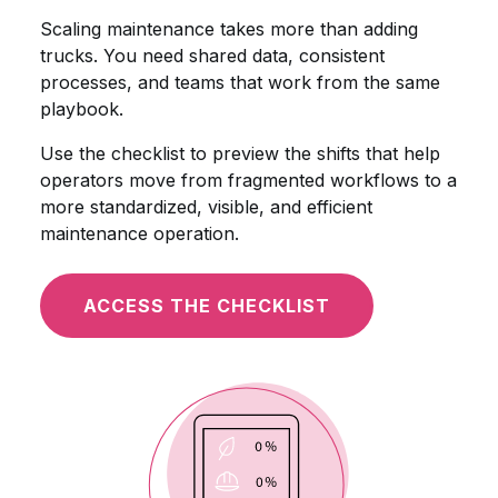
Scaling maintenance takes more than adding
trucks. You need shared data, consistent
processes, and teams that work from the same
playbook.
Use the checklist to preview the shifts that help
operators move from fragmented workflows to a
more standardized, visible, and efficient
maintenance operation.
ACCESS THE CHECKLIST