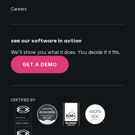
Careers
see our software in action
We'll show you what it does. You decide if it fits.
GET A DEMO
CERTIFIED BY