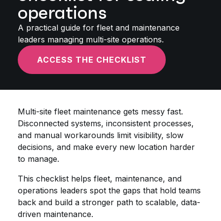
operations
A practical guide for fleet and maintenance
leaders managing multi-site operations.
ACCESS THE CHECKLIST
Multi-site fleet maintenance gets messy fast.
Disconnected systems, inconsistent processes,
and manual workarounds limit visibility, slow
decisions, and make every new location harder
to manage.
This checklist helps fleet, maintenance, and
operations leaders spot the gaps that hold teams
back and build a stronger path to scalable, data-
driven maintenance.