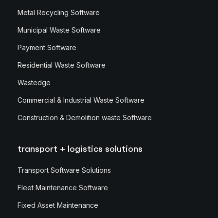
Metal Recycling Software
Municipal Waste Software
Payment Software
Residential Waste Software
Wastedge
Commercial & Industrial Waste Software
Construction & Demolition waste Software
transport + logistics solutions
Transport Software Solutions
Fleet Maintenance Software
Fixed Asset Maintenance