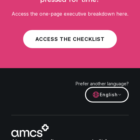
Access the one-page executive breakdown here.
ACCESS THE CHECKLIST
Prefer another language?
English