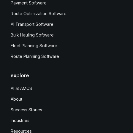
Payment Software
Route Optimization Software
AI Transport Software
Bulk Hauling Software
Fleet Planning Software
Route Planning Software
explore
AI at AMCS
About
Success Stories
Industries
Resources