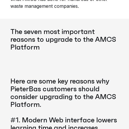
waste management companies.
The seven most important
reasons to upgrade to the AMCS
Platform
Here are some key reasons why
PieterBas customers should
consider upgrading to the AMCS
Platform.
#1. Modern Web interface lowers
learning time and increases