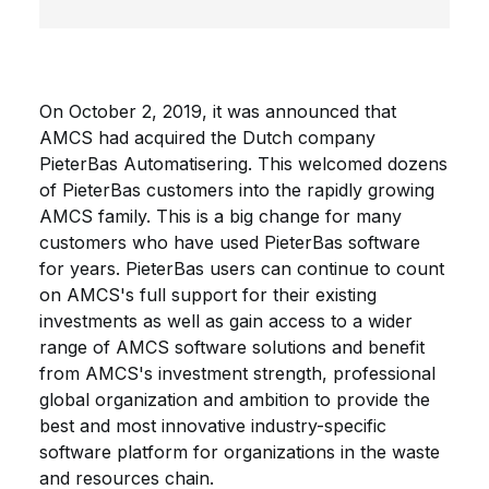
On October 2, 2019, it was announced that
AMCS had acquired the Dutch company
PieterBas Automatisering. This welcomed dozens
of PieterBas customers into the rapidly growing
AMCS family. This is a big change for many
customers who have used PieterBas software
for years. PieterBas users can continue to count
on AMCS's full support for their existing
investments as well as gain access to a wider
range of AMCS software solutions and benefit
from AMCS's investment strength, professional
global organization and ambition to provide the
best and most innovative industry-specific
software platform for organizations in the waste
and resources chain.