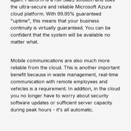
the ultra-secure and reliable Microsoft Azure
cloud platform. With 99.95% guaranteed
"uptime", this means that your business
continuity is virtually guaranteed. You can be
confident that the system will be available no
matter what.
Mobile communications are also much more
reliable from the cloud. This is another important
benefit because in waste management, real-time
communication with remote employees and
vehicles is a requirement. In addition, in the cloud
you no longer have to worry about security
software updates or sufficient server capacity
during peak hours - it's all automatic.