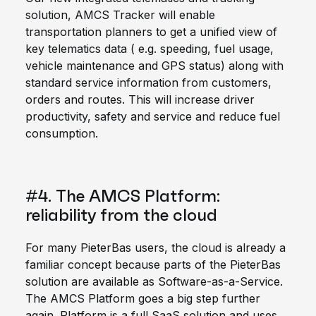
solution, AMCS Tracker will enable
transportation planners to get a unified view of
key telematics data ( e.g. speeding, fuel usage,
vehicle maintenance and GPS status) along with
standard service information from customers,
orders and routes. This will increase driver
productivity, safety and service and reduce fuel
consumption.
#4. The AMCS Platform:
reliability from the cloud
For many PieterBas users, the cloud is already a
familiar concept because parts of the PieterBas
solution are available as Software-as-a-Service.
The AMCS Platform goes a big step further
again. Platform is a full SaaS solution and uses