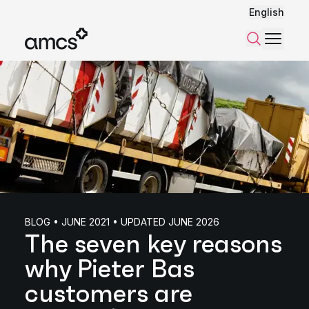
English
Menu
Search
BLOG • JUNE 2021 • UPDATED JUNE 2026
The seven key reasons
why Pieter Bas
customers are