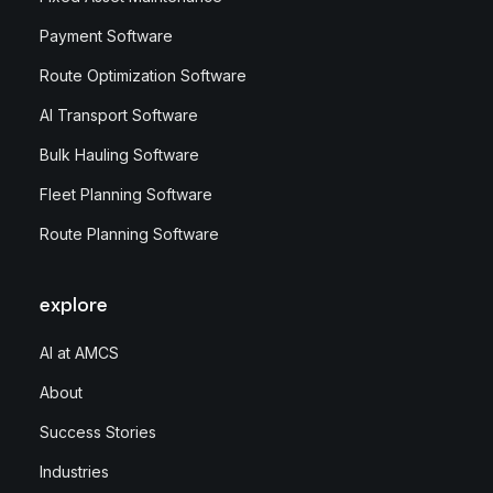
Payment Software
Route Optimization Software
AI Transport Software
Bulk Hauling Software
Fleet Planning Software
Route Planning Software
explore
AI at AMCS
About
Success Stories
Industries