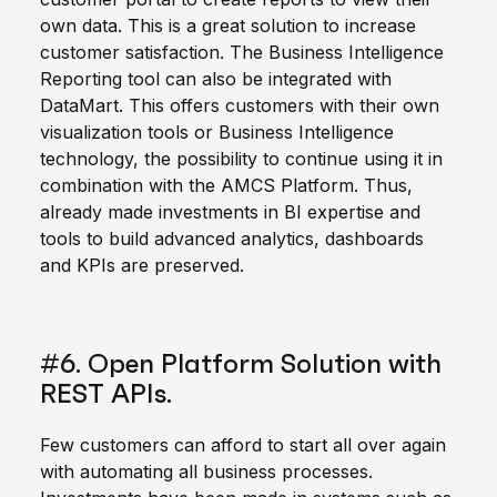
own data. This is a great solution to increase
customer satisfaction. The Business Intelligence
Reporting tool can also be integrated with
DataMart. This offers customers with their own
visualization tools or Business Intelligence
technology, the possibility to continue using it in
combination with the AMCS Platform. Thus,
already made investments in BI expertise and
tools to build advanced analytics, dashboards
and KPIs are preserved.
#6. Open Platform Solution with
REST APIs.
Few customers can afford to start all over again
with automating all business processes.