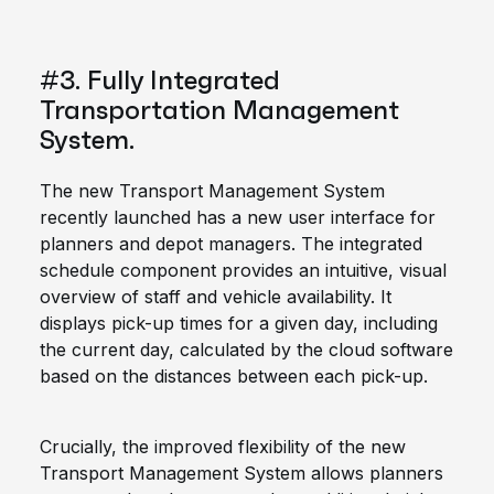
#3. Fully Integrated
Transportation Management
System.
The new Transport Management System
recently launched has a new user interface for
planners and depot managers. The integrated
schedule component provides an intuitive, visual
overview of staff and vehicle availability. It
displays pick-up times for a given day, including
the current day, calculated by the cloud software
based on the distances between each pick-up.
Crucially, the improved flexibility of the new
Transport Management System allows planners