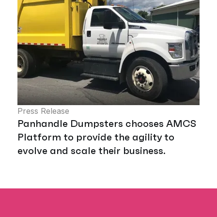
Press Release
Panhandle Dumpsters chooses AMCS
Platform to provide the agility to
evolve and scale their business.