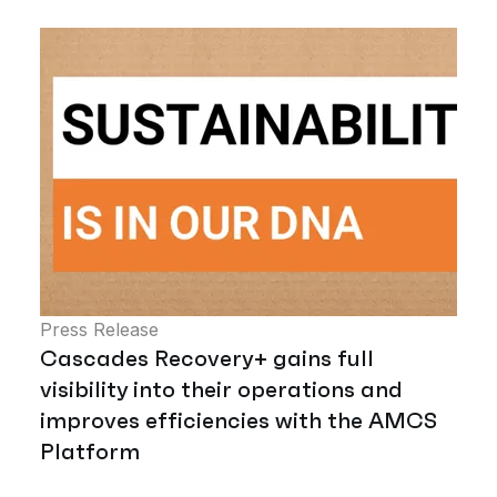
Press Release
Cascades Recovery+ gains full
visibility into their operations and
improves efficiencies with the AMCS
Platform