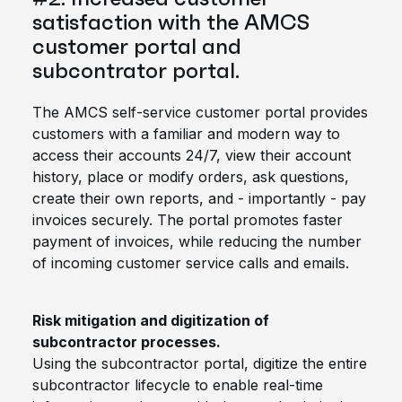
satisfaction with the AMCS
customer portal and
subcontrator portal.
The AMCS self-service customer portal provides
customers with a familiar and modern way to
access their accounts 24/7, view their account
history, place or modify orders, ask questions,
create their own reports, and - importantly - pay
invoices securely. The portal promotes faster
payment of invoices, while reducing the number
of incoming customer service calls and emails.
Risk mitigation and digitization of
subcontractor processes.
Using the subcontractor portal, digitize the entire
subcontractor lifecycle to enable real-time