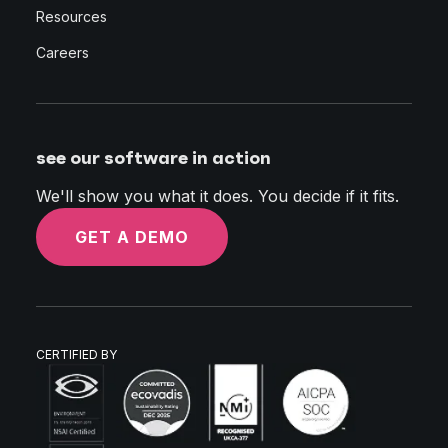
Resources
Careers
see our software in action
We'll show you what it does. You decide if it fits.
GET A DEMO
CERTIFIED BY