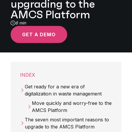
upgrading to the
AMCS Platform
6 min
GET A DEMO
INDEX
Get ready for a new era of
digitalization in waste management
Move quickly and worry-free to the
AMCS Platform
The seven most important reasons to
upgrade to the AMCS Platform