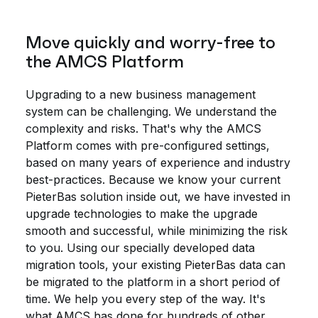
Move quickly and worry-free to
the AMCS Platform
Upgrading to a new business management
system can be challenging. We understand the
complexity and risks. That's why the AMCS
Platform comes with pre-configured settings,
based on many years of experience and industry
best-practices. Because we know your current
PieterBas solution inside out, we have invested in
upgrade technologies to make the upgrade
smooth and successful, while minimizing the risk
to you. Using our specially developed data
migration tools, your existing PieterBas data can
be migrated to the platform in a short period of
time. We help you every step of the way. It's
what AMCS has done for hundreds of other