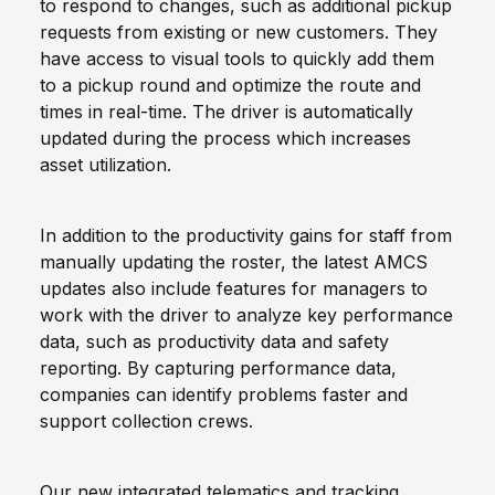
to respond to changes, such as additional pickup
requests from existing or new customers. They
have access to visual tools to quickly add them
to a pickup round and optimize the route and
times in real-time. The driver is automatically
updated during the process which increases
asset utilization.
In addition to the productivity gains for staff from
manually updating the roster, the latest AMCS
updates also include features for managers to
work with the driver to analyze key performance
data, such as productivity data and safety
reporting. By capturing performance data,
companies can identify problems faster and
support collection crews.
Our new integrated telematics and tracking