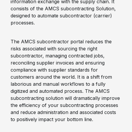
information exchange with the supply chain. It
consists of the AMCS subcontracting Solution,
designed to automate subcontractor (carrier)
processes.
The AMCS subcontractor portal reduces the
risks associated with sourcing the right
subcontractor, managing contracted jobs,
reconciling supplier invoices and ensuring
compliance with supplier standards for
customers around the world. It is a shift from
laborious and manual workflows to a fully
digitized and automated process. The AMCS
subcontracting solution will dramatically improve
the efficiency of your subcontracting processes
and reduce administration and associated costs
to positively impact your bottom line.