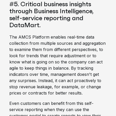
#5. Critical business insights
through Business Intelligence,
self-service reporting and
DataMart.
The AMCS Platform enables real-time data
collection from multiple sources and aggregation
to examine them from different perspectives, to
look for trends that require adjustment or to
know what is going on so the company can act
agile to keep things in balance. By tracking
indicators over time, management doesn't get
any surprises. Instead, it can act proactively to
stop revenue leakage, for example, or change
prices or contracts for better results.
Even customers can benefit from this self-
service reporting when they can use the
customer portal to create reports to view their