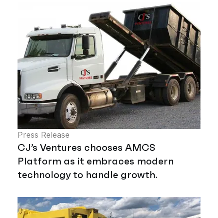
Press Release
CJ’s Ventures chooses AMCS
Platform as it embraces modern
technology to handle growth.