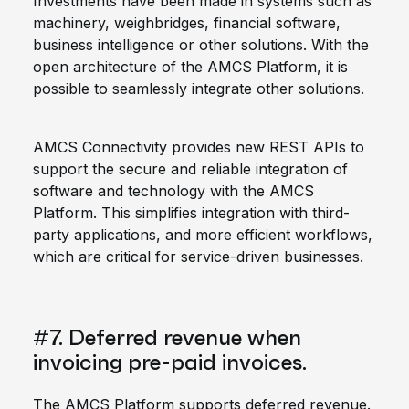
Investments have been made in systems such as
machinery, weighbridges, financial software,
business intelligence or other solutions. With the
open architecture of the AMCS Platform, it is
possible to seamlessly integrate other solutions.
AMCS Connectivity provides new REST APIs to
support the secure and reliable integration of
software and technology with the AMCS
Platform. This simplifies integration with third-
party applications, and more efficient workflows,
which are critical for service-driven businesses.
#7. Deferred revenue when
invoicing pre-paid invoices.
The AMCS Platform supports deferred revenue.