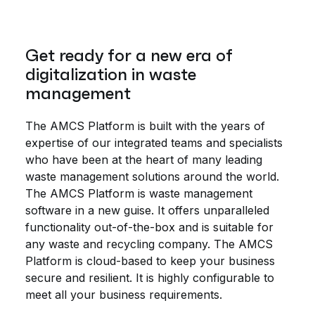
Get ready for a new era of
digitalization in waste
management
The AMCS Platform is built with the years of
expertise of our integrated teams and specialists
who have been at the heart of many leading
waste management solutions around the world.
The AMCS Platform is waste management
software in a new guise. It offers unparalleled
functionality out-of-the-box and is suitable for
any waste and recycling company. The AMCS
Platform is cloud-based to keep your business
secure and resilient. It is highly configurable to
meet all your business requirements.