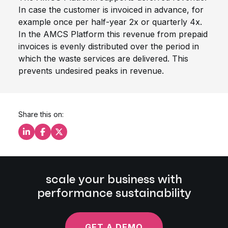
In case the customer is invoiced in advance, for
example once per half-year 2x or quarterly 4x.
In the AMCS Platform this revenue from prepaid
invoices is evenly distributed over the period in
which the waste services are delivered. This
prevents undesired peaks in revenue.
Share this on:
Share this on LinkedIn
Share this on Facebook
Share this on X
scale your business with
performance sustainability
GET A DEMO