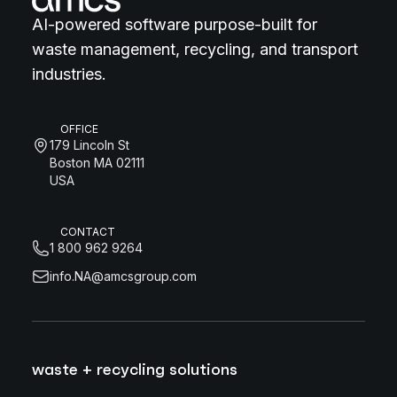
AI-powered software purpose-built for
waste management, recycling, and transport
industries.
OFFICE
179 Lincoln St
Boston MA 02111
USA
CONTACT
1 800 962 9264
info.NA@amcsgroup.com
waste + recycling solutions