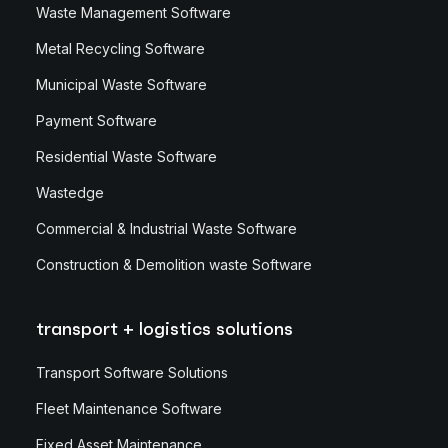
Waste Management Software
Metal Recycling Software
Municipal Waste Software
Payment Software
Residential Waste Software
Wastedge
Commercial & Industrial Waste Software
Construction & Demolition waste Software
transport + logistics solutions
Transport Software Solutions
Fleet Maintenance Software
Fixed Asset Maintenance