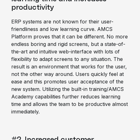
productivity
ERP systems are not known for their user-
friendliness and low learning curve. AMCS
Platform proves that it can be different. No more
endless boring and rigid screens, but a state-of-
the-art and intuitive web-interface with lots of
flexibility to adapt screens to any situation. The
result is an environment that works for the user,
not the other way around. Users quickly feel at
ease and this promotes user acceptance of the
new system. Utilizing the built-in training/AMCS
Academy capabilities further reduces learning
time and allows the team to be productive almost
immediately.
#2. Increased customer