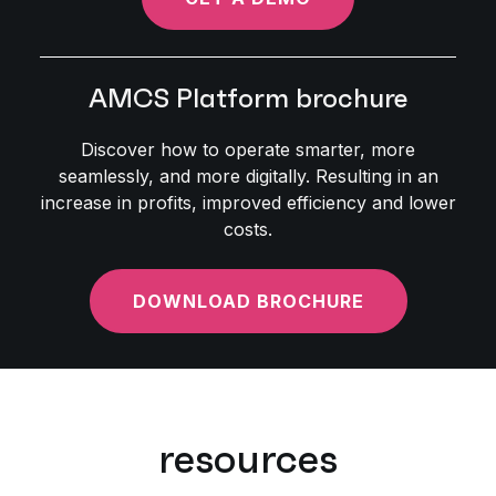
AMCS Platform brochure
Discover how to operate smarter, more
seamlessly, and more digitally. Resulting in an
increase in profits, improved efficiency and lower
costs.
DOWNLOAD BROCHURE
resources