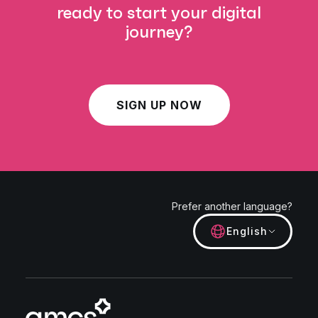
ready to start your digital
journey?
SIGN UP NOW
Prefer another language?
English