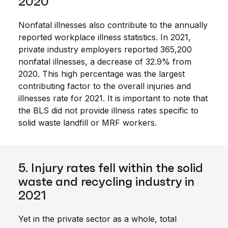
2020
Nonfatal illnesses also contribute to the annually
reported workplace illness statistics. In 2021,
private industry employers reported 365,200
nonfatal illnesses, a decrease of 32.9% from
2020. This high percentage was the largest
contributing factor to the overall injuries and
illnesses rate for 2021. It is important to note that
the BLS did not provide illness rates specific to
solid waste landfill or MRF workers.
5. Injury rates fell within the solid
waste and recycling industry in
2021
Yet in the private sector as a whole, total