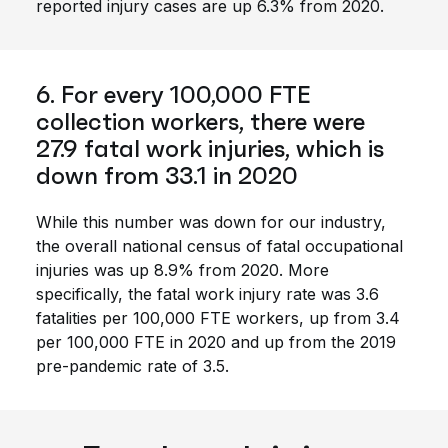
reported injury cases are up 6.3% from 2020.
6. For every 100,000 FTE
collection workers, there were
27.9 fatal work injuries, which is
down from 33.1 in 2020
While this number was down for our industry,
the overall national census of fatal occupational
injuries was up 8.9% from 2020. More
specifically, the fatal work injury rate was 3.6
fatalities per 100,000 FTE workers, up from 3.4
per 100,000 FTE in 2020 and up from the 2019
pre-pandemic rate of 3.5.