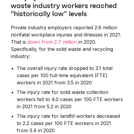
waste industry workers reached
“historically low” levels
Private industry employers reported 2.6 million
nonfatal workplace injuries and illnesses in 2021.
That is
down from 2.7 million
in 2020.
Specifically, for the solid waste and recycling
industry:
The overall injury rate dropped to 3.1 total
cases per 100 full-time equivalent (FTE)
workers in 2021 from 3.5 in 2020
The injury rate for solid waste collection
workers fell to 4.0 cases per 100 FTE workers
in 2021 from 5.2 in 2020
The injury rate for landfill workers decreased
to 2.2 cases per 100 FTE workers in 2021
from 3.4 in 2020