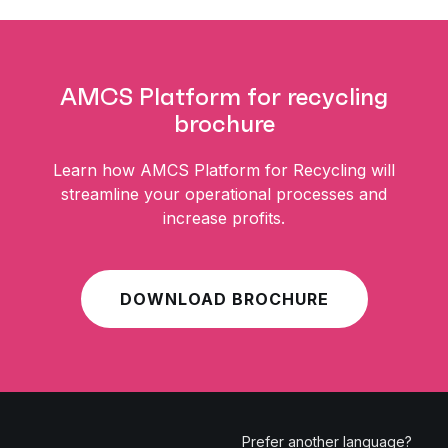
AMCS Platform for recycling
brochure
Learn how AMCS Platform for Recycling will
streamline your operational processes and
increase profits.
DOWNLOAD BROCHURE
Prefer another language?