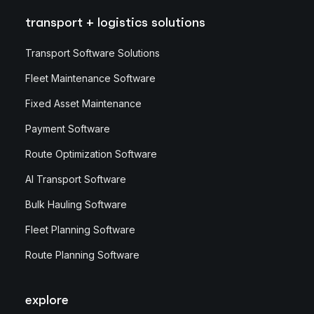
transport + logistics solutions
Transport Software Solutions
Fleet Maintenance Software
Fixed Asset Maintenance
Payment Software
Route Optimization Software
AI Transport Software
Bulk Hauling Software
Fleet Planning Software
Route Planning Software
explore