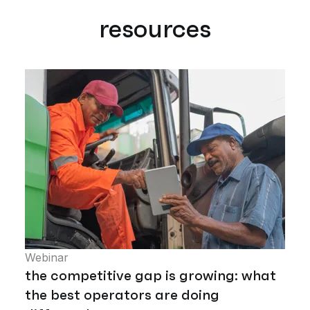
resources
Webinar
the competitive gap is growing: what
the best operators are doing