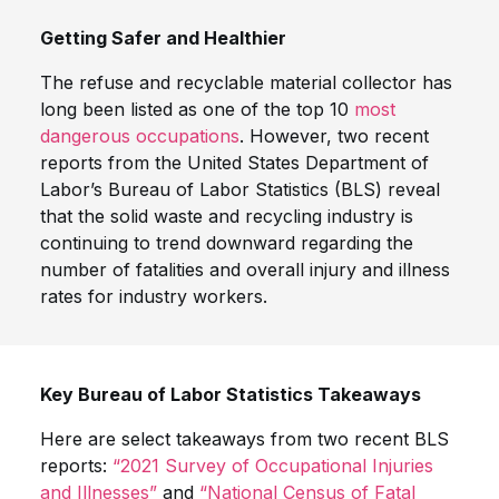
Getting Safer and Healthier
The refuse and recyclable material collector has
long been listed as one of the top 10
most
dangerous occupations
. However, two recent
reports from the United States Department of
Labor’s Bureau of Labor Statistics (BLS) reveal
that the solid waste and recycling industry is
continuing to trend downward regarding the
number of fatalities and overall injury and illness
rates for industry workers.
Key Bureau of Labor Statistics Takeaways
Here are select takeaways from two recent BLS
reports:
“2021 Survey of Occupational Injuries
and Illnesses”
and
“National Census of Fatal