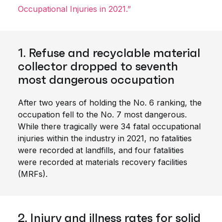
Occupational Injuries in 2021.”
1. Refuse and recyclable material
collector dropped to seventh
most dangerous occupation
After two years of holding the No. 6 ranking, the
occupation fell to the No. 7 most dangerous.
While there tragically were 34 fatal occupational
injuries within the industry in 2021, no fatalities
were recorded at landfills, and four fatalities
were recorded at materials recovery facilities
(MRFs).
2. Injury and illness rates for solid