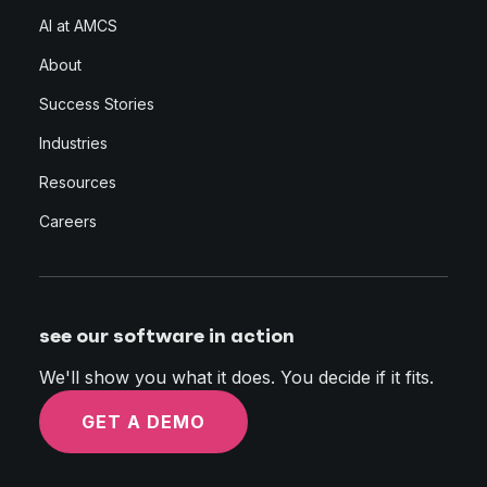
AI at AMCS
About
Success Stories
Industries
Resources
Careers
see our software in action
We'll show you what it does. You decide if it fits.
GET A DEMO