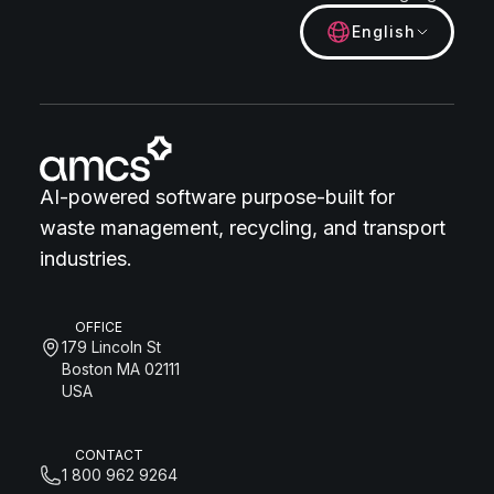
English
AI-powered software purpose-built for
waste management, recycling, and transport
industries.
OFFICE
179 Lincoln St
Boston MA 02111
USA
CONTACT
1 800 962 9264