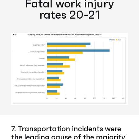
Fatal work injury
rates 20-21
7. Transportation incidents were
the leading cause of the majority