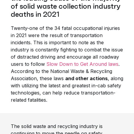
of solid waste collection industry
deaths in 2021
Twenty-one of the 34 fatal occupational injuries
in 2021 were the result of transportation
incidents. This is important to note as the
industry is constantly fighting to combat the issue
of distracted driving and encourage all roadway
users to follow
Slow Down to Get Around laws
.
According to the National Waste & Recycling
Association, these laws
and other actions
, along
with utilizing the latest and greatest in-cab safety
technologies, can help reduce transportation-
related fatalities.
The solid waste and recycling industry is
continuing to move the needle on safety.