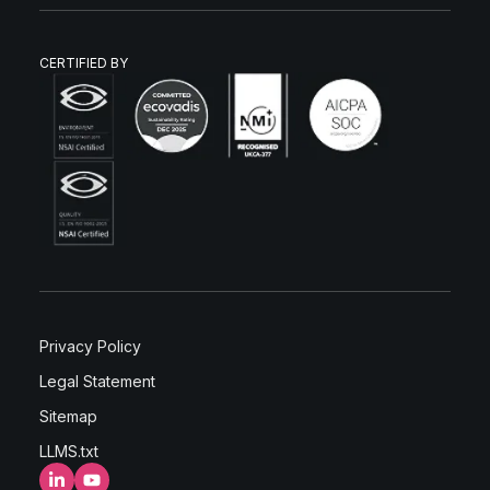
CERTIFIED BY
Privacy Policy
Legal Statement
Sitemap
LLMS.txt
LinkedIn
YouTube