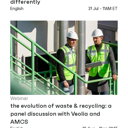
differently
English
31 Jul - 11AM ET
Webinar
the evolution of waste & recycling: a
panel discussion with Veolia and
AMCS