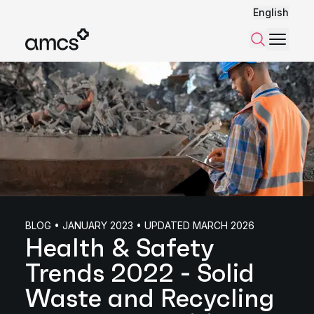
English
Menu
Search
BLOG • JANUARY 2023 • UPDATED MARCH 2026
Health & Safety
Trends 2022 - Solid
Waste and Recycling