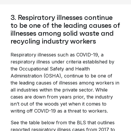
3. Respiratory illnesses continue
to be one of the leading causes of
illnesses among solid waste and
recycling industry workers
Respiratory illnesses such as COVID-19, a
respiratory illness under criteria established by
the Occupational Safety and Health
Administration (OSHA), continue to be one of
the leading causes of illnesses among workers in
all industries within the private sector. While
cases are down from years prior, the industry
isn’t out of the woods yet when it comes to
writing off COVID-19 as a threat to workers.
See the table below from the BLS that outlines
reported respiratory illness cases from 2017 to