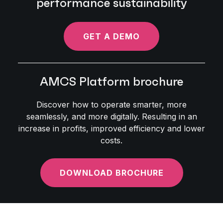
performance sustainability
GET A DEMO
AMCS Platform brochure
Discover how to operate smarter, more
seamlessly, and more digitally. Resulting in an
increase in profits, improved efficiency and lower
costs.
DOWNLOAD BROCHURE