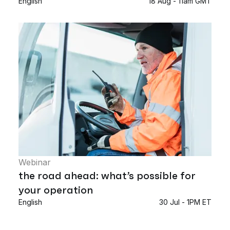
English
18 Aug - 11am GMT
Webinar
the road ahead: what’s possible for
your operation
English
30 Jul - 1PM ET