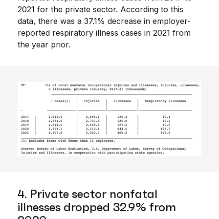
2021 for the private sector. According to this
data, there was a 37.1% decrease in employer-
reported respiratory illness cases in 2021 from
the year prior.
4. Private sector nonfatal
illnesses dropped 32.9% from