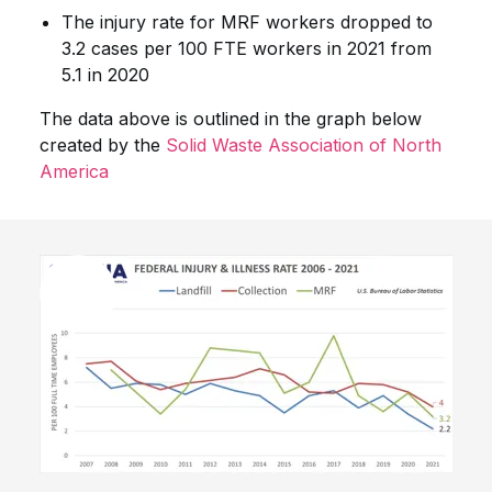
The injury rate for MRF workers dropped to
3.2 cases per 100 FTE workers in 2021 from
5.1 in 2020
The data above is outlined in the graph below
created by the
Solid Waste Association of North
America