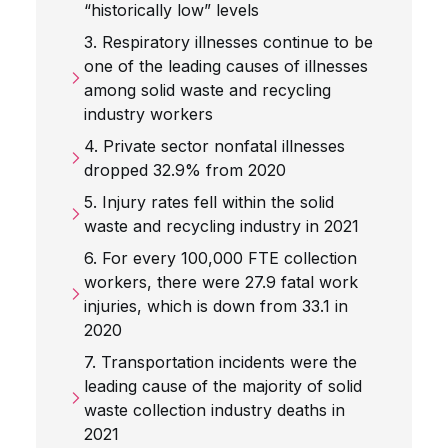
“historically low” levels
3. Respiratory illnesses continue to be
one of the leading causes of illnesses
among solid waste and recycling
industry workers
4. Private sector nonfatal illnesses
dropped 32.9% from 2020
5. Injury rates fell within the solid
waste and recycling industry in 2021
6. For every 100,000 FTE collection
workers, there were 27.9 fatal work
injuries, which is down from 33.1 in
2020
7. Transportation incidents were the
leading cause of the majority of solid
waste collection industry deaths in
2021