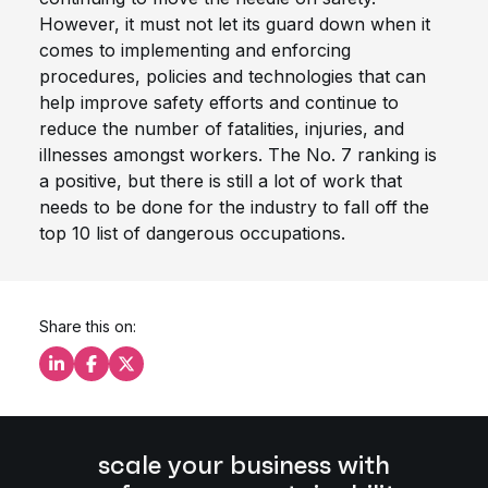
However, it must not let its guard down when it
comes to implementing and enforcing
procedures, policies and technologies that can
help improve safety efforts and continue to
reduce the number of fatalities, injuries, and
illnesses amongst workers. The No. 7 ranking is
a positive, but there is still a lot of work that
needs to be done for the industry to fall off the
top 10 list of dangerous occupations.
Share this on:
Share this on LinkedIn
Share this on Facebook
Share this on X
scale your business with