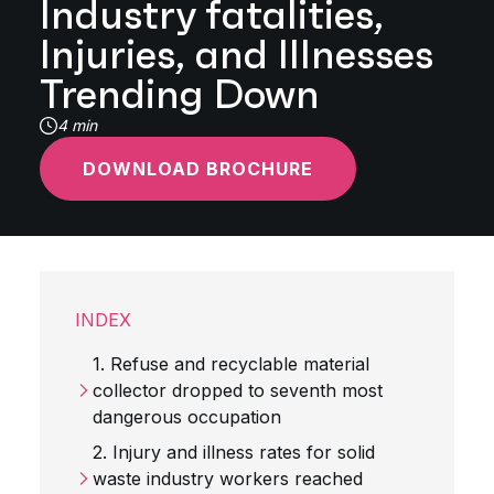
Industry fatalities,
Injuries, and Illnesses
Trending Down
4 min
DOWNLOAD BROCHURE
INDEX
1. Refuse and recyclable material
collector dropped to seventh most
dangerous occupation
2. Injury and illness rates for solid
waste industry workers reached