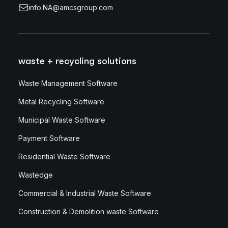
info.NA@amcsgroup.com
waste + recycling solutions
Waste Management Software
Metal Recycling Software
Municipal Waste Software
Payment Software
Residential Waste Software
Wastedge
Commercial & Industrial Waste Software
Construction & Demolition waste Software