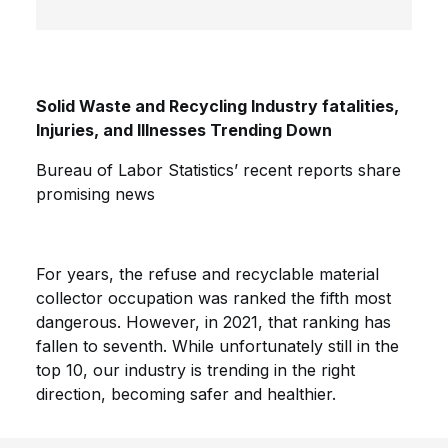
Solid Waste and Recycling Industry fatalities,
Injuries, and Illnesses Trending Down
Bureau of Labor Statistics’ recent reports share
promising news
For years, the refuse and recyclable material
collector occupation was ranked the fifth most
dangerous. However, in 2021, that ranking has
fallen to seventh. While unfortunately still in the
top 10, our industry is trending in the right
direction, becoming safer and healthier.