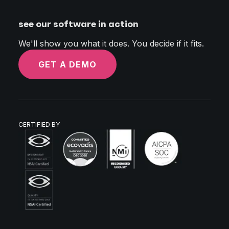
see our software in action
We'll show you what it does. You decide if it fits.
GET A DEMO
CERTIFIED BY