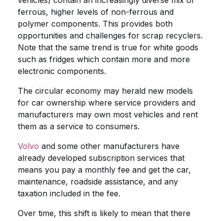
vehicles) contain an increasingly diverse mix of
ferrous, higher levels of non-ferrous and
polymer components. This provides both
opportunities and challenges for scrap recyclers.
Note that the same trend is true for white goods
such as fridges which contain more and more
electronic components.
The circular economy may herald new models
for car ownership where service providers and
manufacturers may own most vehicles and rent
them as a service to consumers.
Volvo
and some other manufacturers have
already developed subscription services that
means you pay a monthly fee and get the car,
maintenance, roadside assistance, and any
taxation included in the fee.
Over time, this shift is likely to mean that there