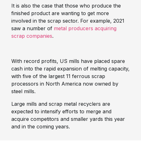
It is also the case that those who produce the
finished product are wanting to get more
involved in the scrap sector. For example, 2021
saw a number of
metal producers acquiring
scrap companies
.
With record profits, US mills have placed spare
cash into the rapid expansion of melting capacity,
with five of the largest 11 ferrous scrap
processors in North America now owned by
steel mills.
Large mills and scrap metal recyclers are
expected to intensify efforts to merge and
acquire competitors and smaller yards this year
and in the coming years.