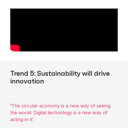
Trend 5: Sustainability will drive
innovation
‘
The circular economy is a new way of seeing
the world. Digital technology is a new way of
acting in it’.