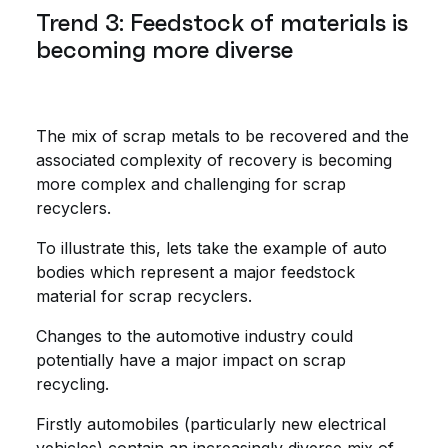
Trend 3: Feedstock of materials is
becoming more diverse
The mix of scrap metals to be recovered and the
associated complexity of recovery is becoming
more complex and challenging for scrap
recyclers.
To illustrate this, lets take the example of auto
bodies which represent a major feedstock
material for scrap recyclers.
Changes to the automotive industry could
potentially have a major impact on scrap
recycling.
Firstly automobiles (particularly new electrical