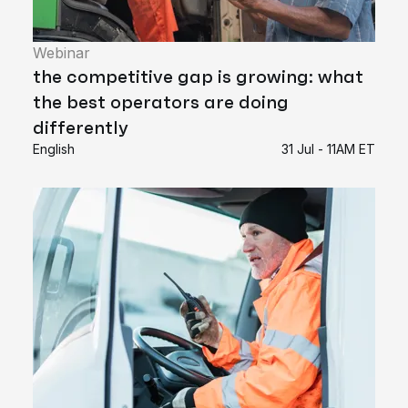
Webinar
the competitive gap is growing: what
the best operators are doing
differently
English
31 Jul - 11AM ET