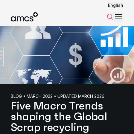
English
Menu
Search
BLOG • MARCH 2022 • UPDATED MARCH 2026
Five Macro Trends
shaping the Global
Scrap recycling