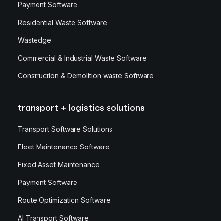
Payment Software
Residential Waste Software
Wastedge
Commercial & Industrial Waste Software
Construction & Demolition waste Software
transport + logistics solutions
Transport Software Solutions
Fleet Maintenance Software
Fixed Asset Maintenance
Payment Software
Route Optimization Software
AI Transport Software