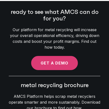
ready to see what AMCS can do
for you?
Our platform for metal recycling will increase
your overall operational efficiency, driving down
costs and boost your profit margins. Find out
how today.
GET A DEMO
metal recycling brochure
AMCS Platform helps scrap metal recyclers
operate smarter and more sustainably. Download
our brochure to find out how.