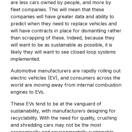
are less cars owned by people, and more by
fleet companies. This will mean that these
companies will have greater data and ability to
predict when they need to replace vehicles and
will have contracts in place for dismantling rather
than scrapping of these. Indeed, because they
will want to be as sustainable as possible, it is
likely they will want to see closed loop systems
implemented.
Automotive manufacturers are rapidly rolling out
electric vehicles (EV), and consumers across the
world are moving away from internal combustion
engines to EVs.
These EVs tend to be at the vanguard of
sustainability, with manufacturers designing for
recyclability. With the need for quality, crushing
and shredding cars may not be the most