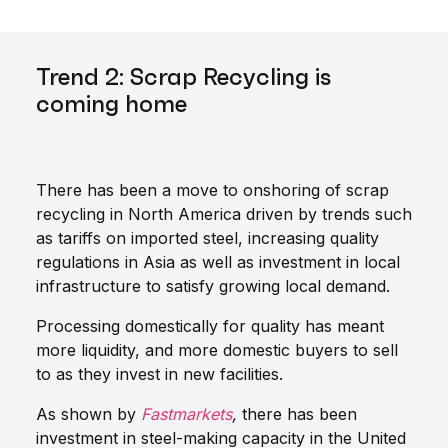
Trend 2: Scrap Recycling is
coming home
There has been a move to onshoring of scrap
recycling in North America driven by trends such
as tariffs on imported steel, increasing quality
regulations in Asia as well as investment in local
infrastructure to satisfy growing local demand.
Processing domestically for quality has meant
more liquidity, and more domestic buyers to sell
to as they invest in new facilities.
As shown by
Fastmarkets
,
there has been
investment in steel-making capacity in the United