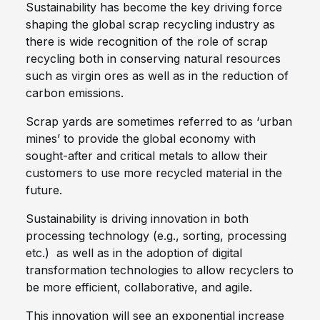
Sustainability has become the key driving force
shaping the global scrap recycling industry as
there is wide recognition of the role of scrap
recycling both in conserving natural resources
such as virgin ores as well as in the reduction of
carbon emissions.
Scrap yards are sometimes referred to as ‘urban
mines’ to provide the global economy with
sought-after and critical metals to allow their
customers to use more recycled material in the
future.
Sustainability is driving innovation in both
processing technology (e.g., sorting, processing
etc.) as well as in the adoption of digital
transformation technologies to allow recyclers to
be more efficient, collaborative, and agile.
This innovation will see an exponential increase