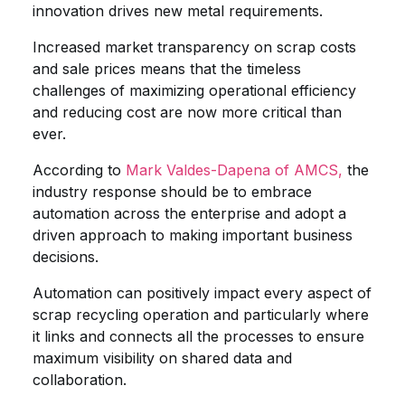
innovation drives new metal requirements.
Increased market transparency on scrap costs
and sale prices means that the timeless
challenges of maximizing operational efficiency
and reducing cost are now more critical than
ever.
According to
Mark Valdes-Dapena of AMCS,
the
industry response should be to embrace
automation across the enterprise and adopt a
driven approach to making important business
decisions.
Automation can positively impact every aspect of
scrap recycling operation and particularly where
it links and connects all the processes to ensure
maximum visibility on shared data and
collaboration.