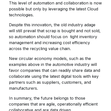
This level of automation and collaboration is now
possible but only by leveraging the latest Cloud
technologies.
Despite this innovation, the old industry adage
will still prevail that scrap is bought and not sold,
so automation should focus on tight inventory
management and increasing cost efficiency
across the recycling value chain.
New circular economy models, such as the
examples above in the automotive industry will
favor companies that can readily share data and
collaborate using the latest digital tools with key
partners such as suppliers, customers, and
manufacturers.
In summary, the future belongs to those
companies that are agile, operationally efficient
collaborative and are data driven.