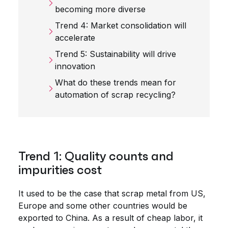
becoming more diverse
Trend 4: Market consolidation will
accelerate
Trend 5: Sustainability will drive
innovation
What do these trends mean for
automation of scrap recycling?
Trend 1: Quality counts and
impurities cost
It used to be the case that scrap metal from US,
Europe and some other countries would be
exported to China. As a result of cheap labor, it