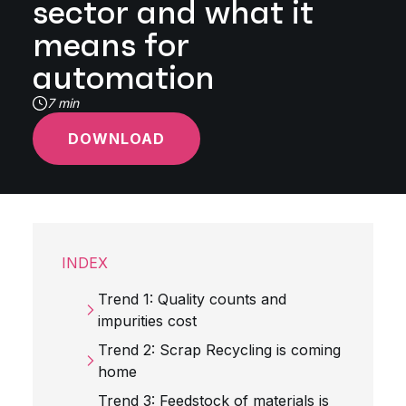
sector and what it
means for
automation
7 min
DOWNLOAD
INDEX
Trend 1: Quality counts and
impurities cost
Trend 2: Scrap Recycling is coming
home
Trend 3: Feedstock of materials is