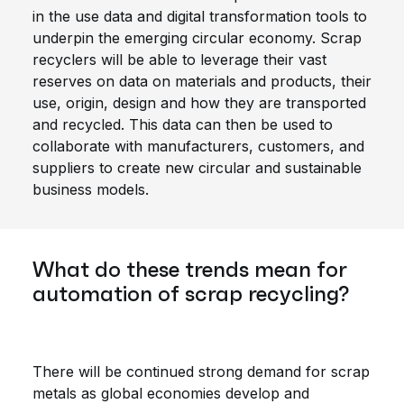
in the use data and digital transformation tools to
underpin the emerging circular economy. Scrap
recyclers will be able to leverage their vast
reserves on data on materials and products, their
use, origin, design and how they are transported
and recycled. This data can then be used to
collaborate with manufacturers, customers, and
suppliers to create new circular and sustainable
business models.
What do these trends mean for
automation of scrap recycling?
There will be continued strong demand for scrap
metals as global economies develop and