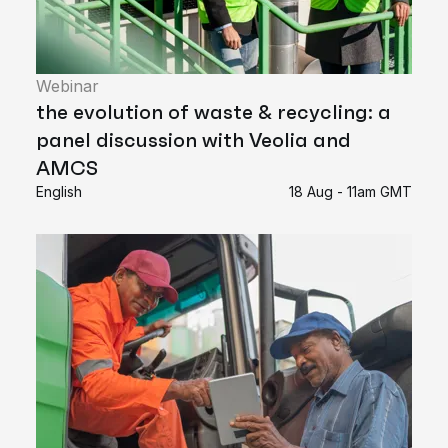
Webinar
the evolution of waste & recycling: a
panel discussion with Veolia and
AMCS
English
18 Aug - 11am GMT