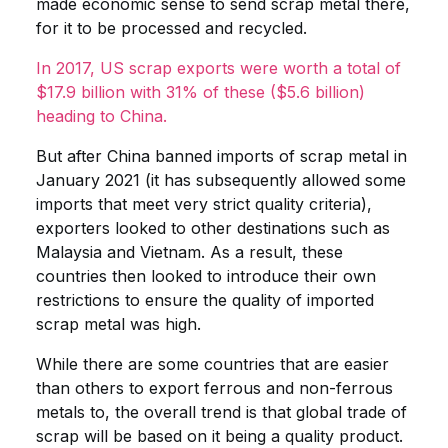
made economic sense to send scrap metal there,
for it to be processed and recycled.
In 2017, US scrap exports were worth a total of
$17.9 billion with 31% of these ($5.6 billion)
heading to China.
But after China banned imports of scrap metal in
January 2021 (it has subsequently allowed some
imports that meet very strict quality criteria),
exporters looked to other destinations such as
Malaysia and Vietnam. As a result, these
countries then looked to introduce their own
restrictions to ensure the quality of imported
scrap metal was high.
While there are some countries that are easier
than others to export ferrous and non-ferrous
metals to, the overall trend is that global trade of
scrap will be based on it being a quality product.