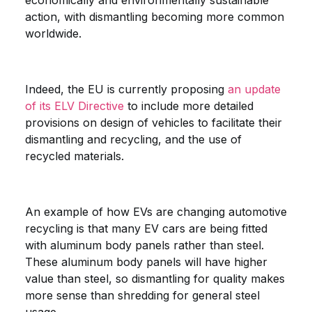
economically and environmentally sustainable
action, with dismantling becoming more common
worldwide.
Indeed, the EU is currently proposing
an update
of its ELV Directive
to include more detailed
provisions on design of vehicles to facilitate their
dismantling and recycling, and the use of
recycled materials.
An example of how EVs are changing automotive
recycling is that many EV cars are being fitted
with aluminum body panels rather than steel.
These aluminum body panels will have higher
value than steel, so dismantling for quality makes
more sense than shredding for general steel