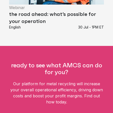
Webinar
the road ahead: what’s possible for
your operation
English
30 Jul - 1PM ET
ready to see what AMCS can do
for you?
Our platform for metal recycling will increase
your overall operational efficiency, driving down
costs and boost your profit margins. Find out
how today.