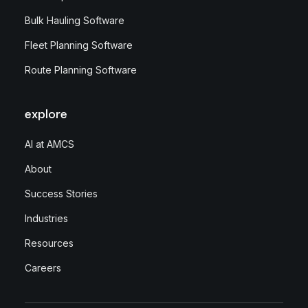
Bulk Hauling Software
Fleet Planning Software
Route Planning Software
explore
AI at AMCS
About
Success Stories
Industries
Resources
Careers