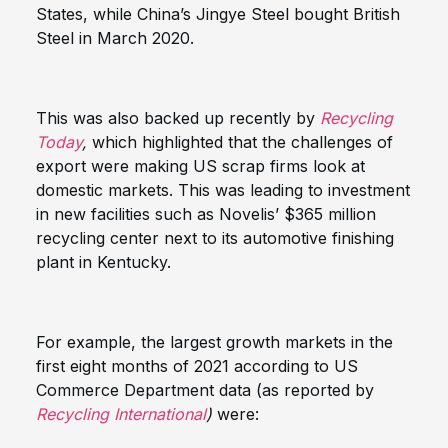
States, while China’s Jingye Steel bought British
Steel in March 2020.
This was also backed up recently by
Recycling
Today
,
which highlighted that the challenges of
export were making US scrap firms look at
domestic markets. This was leading to investment
in new facilities such as Novelis’ $365 million
recycling center next to its automotive finishing
plant in Kentucky.
For example, the largest growth markets in the
first eight months of 2021 according to US
Commerce Department data (as reported by
Recycling International
)
were: