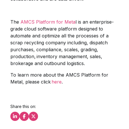
The
AMCS Platform for Meta
l is an enterprise-
grade cloud software platform designed to
automate and optimize all the processes of a
scrap recycling company including, dispatch
purchases, compliance, scales, grading,
production, inventory management, sales,
brokerage and outbound logistics.
To learn more about the AMCS Platform for
Metal, please click
here
.
Share this on:
Share this on LinkedIn
Share this on Facebook
Share this on X