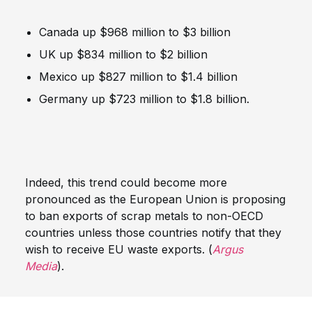
Canada up $968 million to $3 billion
UK up $834 million to $2 billion
Mexico up $827 million to $1.4 billion
Germany up $723 million to $1.8 billion.
Indeed, this trend could become more
pronounced as the European Union is proposing
to ban exports of scrap metals to non-OECD
countries unless those countries notify that they
wish to receive EU waste exports. (
Argus
Media
).