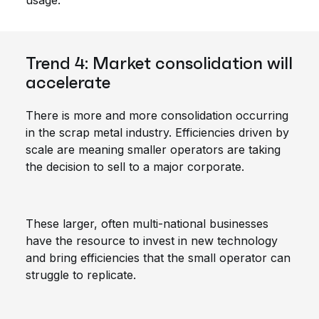
usage.
Trend 4: Market consolidation will
accelerate
There is more and more consolidation occurring
in the scrap metal industry. Efficiencies driven by
scale are meaning smaller operators are taking
the decision to sell to a major corporate.
These larger, often multi-national businesses
have the resource to invest in new technology
and bring efficiencies that the small operator can
struggle to replicate.