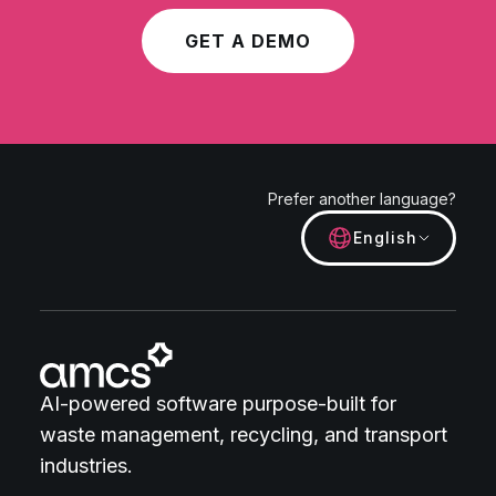
GET A DEMO
Prefer another language?
English
AI-powered software purpose-built for
waste management, recycling, and transport
industries.