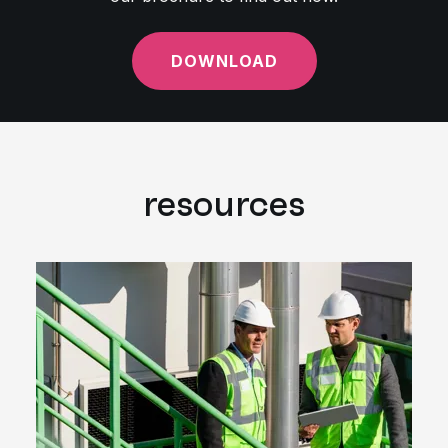
DOWNLOAD
resources