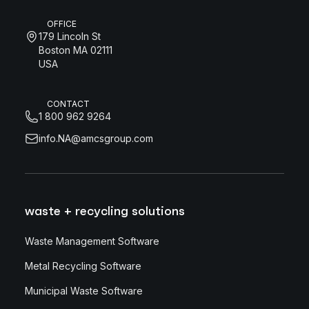
OFFICE
179 Lincoln St
Boston MA 02111
USA
CONTACT
1 800 962 9264
info.NA@amcsgroup.com
waste + recycling solutions
Waste Management Software
Metal Recycling Software
Municipal Waste Software