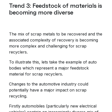
Trend 3: Feedstock of materials is
becoming more diverse
The mix of scrap metals to be recovered and the
associated complexity of recovery is becoming
more complex and challenging for scrap
recyclers.
To illustrate this, lets take the example of auto
bodies which represent a major feedstock
material for scrap recyclers.
Changes to the automotive industry could
potentially have a major impact on scrap
recycling.
Firstly automobiles (particularly new electrical