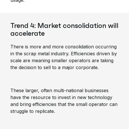
usage.
Trend 4: Market consolidation will
accelerate
There is more and more consolidation occurring
in the scrap metal industry. Efficiencies driven by
scale are meaning smaller operators are taking
the decision to sell to a major corporate.
These larger, often multi-national businesses
have the resource to invest in new technology
and bring efficiencies that the small operator can
struggle to replicate.