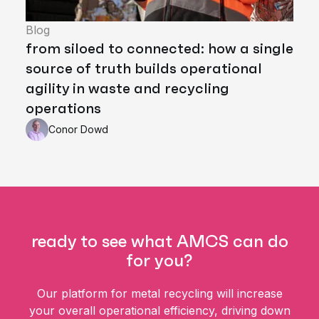
Blog
from siloed to connected: how a single
source of truth builds operational
agility in waste and recycling
operations
Conor Dowd
ready to see what AMCS can do
for you?
Our platform for metal recycling will increase
your overall operational efficiency, driving down