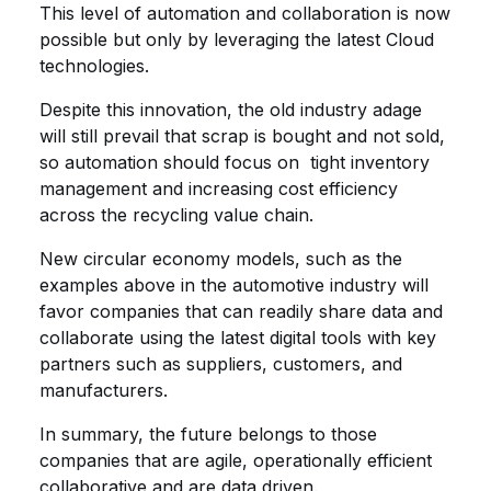
This level of automation and collaboration is now
possible but only by leveraging the latest Cloud
technologies.
Despite this innovation, the old industry adage
will still prevail that scrap is bought and not sold,
so automation should focus on tight inventory
management and increasing cost efficiency
across the recycling value chain.
New circular economy models, such as the
examples above in the automotive industry will
favor companies that can readily share data and
collaborate using the latest digital tools with key
partners such as suppliers, customers, and
manufacturers.
In summary, the future belongs to those
companies that are agile, operationally efficient
collaborative and are data driven.