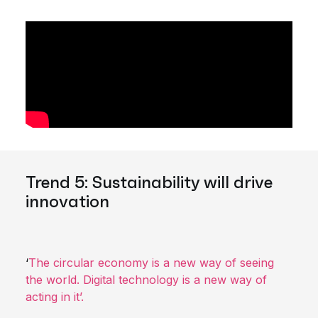
Trend 5: Sustainability will drive
innovation
‘
The circular economy is a new way of seeing
the world. Digital technology is a new way of
acting in it’.