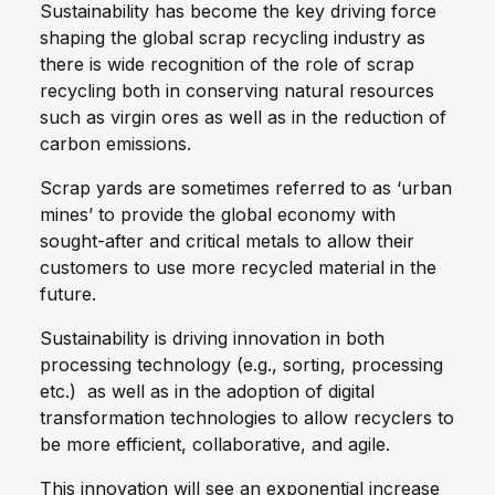
Sustainability has become the key driving force
shaping the global scrap recycling industry as
there is wide recognition of the role of scrap
recycling both in conserving natural resources
such as virgin ores as well as in the reduction of
carbon emissions.
Scrap yards are sometimes referred to as ‘urban
mines’ to provide the global economy with
sought-after and critical metals to allow their
customers to use more recycled material in the
future.
Sustainability is driving innovation in both
processing technology (e.g., sorting, processing
etc.) as well as in the adoption of digital
transformation technologies to allow recyclers to
be more efficient, collaborative, and agile.
This innovation will see an exponential increase