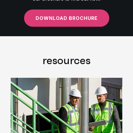
DOWNLOAD BROCHURE
resources