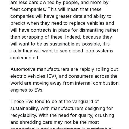
are less cars owned by people, and more by
fleet companies. This will mean that these
companies will have greater data and ability to
predict when they need to replace vehicles and
will have contracts in place for dismantling rather
than scrapping of these. Indeed, because they
will want to be as sustainable as possible, it is
likely they will want to see closed loop systems
implemented.
Automotive manufacturers are rapidly rolling out
electric vehicles (EV), and consumers across the
world are moving away from internal combustion
engines to EVs.
These EVs tend to be at the vanguard of
sustainability, with manufacturers designing for
recyclability. With the need for quality, crushing
and shredding cars may not be the most