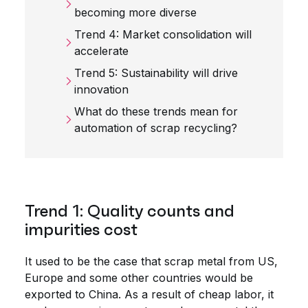
becoming more diverse
Trend 4: Market consolidation will
accelerate
Trend 5: Sustainability will drive
innovation
What do these trends mean for
automation of scrap recycling?
Trend 1: Quality counts and
impurities cost
It used to be the case that scrap metal from US,
Europe and some other countries would be
exported to China. As a result of cheap labor, it