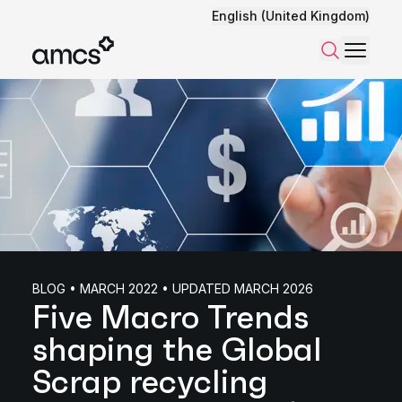
English (United Kingdom)
Menu
Search
BLOG • MARCH 2022 • UPDATED MARCH 2026
Five Macro Trends
shaping the Global
Scrap recycling