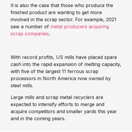
It is also the case that those who produce the
finished product are wanting to get more
involved in the scrap sector. For example, 2021
saw a number of
metal producers acquiring
scrap companies
.
With record profits, US mills have placed spare
cash into the rapid expansion of melting capacity,
with five of the largest 11 ferrous scrap
processors in North America now owned by
steel mills.
Large mills and scrap metal recyclers are
expected to intensify efforts to merge and
acquire competitors and smaller yards this year
and in the coming years.