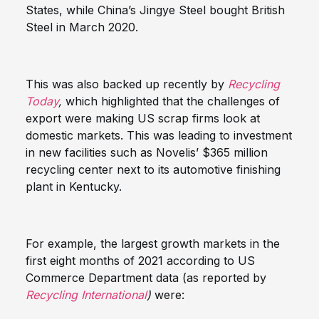
States, while China’s Jingye Steel bought British
Steel in March 2020.
This was also backed up recently by
Recycling
Today
,
which highlighted that the challenges of
export were making US scrap firms look at
domestic markets. This was leading to investment
in new facilities such as Novelis’ $365 million
recycling center next to its automotive finishing
plant in Kentucky.
For example, the largest growth markets in the
first eight months of 2021 according to US
Commerce Department data (as reported by
Recycling International
)
were: