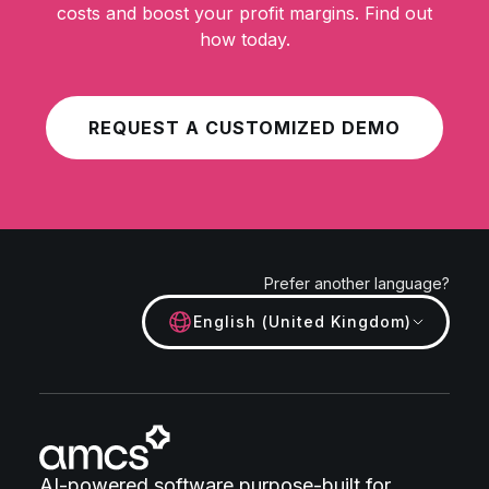
costs and boost your profit margins. Find out
how today.
REQUEST A CUSTOMIZED DEMO
Prefer another language?
English (United Kingdom)
AI-powered software purpose-built for