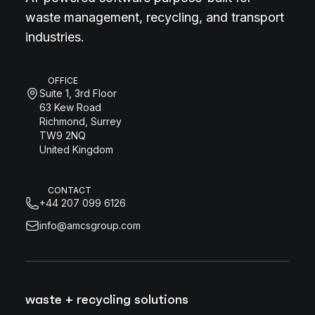
waste management, recycling, and transport
industries.
OFFICE
Suite 1, 3rd Floor
63 Kew Road
Richmond, Surrey
TW9 2NQ
United Kingdom
CONTACT
+44 207 099 6126
info@amcsgroup.com
waste + recycling solutions