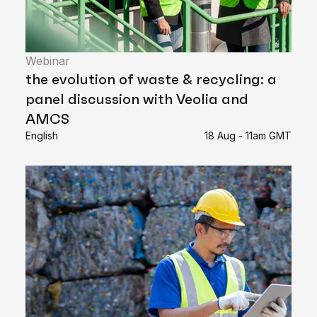
Webinar
the evolution of waste & recycling: a
panel discussion with Veolia and
AMCS
English
18 Aug - 11am GMT