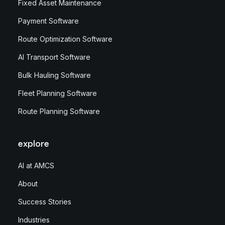
Fixed Asset Maintenance
Payment Software
Route Optimization Software
AI Transport Software
Bulk Hauling Software
Fleet Planning Software
Route Planning Software
explore
AI at AMCS
About
Success Stories
Industries