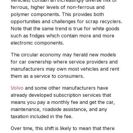
vehicles) contain an increasingly diverse mix of
ferrous, higher levels of non-ferrous and
polymer components. This provides both
opportunities and challenges for scrap recyclers.
Note that the same trend is true for white goods
such as fridges which contain more and more
electronic components.
The circular economy may herald new models
for car ownership where service providers and
manufacturers may own most vehicles and rent
them as a service to consumers.
Volvo
and some other manufacturers have
already developed subscription services that
means you pay a monthly fee and get the car,
maintenance, roadside assistance, and any
taxation included in the fee.
Over time, this shift is likely to mean that there