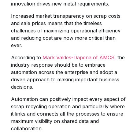
innovation drives new metal requirements.
Increased market transparency on scrap costs
and sale prices means that the timeless
challenges of maximizing operational efficiency
and reducing cost are now more critical than
ever.
According to
Mark Valdes-Dapena of AMCS,
the
industry response should be to embrace
automation across the enterprise and adopt a
driven approach to making important business
decisions.
Automation can positively impact every aspect of
scrap recycling operation and particularly where
it links and connects all the processes to ensure
maximum visibility on shared data and
collaboration.