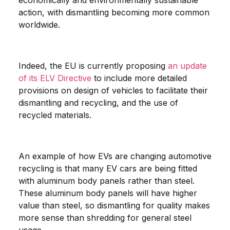
economically and environmentally sustainable
action, with dismantling becoming more common
worldwide.
Indeed, the EU is currently proposing
an update
of its ELV Directive
to include more detailed
provisions on design of vehicles to facilitate their
dismantling and recycling, and the use of
recycled materials.
An example of how EVs are changing automotive
recycling is that many EV cars are being fitted
with aluminum body panels rather than steel.
These aluminum body panels will have higher
value than steel, so dismantling for quality makes
more sense than shredding for general steel