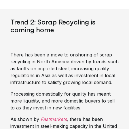
Trend 2: Scrap Recycling is
coming home
There has been a move to onshoring of scrap
recycling in North America driven by trends such
as tariffs on imported steel, increasing quality
regulations in Asia as well as investment in local
infrastructure to satisfy growing local demand.
Processing domestically for quality has meant
more liquidity, and more domestic buyers to sell
to as they invest in new facilities.
As shown by
Fastmarkets
,
there has been
investment in steel-making capacity in the United