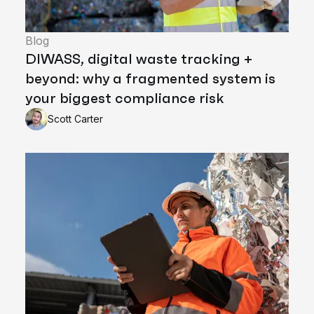
Blog
DIWASS, digital waste tracking +
beyond: why a fragmented system is
your biggest compliance risk
Scott Carter