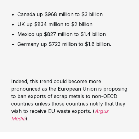
Canada up $968 million to $3 billion
UK up $834 million to $2 billion
Mexico up $827 million to $1.4 billion
Germany up $723 million to $1.8 billion.
Indeed, this trend could become more
pronounced as the European Union is proposing
to ban exports of scrap metals to non-OECD
countries unless those countries notify that they
wish to receive EU waste exports. (
Argus
Media
).