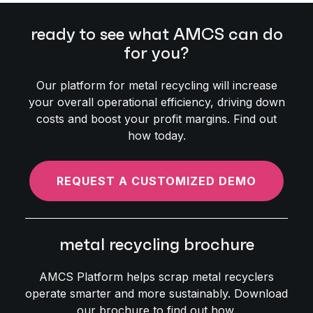
ready to see what AMCS can do
for you?
Our platform for metal recycling will increase
your overall operational efficiency, driving down
costs and boost your profit margins. Find out
how today.
REQUEST A CUSTOMIZED DEMO
metal recycling brochure
AMCS Platform helps scrap metal recyclers
operate smarter and more sustainably. Download
our brochure to find out how.