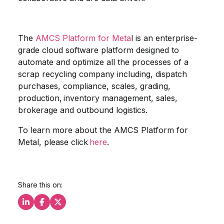
The
AMCS Platform for Meta
l is an enterprise-
grade cloud software platform designed to
automate and optimize all the processes of a
scrap recycling company including, dispatch
purchases, compliance, scales, grading,
production, inventory management, sales,
brokerage and outbound logistics.
To learn more about the AMCS Platform for
Metal, please click
here
.
Share this on:
Share this on LinkedIn
Share this on Facebook
Share this on X