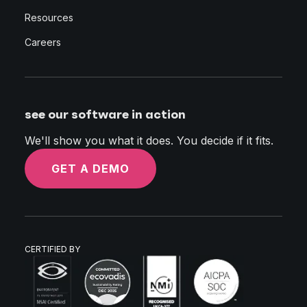
Resources
Careers
see our software in action
We'll show you what it does. You decide if it fits.
GET A DEMO
CERTIFIED BY