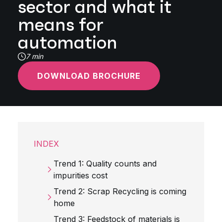
sector and what it
means for
automation
7 min
DOWNLOAD BROCHURE
INDEX
Trend 1: Quality counts and
impurities cost
Trend 2: Scrap Recycling is coming
home
Trend 3: Feedstock of materials is