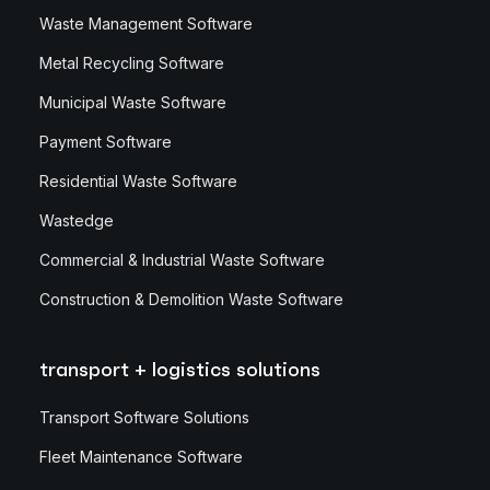
Waste Management Software
Metal Recycling Software
Municipal Waste Software
Payment Software
Residential Waste Software
Wastedge
Commercial & Industrial Waste Software
Construction & Demolition Waste Software
transport + logistics solutions
Transport Software Solutions
Fleet Maintenance Software