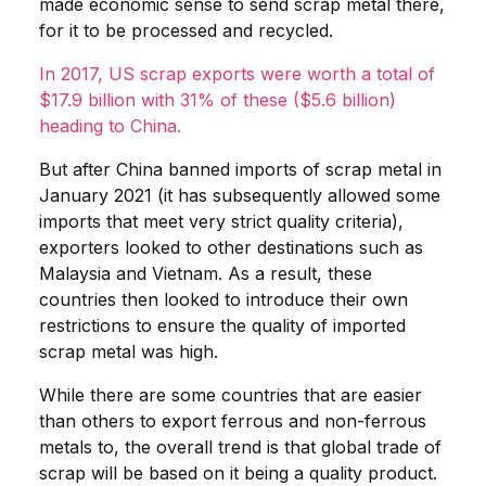
made economic sense to send scrap metal there,
for it to be processed and recycled.
In 2017, US scrap exports were worth a total of
$17.9 billion with 31% of these ($5.6 billion)
heading to China.
But after China banned imports of scrap metal in
January 2021 (it has subsequently allowed some
imports that meet very strict quality criteria),
exporters looked to other destinations such as
Malaysia and Vietnam. As a result, these
countries then looked to introduce their own
restrictions to ensure the quality of imported
scrap metal was high.
While there are some countries that are easier
than others to export ferrous and non-ferrous
metals to, the overall trend is that global trade of
scrap will be based on it being a quality product.