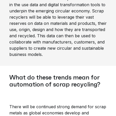
in the use data and digital transformation tools to
underpin the emerging circular economy. Scrap
recyclers will be able to leverage their vast
reserves on data on materials and products, their
use, origin, design and how they are transported
and recycled. This data can then be used to
collaborate with manufacturers, customers, and
suppliers to create new circular and sustainable
business models.
What do these trends mean for
automation of scrap recycling?
There will be continued strong demand for scrap
metals as global economies develop and