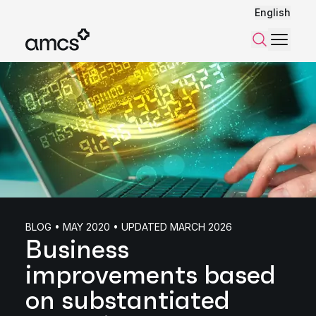
English
Menu
Search
BLOG • MAY 2020 • UPDATED MARCH 2026
Business
improvements based
on substantiated