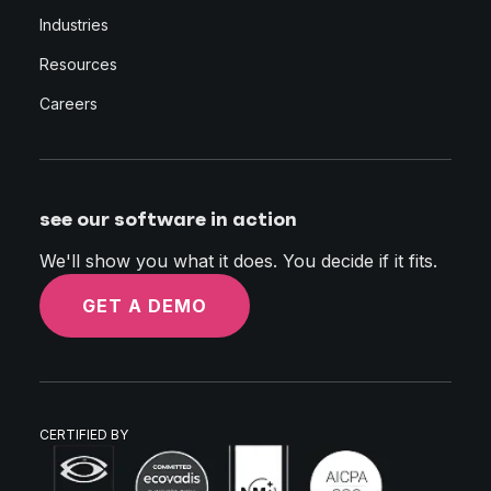
Industries
Resources
Careers
see our software in action
We'll show you what it does. You decide if it fits.
GET A DEMO
CERTIFIED BY