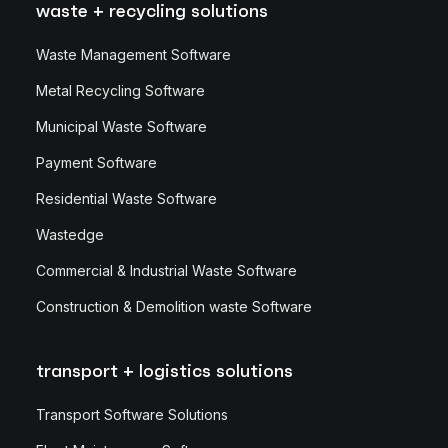
waste + recycling solutions
Waste Management Software
Metal Recycling Software
Municipal Waste Software
Payment Software
Residential Waste Software
Wastedge
Commercial & Industrial Waste Software
Construction & Demolition waste Software
transport + logistics solutions
Transport Software Solutions