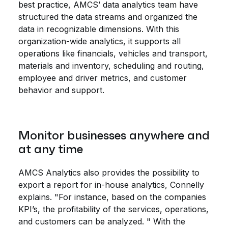
best practice, AMCS’ data analytics team have
structured the data streams and organized the
data in recognizable dimensions. With this
organization-wide analytics, it supports all
operations like financials, vehicles and transport,
materials and inventory, scheduling and routing,
employee and driver metrics, and customer
behavior and support.
Monitor businesses anywhere and
at any time
AMCS Analytics also provides the possibility to
export a report for in-house analytics, Connelly
explains. "For instance, based on the companies
KPI’s, the profitability of the services, operations,
and customers can be analyzed. " With the