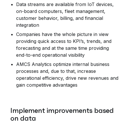
Data streams are available from IoT devices,
on-board computers, fleet management,
customer behavior, billing, and financial
integration
Companies have the whole picture in view
providing quick access to KPI’s, trends, and
forecasting and at the same time providing
end-to-end operational visibility
AMCS Analytics optimize internal business
processes and, due to that, increase
operational efficiency, drive new revenues and
gain competitive advantages
Implement improvements based
on data