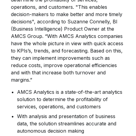
operations, and customers. "This enables
decision-makers to make better and more timely
decisions", according to Suzanne Connelly, BI
(Business Intelligence) Product Owner at the
AMCS Group. “With AMCS Analytics companies
have the whole picture in view with quick access
to KPIs’s, trends, and forecasting. Based on this,
they can implement improvements such as
reduce costs, improve operational efficiencies
and with that increase both turnover and
margins.”
AMCS Analytics is a state-of-the-art analytics
solution to determine the profitability of
services, operations, and customers
With analysis and presentation of business
data, the solution streamlines accurate and
autonomous decision making