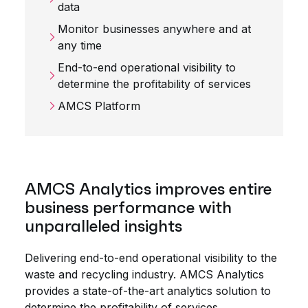
data
Monitor businesses anywhere and at
any time
End-to-end operational visibility to
determine the profitability of services
AMCS Platform
AMCS Analytics improves entire
business performance with
unparalleled insights
Delivering end-to-end operational visibility to the
waste and recycling industry. AMCS Analytics
provides a state-of-the-art analytics solution to
determine the profitability of services,