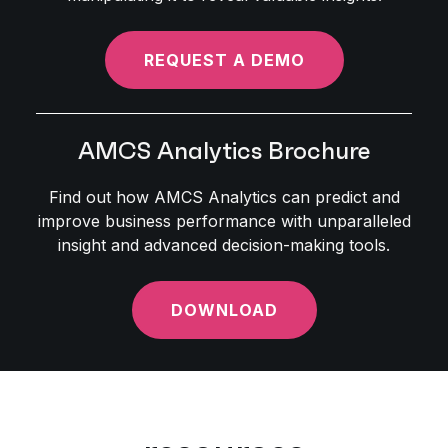
REQUEST A DEMO
AMCS Analytics Brochure
Find out how AMCS Analytics can predict and
improve business performance with unparalleled
insight and advanced decision-making tools.
DOWNLOAD