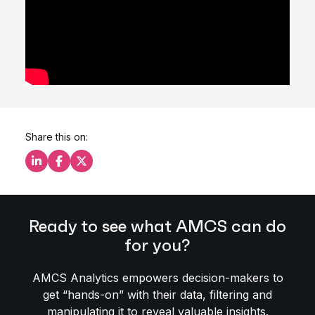
Share this on:
Share this on LinkedIn
Share this on Facebook
Share this on X
Ready to see what AMCS can do
for you?
AMCS Analytics empowers decision-makers to
get “hands-on” with their data, filtering and
manipulating it to reveal valuable insights.