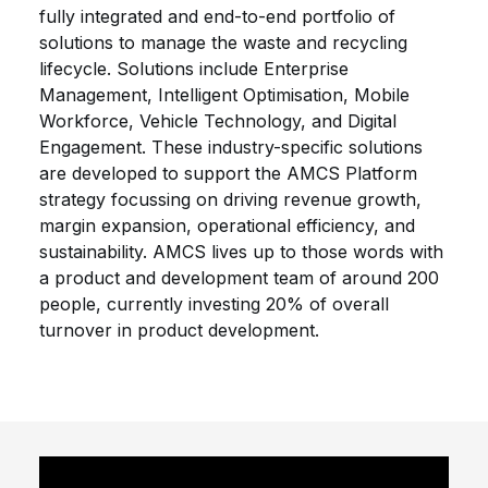
fully integrated and end-to-end portfolio of
solutions to manage the waste and recycling
lifecycle. Solutions include Enterprise
Management, Intelligent Optimisation, Mobile
Workforce, Vehicle Technology, and Digital
Engagement. These industry-specific solutions
are developed to support the AMCS Platform
strategy focussing on driving revenue growth,
margin expansion, operational efficiency, and
sustainability. AMCS lives up to those words with
a product and development team of around 200
people, currently investing 20% of overall
turnover in product development.