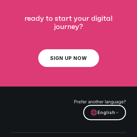
ready to start your digital
journey?
SIGN UP NOW
Prefer another language?
English