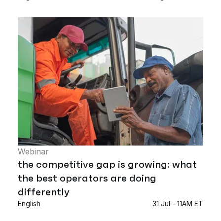
Webinar
the competitive gap is growing: what
the best operators are doing
differently
English
31 Jul - 11AM ET