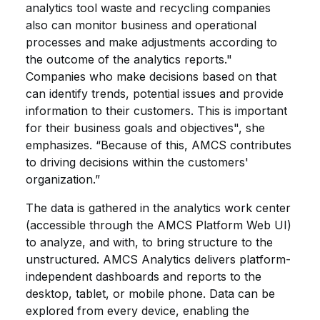
analytics tool waste and recycling companies
also can monitor business and operational
processes and make adjustments according to
the outcome of the analytics reports."
Companies who make decisions based on that
can identify trends, potential issues and provide
information to their customers. This is important
for their business goals and objectives", she
emphasizes. “Because of this, AMCS contributes
to driving decisions within the customers'
organization.”
The data is gathered in the analytics work center
(accessible through the AMCS Platform Web UI)
to analyze, and with, to bring structure to the
unstructured. AMCS Analytics delivers platform-
independent dashboards and reports to the
desktop, tablet, or mobile phone. Data can be
explored from every device, enabling the