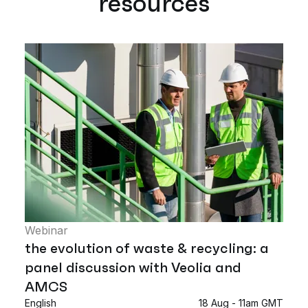
resources
Webinar
the evolution of waste & recycling: a
panel discussion with Veolia and
AMCS
English
18 Aug - 11am GMT