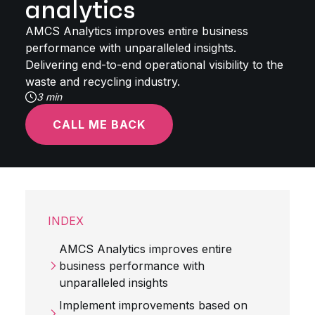
analytics
AMCS Analytics improves entire business
performance with unparalleled insights.
Delivering end-to-end operational visibility to the
waste and recycling industry.
3 min
CALL ME BACK
INDEX
AMCS Analytics improves entire
business performance with
unparalleled insights
Implement improvements based on