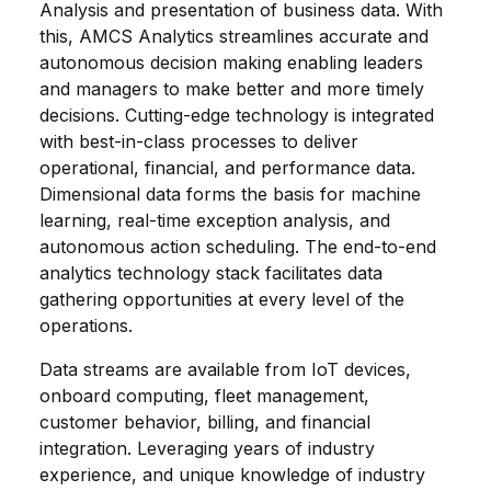
Analysis and presentation of business data. With
this, AMCS Analytics streamlines accurate and
autonomous decision making enabling leaders
and managers to make better and more timely
decisions. Cutting-edge technology is integrated
with best-in-class processes to deliver
operational, financial, and performance data.
Dimensional data forms the basis for machine
learning, real-time exception analysis, and
autonomous action scheduling. The end-to-end
analytics technology stack facilitates data
gathering opportunities at every level of the
operations.
Data streams are available from IoT devices,
onboard computing, fleet management,
customer behavior, billing, and financial
integration. Leveraging years of industry
experience, and unique knowledge of industry