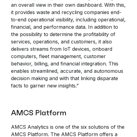
an overall view in their own dashboard. With this,
it provides waste and recycling companies end-
to-end operational visibility, including operational,
financial, and performance data. In addition to
the possibility to determine the profitability of
services, operations, and customers, it also
delivers streams from IoT devices, onboard
computers, fleet management, customer
behavior, billing, and financial integration. This
enables streamlined, accurate, and autonomous
decision making and with that linking disparate
facts to garner new insights.”
AMCS Platform
AMCS Analytics is one of the six solutions of the
AMCS Platform. The AMCS Platform offers a