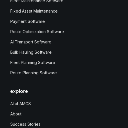
Fleet Maintenance Software
Fixed Asset Maintenance
Payment Software
Route Optimization Software
AI Transport Software
Bulk Hauling Software
Fleet Planning Software
Route Planning Software
explore
AI at AMCS
About
Success Stories