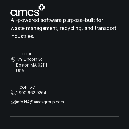
AI-powered software purpose-built for
waste management, recycling, and transport
industries.
OFFICE
179 Lincoln St
Boston MA 02111
USA
CONTACT
1 800 962 9264
info.NA@amcsgroup.com