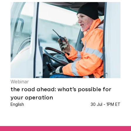
Webinar
the road ahead: what’s possible for
your operation
English
30 Jul - 1PM ET