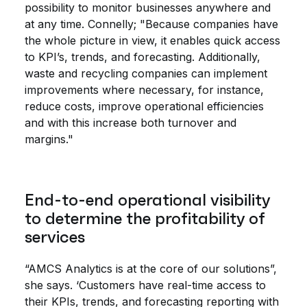
possibility to monitor businesses anywhere and
at any time. Connelly; "Because companies have
the whole picture in view, it enables quick access
to KPI’s, trends, and forecasting. Additionally,
waste and recycling companies can implement
improvements where necessary, for instance,
reduce costs, improve operational efficiencies
and with this increase both turnover and
margins."
End-to-end operational visibility
to determine the profitability of
services
“AMCS Analytics is at the core of our solutions”,
she says. ‘Customers have real-time access to
their KPIs, trends, and forecasting reporting with