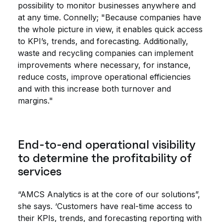
possibility to monitor businesses anywhere and
at any time. Connelly; "Because companies have
the whole picture in view, it enables quick access
to KPI’s, trends, and forecasting. Additionally,
waste and recycling companies can implement
improvements where necessary, for instance,
reduce costs, improve operational efficiencies
and with this increase both turnover and
margins."
End-to-end operational visibility
to determine the profitability of
services
“AMCS Analytics is at the core of our solutions”,
she says. ‘Customers have real-time access to
their KPIs, trends, and forecasting reporting with