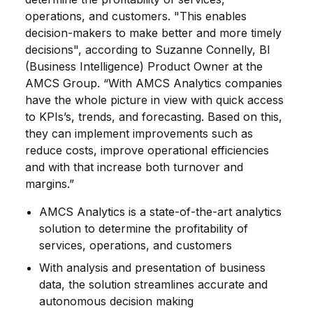
operations, and customers. "This enables
decision-makers to make better and more timely
decisions", according to Suzanne Connelly, BI
(Business Intelligence) Product Owner at the
AMCS Group. “With AMCS Analytics companies
have the whole picture in view with quick access
to KPIs’s, trends, and forecasting. Based on this,
they can implement improvements such as
reduce costs, improve operational efficiencies
and with that increase both turnover and
margins.”
AMCS Analytics is a state-of-the-art analytics
solution to determine the profitability of
services, operations, and customers
With analysis and presentation of business
data, the solution streamlines accurate and
autonomous decision making