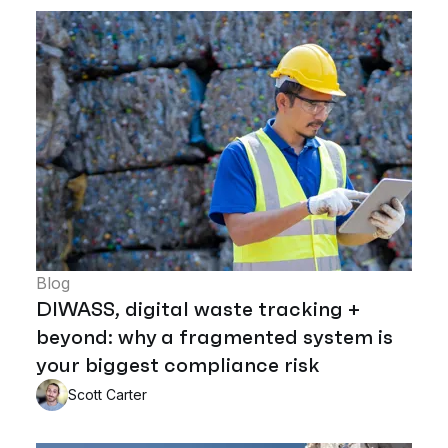
Blog
DIWASS, digital waste tracking +
beyond: why a fragmented system is
your biggest compliance risk
Scott Carter