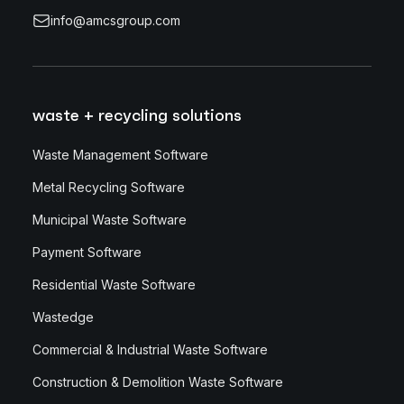
info@amcsgroup.com
waste + recycling solutions
Waste Management Software
Metal Recycling Software
Municipal Waste Software
Payment Software
Residential Waste Software
Wastedge
Commercial & Industrial Waste Software
Construction & Demolition Waste Software