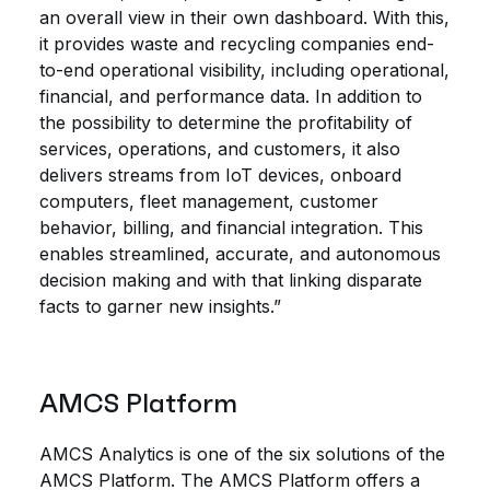
an overall view in their own dashboard. With this,
it provides waste and recycling companies end-
to-end operational visibility, including operational,
financial, and performance data. In addition to
the possibility to determine the profitability of
services, operations, and customers, it also
delivers streams from IoT devices, onboard
computers, fleet management, customer
behavior, billing, and financial integration. This
enables streamlined, accurate, and autonomous
decision making and with that linking disparate
facts to garner new insights.”
AMCS Platform
AMCS Analytics is one of the six solutions of the
AMCS Platform. The AMCS Platform offers a