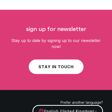
sign up for newsletter
Stay up to date by signing up to our newsletter
now!
STAY IN TOUCH
Prefer another language?
English (United Kingdom)