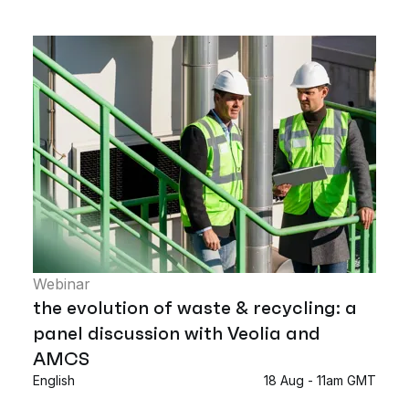
Webinar
the evolution of waste & recycling: a
panel discussion with Veolia and
AMCS
English
18 Aug - 11am GMT