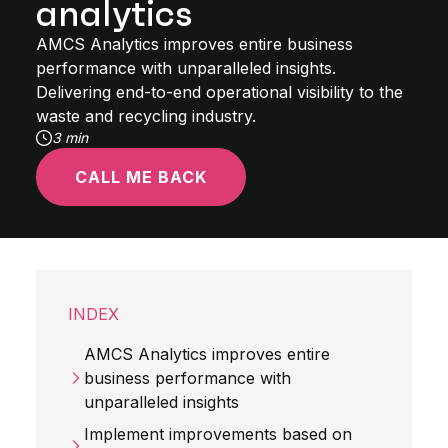
analytics
AMCS Analytics improves entire business
performance with unparalleled insights.
Delivering end-to-end operational visibility to the
waste and recycling industry.
3 min
CALL ME BACK
INDEX
AMCS Analytics improves entire
business performance with
unparalleled insights
Implement improvements based on