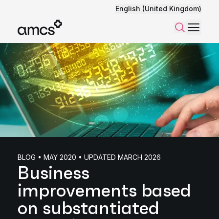
English (United Kingdom)
Menu
Search
BLOG • MAY 2020 • UPDATED MARCH 2026
Business
improvements based
on substantiated