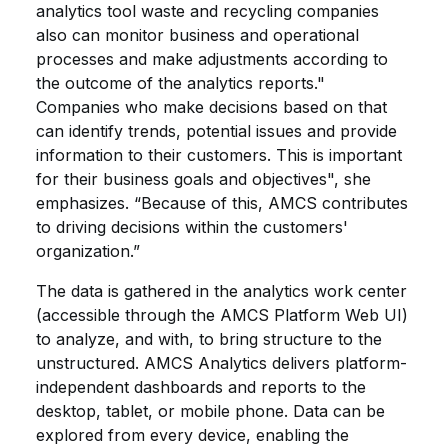
analytics tool waste and recycling companies
also can monitor business and operational
processes and make adjustments according to
the outcome of the analytics reports."
Companies who make decisions based on that
can identify trends, potential issues and provide
information to their customers. This is important
for their business goals and objectives", she
emphasizes. “Because of this, AMCS contributes
to driving decisions within the customers'
organization.”
The data is gathered in the analytics work center
(accessible through the AMCS Platform Web UI)
to analyze, and with, to bring structure to the
unstructured. AMCS Analytics delivers platform-
independent dashboards and reports to the
desktop, tablet, or mobile phone. Data can be
explored from every device, enabling the