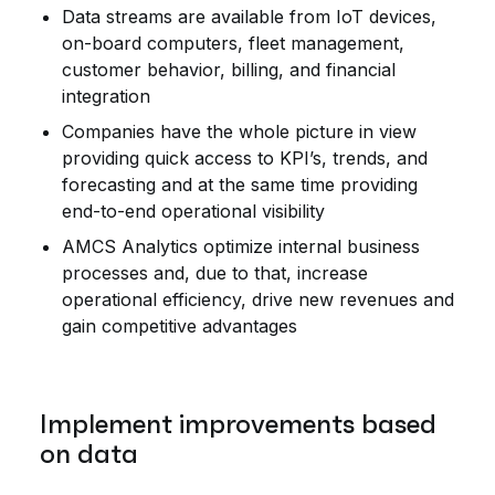
Data streams are available from IoT devices,
on-board computers, fleet management,
customer behavior, billing, and financial
integration
Companies have the whole picture in view
providing quick access to KPI’s, trends, and
forecasting and at the same time providing
end-to-end operational visibility
AMCS Analytics optimize internal business
processes and, due to that, increase
operational efficiency, drive new revenues and
gain competitive advantages
Implement improvements based
on data