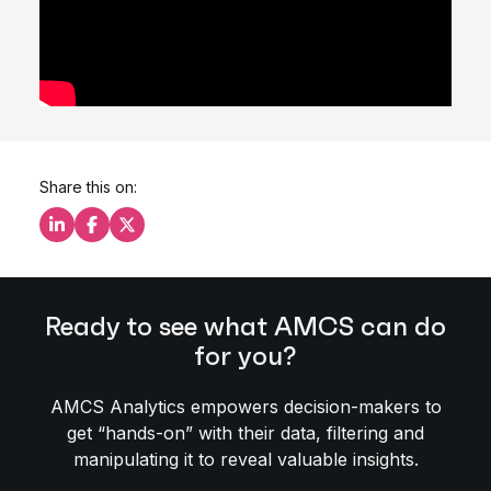
Share this on:
Share this on LinkedIn
Share this on Facebook
Share this on X
Ready to see what AMCS can do
for you?
AMCS Analytics empowers decision-makers to
get “hands-on” with their data, filtering and
manipulating it to reveal valuable insights.