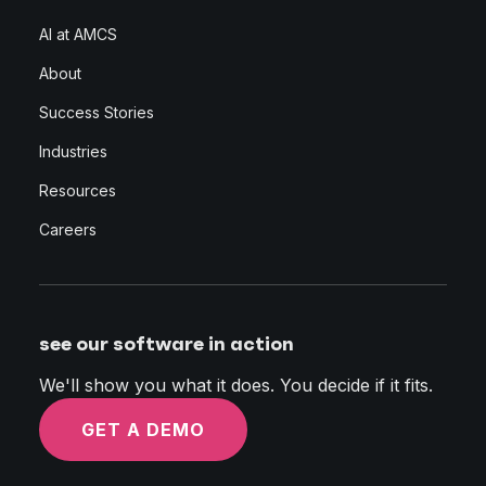
AI at AMCS
About
Success Stories
Industries
Resources
Careers
see our software in action
We'll show you what it does. You decide if it fits.
GET A DEMO