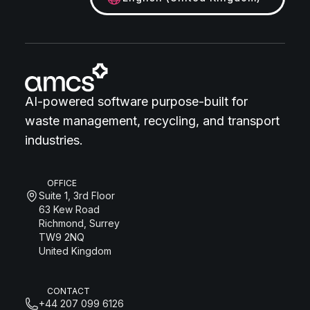
AI-powered software purpose-built for
waste management, recycling, and transport
industries.
OFFICE
Suite 1, 3rd Floor
63 Kew Road
Richmond, Surrey
TW9 2NQ
United Kingdom
CONTACT
+44 207 099 6126