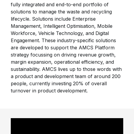
fully integrated and end-to-end portfolio of
solutions to manage the waste and recycling
lifecycle. Solutions include Enterprise
Management, Intelligent Optimisation, Mobile
Workforce, Vehicle Technology, and Digital
Engagement. These industry-specific solutions
are developed to support the AMCS Platform
strategy focussing on driving revenue growth,
margin expansion, operational efficiency, and
sustainability. AMCS lives up to those words with
a product and development team of around 200
people, currently investing 20% of overall
turnover in product development.