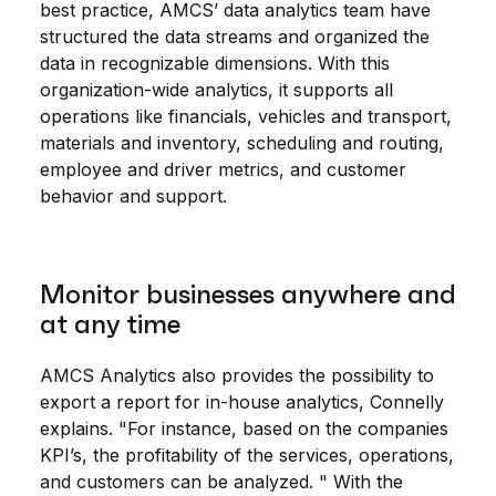
best practice, AMCS’ data analytics team have
structured the data streams and organized the
data in recognizable dimensions. With this
organization-wide analytics, it supports all
operations like financials, vehicles and transport,
materials and inventory, scheduling and routing,
employee and driver metrics, and customer
behavior and support.
Monitor businesses anywhere and
at any time
AMCS Analytics also provides the possibility to
export a report for in-house analytics, Connelly
explains. "For instance, based on the companies
KPI’s, the profitability of the services, operations,
and customers can be analyzed. " With the