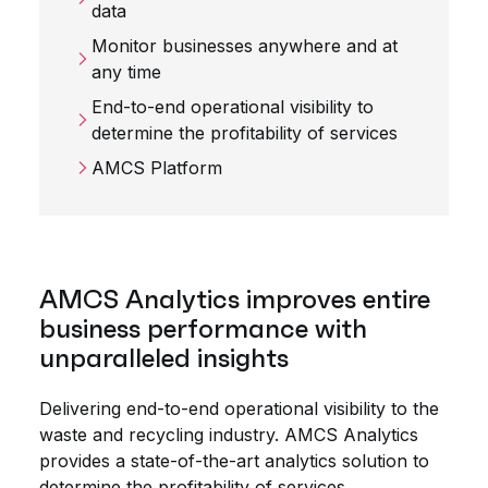
data
Monitor businesses anywhere and at
any time
End-to-end operational visibility to
determine the profitability of services
AMCS Platform
AMCS Analytics improves entire
business performance with
unparalleled insights
Delivering end-to-end operational visibility to the
waste and recycling industry. AMCS Analytics
provides a state-of-the-art analytics solution to
determine the profitability of services,