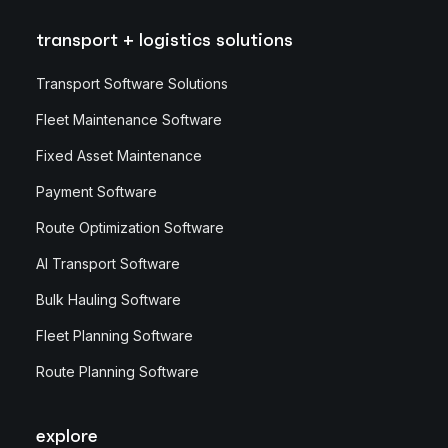
transport + logistics solutions
Transport Software Solutions
Fleet Maintenance Software
Fixed Asset Maintenance
Payment Software
Route Optimization Software
AI Transport Software
Bulk Hauling Software
Fleet Planning Software
Route Planning Software
explore