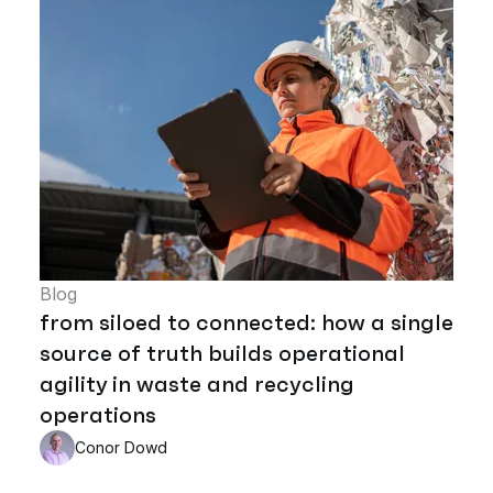
Blog
from siloed to connected: how a single
source of truth builds operational
agility in waste and recycling
operations
Conor Dowd