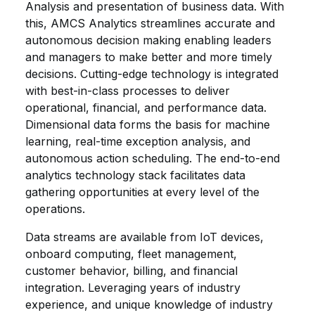
Analysis and presentation of business data. With
this, AMCS Analytics streamlines accurate and
autonomous decision making enabling leaders
and managers to make better and more timely
decisions. Cutting-edge technology is integrated
with best-in-class processes to deliver
operational, financial, and performance data.
Dimensional data forms the basis for machine
learning, real-time exception analysis, and
autonomous action scheduling. The end-to-end
analytics technology stack facilitates data
gathering opportunities at every level of the
operations.
Data streams are available from IoT devices,
onboard computing, fleet management,
customer behavior, billing, and financial
integration. Leveraging years of industry
experience, and unique knowledge of industry