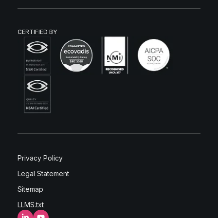
CERTIFIED BY
Privacy Policy
Legal Statement
Sitemap
LLMS.txt