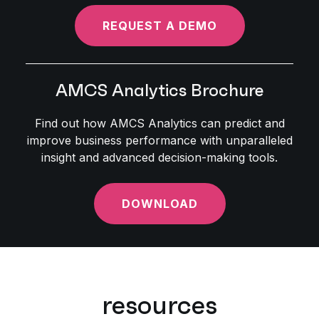
REQUEST A DEMO
AMCS Analytics Brochure
Find out how AMCS Analytics can predict and
improve business performance with unparalleled
insight and advanced decision-making tools.
DOWNLOAD
resources