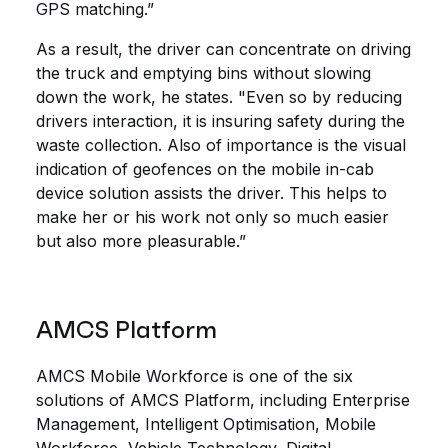
GPS matching.”
As a result, the driver can concentrate on driving
the truck and emptying bins without slowing
down the work, he states. "Even so by reducing
drivers interaction, it is insuring safety during the
waste collection. Also of importance is the visual
indication of geofences on the mobile in-cab
device solution assists the driver. This helps to
make her or his work not only so much easier
but also more pleasurable.”
AMCS Platform
AMCS Mobile Workforce is one of the six
solutions of AMCS Platform, including Enterprise
Management, Intelligent Optimisation, Mobile