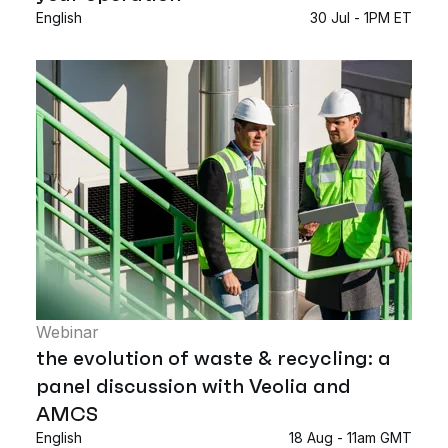
English
30 Jul - 1PM ET
Webinar
the evolution of waste & recycling: a
panel discussion with Veolia and
AMCS
English
18 Aug - 11am GMT