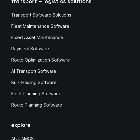
transport + logistics solutions
Transport Software Solutions
Fleet Maintenance Software
Fixed Asset Maintenance
Payment Software
Route Optimization Software
AI Transport Software
Bulk Hauling Software
Fleet Planning Software
Route Planning Software
explore
AI at AMCS