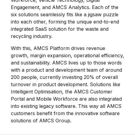
Workforce, Vehicle Technology, Digital
Engagement, and AMCS Analytics. Each of the
six solutions seamlessly fits like a jigsaw puzzle
into each other, forming the unique end-to-end
integrated SaaS solution for the waste and
recycling industry.
With this, AMCS Platform drives revenue
growth, margin expansion, operational efficiency,
and sustainability. AMCS lives up to those words
with a product and development team of around
200 people, currently investing 20% of overall
turnover in product development. Solutions like
Intelligent Optimisation, the AMCS Customer
Portal and Mobile Workforce are also integrated
into existing legacy software. This way all AMCS
customers benefit from the innovative software
solutions of AMCS Group.