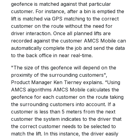
geofence is matched against that particular
customer. For instance, after a bin is emptied the
lift is matched via GPS matching to the correct
customer on the route without the need for
driver interaction. Once all planned lifts are
recorded against the customer AMCS Mobile can
automatically complete the job and send the data
to the back office in near real-time.
"The size of this geofence will depend on the
proximity of the surrounding customers",
Product Manager Ken Tierney explains. “Using
AMCS algorithms AMCS Mobile calculates the
geofence for each customer on the route taking
the surrounding customers into account. If a
customer is less than 5 meters from the next
customer the system indicates to the driver that
the correct customer needs to be selected to
match the lift. In this instance, the driver easily