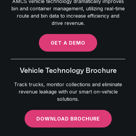
AMCS vehicle technology dramatically improves
bin and container management, utilizing real-time
route and bin data to increase efficiency and
drive revenue.
GET A DEMO
Vehicle Technology Brochure
Track trucks, monitor collections and eliminate
revenue leakage with our smart on-vehicle
solutions.
DOWNLOAD BROCHURE