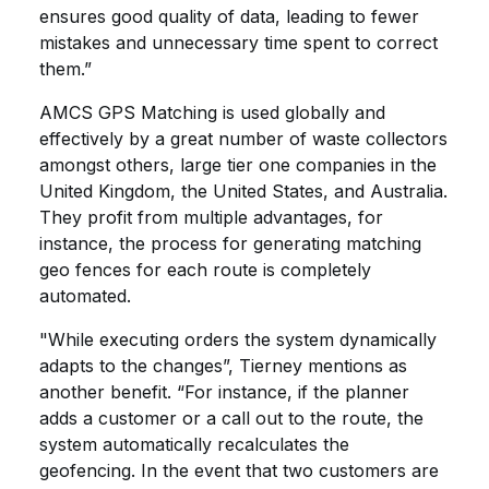
ensures good quality of data, leading to fewer
mistakes and unnecessary time spent to correct
them.”
AMCS GPS Matching is used globally and
effectively by a great number of waste collectors
amongst others, large tier one companies in the
United Kingdom, the United States, and Australia.
They profit from multiple advantages, for
instance, the process for generating matching
geo fences for each route is completely
automated.
"While executing orders the system dynamically
adapts to the changes”, Tierney mentions as
another benefit. “For instance, if the planner
adds a customer or a call out to the route, the
system automatically recalculates the
geofencing. In the event that two customers are