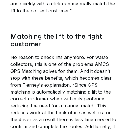
and quickly with a click can manually match the
lift to the correct customer."
Matching the lift to the right
customer
No reason to check lifts anymore. For waste
collectors, this is one of the problems AMCS
GPS Matching solves for them. And it doesn't
stop with these benefits, which becomes clear
from Tierney's explanation. “Since GPS
matching is automatically matching a lift to the
correct customer when within its geofence
reducing the need for a manual match. This
reduces work at the back office as well as for
the driver as a result there is less time needed to
confirm and complete the routes. Additionally, it