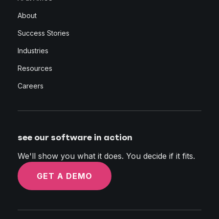
About
Success Stories
Industries
Resources
Careers
see our software in action
We'll show you what it does. You decide if it fits.
GET A DEMO