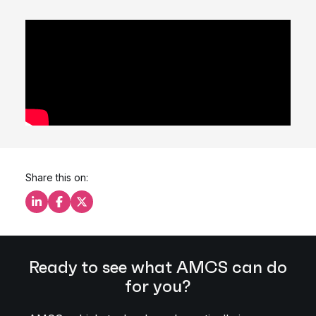
Share this on:
Share this on LinkedIn
Share this on Facebook
Share this on X
Ready to see what AMCS can do
for you?