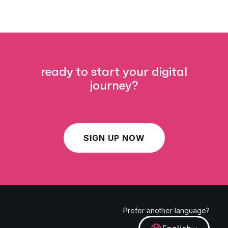
ready to start your digital
journey?
SIGN UP NOW
Prefer another language?