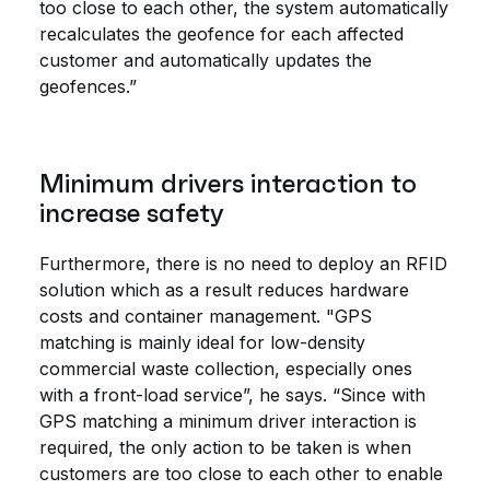
too close to each other, the system automatically
recalculates the geofence for each affected
customer and automatically updates the
geofences.”
Minimum drivers interaction to
increase safety
Furthermore, there is no need to deploy an RFID
solution which as a result reduces hardware
costs and container management. "GPS
matching is mainly ideal for low-density
commercial waste collection, especially ones
with a front-load service”, he says. “Since with
GPS matching a minimum driver interaction is
required, the only action to be taken is when
customers are too close to each other to enable