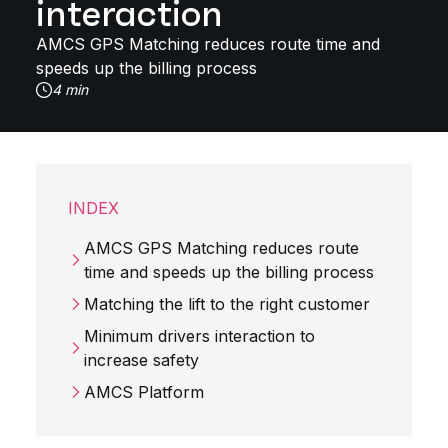
interaction
AMCS GPS Matching reduces route time and
speeds up the billing process
4 min
INDEX
AMCS GPS Matching reduces route
time and speeds up the billing process
Matching the lift to the right customer
Minimum drivers interaction to
increase safety
AMCS Platform