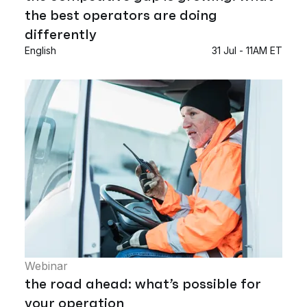
the best operators are doing
differently
English
31 Jul - 11AM ET
Webinar
the road ahead: what’s possible for
your operation