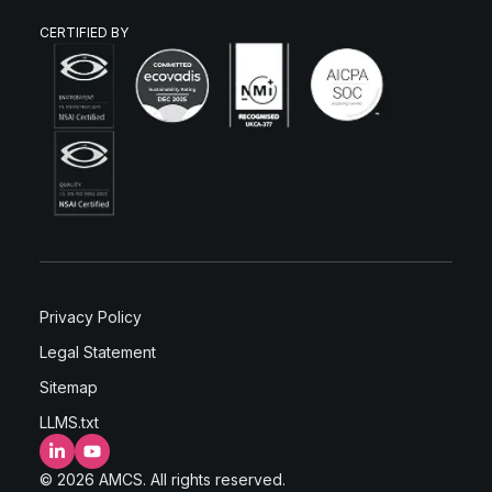
CERTIFIED BY
Privacy Policy
Legal Statement
Sitemap
LLMS.txt
LinkedIn
YouTube
© 2026 AMCS. All rights reserved.