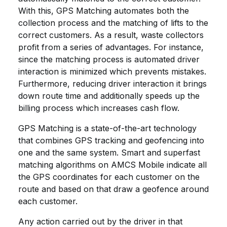
With this, GPS Matching automates both the
collection process and the matching of lifts to the
correct customers. As a result, waste collectors
profit from a series of advantages. For instance,
since the matching process is automated driver
interaction is minimized which prevents mistakes.
Furthermore, reducing driver interaction it brings
down route time and additionally speeds up the
billing process which increases cash flow.
GPS Matching is a state-of-the-art technology
that combines GPS tracking and geofencing into
one and the same system. Smart and superfast
matching algorithms on AMCS Mobile indicate all
the GPS coordinates for each customer on the
route and based on that draw a geofence around
each customer.
Any action carried out by the driver in that