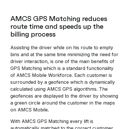
AMCS GPS Matching reduces
route time and speeds up the
billing process
Assisting the driver while on his route to empty
bins and at the same time minimizing the need for
driver interaction, is one of the main benefits of
GPS Matching which is a standard functionality
of AMCS Mobile Workforce. Each customer is
surrounded by a geofence which is dynamically
calculated using AMCS GPS algorithms. The
geofences are displayed to the driver by showing
a green circle around the customer in the maps
on AMCS Mobile.
With AMCS GPS Matching every lift is
automatically matched to the correct customer.