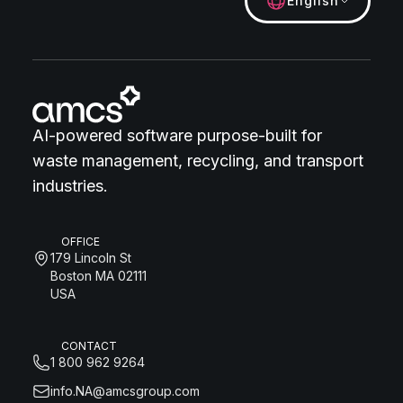
English
AI-powered software purpose-built for
waste management, recycling, and transport
industries.
OFFICE
179 Lincoln St
Boston MA 02111
USA
CONTACT
1 800 962 9264
info.NA@amcsgroup.com