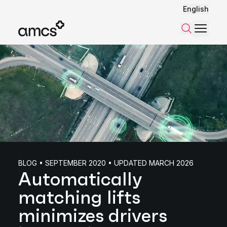
English
Menu
Search
BLOG • SEPTEMBER 2020 • UPDATED MARCH 2026
Automatically
matching lifts
minimizes drivers