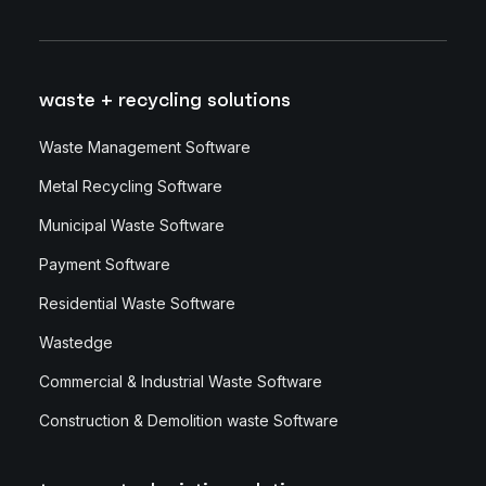
waste + recycling solutions
Waste Management Software
Metal Recycling Software
Municipal Waste Software
Payment Software
Residential Waste Software
Wastedge
Commercial & Industrial Waste Software
Construction & Demolition waste Software