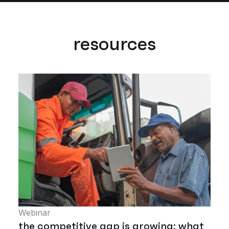
resources
Webinar
the competitive gap is growing: what