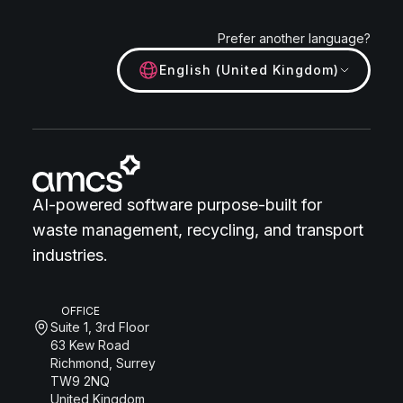
Prefer another language?
English (United Kingdom)
AI-powered software purpose-built for
waste management, recycling, and transport
industries.
OFFICE
Suite 1, 3rd Floor
63 Kew Road
Richmond, Surrey
TW9 2NQ
United Kingdom