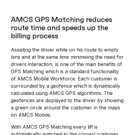
AMCS GPS Matching reduces
route time and speeds up the
billing process
Assisting the driver while on his route to empty
bins and at the same time minimising the need for
drivers interaction, is one of the main benefits of
GPS Matching which is a standard functionality
of AMCS Mobile Workforce. Each customer is
surrounded by a geofence which is dynamically
calculated using AMCS GPS algorithms. The
geofences are displayed to the driver by showing
a green circle around the customer in the maps
on AMCS Mobile.
With AMCS GPS Matching every lift is
automatically matched to the correct customer.