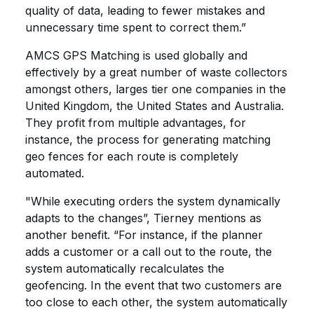
quality of data, leading to fewer mistakes and
unnecessary time spent to correct them.”
AMCS GPS Matching is used globally and
effectively by a great number of waste collectors
amongst others, larges tier one companies in the
United Kingdom, the United States and Australia.
They profit from multiple advantages, for
instance, the process for generating matching
geo fences for each route is completely
automated.
"While executing orders the system dynamically
adapts to the changes”, Tierney mentions as
another benefit. “For instance, if the planner
adds a customer or a call out to the route, the
system automatically recalculates the
geofencing. In the event that two customers are
too close to each other, the system automatically