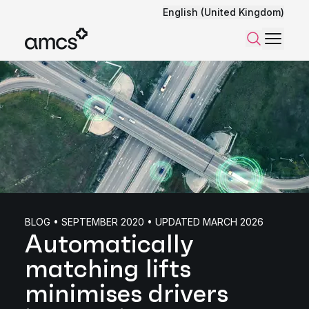
English (United Kingdom)
Menu
Search
BLOG • SEPTEMBER 2020 • UPDATED MARCH 2026
Automatically
matching lifts
minimises drivers