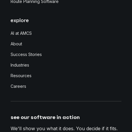
Route Planning Software
explore
AI at AMCS
About
Success Stories
Industries
Resources
Careers
see our software in action
We'll show you what it does. You decide if it fits.