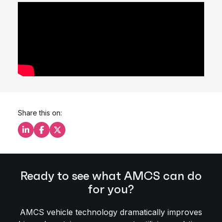
Share this on:
Share this on LinkedIn
Share this on Facebook
Share this on X
Ready to see what AMCS can do
for you?
AMCS vehicle technology dramatically improves