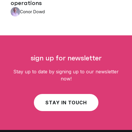
operations
Conor Dowd
sign up for newsletter
Stay up to date by signing up to our newsletter
now!
STAY IN TOUCH