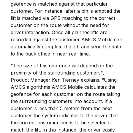
geofence is matched against that particular
customer. For instance, after a bin is emptied the
lift is matched via GPS matching to the correct
customer on the route without the need for
driver interaction. Once all planned lifts are
recorded against the customer AMCS Mobile can
automatically complete the job and send the data
to the back office in near real-time.
"The size of this geofence will depend on the
proximity of the surrounding customers",
Product Manager Ken Tierney explains. “Using
AMCS algorithms AMCS Mobile calculates the
geofence for each customer on the route taking
the surrounding customers into account. If a
customer is less than 5 meters from the next
customer the system indicates to the driver that
the correct customer needs to be selected to
match the lift. In this instance, the driver easily