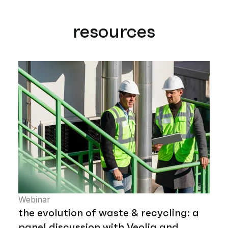
resources
Webinar
the evolution of waste & recycling: a
panel discussion with Veolia and