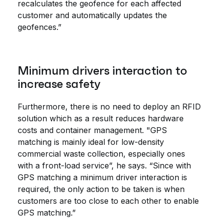
recalculates the geofence for each affected
customer and automatically updates the
geofences.”
Minimum drivers interaction to
increase safety
Furthermore, there is no need to deploy an RFID
solution which as a result reduces hardware
costs and container management. "GPS
matching is mainly ideal for low-density
commercial waste collection, especially ones
with a front-load service”, he says. “Since with
GPS matching a minimum driver interaction is
required, the only action to be taken is when
customers are too close to each other to enable
GPS matching.”