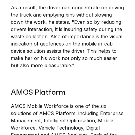
As a result, the driver can concentrate on driving
the truck and emptying bins without slowing
down the work, he states. "Even so by reducing
drivers interaction, it is insuring safety during the
waste collection. Also of importance is the visual
indication of geofences on the mobile in-cab
device solution assists the driver. This helps to
make her or his work not only so much easier
but also more pleasurable.”
AMCS Platform
AMCS Mobile Workforce is one of the six
solutions of AMCS Platform, including Enterprise
Management, Intelligent Optimisation, Mobile
Workforce, Vehicle Technology, Digital