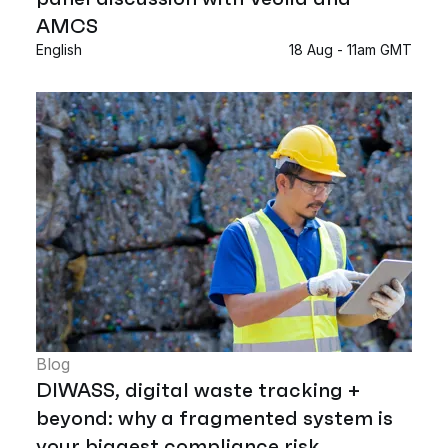
AMCS
English
18 Aug - 11am GMT
Blog
DIWASS, digital waste tracking +
beyond: why a fragmented system is
your biggest compliance risk