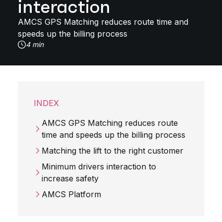
interaction
AMCS GPS Matching reduces route time and
speeds up the billing process
4 min
INDEX
AMCS GPS Matching reduces route
time and speeds up the billing process
Matching the lift to the right customer
Minimum drivers interaction to
increase safety
AMCS Platform