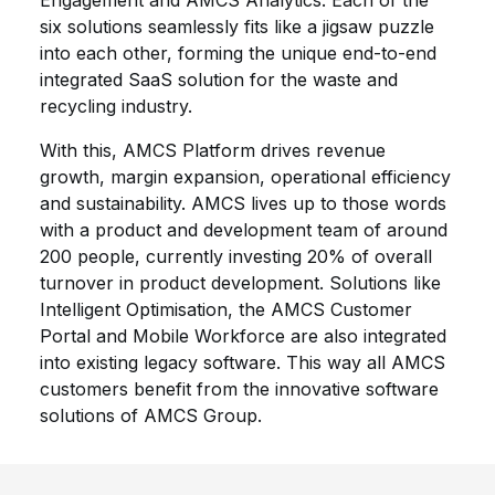
Engagement and AMCS Analytics. Each of the
six solutions seamlessly fits like a jigsaw puzzle
into each other, forming the unique end-to-end
integrated SaaS solution for the waste and
recycling industry.
With this, AMCS Platform drives revenue
growth, margin expansion, operational efficiency
and sustainability. AMCS lives up to those words
with a product and development team of around
200 people, currently investing 20% of overall
turnover in product development. Solutions like
Intelligent Optimisation, the AMCS Customer
Portal and Mobile Workforce are also integrated
into existing legacy software. This way all AMCS
customers benefit from the innovative software
solutions of AMCS Group.