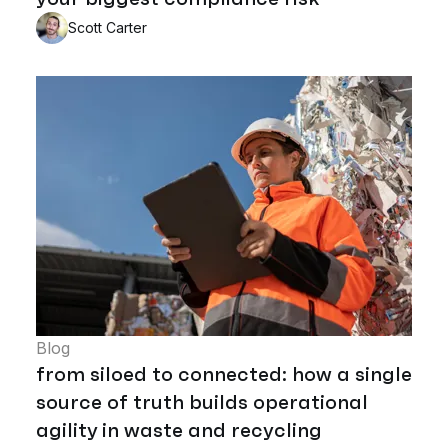
Scott Carter
Blog
from siloed to connected: how a single
source of truth builds operational
agility in waste and recycling