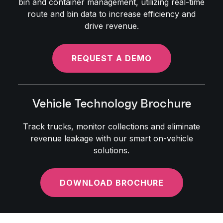
bin and container management, utilizing real-time
route and bin data to increase efficiency and
drive revenue.
REQUEST A DEMO
Vehicle Technology Brochure
Track trucks, monitor collections and eliminate
revenue leakage with our smart on-vehicle
solutions.
DOWNLOAD BROCHURE