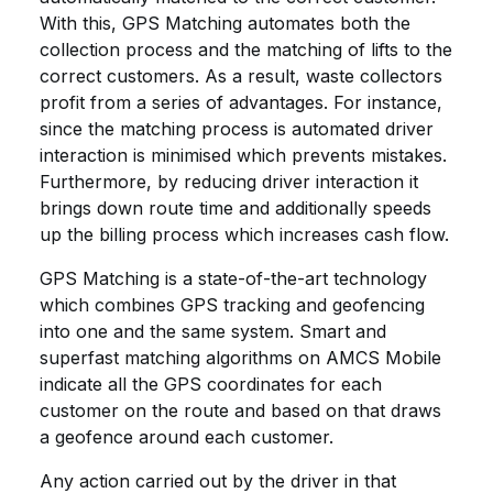
With this, GPS Matching automates both the
collection process and the matching of lifts to the
correct customers. As a result, waste collectors
profit from a series of advantages. For instance,
since the matching process is automated driver
interaction is minimised which prevents mistakes.
Furthermore, by reducing driver interaction it
brings down route time and additionally speeds
up the billing process which increases cash flow.
GPS Matching is a state-of-the-art technology
which combines GPS tracking and geofencing
into one and the same system. Smart and
superfast matching algorithms on AMCS Mobile
indicate all the GPS coordinates for each
customer on the route and based on that draws
a geofence around each customer.
Any action carried out by the driver in that