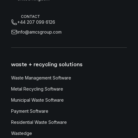
CONTACT
+44 207 099 6126
info@amcsgroup.com
waste + recycling solutions
Waste Management Software
Metal Recycling Software
Municipal Waste Software
Payment Software
Residential Waste Software
Wastedge