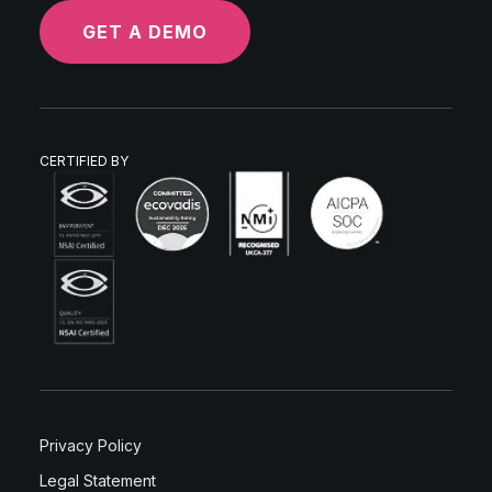
GET A DEMO
CERTIFIED BY
Privacy Policy
Legal Statement