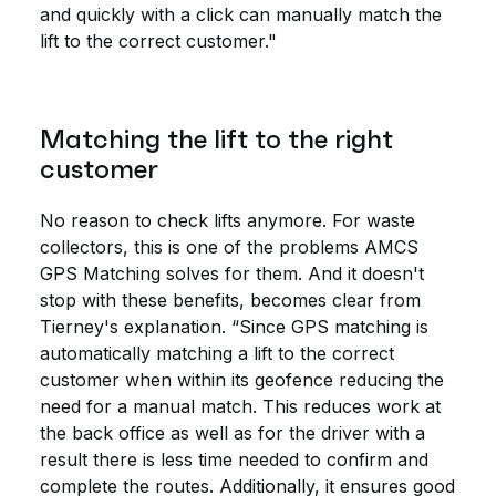
and quickly with a click can manually match the
lift to the correct customer."
Matching the lift to the right
customer
No reason to check lifts anymore. For waste
collectors, this is one of the problems AMCS
GPS Matching solves for them. And it doesn't
stop with these benefits, becomes clear from
Tierney's explanation. “Since GPS matching is
automatically matching a lift to the correct
customer when within its geofence reducing the
need for a manual match. This reduces work at
the back office as well as for the driver with a
result there is less time needed to confirm and
complete the routes. Additionally, it ensures good