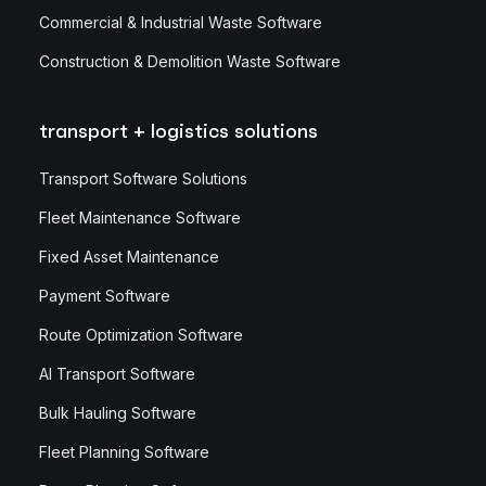
Commercial & Industrial Waste Software
Construction & Demolition Waste Software
transport + logistics solutions
Transport Software Solutions
Fleet Maintenance Software
Fixed Asset Maintenance
Payment Software
Route Optimization Software
AI Transport Software
Bulk Hauling Software
Fleet Planning Software