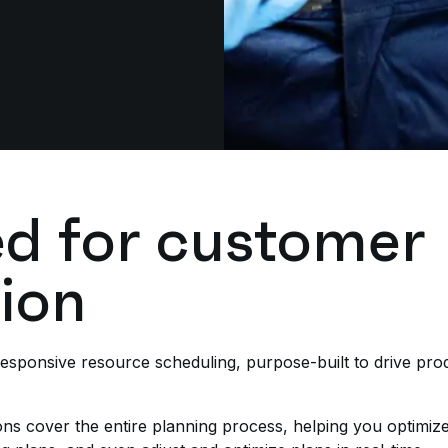
d for customer
tion
sponsive resource scheduling, purpose-built to drive produ
s cover the entire planning process, helping you optimize p