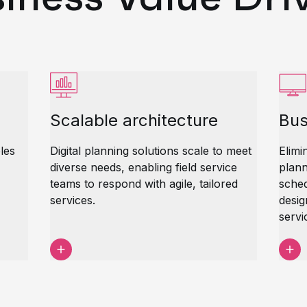
Scalable architecture
Bus
les
Digital planning solutions scale to meet
Elimi
diverse needs, enabling field service
plann
teams to respond with agile, tailored
sched
services.
desig
servi