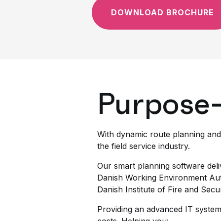
DOWNLOAD BROCHURE
Purpose-
With dynamic route planning and
the field service industry.
Our smart planning software deli
Danish Working Environment Aut
Danish Institute of Fire and Secu
Providing an advanced IT system 