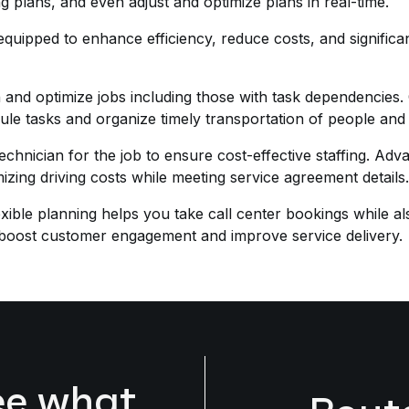
ng plans, and even adjust and optimize plans in real-time.
 equipped to enhance efficiency, reduce costs, and signific
n and optimize jobs including those with task dependencies
hedule tasks and organize timely transportation of people a
 technician for the job to ensure cost-effective staffing. A
imizing driving costs while meeting service agreement details.
exible planning helps you take call center bookings while a
to boost customer engagement and improve service delivery.
ee what