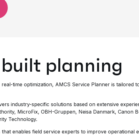
built planning
 real-time optimization, AMCS Service Planner is tailored
vers industry-specific solutions based on extensive experie
hority, MicroFix, OBH-Gruppen, Neisa Danmark, Canon Bu
rity Technology.
that enables field service experts to improve operational e