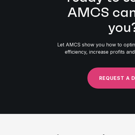
AMCS can 
you
Let AMCS show you how to optimi
efficiency, increase profits a
REQUEST A 