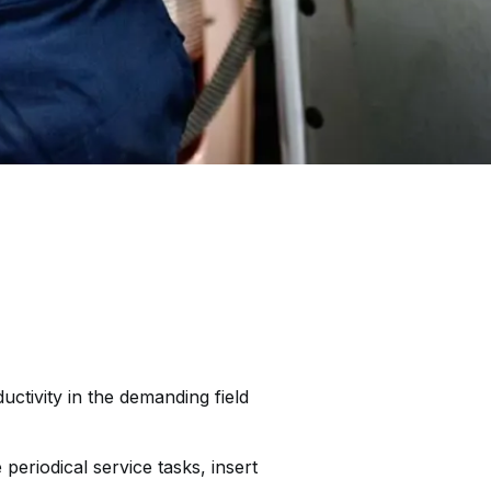
ctivity in the demanding field
eriodical service tasks, insert