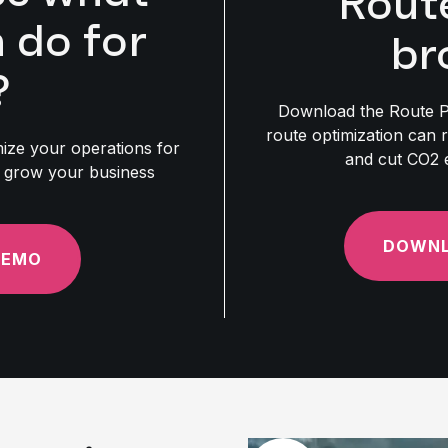
Rout
do for
br
?
Download the Route P
route optimization can 
ze your operations for
and cut CO2 
nd grow your business
DOWNL
DEMO