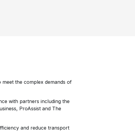
 to meet the complex demands of
nce with partners including the
siness, ProAssist and The
fficiency and reduce transport