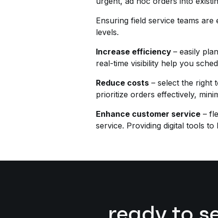
urgent, ad hoc orders into existi
Ensuring field service teams are
levels.
Increase efficiency
– easily pla
real-time visibility help you sc
Reduce costs
– select the right
prioritize orders effectively, min
Enhance customer service
– fl
service. Providing digital tools 
ready to s