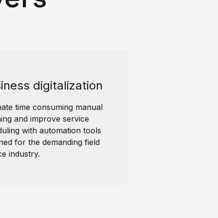
iness digitalization
nate time consuming manual
ing and improve service
uling with automation tools
ned for the demanding field
ce industry.