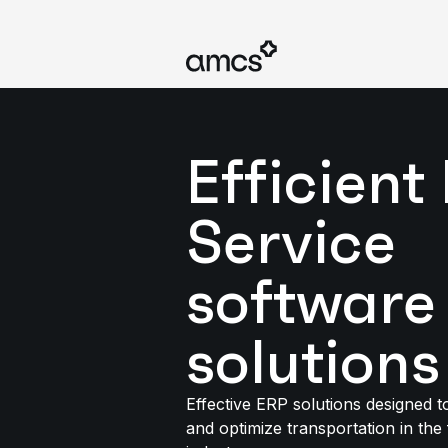
Efficient 
Service
software
solutions
Effective ERP solutions designed 
and optimize transportation in the 