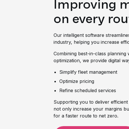
Improving 
on every rou
Our intelligent software streamline
industry, helping you increase effic
Combining best-in-class planning 
optimization, we provide digital wa
Simplify fleet management
Optimize pricing
Refine scheduled services
Supporting you to deliver efficient
not only increase your margins bu
for a faster route to net zero.