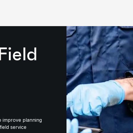
Field
to improve planning
field service