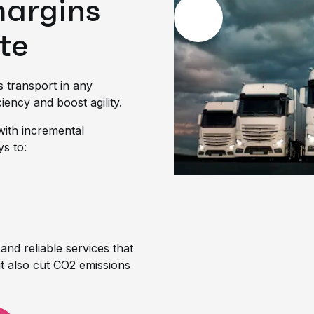
margins
te
s transport in any
iency and boost agility.
with incremental
ys to:
 and reliable services that
t also cut CO2 emissions