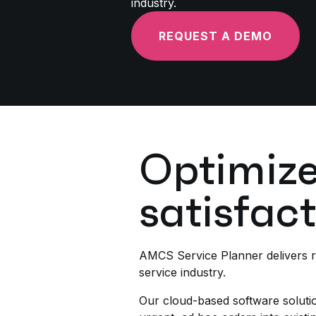
industry.
REQUEST A DEMO
Optimize
satisfac
AMCS Service Planner delivers re
service industry.
Our cloud-based software solution