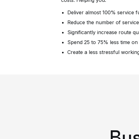
costs. Helping you:
Deliver almost 100% service fu
Reduce the number of service 
Significantly increase route qua
Spend 25 to 75% less time on
Create a less stressful worki
Bus