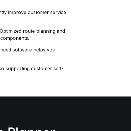
antly improve customer service
. Optimized route planning and
nd components.
dvanced software helps you
lso supporting customer self-