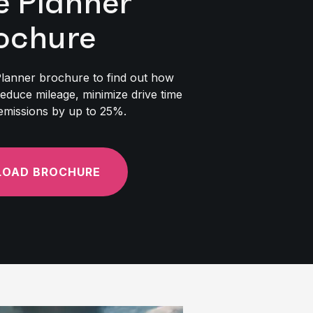
e Planner
ochure
lanner brochure to find out how
reduce mileage, minimize drive time
emissions by up to 25%.
OAD BROCHURE