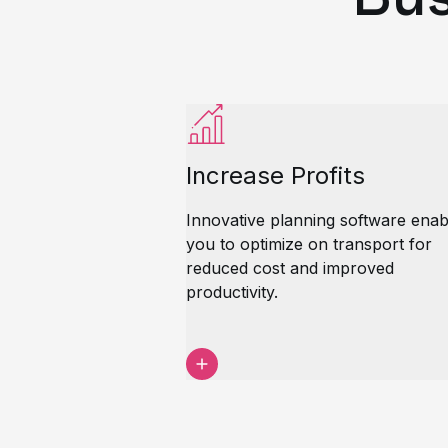
Increase Profits
Innovative planning software enab
you to optimize on transport for
reduced cost and improved
productivity.