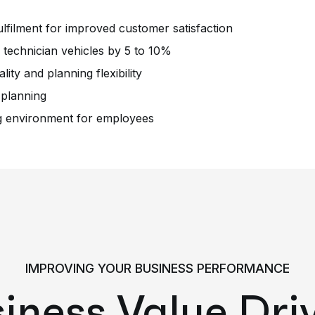
lfilment for improved customer satisfaction
technician vehicles by 5 to 10%
lity and planning flexibility
 planning
ng environment for employees
IMPROVING YOUR BUSINESS PERFORMANCE
iness Value Dri