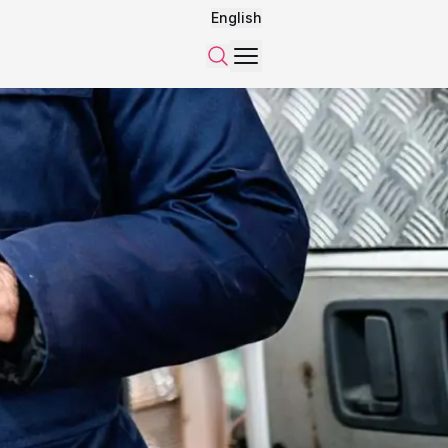
English
Menu
Search