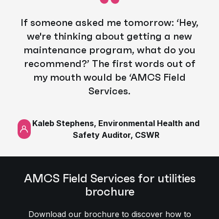
If someone asked me tomorrow: ‘Hey,
we're thinking about getting a new
maintenance program, what do you
recommend?’ The first words out of
my mouth would be ‘AMCS Field
Services.
Kaleb Stephens, Environmental Health and
Safety Auditor, CSWR
AMCS Field Services for utilities
brochure
Download our brochure to discover how to