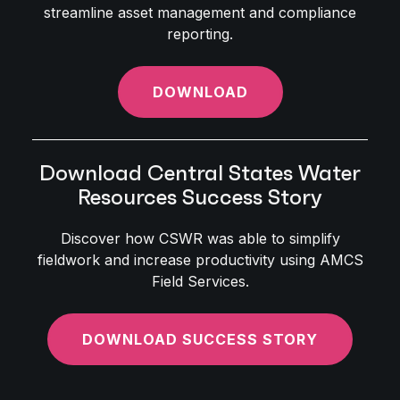
streamline asset management and compliance
reporting.
DOWNLOAD
Download Central States Water
Resources Success Story
Discover how CSWR was able to simplify
fieldwork and increase productivity using AMCS
Field Services.
DOWNLOAD SUCCESS STORY