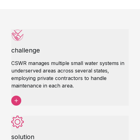
challenge
CSWR manages multiple small water systems in
underserved areas across several states,
employing private contractors to handle
maintenance in each area.
solution