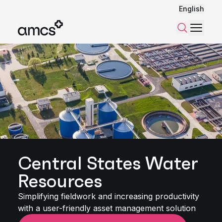
English
Menu
Search
Central States Water
Resources
Simplifying fieldwork and increasing productivity
with a user-friendly asset management solution