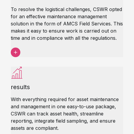
To resolve the logistical challenges, CSWR opted
for an effective maintenance management
solution in the form of AMCS Field Services. This
makes it easy to ensure work is carried out on
time and in compliance with all the regulations.
results
With everything required for asset maintenance
and management in one easy-to-use package,
CSWR can track asset health, streamline
reporting, integrate field sampling, and ensure
assets are compliant.