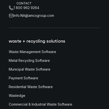
CONTACT
1 800 962 9264
info.NA@amcsgroup.com
waste + recycling solutions
Waste Management Software
Metal Recycling Software
Municipal Waste Software
Payment Software
Residential Waste Software
Wastedge
Commercial & Industrial Waste Software