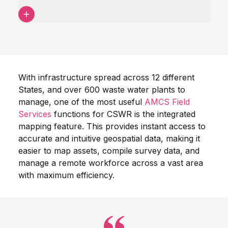
With infrastructure spread across 12 different
States, and over 600 waste water plants to
manage, one of the most useful
AMCS Field
Services
functions for CSWR is the integrated
mapping feature. This provides instant access to
accurate and intuitive geospatial data, making it
easier to map assets, compile survey data, and
manage a remote workforce across a vast area
with maximum efficiency.