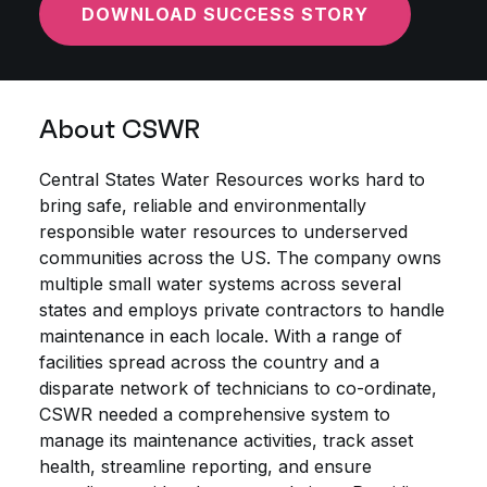
DOWNLOAD SUCCESS STORY
About CSWR
Central States Water Resources works hard to
bring safe, reliable and environmentally
responsible water resources to underserved
communities across the US. The company owns
multiple small water systems across several
states and employs private contractors to handle
maintenance in each locale. With a range of
facilities spread across the country and a
disparate network of technicians to co-ordinate,
CSWR needed a comprehensive system to
manage its maintenance activities, track asset
health, streamline reporting, and ensure