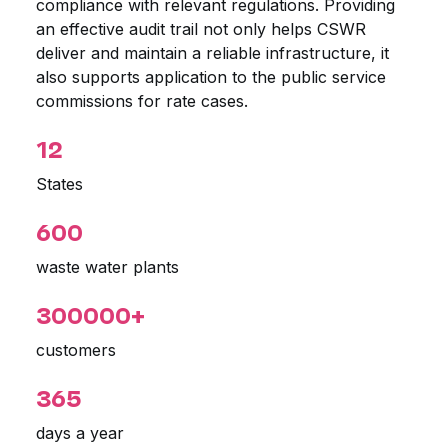
compliance with relevant regulations. Providing
an effective audit trail not only helps CSWR
deliver and maintain a reliable infrastructure, it
also supports application to the public service
commissions for rate cases.
12
States
600
waste water plants
300000+
customers
365
days a year