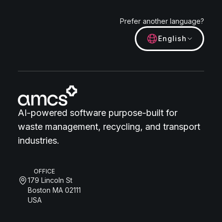
Prefer another language?
English
AI-powered software purpose-built for
waste management, recycling, and transport
industries.
OFFICE
179 Lincoln St
Boston MA 02111
USA