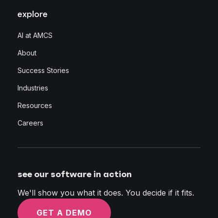
explore
AI at AMCS
About
Success Stories
Industries
Resources
Careers
see our software in action
We'll show you what it does. You decide if it fits.
GET A DEMO