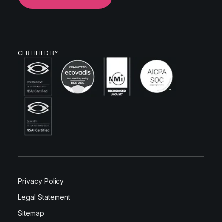
CERTIFIED BY
Privacy Policy
Legal Statement
Sitemap