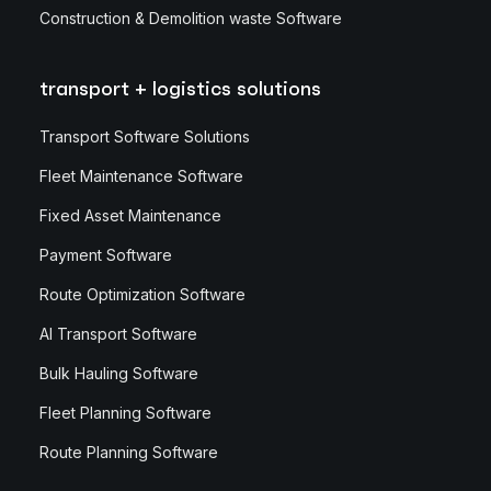
Construction & Demolition waste Software
transport + logistics solutions
Transport Software Solutions
Fleet Maintenance Software
Fixed Asset Maintenance
Payment Software
Route Optimization Software
AI Transport Software
Bulk Hauling Software
Fleet Planning Software
Route Planning Software