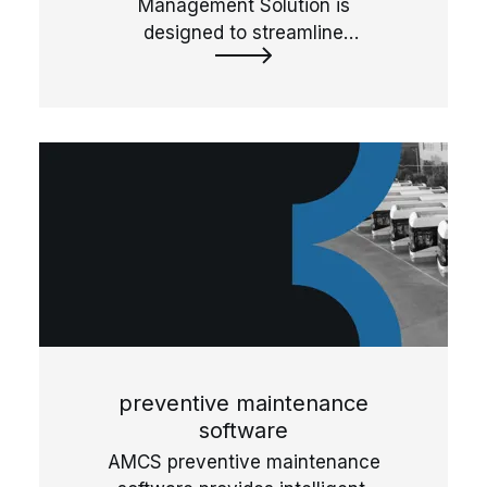
Management Solution is
designed to streamline
storeroom management,
ensuring accurate part tracking
and inventory control.
preventive maintenance
software
AMCS preventive maintenance