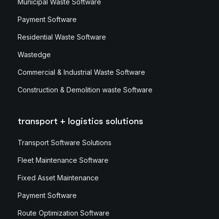
Municipal Waste Software
Payment Software
Residential Waste Software
Wastedge
Commercial & Industrial Waste Software
Construction & Demolition waste Software
transport + logistics solutions
Transport Software Solutions
Fleet Maintenance Software
Fixed Asset Maintenance
Payment Software
Route Optimization Software