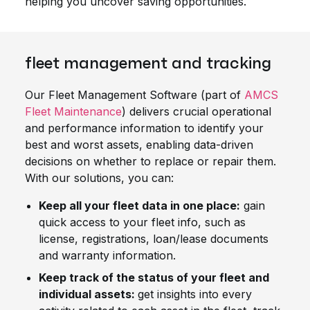
helping you uncover saving opportunities.
fleet management and tracking
Our Fleet Management Software (part of
AMCS
Fleet Maintenance
) delivers crucial operational
and performance information to identify your
best and worst assets, enabling data-driven
decisions on whether to replace or repair them.
With our solutions, you can:
Keep all your fleet data in one place:
gain
quick access to your fleet info, such as
license, registrations, loan/lease documents
and warranty information.
Keep track of the status of your fleet and
individual assets:
get insights into every