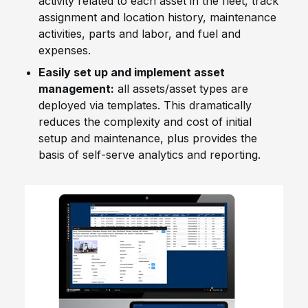
activity related to each asset in the fleet, track
assignment and location history, maintenance
activities, parts and labor, and fuel and
expenses.
Easily set up and implement asset
management:
all assets/asset types are
deployed via templates. This dramatically
reduces the complexity and cost of initial
setup and maintenance, plus provides the
basis of self-serve analytics and reporting.