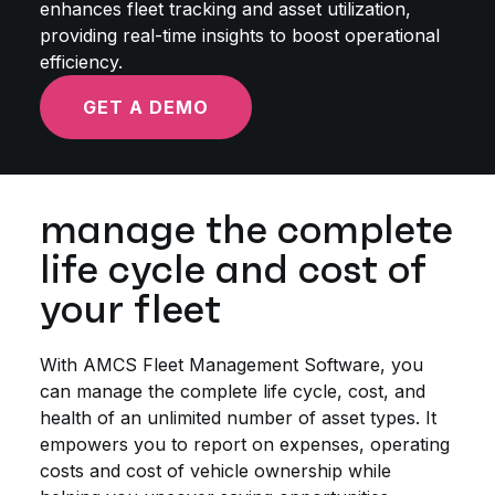
enhances fleet tracking and asset utilization,
providing real-time insights to boost operational
efficiency.
GET A DEMO
manage the complete
life cycle and cost of
your fleet
With AMCS Fleet Management Software, you
can manage the complete life cycle, cost, and
health of an unlimited number of asset types. It
empowers you to report on expenses, operating
costs and cost of vehicle ownership while