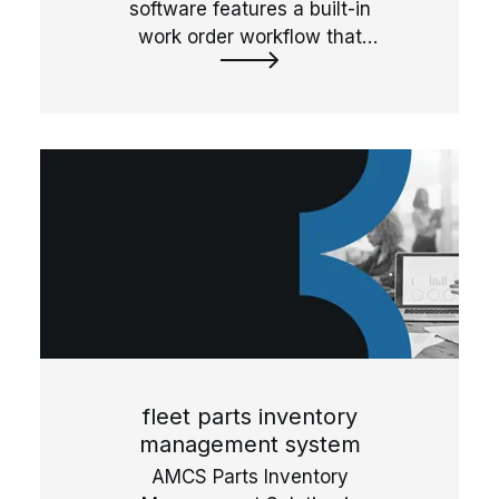
software features a built-in
work order workflow that
simplify fleet maintenance
operations by streamlining and
automating approvals, labor,
steps, and part usage.
fleet parts inventory
management system
AMCS Parts Inventory