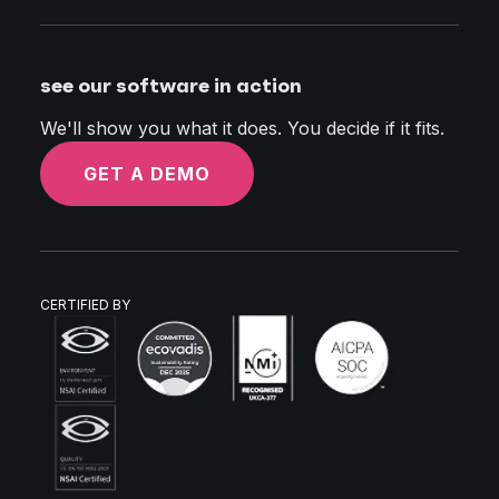
see our software in action
We'll show you what it does. You decide if it fits.
GET A DEMO
CERTIFIED BY