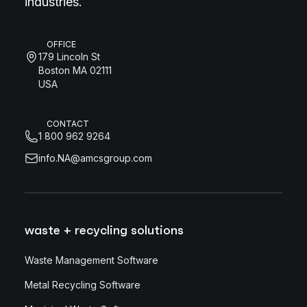
industries.
OFFICE
179 Lincoln St
Boston MA 02111
USA
CONTACT
1 800 962 9264
info.NA@amcsgroup.com
waste + recycling solutions
Waste Management Software
Metal Recycling Software