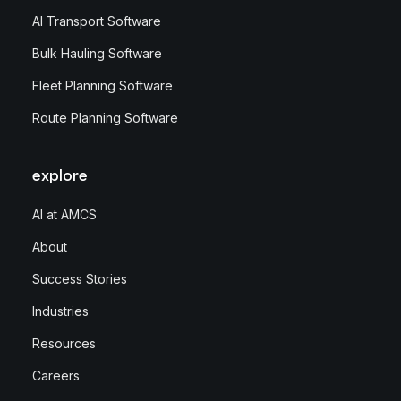
AI Transport Software
Bulk Hauling Software
Fleet Planning Software
Route Planning Software
explore
AI at AMCS
About
Success Stories
Industries
Resources
Careers