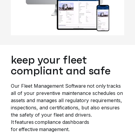
keep your fleet
compliant and safe
Our Fleet Management Software not only tracks
all of your preventive maintenance schedules on
assets and manages all regulatory requirements,
inspections, and certifications, but also ensures
the safety of your fleet and drivers.
It features compliance dashboards
for effective management.