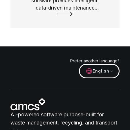
software provides intelligent,
data-driven maintenance
scheduling solutions for all
vehicle types, helping to
manage vehicle health and
reduce downtime proactively.
Prefer another language?
English
AI-powered software purpose-built for
waste management, recycling, and transport