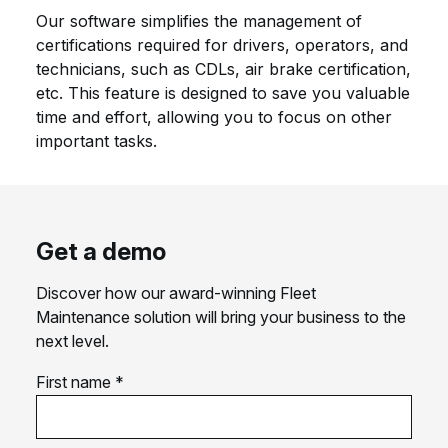
Our software simplifies the management of
certifications required for drivers, operators, and
technicians, such as CDLs, air brake certification,
etc. This feature is designed to save you valuable
time and effort, allowing you to focus on other
important tasks.