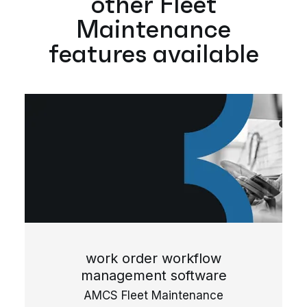
other Fleet
Maintenance
features available
work order workflow
management software
AMCS Fleet Maintenance