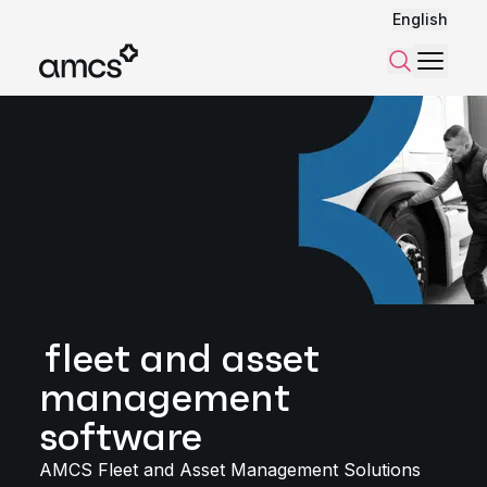
English
Menu
Search
fleet and asset
management
software
AMCS Fleet and Asset Management Solutions