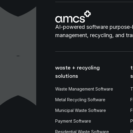
AI-powered software purpose-b
management, recycling, and tran
waste + recycling
t
solutions
s
Waste Management Software
T
Metal Recycling Software
F
Municipal Waste Software
F
Payment Software
P
Residential Waste Software
R