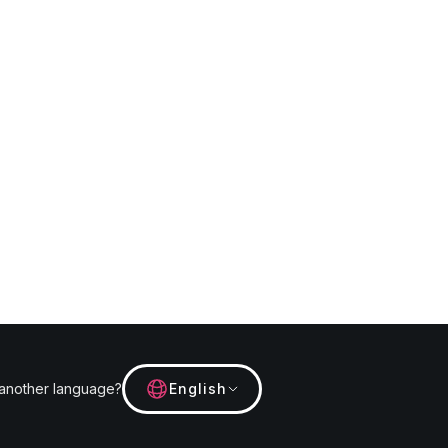
 another language?
English