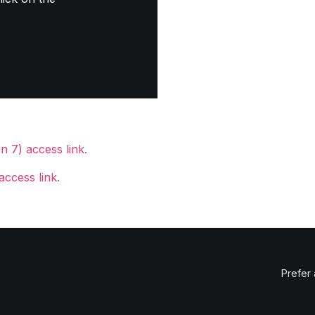
 7) access link.
access link.
Prefer