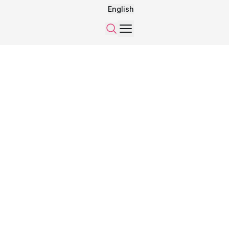
English
Menu
Search