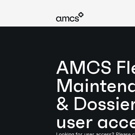
AMCS Fl
Mainten
& Dossie
user acc
Looking for user access? Please c