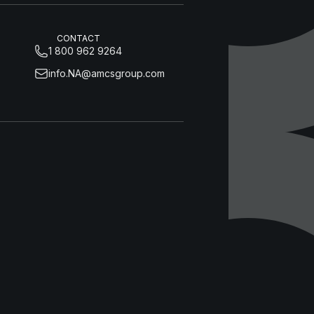
CONTACT
1 800 962 9264
info.NA@amcsgroup.com