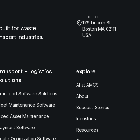
OFFICE
179 Lincoln St
uilt for waste
Boston MA 02111
USA
sport industries.
ransport + logistics
explore
olutions
AI at AMCS
ransport Software Solutions
About
leet Maintenance Software
Success Stories
ixed Asset Maintenance
Industries
ayment Software
Resources
oute Optimization Software