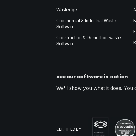
Wastedge
A
Commercial & Industrial Waste
B
Software
F
Construction & Demolition waste
R
Software
see our software in action
We'll show you what it does. You dec
CERTIFIED BY