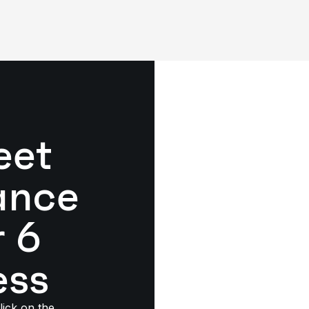
eet
ance
r 6
ess
lick on the