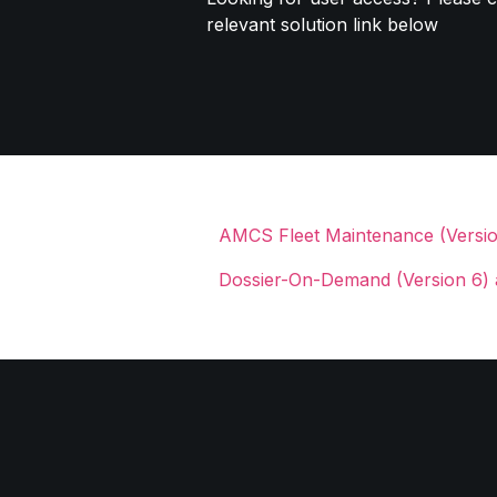
relevant solution link below
AMCS Fleet Maintenance (Version
Dossier-On-Demand (Version 6) 