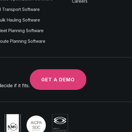
Careers
I Transport Software
ulk Hauling Software
leet Planning Software
oute Planning Software
GET A DEMO
ide if it fits.