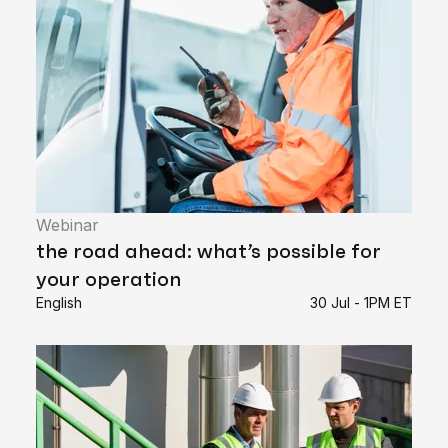
Webinar
the road ahead: what’s possible for
your operation
English
30 Jul - 1PM ET