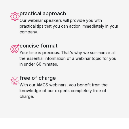
practical approach
Our webinar speakers will provide you with
practical tips that you can action immediately in your
company.
concise format
Your time is precious. That's why we summarize all
the essential information of a webinar topic for you
in under 60 minutes.
free of charge
With our AMCS webinars, you benefit from the
knowledge of our experts completely free of
charge.