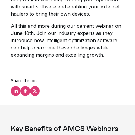
with smart software and enabling your external
haulers to bring their own devices.
All this and more during our cement webinar on
June 10th. Join our industry experts as they
introduce how intelligent optimization software
can help overcome these challenges while
expanding margins and excelling growth.
Share this on:
Share this on LinkedIn
Share this on Facebook
Share this on X
Key Benefits of AMCS Webinars