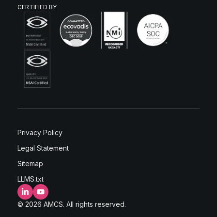
CERTIFIED BY
Privacy Policy
Legal Statement
Sitemap
LLMS.txt
LinkedIn
YouTube
© 2026 AMCS. All rights reserved.