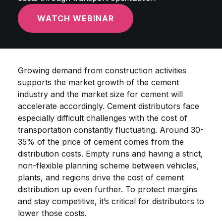
WATCH WEBINAR
Growing demand from construction activities
supports the market growth of the cement
industry and the market size for cement will
accelerate accordingly. Cement distributors face
especially difficult challenges with the cost of
transportation constantly fluctuating. Around 30-
35% of the price of cement comes from the
distribution costs. Empty runs and having a strict,
non-flexible planning scheme between vehicles,
plants, and regions drive the cost of cement
distribution up even further. To protect margins
and stay competitive, it’s critical for distributors to
lower those costs.