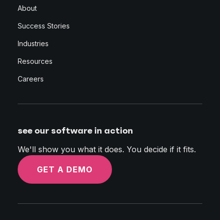
About
Success Stories
Industries
Resources
Careers
see our software in action
We'll show you what it does. You decide if it fits.
GET A DEMO