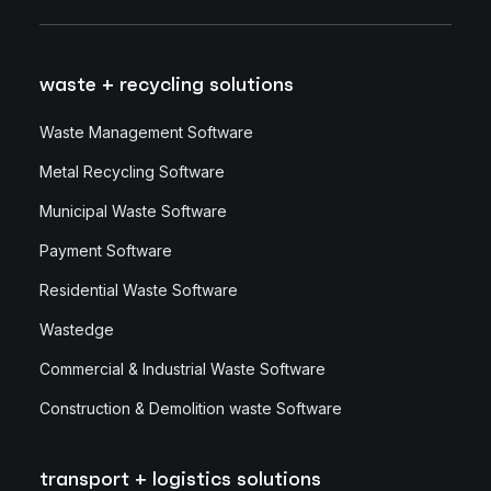
waste + recycling solutions
Waste Management Software
Metal Recycling Software
Municipal Waste Software
Payment Software
Residential Waste Software
Wastedge
Commercial & Industrial Waste Software
Construction & Demolition waste Software
transport + logistics solutions