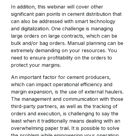
In addition, this webinar will cover other
significant pain points in cement distribution that
can also be addressed with smart technology
and digitalization. One challenge is managing
large orders on large contracts, which can be
bulk and/or bag orders. Manual planning can be
extremely demanding on your resources. You
need to ensure profitability on the orders to
protect your margins.
An important factor for cement producers,
which can impact operational efficiency and
margin expansion, is the use of external haulers.
The management and communication with those
third-party partners, as well as the tracking of
orders and execution, is challenging to say the
least when it traditionally means dealing with an
overwhelming paper trail. It is possible to solve
the problem while empowering your operation