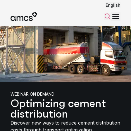
English
Menu
Search
WEBINAR ON DEMAND
Optimizing cement
distribution
Discover new ways to reduce cement distribution
costs through transport optimization