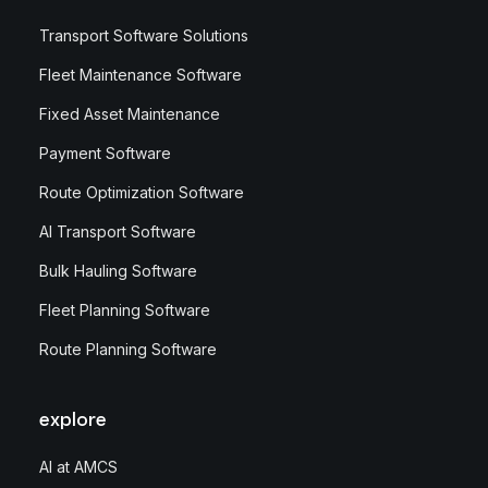
Transport Software Solutions
Fleet Maintenance Software
Fixed Asset Maintenance
Payment Software
Route Optimization Software
AI Transport Software
Bulk Hauling Software
Fleet Planning Software
Route Planning Software
explore
AI at AMCS