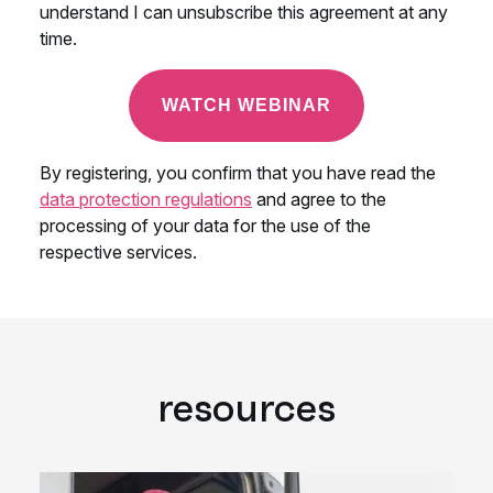
resources