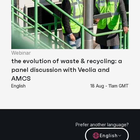
Webinar
the evolution of waste & recycling: a
panel discussion with Veolia and
AMCS
English
18 Aug - 11am GMT
Prefer another language?
English