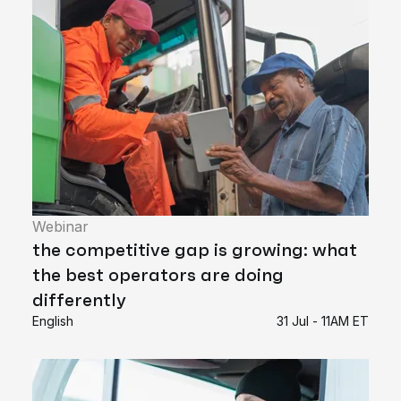
Webinar
the competitive gap is growing: what
the best operators are doing
differently
English
31 Jul - 11AM ET