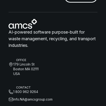
AI-powered software purpose-built for
waste management, recycling, and transport
industries.
OFFICE
179 Lincoln St
Boston MA 02111
USA
CONTACT
1 800 962 9264
info.NA@amcsgroup.com