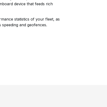
onboard device that feeds rich
ance statistics of your fleet, as
as speeding and geofences.