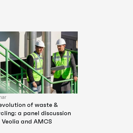
nar
evolution of waste &
cling: a panel discussion
h Veolia and AMCS