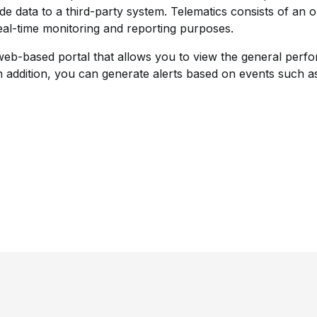
ide data to a third-party system. Telematics consists of an 
eal-time monitoring and reporting purposes.
-based portal that allows you to view the general perform
n addition, you can generate alerts based on events such 