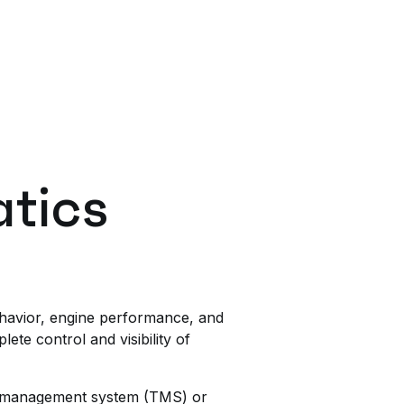
atics
ehavior, engine performance, and
ete control and visibility of
n management system (TMS) or