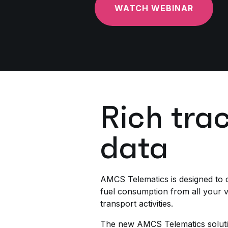
WATCH WEBINAR
Rich tra
data
AMCS Telematics is designed to c
fuel consumption from all your ve
transport activities.
The new AMCS Telematics soluti