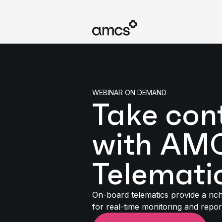
WEBINAR ON DEMAND
Take con
with AM
Telemati
On-board telematics provide a ric
for real-time monitoring and repor