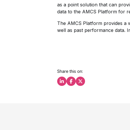
as a point solution that can prov
data to the AMCS Platform for r
The AMCS Platform provides a web
well as past performance data. I
Share this on:
Share this on LinkedIn
Share this on Facebook
Share this on X