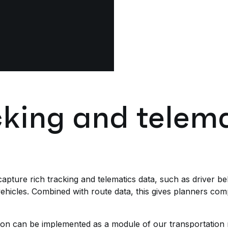
cking and telem
apture rich tracking and telematics data, such as driver b
hicles. Combined with route data, this gives planners compl
on can be implemented as a module of our transportatio