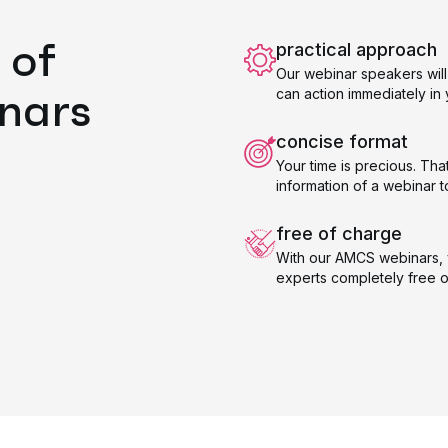
 of
practical approach
Our webinar speakers will 
nars
can action immediately i
concise format
Your time is precious. Tha
information of a webinar t
free of charge
With our AMCS webinars, 
experts completely free o