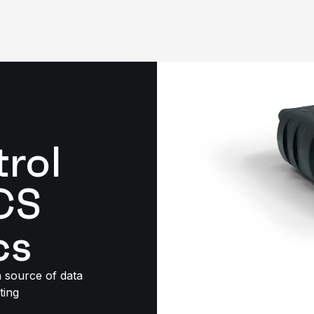
trol
CS
cs
h source of data
ting