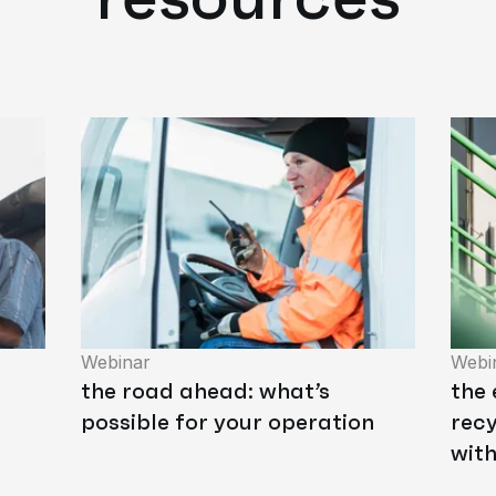
Webinar
Webi
the road ahead: what’s
the 
possible for your operation
recy
wit