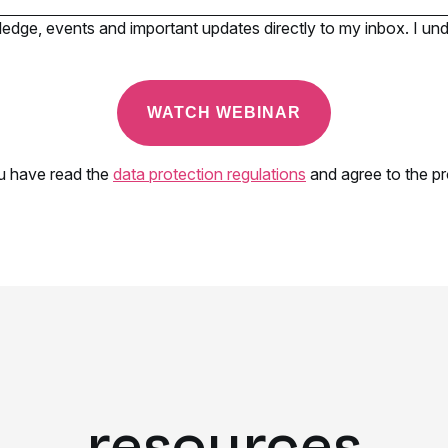
resources