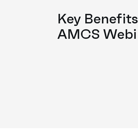
Key Benefits
AMCS Webi