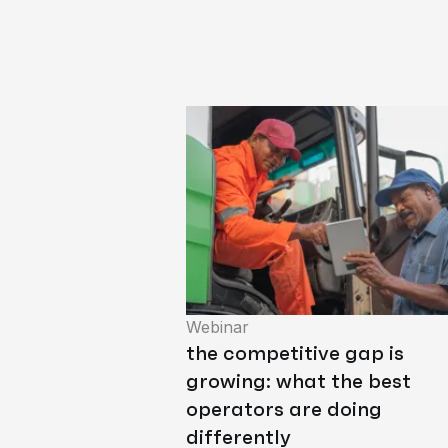
Webinar
the competitive gap is
growing: what the best
operators are doing
differently