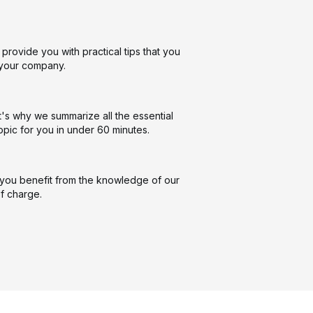
provide you with practical tips that you
n your company.
t's why we summarize all the essential
opic for you in under 60 minutes.
you benefit from the knowledge of our
f charge.