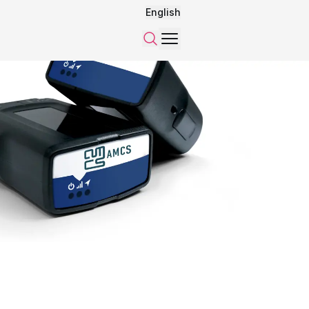
English
Menu
Search