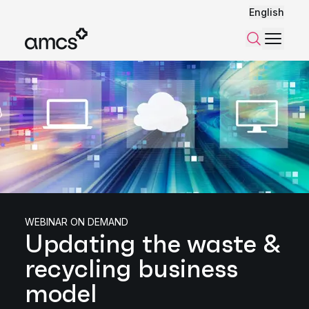
English
Menu
Search
WEBINAR ON DEMAND
Updating the waste &
recycling business
model