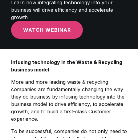
Learn now integrating technology into your
business will drive efficiency and accelerate
growth
WATCH WEBINAR
Infusing technology in the Waste & Recycling
business model
More and more leading waste & recycling
companies are fundamentally changing the way
they do business by infusing technology into the
business model to drive efficiency, to accelerate
growth, and to build a first-class Customer
experience.
To be successful, companies do not only need to