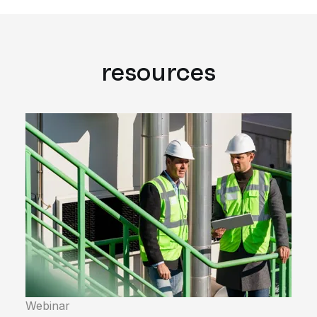
resources
Webinar