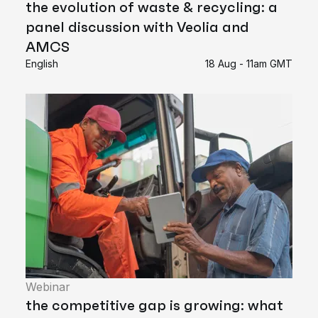
the evolution of waste & recycling: a
panel discussion with Veolia and
AMCS
English
18 Aug - 11am GMT
Webinar
the competitive gap is growing: what