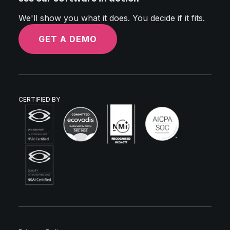
We'll show you what it does. You decide if it fits.
GET A DEMO
CERTIFIED BY