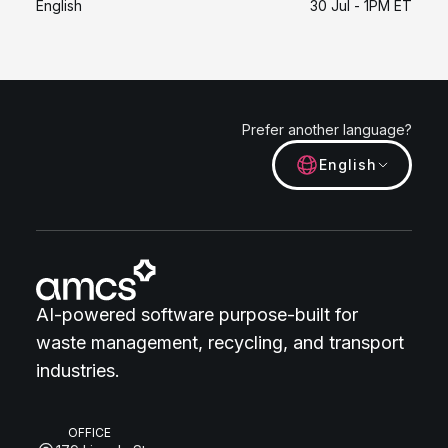
English
30 Jul - 1PM ET
Prefer another language?
English
AI-powered software purpose-built for
waste management, recycling, and transport
industries.
OFFICE