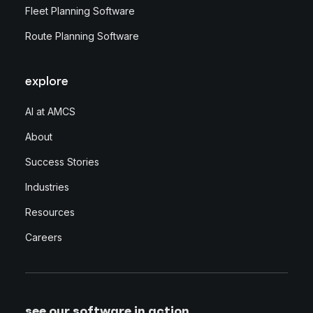
Fleet Planning Software
Route Planning Software
explore
AI at AMCS
About
Success Stories
Industries
Resources
Careers
see our software in action