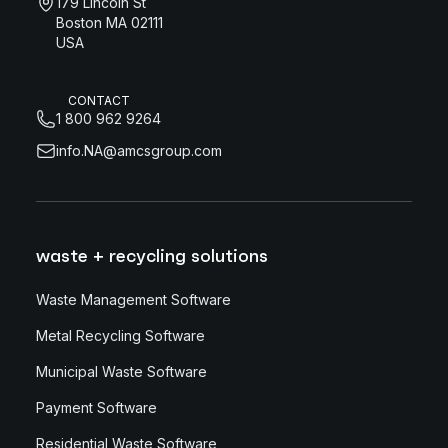
179 Lincoln St
Boston MA 02111
USA
CONTACT
1 800 962 9264
info.NA@amcsgroup.com
waste + recycling solutions
Waste Management Software
Metal Recycling Software
Municipal Waste Software
Payment Software
Residential Waste Software