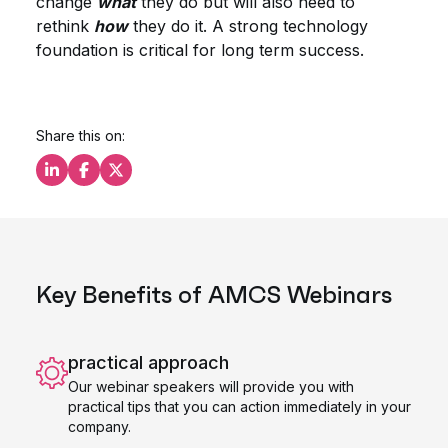
change
what
they do but will also need to
rethink
how
they do it. A strong technology
foundation is critical for long term success.
Share this on:
Share this on LinkedIn
Share this on Facebook
Share this on X
Key Benefits of AMCS Webinars
practical approach
Our webinar speakers will provide you with
practical tips that you can action immediately in your
company.