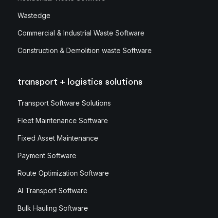
Wastedge
Commercial & Industrial Waste Software
Construction & Demolition waste Software
transport + logistics solutions
Transport Software Solutions
Fleet Maintenance Software
Fixed Asset Maintenance
Payment Software
Route Optimization Software
AI Transport Software
Bulk Hauling Software