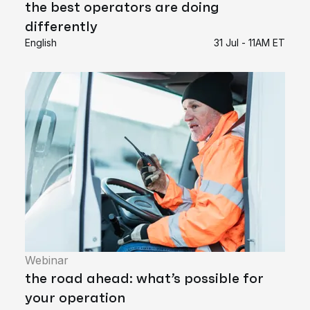
the best operators are doing
differently
English
31 Jul - 11AM ET
Webinar
the road ahead: what’s possible for
your operation