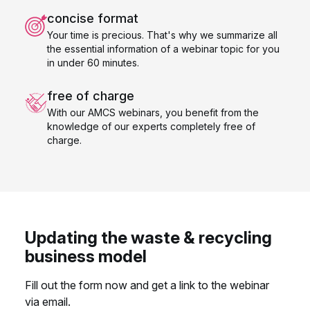
concise format
Your time is precious. That's why we summarize all
the essential information of a webinar topic for you
in under 60 minutes.
free of charge
With our AMCS webinars, you benefit from the
knowledge of our experts completely free of
charge.