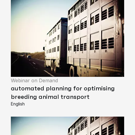
Webinar on Demand
automated planning for optimising
breeding animal transport
English