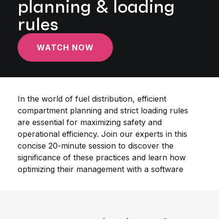
planning & loading
rules
WATCH NOW
In the world of fuel distribution, efficient
compartment planning and strict loading rules
are essential for maximizing safety and
operational efficiency. Join our experts in this
concise 20-minute session to discover the
significance of these practices and learn how
optimizing their management with a software