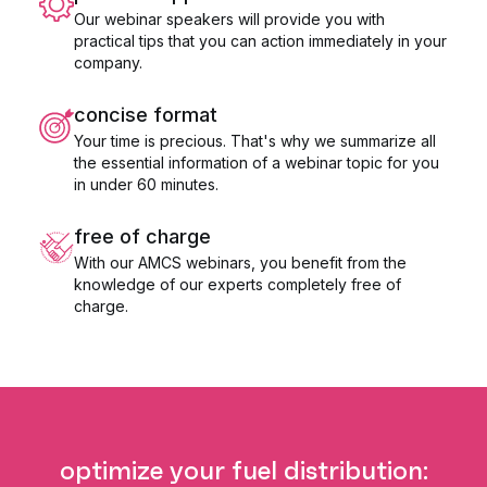
Our webinar speakers will provide you with
practical tips that you can action immediately in your
company.
concise format
Your time is precious. That's why we summarize all
the essential information of a webinar topic for you
in under 60 minutes.
free of charge
With our AMCS webinars, you benefit from the
knowledge of our experts completely free of
charge.
optimize your fuel distribution: