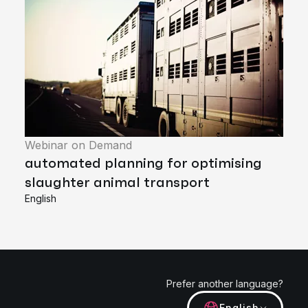
Webinar on Demand
automated planning for optimising
slaughter animal transport
English
Prefer another language?
English