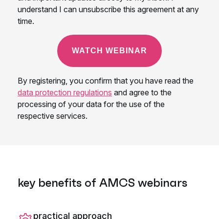
key benefits of AMCS webinars
practical approach