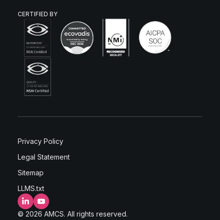
CERTIFIED BY
Privacy Policy
Legal Statement
Sitemap
LLMS.txt
LinkedIn
YouTube
© 2026 AMCS. All rights reserved.