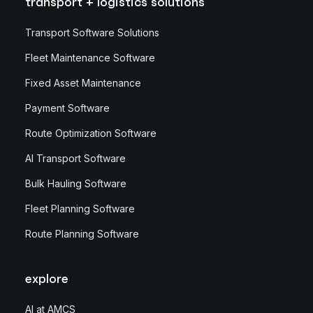
transport + logistics solutions
Transport Software Solutions
Fleet Maintenance Software
Fixed Asset Maintenance
Payment Software
Route Optimization Software
AI Transport Software
Bulk Hauling Software
Fleet Planning Software
Route Planning Software
explore
AI at AMCS