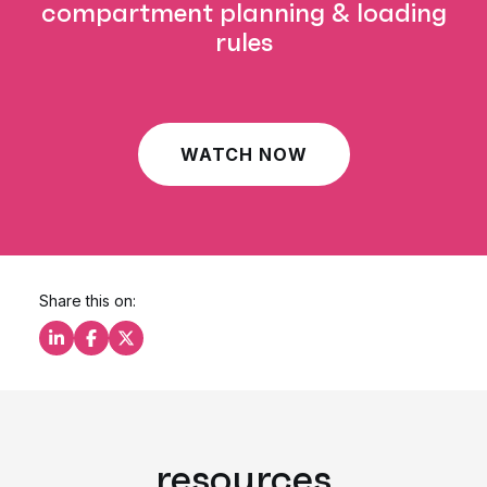
compartment planning & loading
rules
WATCH NOW
Share this on:
Share this on LinkedIn
Share this on Facebook
Share this on X
resources