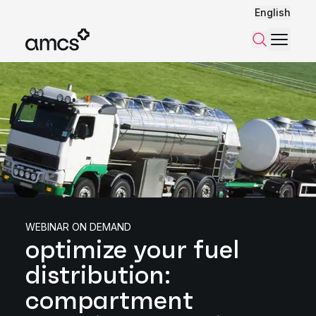
English
Menu
Search
WEBINAR ON DEMAND
optimize your fuel
distribution:
compartment