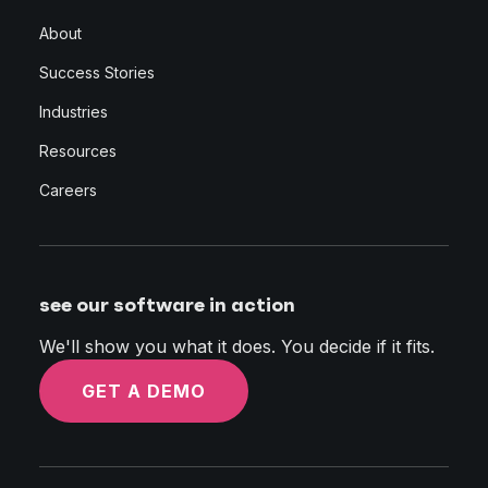
About
Success Stories
Industries
Resources
Careers
see our software in action
We'll show you what it does. You decide if it fits.
GET A DEMO