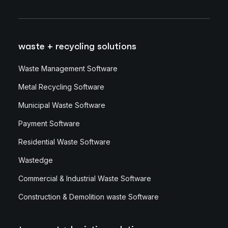
waste + recycling solutions
Waste Management Software
Metal Recycling Software
Municipal Waste Software
Payment Software
Residential Waste Software
Wastedge
Commercial & Industrial Waste Software
Construction & Demolition waste Software