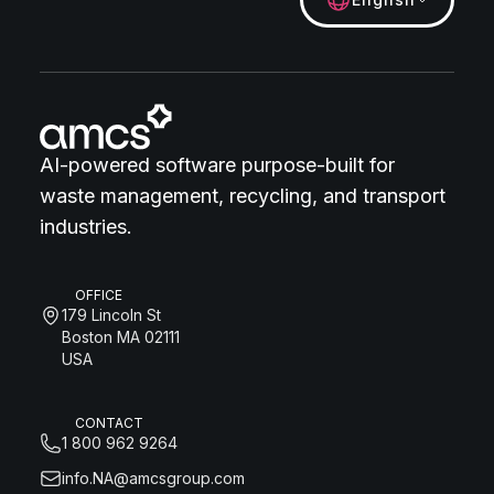
AI-powered software purpose-built for
waste management, recycling, and transport
industries.
OFFICE
179 Lincoln St
Boston MA 02111
USA
CONTACT
1 800 962 9264
info.NA@amcsgroup.com