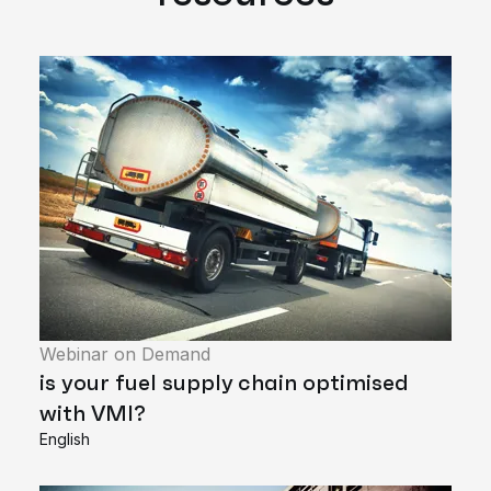
Webinar on Demand
is your fuel supply chain optimised
with VMI?
English