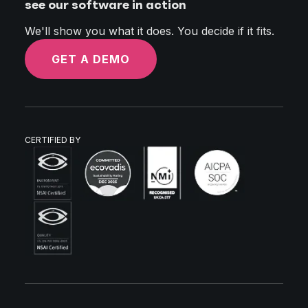
see our software in action
We'll show you what it does. You decide if it fits.
GET A DEMO
CERTIFIED BY