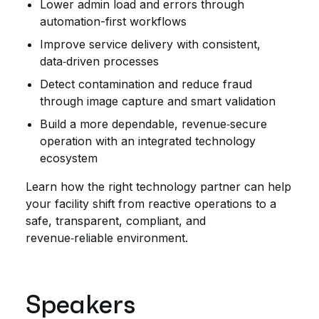
Lower admin load and errors through
automation-first workflows
Improve service delivery with consistent,
data‑driven processes
Detect contamination and reduce fraud
through image capture and smart validation
Build a more dependable, revenue‑secure
operation with an integrated technology
ecosystem
Learn how the right technology partner can help
your facility shift from reactive operations to a
safe, transparent, compliant, and
revenue‑reliable environment.
Speakers