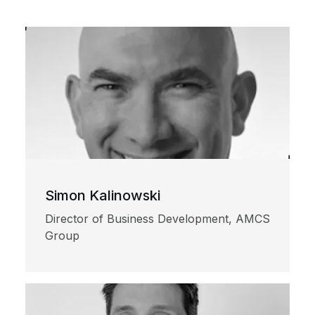
Simon Kalinowski
Director of Business Development, AMCS
Group