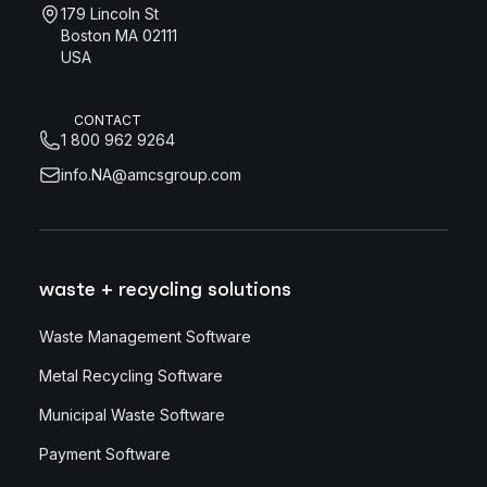
179 Lincoln St
Boston MA 02111
USA
CONTACT
1 800 962 9264
info.NA@amcsgroup.com
waste + recycling solutions
Waste Management Software
Metal Recycling Software
Municipal Waste Software
Payment Software