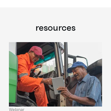
resources
Webinar