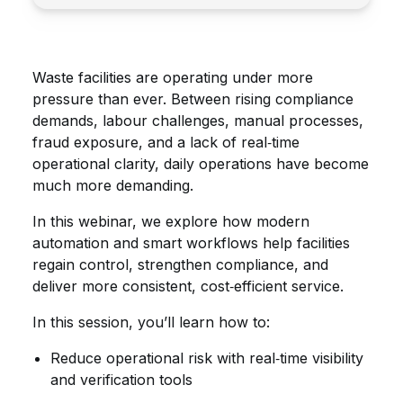
Waste facilities are operating under more
pressure than ever. Between rising compliance
demands, labour challenges, manual processes,
fraud exposure, and a lack of real‑time
operational clarity, daily operations have become
much more demanding.
In this webinar, we explore how modern
automation and smart workflows help facilities
regain control, strengthen compliance, and
deliver more consistent, cost‑efficient service.
In this session, you’ll learn how to:
Reduce operational risk with real‑time visibility
and verification tools