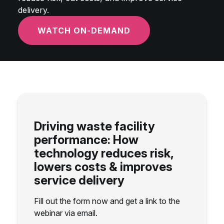
delivery.
WATCH ON-DEMAND