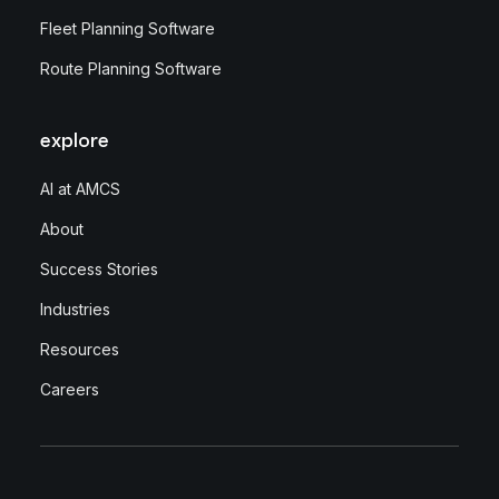
Fleet Planning Software
Route Planning Software
explore
AI at AMCS
About
Success Stories
Industries
Resources
Careers