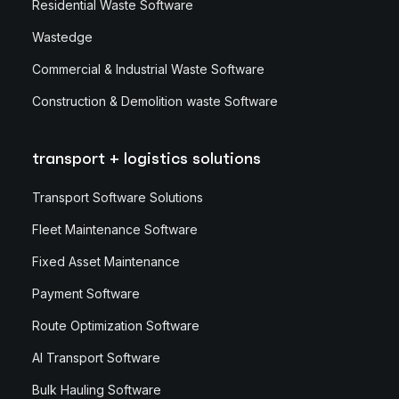
Residential Waste Software
Wastedge
Commercial & Industrial Waste Software
Construction & Demolition waste Software
transport + logistics solutions
Transport Software Solutions
Fleet Maintenance Software
Fixed Asset Maintenance
Payment Software
Route Optimization Software
AI Transport Software
Bulk Hauling Software