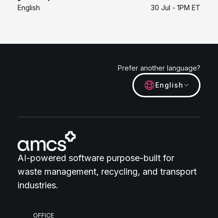
English
30 Jul - 1PM ET
Prefer another language?
English
AI-powered software purpose-built for
waste management, recycling, and transport
industries.
OFFICE