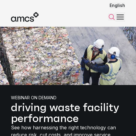
English
Menu
Search
WEBINAR ON DEMAND
driving waste facility
performance
See how harnessing the right technology can
reduce risk, cut costs, and improve service