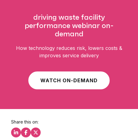
driving waste facility
performance webinar on-
demand
How technology reduces risk, lowers costs &
improves service delivery
WATCH ON-DEMAND
Share this on:
Share this on LinkedIn
Share this on Facebook
Share this on X