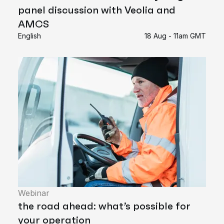
panel discussion with Veolia and
AMCS
English
18 Aug - 11am GMT
Webinar
the road ahead: what’s possible for
your operation