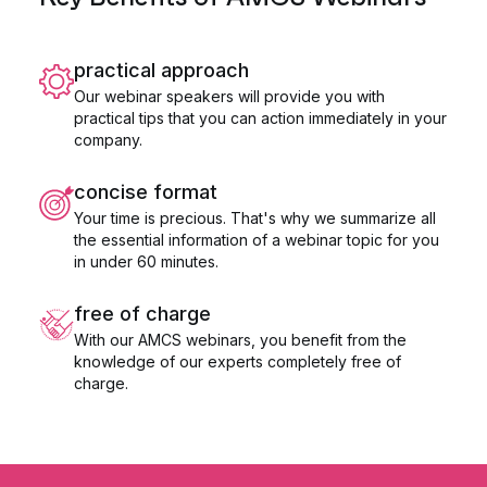
practical approach
Our webinar speakers will provide you with
practical tips that you can action immediately in your
company.
concise format
Your time is precious. That's why we summarize all
the essential information of a webinar topic for you
in under 60 minutes.
free of charge
With our AMCS webinars, you benefit from the
knowledge of our experts completely free of
charge.