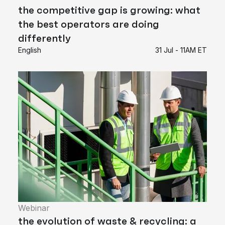
the competitive gap is growing: what
the best operators are doing
differently
English
31 Jul - 11AM ET
Webinar
the evolution of waste & recycling: a