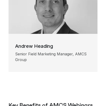
Andrew Heading
Senior Field Marketing Manager, AMCS
Group
Key Benefits of AMCS Webinars